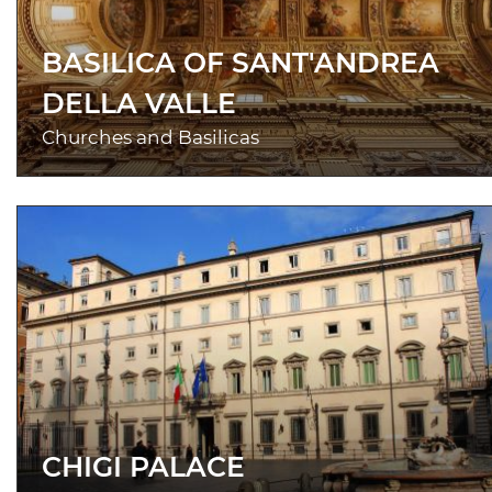
BASILICA OF SANT'ANDREA
DELLA VALLE
Churches and Basilicas
CHIGI PALACE