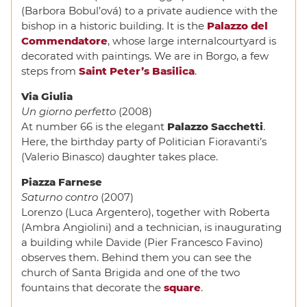
(Barbora Bobul’ová) to a private audience with the
bishop in a historic building. It is the
Palazzo del
Commendatore
, whose large internalcourtyard is
decorated with paintings. We are in Borgo, a few
steps from
Saint Peter’s Basilica
.
Via Giulia
Un giorno perfetto
(2008)
At number 66 is the elegant
Palazzo Sacchetti
.
Here, the birthday party of Politician Fioravanti’s
(Valerio Binasco) daughter takes place.
Piazza Farnese
Saturno contro
(2007)
Lorenzo (Luca Argentero), together with Roberta
(Ambra Angiolini) and a technician, is inaugurating
a building while Davide (Pier Francesco Favino)
observes them. Behind them you can see the
church of Santa Brigida and one of the two
fountains that decorate the
square
.