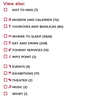
NOT TO MISS
(7)
MUSEEN UND GALERIEN
(74)
CHURCHES AND BASILICAS
(84)
WHERE TO SLEEP
(3626)
EAT AND DRINK
(258)
TOURIST SERVICES
(15)
INFO POINT
(2)
EVENTS
(9)
EXHIBITIONS
(17)
THEATER
(2)
MUSIC
(2)
SPORT
(1)