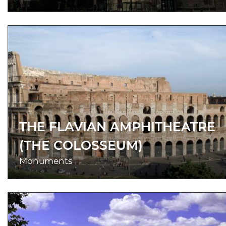
THE FLAVIAN AMPHITHEATRE
(THE COLOSSEUM)
Monuments