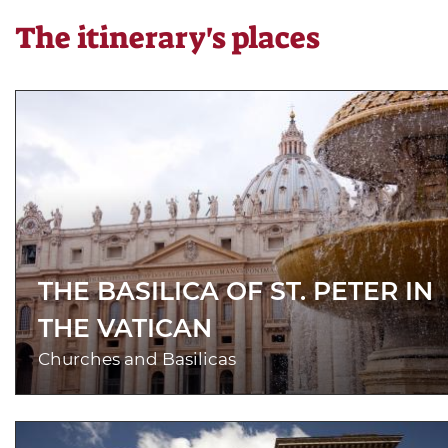
The itinerary's places
THE BASILICA OF ST. PETER IN
THE VATICAN
Churches and Basilicas