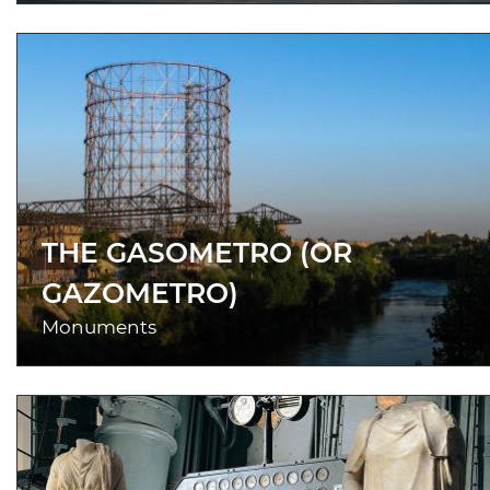
THE GASOMETRO (OR
GAZOMETRO)
Monuments