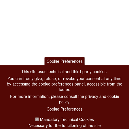
Cookie Preferences
This site uses technical and third-party cookies.
You can freely give, refuse, or revoke your consent at any time
by accessing the cookie preferences panel, accessible from the
footer.
For more information, please consult the privacy and cookie
policy.
Cookie Preferences
Mandatory Technical Cookies
Necessary for the functioning of the site