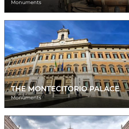
Monuments
THE MONTECITORIO PALACE
Monuments