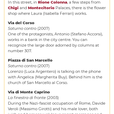
In this street, in
Rione Colonna
, a few steps from
Chigi
and
Montecitorio
Palaces, there is the flower
shop where Laura (Isabella Ferrari) works.
Via del Corso
Saturno contro
(2007)
One of the protagonists, Antonio (Stefano Accorsi),
works in a bank in the city centre. You can
recognize the large door adorned by columns at
number 307.
Piazza di San Marcello
Saturno contro
(2007)
Lorenzo (Luca Argentero) is talking on the phone
with Angelica (Margherita Buy). Behind him is the
church of San Marcello al Corso.
Via di Monte Caprino
La finestra di fronte
(2003)
During the Nazi-fascist occupation of Rome, Davide
Veroli (Massimo Girotti) and his male lover, both