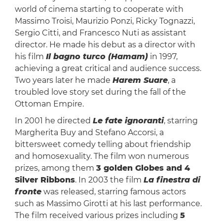
world of cinema starting to cooperate with
Massimo Troisi, Maurizio Ponzi, Ricky Tognazzi,
Sergio Citti, and Francesco Nuti as assistant
director. He made his debut as a director with
his film
Il bagno turco (Hamam)
in 1997,
achieving a great critical and audience success.
Two years later he made
Harem Suare
, a
troubled love story set during the fall of the
Ottoman Empire.
In 2001 he directed
Le fate ignoranti
, starring
Margherita Buy and Stefano Accorsi, a
bittersweet comedy telling about friendship
and homosexuality. The film won numerous
prizes, among them
3 golden Globes and 4
Silver Ribbons
. In 2003 the film
La finestra di
fronte
was released, starring famous actors
such as Massimo Girotti at his last performance.
The film received various prizes including
5