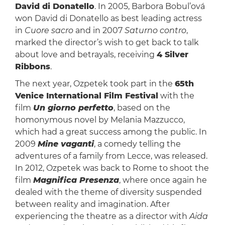
David di Donatello
. In 2005, Barbora Bobul’ová
won David di Donatello as best leading actress
in
Cuore sacro
and in 2007
Saturno contro
,
marked the director’s wish to get back to talk
about love and betrayals, receiving
4 Silver
Ribbons
.
The next year, Ozpetek took part in the
65th
Venice International Film Festival
with the
film
Un giorno perfetto
, based on the
homonymous novel by Melania Mazzucco,
which had a great success among the public. In
2009
Mine vaganti
, a comedy telling the
adventures of a family from Lecce, was released.
In 2012, Ozpetek was back to Rome to shoot the
film
Magnifica Presenza
, where once again he
dealed with the theme of diversity suspended
between reality and imagination. After
experiencing the theatre as a director with
Aida