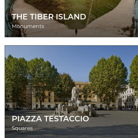
THE TIBER ISLAND
Monuments
PIAZZA TESTACCIO
Squares