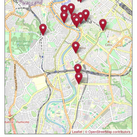
Leaflet
|
© OpenStreetMap contributors