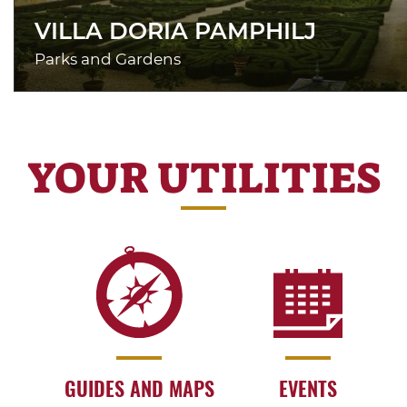
VILLA DORIA PAMPHILJ
Parks and Gardens
YOUR UTILITIES
GUIDES AND MAPS
EVENTS