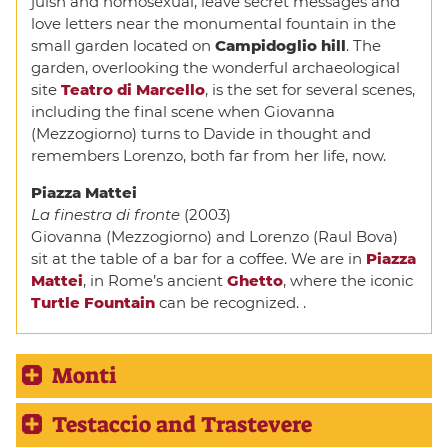
juish and homosexual, leave secret messages and
love letters near the monumental fountain in the
small garden located on
Campidoglio hill
. The
garden, overlooking the wonderful archaeological
site
Teatro di Marcello
, is the set for several scenes,
including the final scene when Giovanna
(Mezzogiorno) turns to Davide in thought and
remembers Lorenzo, both far from her life, now.
Piazza Mattei
La finestra di fronte
(2003)
Giovanna (Mezzogiorno) and Lorenzo (Raul Bova)
sit at the table of a bar for a coffee. We are in
Piazza
Mattei
, in Rome’s ancient
Ghetto
, where the iconic
Turtle Fountain
can be recognized. .
Monti
Testaccio and Trastevere