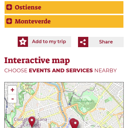
Ostiense
Monteverde
Add to my trip
Share
Interactive map
CHOOSE
EVENTS AND SERVICES
NEARBY
+
-