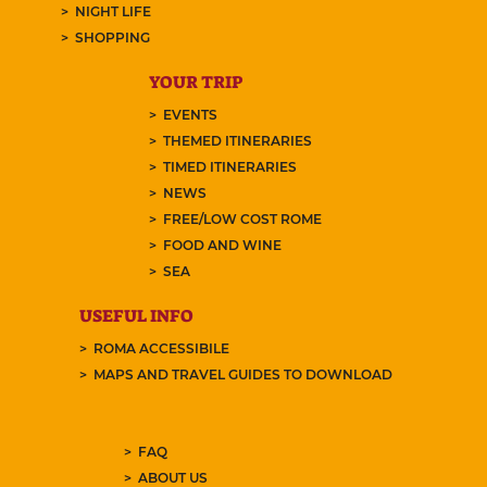
NIGHT LIFE
SHOPPING
YOUR TRIP
EVENTS
THEMED ITINERARIES
TIMED ITINERARIES
NEWS
FREE/LOW COST ROME
FOOD AND WINE
SEA
USEFUL INFO
ROMA ACCESSIBILE
MAPS AND TRAVEL GUIDES TO DOWNLOAD
FAQ
ABOUT US