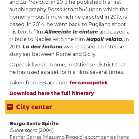
and
La Traviata
, in 2013 he pub­lished his first
autobiography
Rosso Istambul
, upon which the
homonymous film, which he directed in 2017, is
based. In 2014, he went back to Puglia to shoot
his tenth film
Allacciate le cinture
and payed a
tribute to Naples with the film
Napoli velata
. In
2019,
La dea fortuna
was released, an intense
story set between Rome and Sicily.
Ozpetek lives in Rome, in Ostiense district that
he has used as a set for his films several times.
Taken from FB account:
ferzanozpetek
Download here the full itinerary
City center
Borgo Santo Spirito
Cuore sacro
(2004)
Father Carras (Massimo Poggio) accompanies Irene