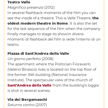
Teatro Valle
Magnifica presenza
(2012)
In several flashback moments of the film you can
see the inside of a theatre. This is Valle Theatre,
the
oldest modern theatre in Rome
. It is also the set
for the last sequence of the film when the company
finally manages to stage its show.In diversi
momenti di flashback del film si vede l’interno di un
teatro.
Piazza di Sant’Andrea della Valle
Un giorno perfetto
(2008)
The apartment where the Politician Fioravanti
(Valerio Binasco) lives is located on the top floor of
the former INA building (National Insurance
Institute). The spectacular view of the church of
Sant’Andrea della Valle
from the building’s loggia
is shot in several scenes.
Via dei Bergamaschi
Saturno contro
(2007)