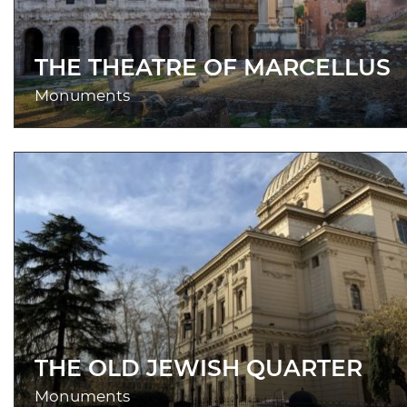
THE THEATRE OF MARCELLUS
Monuments
THE OLD JEWISH QUARTER
Monuments