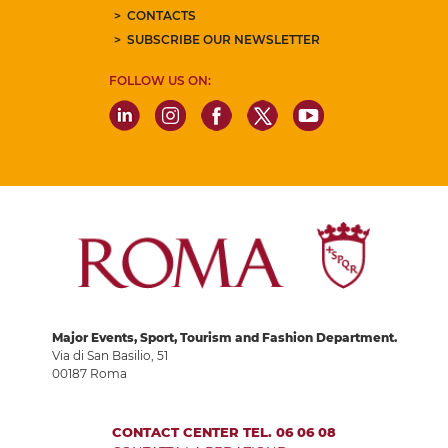
CONTACTS
SUBSCRIBE OUR NEWSLETTER
FOLLOW US ON:
Major Events, Sport, Tourism and Fashion Department.
Via di San Basilio, 51
00187 Roma
CONTACT CENTER TEL. 06 06 08