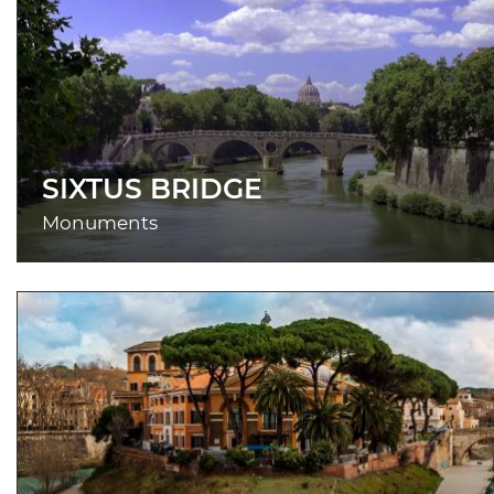
SIXTUS BRIDGE
Monuments