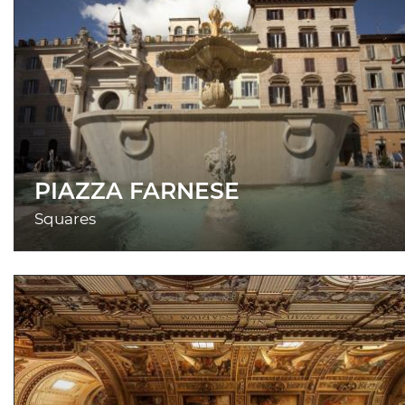
PIAZZA FARNESE
Squares