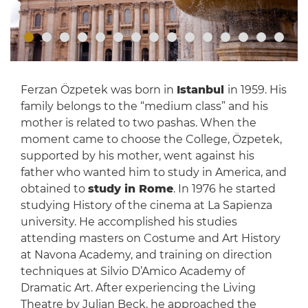
Ferzan Özpetek was born in
Istanbul
in 1959. His
family belongs to the “medium class” and his
mother is related to two pashas. When the
moment came to choose the College, Özpetek,
supported by his mother, went against his
father who wanted him to study in America, and
obtained to
study in Rome
. In 1976 he started
studying History of the cinema at La Sapienza
university. He accomplished his studies
attending masters on Costume and Art History
at Navona Academy, and training on direction
techniques at Silvio D’Amico Academy of
Dramatic Art. After experiencing the Living
Theatre by Julian Beck, he approached the