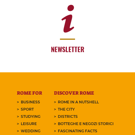
NEWSLETTER
ROME FOR
DISCOVER ROME
BUSINESS
ROME IN A NUTSHELL
SPORT
THE CITY
STUDYING
DISTRICTS
LEISURE
BOTTEGHE E NEGOZI STORICI
WEDDING
FASCINATING FACTS