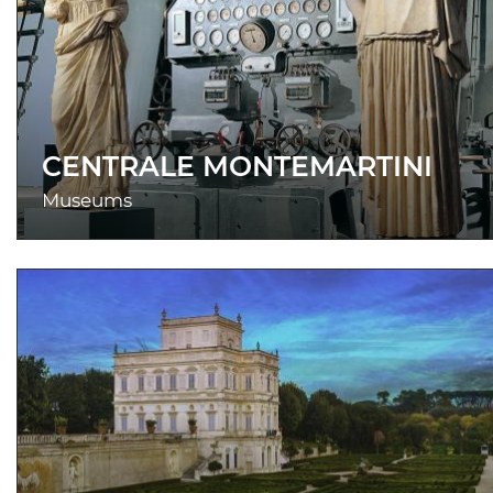
CENTRALE MONTEMARTINI
Museums