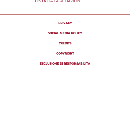
CONTATTA LA REDAZIONE
PRIVACY
SOCIAL MEDIA POLICY
CREDITS
COPYRIGHT
ESCLUSIONE DI RESPONSABILITÀ