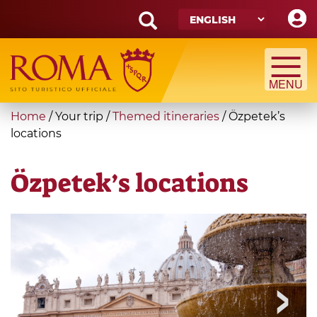
Skip
to
main
Search
content
form
Search
You
Home
/
Your trip
/
Themed itineraries
/
Özpetek’s
are
locations
here
Özpetek’s locations