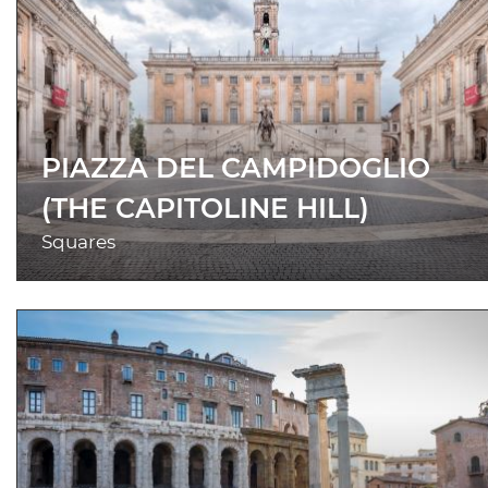
PIAZZA DEL CAMPIDOGLIO
(THE CAPITOLINE HILL)
Squares