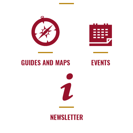
GUIDES AND MAPS
EVENTS
NEWSLETTER