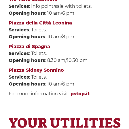
Services
: Info point/sale with toilets.
Opening hours
: 10 am/6 pm
Piazza della Città Leonina
Services
: Toilets.
Opening hours
: 10 am/8 pm
Piazza di Spagna
Services
: Toilets.
Opening hours
: 8.30 am/10.30 pm
Piazza Sidney Sonnino
Services
: Toilets.
Opening hours
: 10 am/6 pm
For more information visit:
pstop.it
YOUR UTILITIES