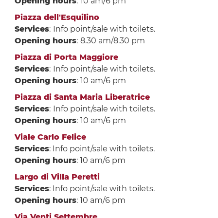
Opening hours
:
10 am/6 pm
Piazza dell'Esquilino
Services
:
Info point/sale with toilets.
Opening hours
:
8.30 am/8.30 pm
Piazza di Porta Maggiore
Services
:
Info point/sale with toilets.
Opening hours
:
10 am/6 pm
Piazza di Santa Maria Liberatrice
Services
:
Info point/sale with toilets.
Opening hours
:
10 am/6 pm
Viale Carlo Felice
Services
: Info point/sale with toilets.
Opening hours
: 10 am/6 pm
Largo di Villa Peretti
Services
: Info point/sale with toilets.
Opening hours
: 10 am/6 pm
Via Venti Settembre