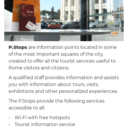
P.Stops
are information points located in some
of the most important squares of the city,
created to offer all the tourist services useful to
Rome visitors and citizens.
A qualified staff provides information and assists
you with information about tours, visits,
exhibitions and other personalized experiences.
The P.Stops provide the following services
accessible to all:
• Wi-Fi with free hotspots
• Tourist information service