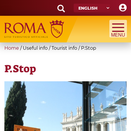
Skip
to
main
Search
content
form
Search
You
Home
/
Useful info
/
Tourist info
/
P.Stop
are
here
P.Stop