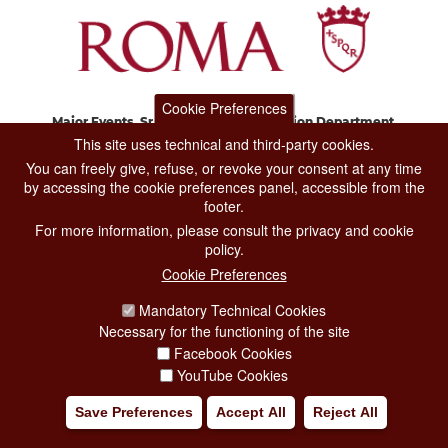
Cookie Preferences
Major Events, Sport, Tourism and Fashion Department.
Via di San Basilio, 51
This site uses technical and third-party cookies.
00187 Roma
You can freely give, refuse, or revoke your consent at any time
by accessing the cookie preferences panel, accessible from the
footer.
CONTACT CENTER TEL. 06 06 08
For more information, please consult the privacy and cookie
CONTATTA LA REDAZIONE
policy.
Cookie Preferences
Mandatory Technical Cookies
PRIVACY
Necessary for the functioning of the site
SOCIAL MEDIA POLICY
Facebook Cookies
YouTube Cookies
CREDITS
Save Preferences
Accept All
Reject All
COPYRIGHT