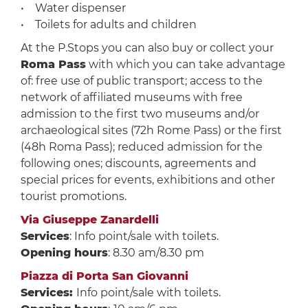
• Water dispenser
• Toilets for adults and children
At the P.Stops you can also buy or collect your
Roma Pass
with which you can take advantage
of: free use of public transport; access to the
network of affiliated museums with free
admission to the first two museums and/or
archaeological sites (72h Rome Pass) or the first
(48h Roma Pass); reduced admission for the
following ones; discounts, agreements and
special prices for events, exhibitions and other
tourist promotions.
Via Giuseppe Zanardelli
Services
: Info point/sale with toilets.
Opening hours
: 8.30 am/8.30 pm
Piazza di Porta San Giovanni
Services:
Info point/sale with toilets.