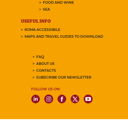
FOOD AND WINE
SEA
USEFUL INFO
ROMA ACCESSIBILE
MAPS AND TRAVEL GUIDES TO DOWNLOAD
FAQ
ABOUT US
CONTACTS
SUBSCRIBE OUR NEWSLETTER
FOLLOW US ON: