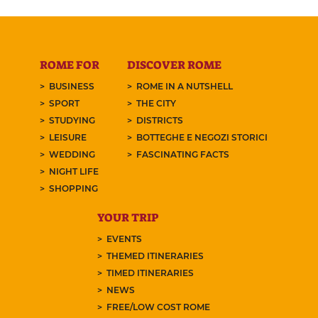
ROME FOR
DISCOVER ROME
BUSINESS
ROME IN A NUTSHELL
SPORT
THE CITY
STUDYING
DISTRICTS
LEISURE
BOTTEGHE E NEGOZI STORICI
WEDDING
FASCINATING FACTS
NIGHT LIFE
SHOPPING
YOUR TRIP
EVENTS
THEMED ITINERARIES
TIMED ITINERARIES
NEWS
FREE/LOW COST ROME