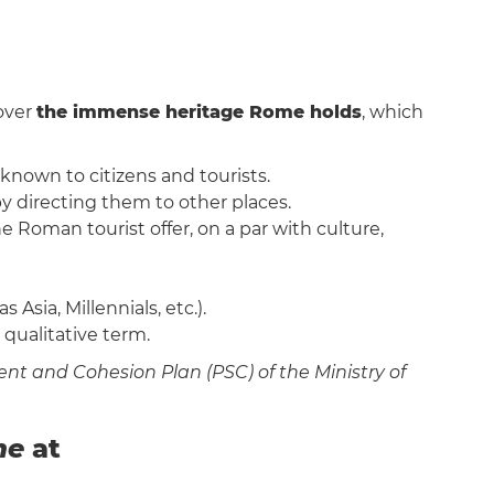
cover
the immense heritage Rome holds
, which
 known to citizens and tourists.
by directing them to other places.
e Roman tourist offer, on a par with culture,
Asia, Millennials, etc.).
a qualitative term.
nt and Cohesion Plan (PSC) of the Ministry of
me
at