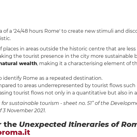
a of a '24/48 hours Rome' to create new stimuli and dis
stic.
laces in areas outside the historic centre that are less
aking the tourist presence in the city more sustainable 
natural wealth
, making it a characterising element of th
to identify Rome as a repeated destination.
pared to areas underrepresented by tourist flows such as 
easing tourist flows not only in a quantitative but also in 
or sustainable tourism - sheet no. 51” of the Developme
of 3 November 2021.
r the
Unexpected Itineraries of Ro
oroma.it