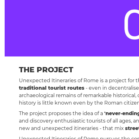
THE PROJECT
Unexpected Itineraries of Rome is a project for 
traditional tourist routes
- even in decentralis
archaeological remains of remarkable historical, 
history is little known even by the Roman citize
The project proposes the idea of a
'never-endin
and discovery enthusiastic tourists of all age
new and unexpected itineraries - that mix
stree
Unexpected Itineraries of Rome pursues the c