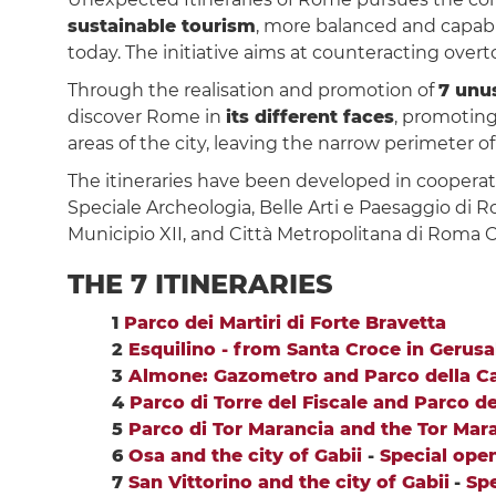
sustainable tourism
, more balanced and capabl
today. The initiative aims at counteracting over
Through the realisation and promotion of
7 unus
discover Rome in
its different faces
, promoting
areas of the city, leaving the narrow perimeter of
The itineraries have been developed in cooperat
Speciale Archeologia, Belle Arti e Paesaggio di R
Municipio XII, and Città Metropolitana di Roma Ca
THE 7 ITINERARIES
1
Parco dei Martiri di Forte Bravetta
2
Esquilino - from Santa Croce in Geru
3
Almone: Gazometro and Parco della Ca
4
Parco di Torre del Fiscale and Parco d
5
Parco di Tor Marancia and the Tor Maran
6
Osa and the city of Gabii
-
Special open
7
San Vittorino and the city of Gabii
-
Spe