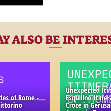
Y ALSO BE INTERE
Unexpected Itin
ies of Rome -
Esquilino Itiner
ittorino
Croce in Gerus