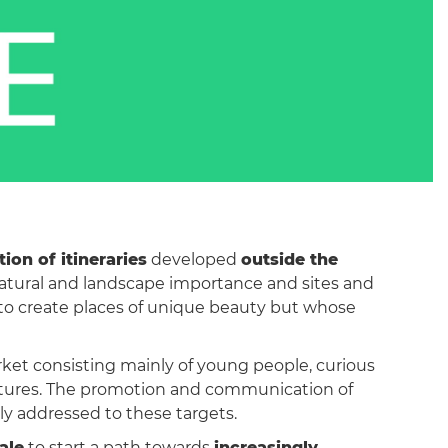
ion of itineraries
developed
outside the
 natural and landscape importance and sites and
te to create places of unique beauty but whose
rket consisting mainly of young people, curious
eatures. The promotion and communication of
lly addressed to these targets.
ale
to start a path towards
increasingly