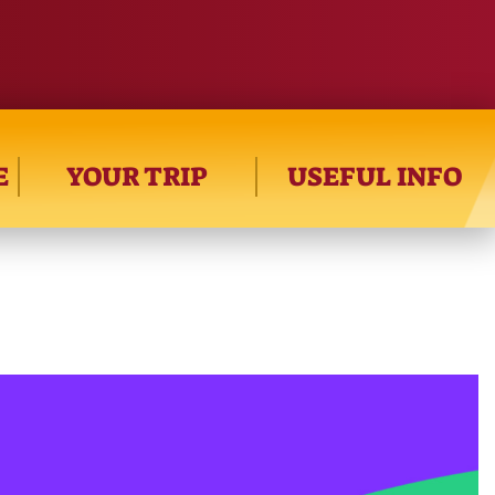
E
YOUR TRIP
USEFUL INFO