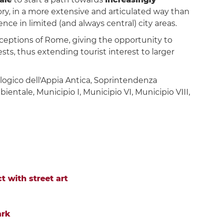
ry, in a more extensive and articulated way than
ce in limited (and always central) city areas.
erceptions of Rome, giving the opportunity to
s, thus extending tourist interest to larger
logico dell'Appia Antica, Soprintendenza
entale, Municipio I, Municipio VI, Municipio VIII,
t with street art
ark