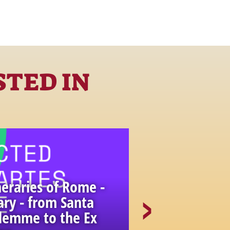
STED IN
eraries of Rome -
ary - from Santa
alemme to the Ex
Unexpected 