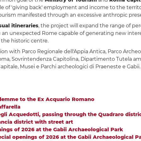
e of 'giving back' employment and income to the territo
tourism manifested through an excessive anthropic presen
ual itineraries
, the project will expand the range of p
 an unexpected Rome capable of generating new interest
 the historic centre.
ion with Parco Regionale dell'Appia Antica, Parco Archeo
oma, Sovrintendenza Capitolina, Dipartimento Tutela ambi
pitale, Musei e Parchi archeologici di Praeneste e Gabii.
salemme to the Ex Acquario Romano
ffarella
egli Acquedotti, passing through the Quadraro distric
cia district with street art
ings of 2026 at the Gabii Archaeological Park
cial openings of 2026 at the Gabii Archaeological P