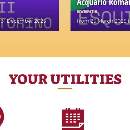
Acquario Roma
EVENTS
 31 December 2025
from 25 March 2025
t
YOUR UTILITIES