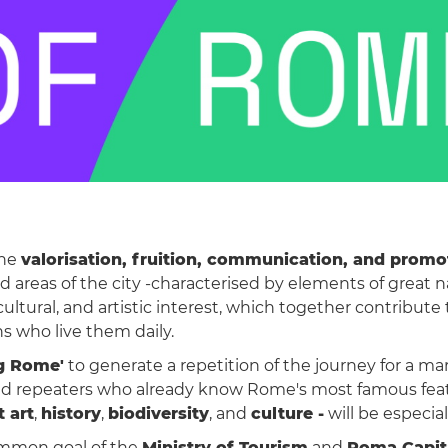
the
valorisation, fruition, communication, and promot
ed areas of the city -characterised by elements of great
cultural, and artistic interest, which together contribu
ns who live them daily.
g Rome'
to generate a repetition of the journey for a ma
s, and repeaters who already know Rome's most famous f
t art
,
history
,
biodiversity
, and
culture -
will be especia
ommon goal of the
Ministry of Tourism
and
Roma Capit