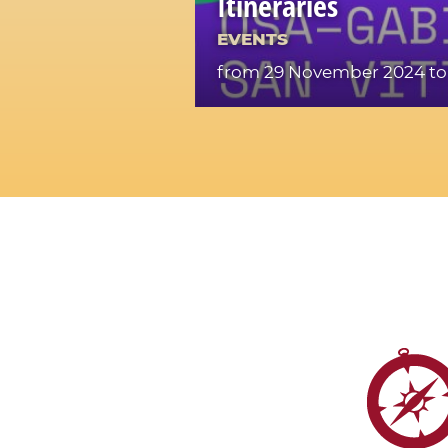
Itineraries
EVENTS
from 29 November 2024
to