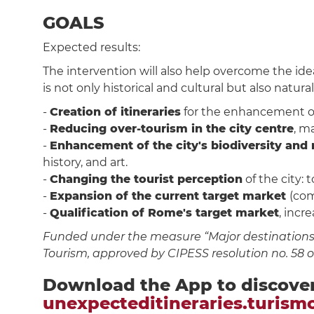
GOALS
Expected results:
The intervention will also help overcome the ide
is not only historical and cultural but also naturali
-
Creation of itineraries
for the enhancement of p
-
Reducing over-tourism in the city centre
, m
-
Enhancement of the city's biodiversity and 
history, and art.
-
Changing the tourist perception
of the city: 
-
Expansion of the current target market
(com
-
Qualification of Rome's target market
, incr
Funded under the measure “Major destinations f
Tourism, approved by CIPESS resolution no. 58 
Download the App to discove
unexpecteditineraries.turism