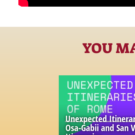
YOU MA
Unexpected Itinerar
Osa-Gabii and San V