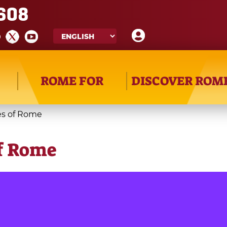
608
ROME FOR
DISCOVER ROM
es of Rome
of Rome