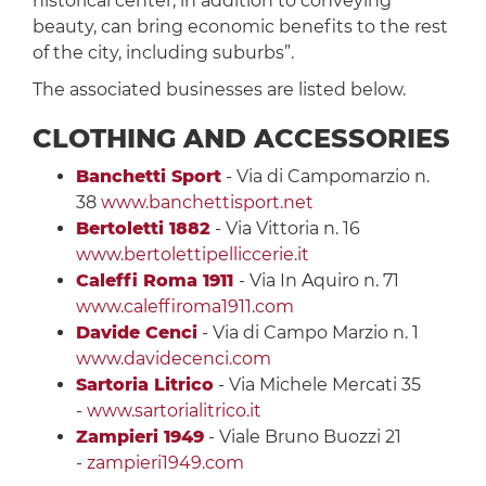
historical center, in addition to conveying
beauty, can bring economic benefits to the rest
of the city, including suburbs”.
The associated businesses are listed below.
CLOTHING AND ACCESSORIES
Banchetti Sport
- Via di Campomarzio n.
38
www.banchettisport.net
Bertoletti 1882
- Via Vittoria n. 16
www.bertolettipelliccerie.it
Caleffi Roma 1911
- Via In Aquiro n. 71
www.caleffiroma1911.com
Davide Cenci
- Via di Campo Marzio n. 1
www.davidecenci.com
Sartoria Litrico
- Via Michele Mercati 35
-
www.sartorialitrico.it
Zampieri 1949
- Viale Bruno Buozzi 21
-
zampieri1949.com