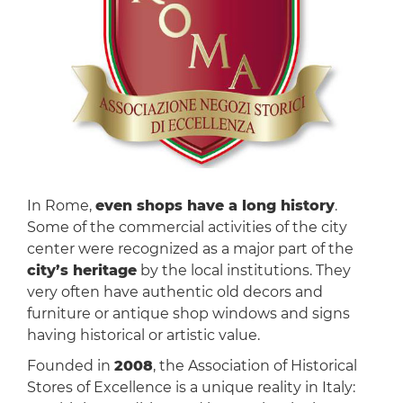
In Rome,
even shops have a long history
.
Some of the commercial activities of the city
center were recognized as a major part of the
city’s heritage
by the local institutions. They
very often have authentic old decors and
furniture or antique shop windows and signs
having historical or artistic value.
Founded in
2008
, the Association of Historical
Stores of Excellence is a unique reality in Italy: