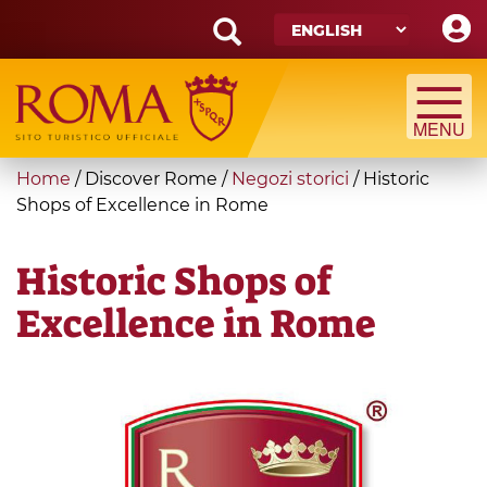
Skip
to
main
Search
content
form
Search
You
Home
/
Discover Rome
/
Negozi storici
/
Historic
are
Shops of Excellence in Rome
here
Historic Shops of
Excellence in Rome