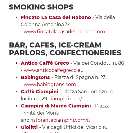
SMOKING SHOPS
Fincato La Casa del Habano
- Via della
Colonna Antonina 34
-
www.fincatolacasadelhabano.com
BAR, CAFES, ICE-CREAM
PARLORS, CONFECTIONERIES
Antico Caffè Greco
- Via dei Condotti n. 86
-
www.anticocaffegreco.eu
Babingtons
- Piazza di Spagna n. 23
-
www.babingtons.com
Caffè
Ciampini
- Piazza San Lorenzo in
lucina n. 29
ciampini.com/
Ciampini di Marco Ciampini
- Piazza
Trinità dei Monti
snc
ristoranteciampini.com/it
Giolitti
- Via degli Uffici del Vicario n.