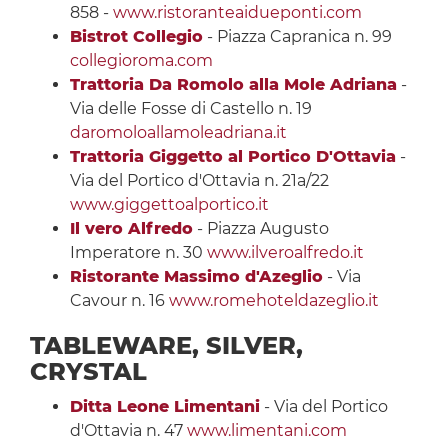
858 -
www.ristoranteaidueponti.com
Bistrot Collegio
- Piazza Capranica n. 99
collegioroma.com
Trattoria Da Romolo alla Mole Adriana
-
Via delle Fosse di Castello n. 19
daromoloallamoleadriana.it
Trattoria Giggetto al Portico D'Ottavia
-
Via del Portico d'Ottavia n. 21a/22
www.giggettoalportico.it
Il vero Alfredo
- Piazza Augusto
Imperatore n. 30
www.ilveroalfredo.it
Ristorante Massimo d'Azeglio
- Via
Cavour n. 16
www.romehoteldazeglio.it
TABLEWARE, SILVER,
CRYSTAL
Ditta Leone Limentani
- Via del Portico
d'Ottavia n. 47
www.limentani.com