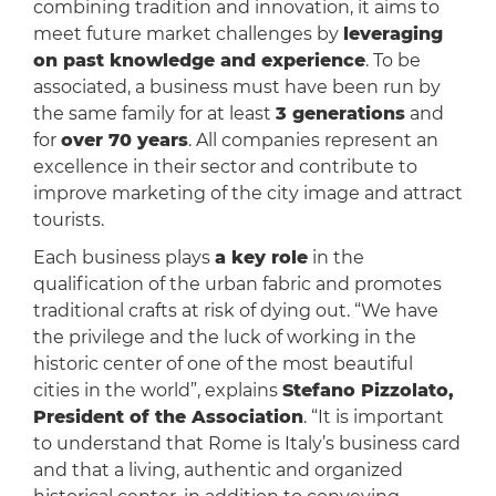
combining tradition and innovation, it aims to
meet future market challenges by
leveraging
on past knowledge and experience
. To be
associated, a business must have been run by
the same family for at least
3 generations
and
for
over 70 years
. All companies represent an
excellence in their sector and contribute to
improve marketing of the city image and attract
tourists.
Each business plays
a key role
in the
qualification of the urban fabric and promotes
traditional crafts at risk of dying out. “We have
the privilege and the luck of working in the
historic center of one of the most beautiful
cities in the world”, explains
Stefano Pizzolato,
President of the Association
. “It is important
to understand that Rome is Italy’s business card
and that a living, authentic and organized