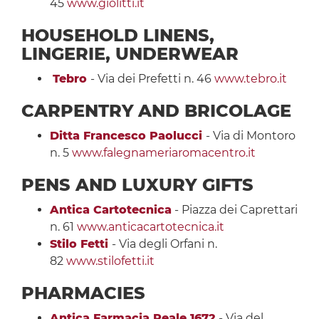
45
www.giolitti.it
HOUSEHOLD LINENS,
LINGERIE, UNDERWEAR
Tebro
- Via dei Prefetti n. 46
www.tebro.it
CARPENTRY
AND BRICOLAGE
Ditta Francesco Paolucci
- Via di Montoro
n. 5
www.falegnameriaromacentro.it
PENS AND LUXURY GIFTS
Antica Cartotecnica
- Piazza dei Caprettari
n. 61
www.anticacartotecnica.it
Stilo Fetti
- Via degli Orfani n.
82
www.stilofetti.it
PHARMACIES
Antica Farmacia Reale 1672
- Via del