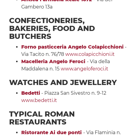
Gambero 13a
CONFECTIONERIES,
BAKERIES, FOOD AND
BUTCHERS
Forno pasticceria Angelo Colapicchioni
-
Via Tacito n. 76/78
www.colapicchioni.it
Macelleria Angelo Feroci
- Via della
Maddalena n. 15
www.angeloferoci.it
WATCHES AND JEWELLERY
Bedetti
- Piazza San Sivestro n. 9-12
www.bedetti.it
TYPICAL ROMAN
RESTAURANTS
Ristorante Ai due ponti
- Via Flaminia n.