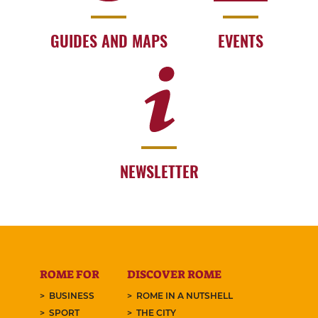
GUIDES AND MAPS
EVENTS
NEWSLETTER
ROME FOR
DISCOVER ROME
BUSINESS
ROME IN A NUTSHELL
SPORT
THE CITY