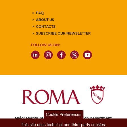
FAQ
ABOUT US
CONTACTS
SUBSCRIBE OUR NEWSLETTER
FOLLOW US ON:
Cookie Preferences
Major Events, Sport, Tourism and Fashion Department.
Via di San Basilio, 51
This site uses technical and third-party cookies.