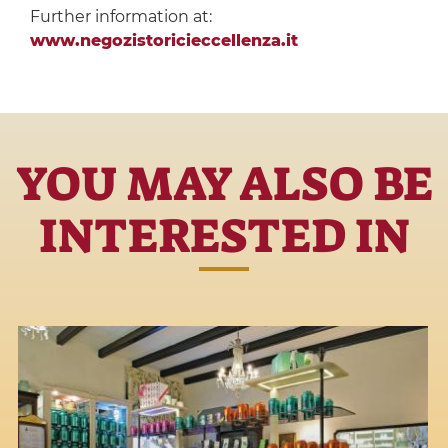
Further information at:
www.negozistoricieccellenza.it
YOU MAY ALSO BE
INTERESTED IN