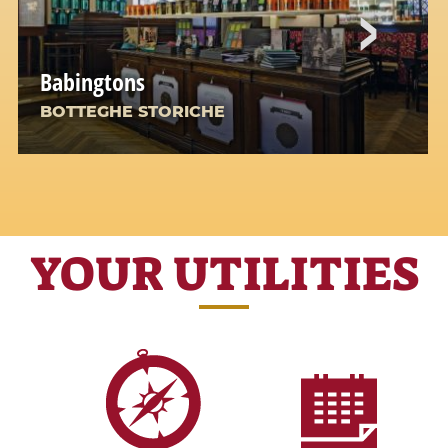
Babingtons
BOTTEGHE STORICHE
A Corner of England in the Heart of Rome
YOUR UTILITIES