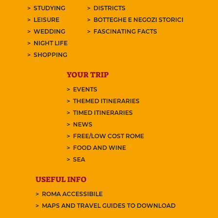
STUDYING
DISTRICTS
LEISURE
BOTTEGHE E NEGOZI STORICI
WEDDING
FASCINATING FACTS
NIGHT LIFE
SHOPPING
YOUR TRIP
EVENTS
THEMED ITINERARIES
TIMED ITINERARIES
NEWS
FREE/LOW COST ROME
FOOD AND WINE
SEA
USEFUL INFO
ROMA ACCESSIBILE
MAPS AND TRAVEL GUIDES TO DOWNLOAD