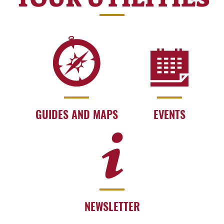
GUIDES AND MAPS
EVENTS
NEWSLETTER