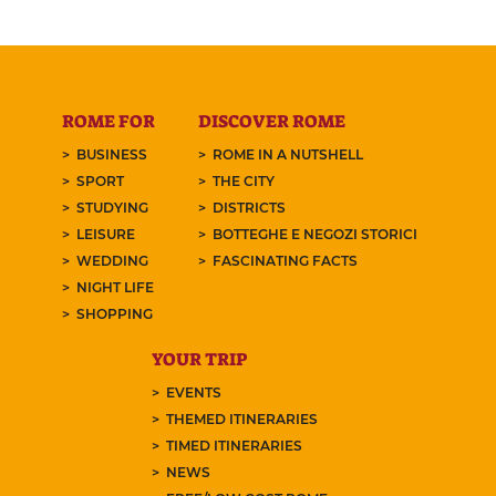
ROME FOR
DISCOVER ROME
BUSINESS
ROME IN A NUTSHELL
SPORT
THE CITY
STUDYING
DISTRICTS
LEISURE
BOTTEGHE E NEGOZI STORICI
WEDDING
FASCINATING FACTS
NIGHT LIFE
SHOPPING
YOUR TRIP
EVENTS
THEMED ITINERARIES
TIMED ITINERARIES
NEWS