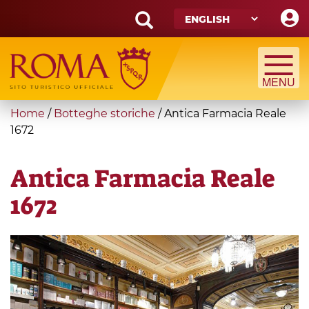
Skip
to
main
Search
content
form
Search
You
Home
/
Botteghe storiche
/
Antica Farmacia Reale
are
1672
here
Antica Farmacia Reale
1672