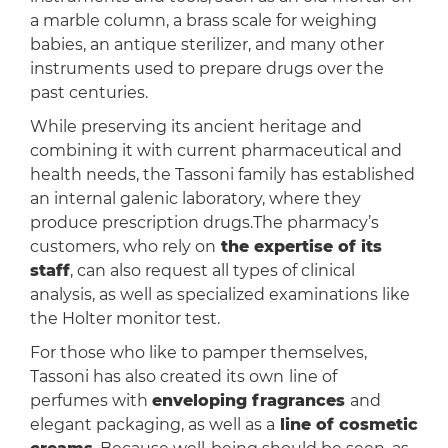
a marble column, a brass scale for weighing
babies, an antique sterilizer, and many other
instruments used to prepare drugs over the
past centuries.
While preserving its ancient heritage and
combining it with current pharmaceutical and
health needs, the Tassoni family has established
an internal galenic laboratory, where they
produce prescription drugs.The pharmacy’s
customers, who rely on
the expertise of its
staff
, can also request all types of clinical
analysis, as well as specialized examinations like
the Holter monitor test.
For those who like to pamper themselves,
Tassoni has also created its own
line of
perfumes with
enveloping fragrances
and
elegant packaging, as well as a
line of cosmetic