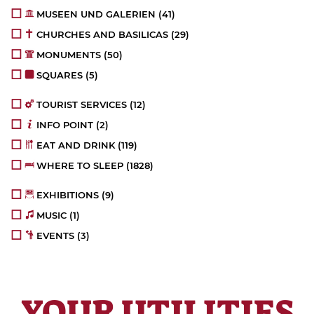
MUSEEN UND GALERIEN
(41)
CHURCHES AND BASILICAS
(29)
MONUMENTS
(50)
SQUARES
(5)
TOURIST SERVICES
(12)
INFO POINT
(2)
EAT AND DRINK
(119)
WHERE TO SLEEP
(1828)
EXHIBITIONS
(9)
MUSIC
(1)
EVENTS
(3)
YOUR UTILITIES