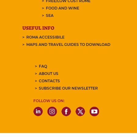
FREE/LOW COST ROME
FOOD AND WINE
SEA
USEFUL INFO
ROMA ACCESSIBILE
MAPS AND TRAVEL GUIDES TO DOWNLOAD
FAQ
ABOUT US
CONTACTS
SUBSCRIBE OUR NEWSLETTER
FOLLOW US ON: