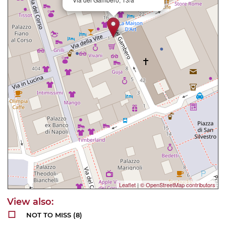
Leaflet
|
© OpenStreetMap contributors
NOT TO MISS
(8)