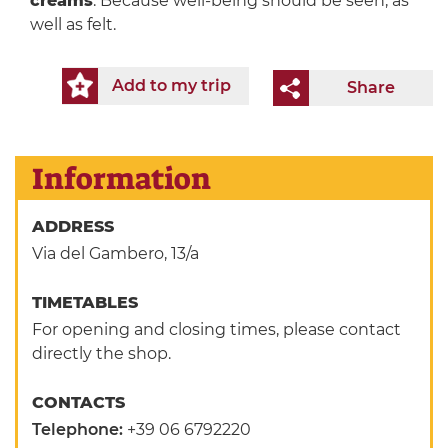
creams
. Because well-being should be seen, as
well as felt.
Add to my trip
Share
Information
ADDRESS
Via del Gambero, 13/a
TIMETABLES
For opening and closing times, please contact
directly the shop.
CONTACTS
Telephone:
+39 06 6792220