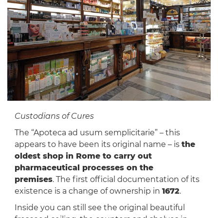
Custodians of Cures
The “Apoteca ad usum semplicitarie” – this
appears to have been its original name – is
the
oldest shop in Rome to carry out
pharmaceutical processes on the
premises
. The first official documentation of its
existence is a change of ownership in
1672
.
Inside you can still see the original beautiful