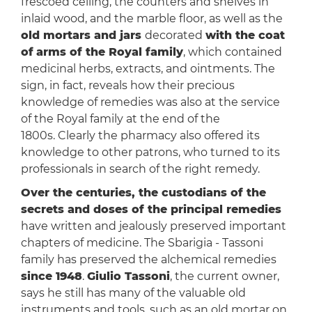
frescoed ceiling, the counters and shelves in
inlaid wood, and the marble floor, as well as the
old mortars and jars
decorated
with the coat
of
arms of the Royal family
, which contained
medicinal herbs, extracts, and ointments. The
sign, in fact, reveals how their precious
knowledge of remedies was also at the service
of the Royal family at the end of the
1800s. Clearly the pharmacy also offered its
knowledge to other patrons, who turned to its
professionals in search of the right remedy.
Over the centuries, the custodians of the
secrets and doses of the principal remedies
have written and jealously preserved important
chapters of medicine. The Sbarigia - Tassoni
family has preserved the alchemical remedies
since 1948
.
Giulio Tassoni
, the current owner,
says he still has many of the valuable old
instruments and tools, such as an old mortar on