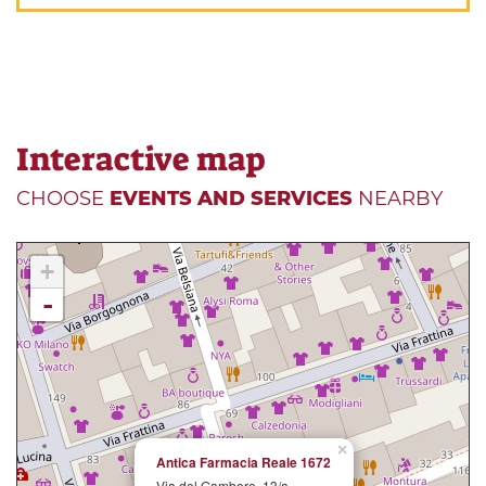
Interactive map
CHOOSE
EVENTS AND SERVICES
NEARBY
+
-
×
Antica Farmacia Reale 1672
Via del Gambero, 13/a