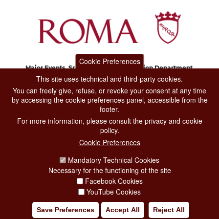
Cookie Preferences
Major Events, Sport, Tourism and Fashion Department.
Via di San Basilio, 51
This site uses technical and third-party cookies.
00187 Roma
You can freely give, refuse, or revoke your consent at any time
by accessing the cookie preferences panel, accessible from the
footer.
CONTACT CENTER TEL. 06 06 08
For more information, please consult the privacy and cookie
CONTATTA LA REDAZIONE
policy.
Cookie Preferences
Mandatory Technical Cookies
PRIVACY
Necessary for the functioning of the site
SOCIAL MEDIA POLICY
Facebook Cookies
YouTube Cookies
CREDITS
Save Preferences
Accept All
Reject All
COPYRIGHT