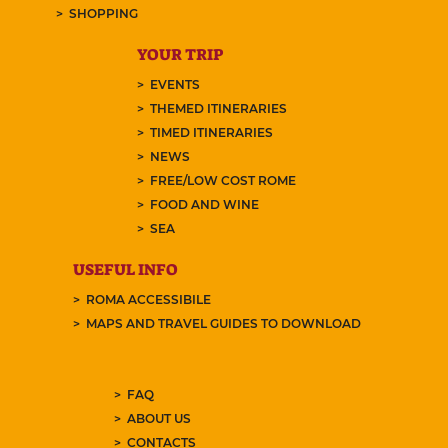
SHOPPING
YOUR TRIP
EVENTS
THEMED ITINERARIES
TIMED ITINERARIES
NEWS
FREE/LOW COST ROME
FOOD AND WINE
SEA
USEFUL INFO
ROMA ACCESSIBILE
MAPS AND TRAVEL GUIDES TO DOWNLOAD
FAQ
ABOUT US
CONTACTS