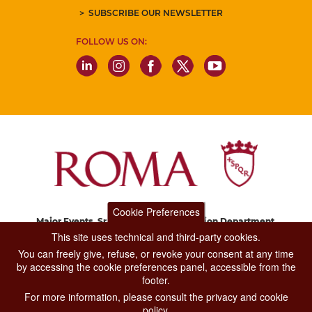
SUBSCRIBE OUR NEWSLETTER
FOLLOW US ON:
Cookie Preferences
Major Events, Sport, Tourism and Fashion Department.
Via di San Basilio, 51
This site uses technical and third-party cookies.
00187 Roma
You can freely give, refuse, or revoke your consent at any time
by accessing the cookie preferences panel, accessible from the
footer.
CONTACT CENTER TEL. 06 06 08
For more information, please consult the privacy and cookie
CONTATTA LA REDAZIONE
policy.