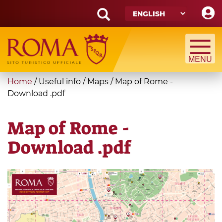
Skip
to
main
Search
content
form
Search
You
Home
/
Useful info
/
Maps
/
Map of Rome -
are
Download .pdf
here
Map of Rome -
Download .pdf