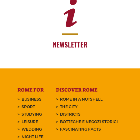
NEWSLETTER
ROME FOR
DISCOVER ROME
BUSINESS
ROME IN A NUTSHELL
SPORT
THE CITY
STUDYING
DISTRICTS
LEISURE
BOTTEGHE E NEGOZI STORICI
WEDDING
FASCINATING FACTS
NIGHT LIFE