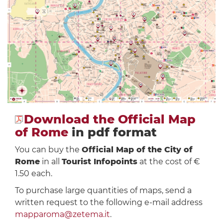
Download the Official Map
of Rome
in pdf format
You can buy the
Official Map of the City of
Rome
in all
Tourist Infopoints
at the cost of €
1.50 each.
To purchase large quantities of maps, send a
written request to the following e-mail address
mapparoma@zetema.it
.