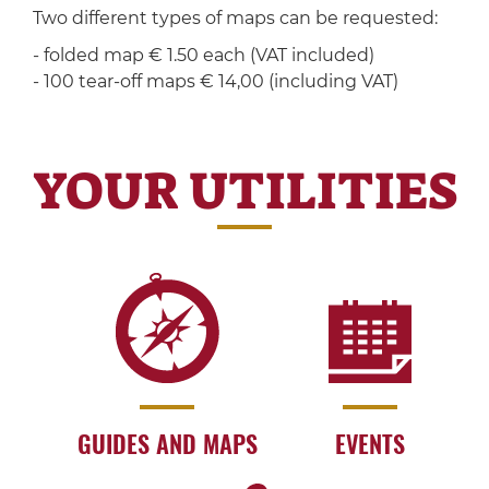
Two different types of maps can be requested:
- folded map € 1.50 each (VAT included)
- 100 tear-off maps € 14,00 (including VAT)
YOUR UTILITIES
GUIDES AND MAPS
EVENTS