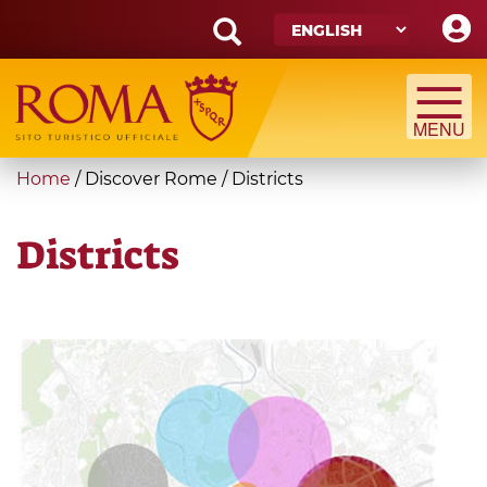
Skip
to
main
Search
content
form
Search
You
Home
/
Discover Rome
/
Districts
are
here
Districts