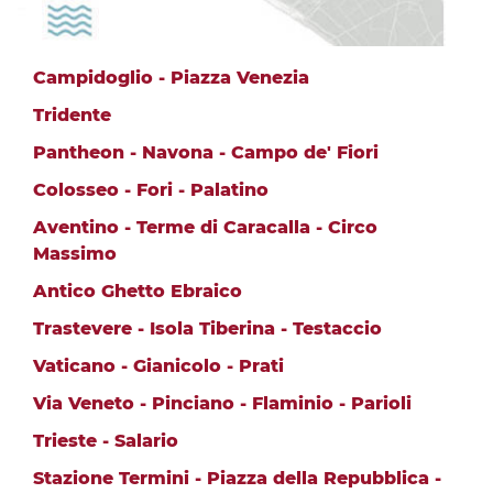
Campidoglio - Piazza Venezia
Tridente
Pantheon - Navona - Campo de' Fiori
Colosseo - Fori - Palatino
Aventino - Terme di Caracalla - Circo
Massimo
Antico Ghetto Ebraico
Trastevere - Isola Tiberina - Testaccio
Vaticano - Gianicolo - Prati
Via Veneto - Pinciano - Flaminio - Parioli
Trieste - Salario
Stazione Termini - Piazza della Repubblica -