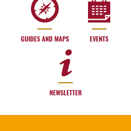
GUIDES AND MAPS
EVENTS
NEWSLETTER