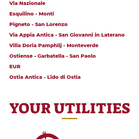
Via Nazionale
Esquilino - Monti
Pigneto - San Lorenzo
Via Appia Antica - San Giovanni in Laterano
Villa Doria Pamphilj - Monteverde
Ostiense - Garbatella - San Paolo
EUR
Ostia Antica - Lido di Ostia
YOUR UTILITIES