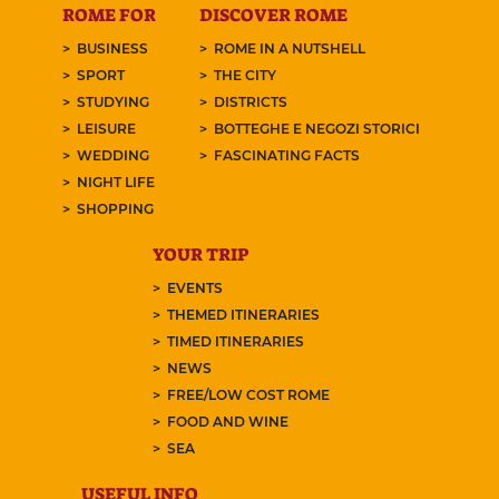
ROME FOR
DISCOVER ROME
BUSINESS
ROME IN A NUTSHELL
SPORT
THE CITY
STUDYING
DISTRICTS
LEISURE
BOTTEGHE E NEGOZI STORICI
WEDDING
FASCINATING FACTS
NIGHT LIFE
SHOPPING
YOUR TRIP
EVENTS
THEMED ITINERARIES
TIMED ITINERARIES
NEWS
FREE/LOW COST ROME
FOOD AND WINE
SEA
USEFUL INFO