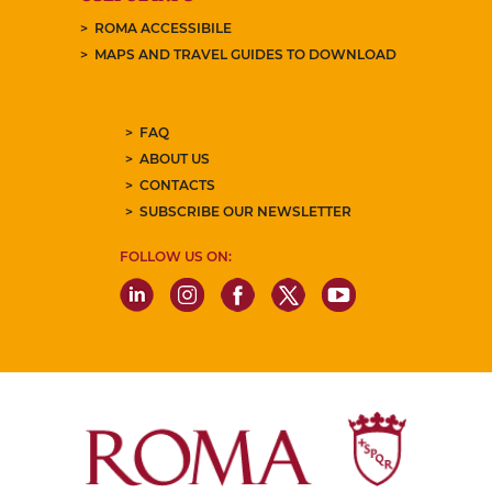
ROMA ACCESSIBILE
MAPS AND TRAVEL GUIDES TO DOWNLOAD
FAQ
ABOUT US
CONTACTS
SUBSCRIBE OUR NEWSLETTER
FOLLOW US ON: