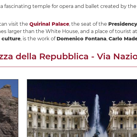
, a fascinating temple for opera and ballet created by th
can visit the
Quirinal Palace
, the seat of the
Presidency
mes larger than the White House, and a place of tourist at
d culture
, is the work of
Domenico Fontana
,
Carlo Mad
azza della Repubblica - Via Nazi