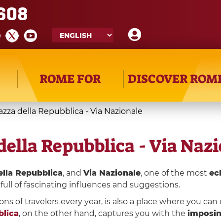
608
ROME FOR
DISCOVER ROM
iazza della Repubblica - Via Nazionale
della Repubblica - Via Naz
ella Repubblica
, and
Via Nazionale
, one of the most
ec
full of fascinating influences and suggestions.
ons of travelers every year, is also a place where you ca
blica
, on the other hand, captures you with the
imposin