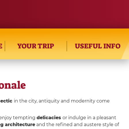
E
YOUR TRIP
USEFUL INFO
ionale
lectic
in the city, antiquity and modernity come
n enjoy tempting
delicacies
or indulge in a pleasant
g architecture
and the refined and austere style of