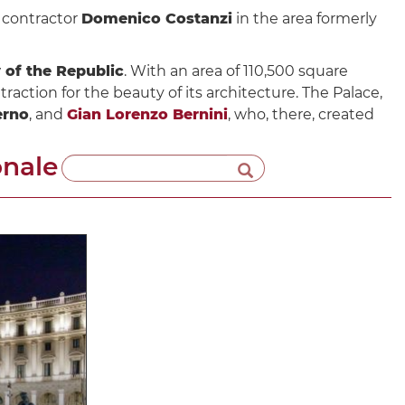
e contractor
Domenico Costanzi
in the area formerly
 of the Republic
. With an area of ​​110,500 square
traction for the beauty of its architecture. The Palace,
erno
, and
Gian Lorenzo Bernini
, who, there, created
onale