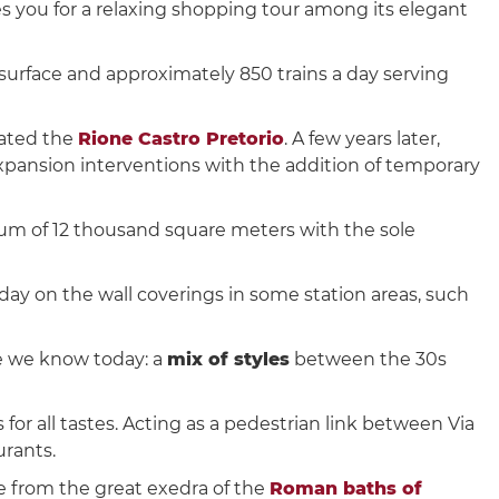
 you for a relaxing shopping tour among its elegant
surface and approximately 850 trains a day serving
lated the
Rione Castro Pretorio
. A few years later,
expansion interventions with the addition of temporary
um of 12 thousand square meters with the sole
oday on the wall coverings in some station areas, such
e we know today: a
mix of styles
between the 30s
for all tastes. Acting as a pedestrian link between Via
urants.
e from the great exedra of the
Roman baths of