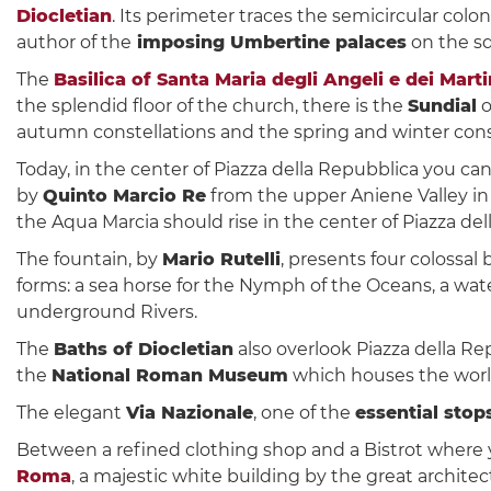
Diocletian
. Its perimeter traces the semicircular colo
author of the
imposing Umbertine palaces
on the sq
The
Basilica of Santa Maria degli Angeli e dei Marti
the splendid floor of the church, there is the
Sundial
o
autumn constellations and the spring and winter cons
Today, in the center of Piazza della Repubblica you ca
by
Quinto Marcio Re
from the upper Aniene Valley in 
the Aqua Marcia should rise in the center of Piazza de
The fountain, by
Mario Rutelli
, presents four colossal
forms: a sea horse for the Nymph of the Oceans, a wat
underground Rivers.
The
Baths of Diocletian
also overlook Piazza della Re
the
National Roman Museum
which houses the world
The elegant
Via Nazionale
, one of the
essential sto
Between a refined clothing shop and a Bistrot where
Roma
, a majestic white building by the great archite