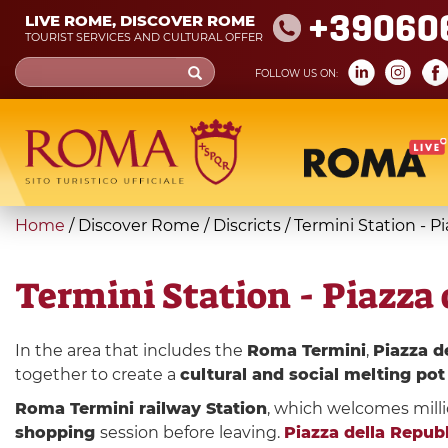
Skip
+39060
LIVE ROME, DISCOVER ROME
to
TOURIST SERVICES AND CULTURAL OFFER
main
Search
FOLLOW US ON:
content
form
Search
You
Home
/
Discover Rome
/
Discricts
/
Termini Station - P
are
here
Termini Station - Piazza 
In the area that includes the
Roma Termini
,
Piazza d
together to create a
cultural and social melting pot
Roma Termini railway Station
, which welcomes milli
shopping
session before leaving.
Piazza della Repub