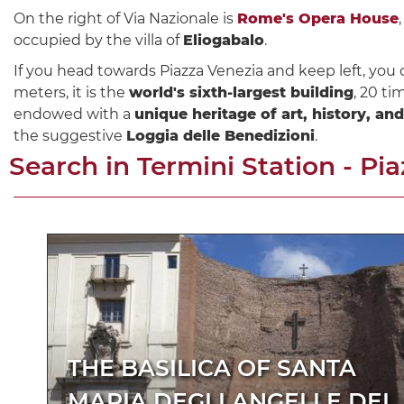
On the right of Via Nazionale is
Rome's Opera House
occupied by the villa of
Eliogabalo
.
If you head towards Piazza Venezia and keep left, you 
meters, it is the
world's sixth-largest building
, 20 ti
endowed with a
unique heritage of art, history, an
the suggestive
Loggia delle Benedizioni
.
Search in
Termini Station - Pi
THE BASILICA OF SANTA
MARIA DEGLI ANGELI E DEI