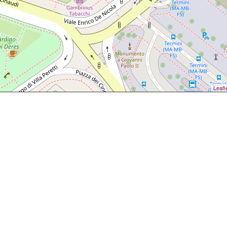
Leafl