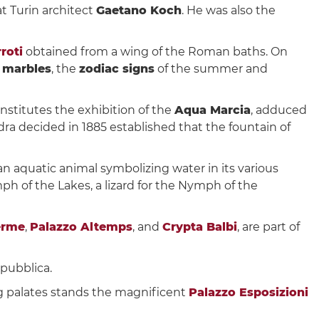
at Turin architect
Gaetano Koch
. He was also the
roti
obtained from a wing of the Roman baths. On
 marbles
, the
zodiac signs
of the summer and
onstitutes the exhibition of the
Aqua Marcia
, adduced
ra decided in 1885 established that the fountain of
 an aquatic animal symbolizing water in its various
ph of the Lakes, a lizard for the Nymph of the
erme
,
Palazzo Altemps
, and
Crypta Balbi
, are part of
epubblica.
 palates stands the magnificent
Palazzo Esposizioni