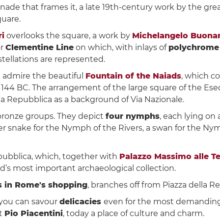
nnade that frames it, a late 19th-century work by the gre
uare.
ri
overlooks the square, a work by
Michelangelo Buonar
r
Clementine Line
on which, with inlays of
polychrome
tellations are represented.
n admire the beautiful
Fountain of the Naiads
, which c
144 BC. The arrangement of the large square of the Esed
lla Repubblica as a background of Via Nazionale.
 bronze groups. They depict
four nymphs
, each lying on
er snake for the Nymph of the Rivers, a swan for the Nym
pubblica, which, together with
Palazzo Massimo alle T
’s most important archaeological collection.
ps in Rome's shopping
, branches off from Piazza della R
 you can savour
delicacies
even for the most demanding
ct
Pio Piacentini
, today a place of culture and charm.