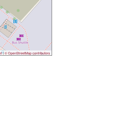
et
|
© OpenStreetMap contributors