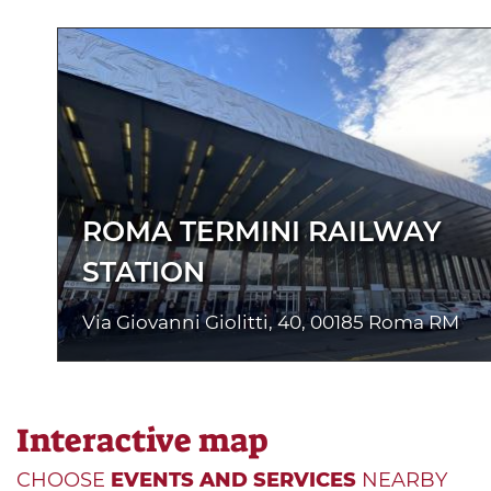
ROMA TERMINI RAILWAY
STATION
Via Giovanni Giolitti, 40, 00185 Roma RM
Interactive map
CHOOSE
EVENTS AND SERVICES
NEARBY