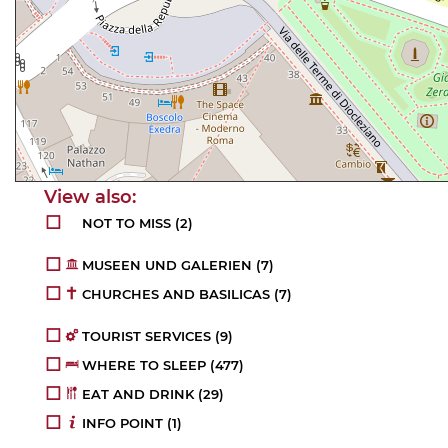
NOT TO MISS (2)
MUSEEN UND GALERIEN (7)
CHURCHES AND BASILICAS (7)
TOURIST SERVICES (9)
WHERE TO SLEEP (477)
EAT AND DRINK (29)
INFO POINT (1)