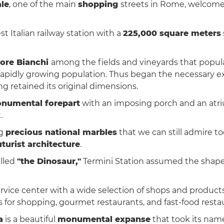
ale
, one of the main
shopping
streets in Rome, welcomes
st Italian railway station with a
225,000 square meters
tore Bianchi
among the fields and vineyards that popu
 a rapidly growing population. Thus began the necessary 
ng retained its original dimensions.
numental forepart
with an imposing porch and an atri
.
ng
precious national marbles
that we can still admire t
turist architecture
.
lled
"the Dinosaur,"
Termini Station assumed the shap
rvice center with a wide selection of shops and products 
s for shopping, gourmet restaurants, and fast-food resta
a
is a beautiful
monumental expanse
that took its nam