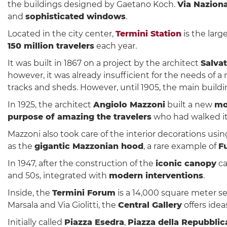
the buildings designed by Gaetano Koch.
Via Nazion
and
sophisticated windows
.
Located in the city center,
Termini Station
is the large
150 million travelers
each year.
It was built in 1867 on a project by the architect
Salva
however, it was already insufficient for the needs of
tracks and sheds. However, until 1905, the main buildi
In 1925, the architect
Angiolo Mazzoni
built a new
mo
purpose of amazing the travelers
who had walked it
Mazzoni also took care of the interior decorations usi
as the
gigantic Mazzonian hood
, a rare example of
Fu
In 1947, after the construction of the
iconic canopy
ca
and 50s, integrated with
modern interventions
.
Inside, the
Termini Forum
is a 14,000 square meter se
Marsala and Via Giolitti, the
Central Gallery
offers idea
Initially called
Piazza Esedra
,
Piazza della Repubblic