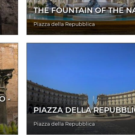
THE FOUNTAIN OF THE N
Piazza della Repubblica
O -
PIAZZA DELLA REPUBBL
Piazza della Repubblica