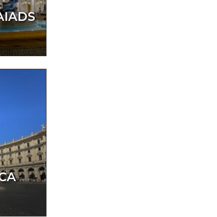
AIADS
ICA