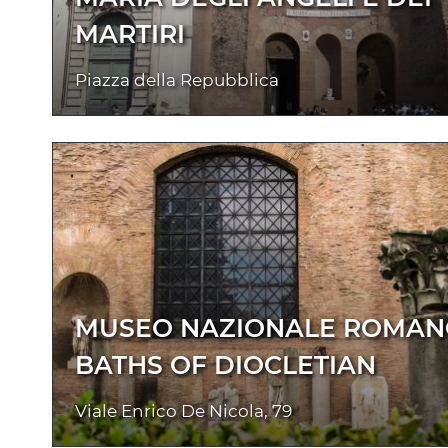
MARTIRI
Piazza della Repubblica
MUSEO NAZIONALE ROMAN
BATHS OF DIOCLETIAN
Viale Enrico De Nicola, 79