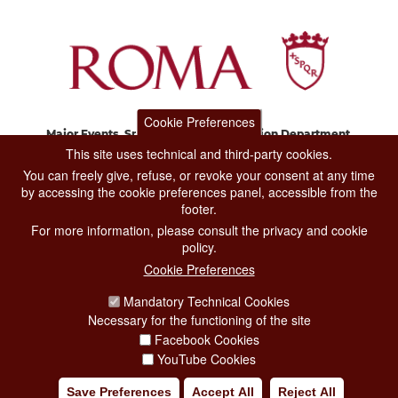
Cookie Preferences
Major Events, Sport, Tourism and Fashion Department.
Via di San Basilio, 51
This site uses technical and third-party cookies.
00187 Roma
You can freely give, refuse, or revoke your consent at any time
by accessing the cookie preferences panel, accessible from the
footer.
CONTACT CENTER TEL. 06 06 08
For more information, please consult the privacy and cookie
CONTATTA LA REDAZIONE
policy.
Cookie Preferences
Mandatory Technical Cookies
PRIVACY
Necessary for the functioning of the site
SOCIAL MEDIA POLICY
Facebook Cookies
YouTube Cookies
CREDITS
Save Preferences
Accept All
Reject All
COPYRIGHT