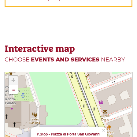
Interactive map
CHOOSE
EVENTS AND SERVICES
NEARBY
+
-
×
P.Stop - Piazza di Porta San Giovanni