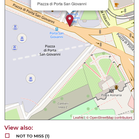
Piazza di Porta San Giovanni
Leaflet
|
© OpenStreetMap contributors
NOT TO MISS
(1)