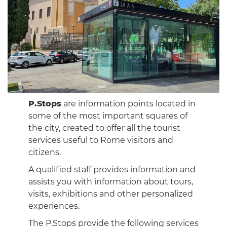
P.Stops
are information points located in
some of the most important squares of
the city, created to offer all the tourist
services useful to Rome visitors and
citizens.
A qualified staff provides information and
assists you with information about tours,
visits, exhibitions and other personalized
experiences.
The P.Stops provide the following services