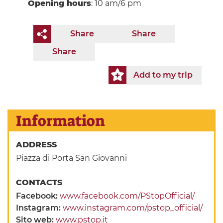
Opening hours
: 10 am/6 pm
Share
Share
Share
Add to my trip
Information
ADDRESS
Piazza di Porta San Giovanni
CONTACTS
Facebook:
www.facebook.com/PStopOfficial/
Instagram:
www.instagram.com/pstop_official/
Sito web:
www.pstop.it