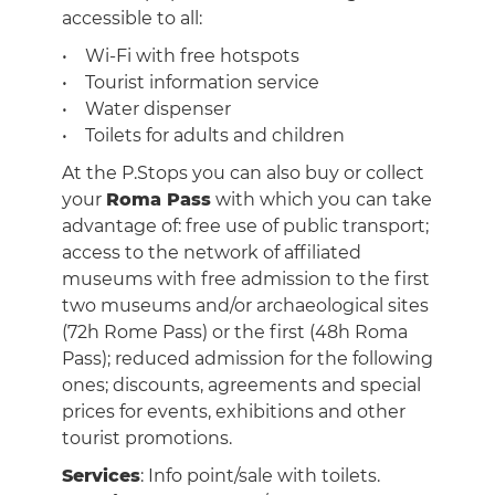
accessible to all:
• Wi-Fi with free hotspots
• Tourist information service
• Water dispenser
• Toilets for adults and children
At the P.Stops you can also buy or collect
your
Roma Pass
with which you can take
advantage of: free use of public transport;
access to the network of affiliated
museums with free admission to the first
two museums and/or archaeological sites
(72h Rome Pass) or the first (48h Roma
Pass); reduced admission for the following
ones; discounts, agreements and special
prices for events, exhibitions and other
tourist promotions.
Services
: Info point/sale with toilets.