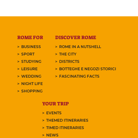
ROME FOR
DISCOVER ROME
BUSINESS
ROME IN A NUTSHELL
SPORT
THE CITY
STUDYING
DISTRICTS
LEISURE
BOTTEGHE E NEGOZI STORICI
WEDDING
FASCINATING FACTS
NIGHT LIFE
SHOPPING
YOUR TRIP
EVENTS
THEMED ITINERARIES
TIMED ITINERARIES
NEWS