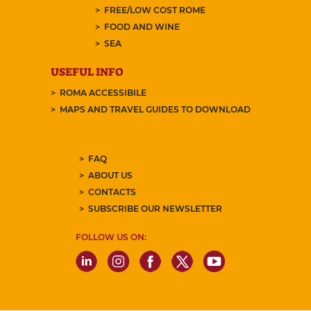
FREE/LOW COST ROME
FOOD AND WINE
SEA
USEFUL INFO
ROMA ACCESSIBILE
MAPS AND TRAVEL GUIDES TO DOWNLOAD
FAQ
ABOUT US
CONTACTS
SUBSCRIBE OUR NEWSLETTER
FOLLOW US ON: