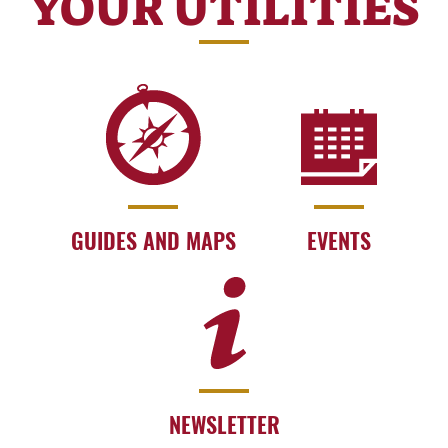
YOUR UTILITIES
GUIDES AND MAPS
EVENTS
NEWSLETTER