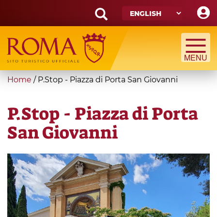
Skip
to
main
Search
content
form
Search
You
Home
/
P.Stop - Piazza di Porta San Giovanni
are
here
P.Stop - Piazza di Porta
San Giovanni