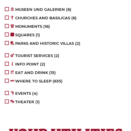
MUSEEN UND GALERIEN
(6)
CHURCHES AND BASILICAS
(6)
MONUMENTS
(16)
SQUARES
(1)
PARKS AND HISTORIC VILLAS
(2)
TOURIST SERVICES
(2)
INFO POINT
(2)
EAT AND DRINK
(15)
WHERE TO SLEEP
(635)
EVENTS
(4)
THEATER
(1)