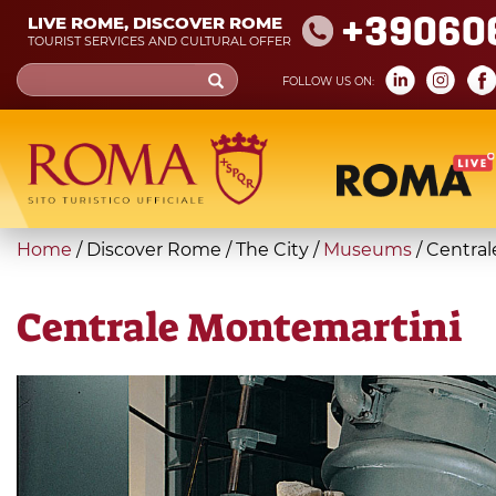
Skip
+39060
LIVE ROME, DISCOVER ROME
to
TOURIST SERVICES AND CULTURAL OFFER
main
Search
FOLLOW US ON:
content
form
Search
You
Home
/
Discover Rome
/
The City
/
Museums
/
Central
are
here
Centrale Montemartini