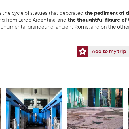
 the cycle of statues that decorated
the pediment of t
ng from Largo Argentina, and
the thoughtful figure of
onumental grandeur of ancient Rome, and on the other
Add to my trip