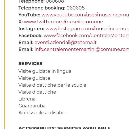
Telephone:
060608
Telephone booking:
060608
YouTube:
www.youtube.com/user/museiincom
X:
www.twitter.com/museiincomune
Instagram:
www.instagram.com/museiincomu
Facebook:
www.facebook.com/CentraleMontema
Email:
eventi.aziendali@zetema.it
Email:
info.centralemontemartini@comune.rom
SERVICES
Visite guidate in lingua
Visite guidate
Visite didattiche per le scuole
Visite didattiche
Libreria
Guardaroba
Accessibile ai disabili
ACCESSIBILITY: SERVICES AVAILABLE