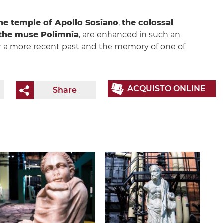
he temple of Apollo Sosiano
,
the colossal
 the muse Polimnia
, are enhanced in such an
 a more recent past and the memory of one of
ACQUISTO ONLINE
Share