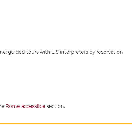
ne; guided tours with LIS interpreters by reservation
the
Rome accessible
section.