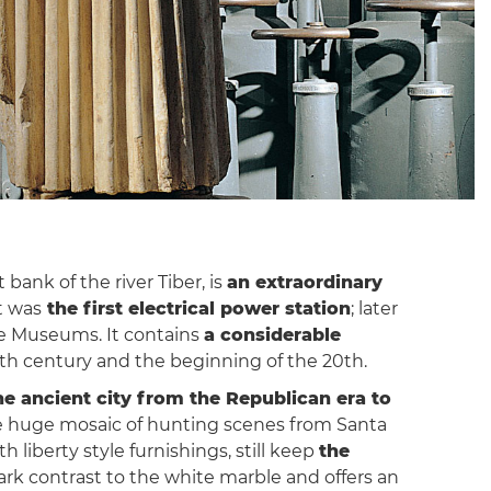
bank of the river Tiber, is
an extraordinary
t was
the first electrical power station
; later
ne Museums. It contains
a considerable
th century and the beginning of the 20th.
he ancient city from the Republican era to
the huge mosaic of hunting scenes from Santa
 liberty style furnishings, still keep
the
rk contrast to the white marble and offers an