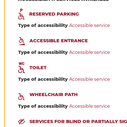
RESERVED PARKING
Type of accessibility
Accessible service
ACCESSIBLE ENTRANCE
Type of accessibility
Accessible service
TOILET
Type of accessibility
Accessible service
WHEELCHAIR PATH
Type of accessibility
Accessible service
SERVICES FOR BLIND OR PARTIALLY S