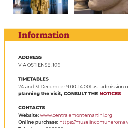
Information
ADDRESS
VIA OSTIENSE, 106
TIMETABLES
24 and 31 December 9.00-14.00Last admission o
planning the visit, CONSULT THE
NOTICES
CONTACTS
Website:
www.centralemontemartini.org
Online purchase:
https://museiincomuneroma.viv