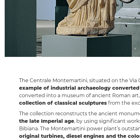
The Centrale Montemartini, situated on the Via Ost
example of industrial archaeology converte
converted into a museum of ancient Roman art, t
collection of classical sculptures
from the exc
The collection reconstructs the ancient monu
the late Imperial age
, by using significant wor
Bibiana. The Montemartini power plant’s outsta
original turbines, diesel engines and the colo