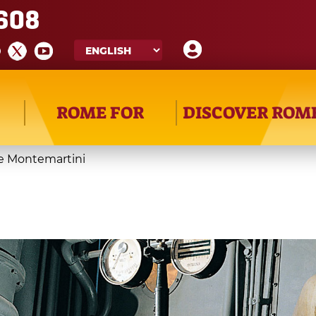
608
ROME FOR
DISCOVER ROM
e Montemartini