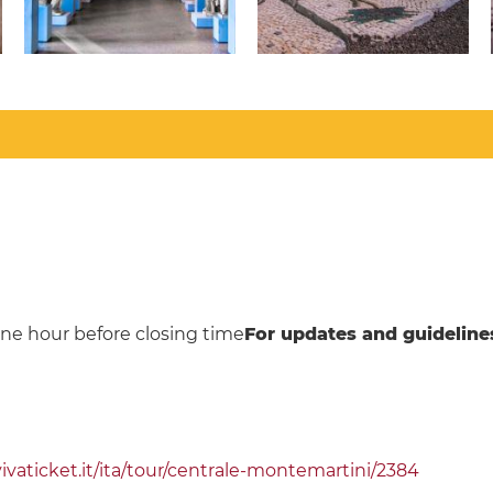
ne hour before closing time
For updates and guideline
aticket.it/ita/tour/centrale-montemartini/2384