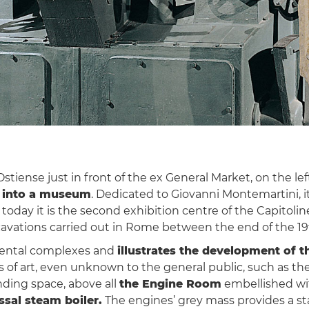
iense just in front of the ex General Market, on the left 
d into a museum
. Dedicated to Giovanni Montemartini, i
oday it is the second exhibition centre of the Capitoli
avations carried out in Rome between the end of the 19
mental complexes and
illustrates the development of t
ks of art, even unknown to the general public, such as 
nding space, above all
the Engine Room
embellished with
ssal steam boiler.
The engines’ grey mass provides a sta