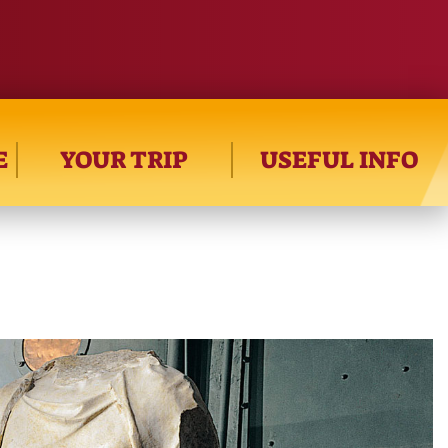
E
YOUR TRIP
USEFUL INFO