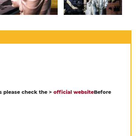
s please check the >
official website
Before