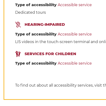
Type of accessibility
Accessible service
Dedicated tours
HEARING-IMPAIRED
Type of accessibility
Accessible service
LIS videos in the touch-screen terminal and onli
SERVICES FOR CHILDREN
Type of accessibility
Accessible service
To find out about all accessibility services, visit 