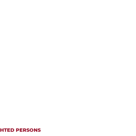
IGHTED PERSONS