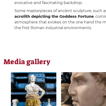
evocative and fascinating backdrop.
Some masterpieces of ancient sculpture, such as
acrolith depicting the Goddess Fortune
, comi
atmosphere that evokes on the one hand the m
the first Roman industrial environments.
Media gallery