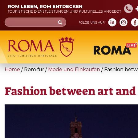
Skip
ROM LEBEN, ROM ENTDECKEN
to
TOURISTISCHE DIENSTLEISTUNGEN UND KULTURELLES ANGEBOT
main
Search
FOLGE UNS AUF:
content
form
Suche
You
Home
/
Rom für
/
Mode und Einkaufen
/
Fashion betw
are
here
Fashion between art and 