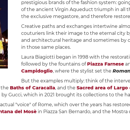
prestigious brands of the fashion system: goi
of the ancient Virgin Aqueduct triumph in all 
the exclusive megastore, and therefore restore
Creative paths and exchanges intertwine almos
couturiers link their image to the eternal city b
and architectural heritage and sometimes by 
in those same places.
Laura Biagiotti began in 1998 with the restorat
followed by the fountains of
Piazza Farnese
an
Campidoglio
, where the stylist set the
Roman
But the examples multiply: think of the interv
f the
Baths of Caracalla
, and the
Sacred area of ​​Largo
y Gucci, which in 2021 brought its collections to the ha
 actual "voice" of Rome, which over the years has restor
ntana del Mosè
in Piazza San Bernardo, and the Mostra