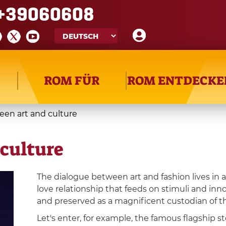
+39060608
ROM FÜR
ROM ENTDECKE
een art and culture
culture
The dialogue between art and fashion lives in 
love relationship that feeds on stimuli and inn
and preserved as a magnificent custodian of the
Let's enter, for example, the famous flagship st