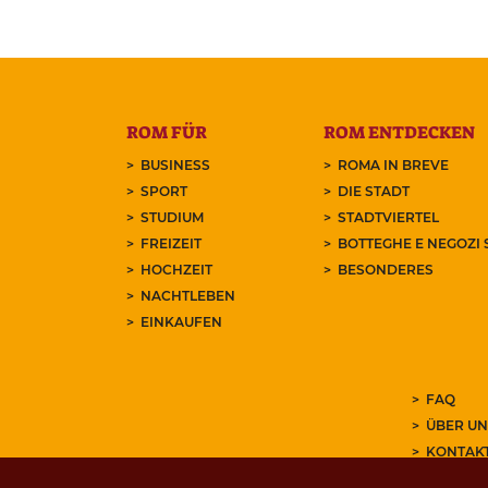
ROM FÜR
ROM ENTDECKEN
BUSINESS
ROMA IN BREVE
SPORT
DIE STADT
STUDIUM
STADTVIERTEL
FREIZEIT
BOTTEGHE E NEGOZI 
HOCHZEIT
BESONDERES
NACHTLEBEN
EINKAUFEN
FAQ
ÜBER UN
KONTAK
ABONNIE