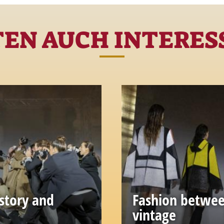
TEN AUCH INTERESS
story and
Fashion betwee
vintage