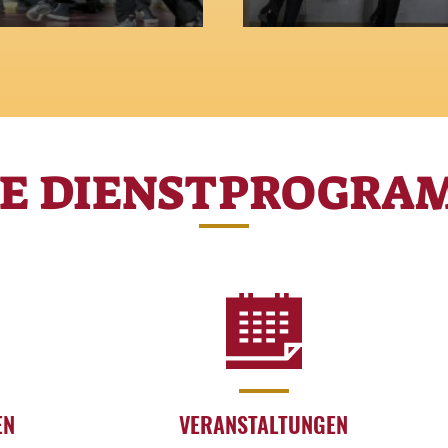
 a city where even
Between alleys and s
creative genius come 
RE DIENSTPROGRA
EN
VERANSTALTUNGEN