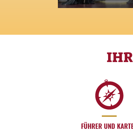
Glamour, myth and beauty:
fashion is a legend
IH
FÜHRER UND KART