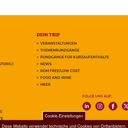
DEIN TRIP
VERANSTALTUNGEN
THEMENRUNDGÄNGE
RUNDGÄNGE FÜR KURZAUFENTHALTE
STORICI
NEWS
ROM FREE/LOW COST
FOOD AND WINE
MEER
FOLGE UNS AUF:
S
Cookie-Einstellungen
TE
REN SIE UNSEREN NEWSLETTER
Diese Website verwendet technische und Cookies von Drittanbietern.