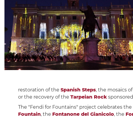
restoration of the
Spanish Steps
, the mosaics o
or the recovery of the
Tarpeian Rock
sponsored b
The "Fendi for Fountains" project celebrates the
Fountain
, the
Fontanone del Gianicolo
, the
Fo