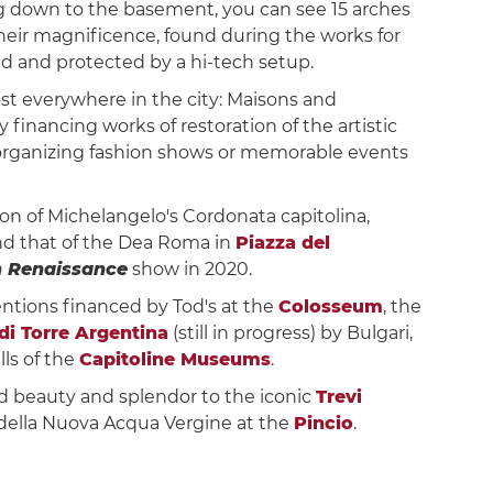
ng down to the basement, you can see 15 arches
their magnificence, found during the works for
d and protected by a hi-tech setup.
t everywhere in the city: Maisons and
y financing works of restoration of the artistic
organizing fashion shows or memorable events
ion of Michelangelo's Cordonata capitolina,
d that of the Dea Roma in
Piazza del
 Renaissance
show in 2020.
entions financed by Tod's at the
Colosseum
, the
 di Torre Argentina
(still in progress) by Bulgari,
lls of the
Capitoline Museums
.
ed beauty and splendor to the iconic
Trevi
 della Nuova Acqua Vergine at the
Pincio
.