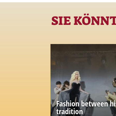
SIE KÖNN
Fashion between hi
tradition