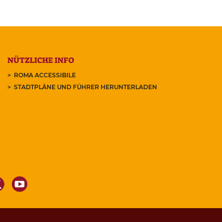
NÜTZLICHE INFO
ROMA ACCESSIBILE
STADTPLÄNE UND FÜHRER HERUNTERLADEN