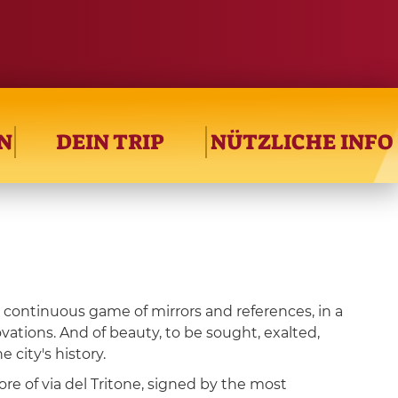
N
DEIN TRIP
NÜTZLICHE INFO
a continuous game of mirrors and references, in a
ovations. And of beauty, to be sought, exalted,
 city's history.
ore of via del Tritone, signed by the most