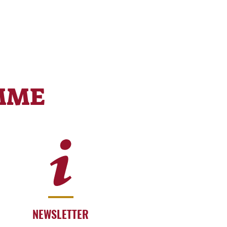
MME
NEWSLETTER