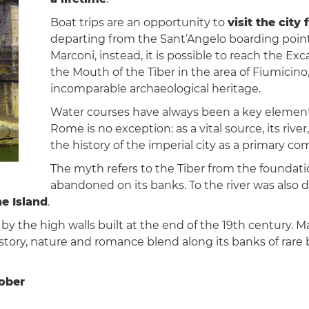
Boat trips are an opportunity to
visit the city
departing from the Sant’Angelo boarding point
Marconi, instead, it is possible to reach the Exc
the Mouth of the Tiber in the area of Fiumicino,
incomparable archaeological heritage.
Water courses have always been a key element i
Rome is no exception: as a vital source, its river
the history of the imperial city as a primary 
The myth refers to the Tiber from the found
abandoned on its banks. To the river was also 
ne Island
.
 by the high walls built at the end of the 19th century. M
history, nature and romance blend along its banks of rare 
tober