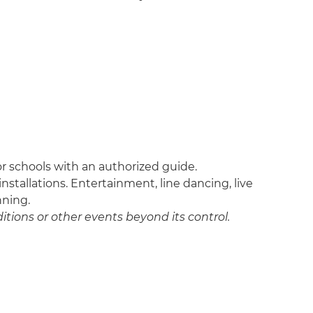
 for schools with an authorized guide.
nstallations. Entertainment, line dancing, live
nning.
itions or other events beyond its control.