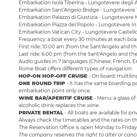
Embarkation Isola Tiberina - Lungotevere degli A
Embarkation Sant’Angelo Bridge - Lungotevere 
Embarkation Palazzo di Giustizia - Lungotevere 
Embarkation Piazza del Popolo - Lungotevere I
Embarkation Vatican City - Lungotevere Castell
Frequency: a boat every 30 minutes at each boa
First ride: 10.00 am (from the Sant'Angelo and t
Last ride: 6.00 pm (from the Sant'Angelo and th
Audio guides in 7 languages (Chinese, French, En
Rome Boat offers different types of navigation:
HOP-ON HOP-OFF CRUISE
-
On board: multilin
ONE ROUND TRIP
-
It has the same boarding poi
embarkation point only once.
WINE BAR/APERITIF CRUISE
- Menu: a glass of
alcoholic drink replaces the wine.
PRIVATE RENTAL
- All boats are available for 
Always check the timetables and the rates on the
The Reservation Office is open Monday to Friday
The company reserves the right to alter or cancel