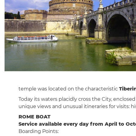
temple was located on the characteristic
Tiberi
Today its waters placidly cross the City, enclosed
unique views and unusual itineraries for visits: 
ROME BOAT
Service available every day from April to Oc
Boarding Points: