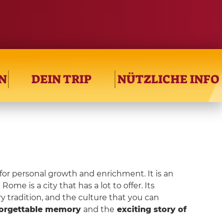
N
DEIN TRIP
NÜTZLICHE INFO
for personal growth and enrichment. It is an
ome is a city that has a lot to offer. Its
ry tradition, and the culture that you can
orgettable memory
and the
exciting story of