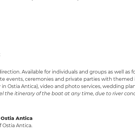
;
 direction. Available for individuals and groups as well as
rate events, ceremonies and private parties with themed i
ly in Ostia Antica), video and photo services, wedding pla
 the itinerary of the boat at any time, due to river cond
 Ostia Antica
 Ostia Antica.