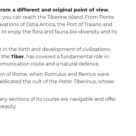
 from a different and original point of view
,
 you can reach the Tiberine Island. From Ponte
avations of Ostia Antica, the Port of Traiano and
 to enjoy the flora and fauna bio-diversity and its
n the birth and development of civilizations.
, the
Tiber
, has covered a fundamental role in
communication route and a natural defence.
ation of Rome, when Romulus and Remus were
dedicated the cult of the
Pater Tiberinus
, whose
any sections of its course are navigable and offer
beauty.