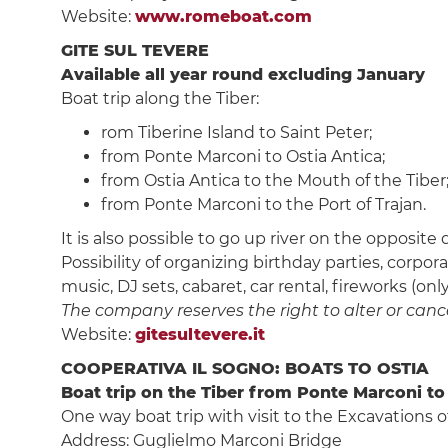
Website:
www.romeboat.com
GITE SUL TEVERE
Available all year round excluding January
Boat trip along the Tiber:
rom Tiberine Island to Saint Peter;
from Ponte Marconi to Ostia Antica;
from Ostia Antica to the Mouth of the Tiber
from Ponte Marconi to the Port of Trajan.
It is also possible to go up river on the opposite
Possibility of organizing birthday parties, corpo
music, DJ sets, cabaret, car rental, fireworks (on
The company reserves the right to alter or cancel
Website:
gitesultevere.it
COOPERATIVA IL SOGNO: BOATS TO OSTIA
Boat trip on the Tiber from Ponte Marconi to
One way boat trip with visit to the Excavations of
Address: Guglielmo Marconi Bridge