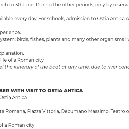
 to 30 June. During the other periods, only by reservat
ailable every day. For schools, admission to Ostia Antica Ar
perience.
system: birds, fishes, plants and many other organisms l
xplanation.
 life of a Roman city
 the itinerary of the boat at any time, due to river cond
BER WITH VISIT TO OSTIA ANTICA
Ostia Antica
rta Romana, Piazza Vittoria, Decumano Massimo, Teatro of 
e of a Roman city