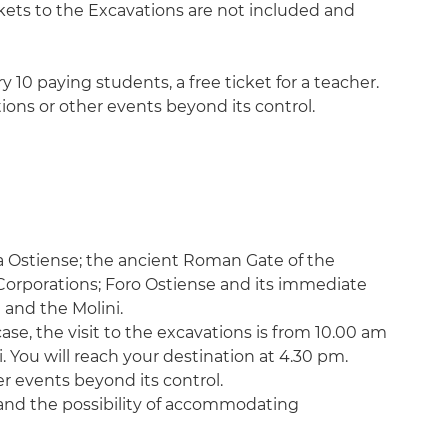
ckets to the Excavations are not included and
y 10 paying students, a free ticket for a teacher.
tions or other events beyond its control.
ia Ostiense; the ancient Roman Gate of the
orporations; Foro Ostiense and its immediate
 and the Molini.
ase, the visit to the excavations is from 10.00 am
. You will reach your destination at 4.30 pm.
er events beyond its control.
s and the possibility of accommodating