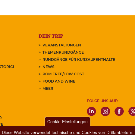
DEIN TRIP
VERANSTALTUNGEN
THEMENRUNDGÄNGE
RUNDGÄNGE FÜR KURZAUFENTHALTE
STORICI
NEWS
ROM FREE/LOW COST
FOOD AND WINE
MEER
FOLGE UNS AUF:
S
Cookie-Einstellungen
TE
REN SIE UNSEREN NEWSLETTER
Diese Website verwendet technische und Cookies von Drittanbietern.