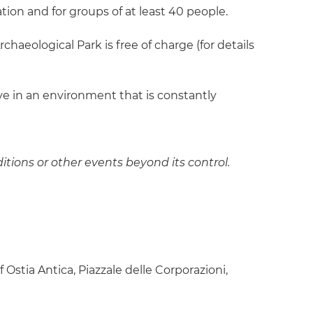
ion and for groups of at least 40 people.
chaeological Park is free of charge (for details
ive in an environment that is constantly
itions or other events beyond its control.
Ostia Antica, Piazzale delle Corporazioni,