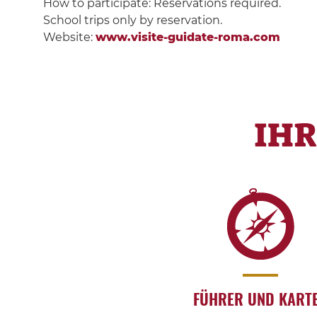
How to participate: Reservations required.
School trips only by reservation.
Website:
www.visite-guidate-roma.com
IH
FÜHRER UND KART