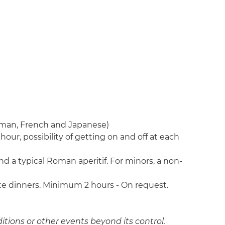
erman, French and Japanese)
hour, possibility of getting on and off at each
d a typical Roman aperitif. For minors, a non-
vate dinners. Minimum 2 hours - On request.
itions or other events beyond its control.