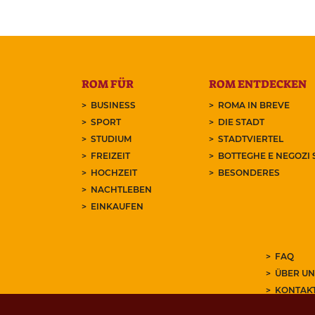
ROM FÜR
ROM ENTDECKEN
BUSINESS
ROMA IN BREVE
SPORT
DIE STADT
STUDIUM
STADTVIERTEL
FREIZEIT
BOTTEGHE E NEGOZI 
HOCHZEIT
BESONDERES
NACHTLEBEN
EINKAUFEN
FAQ
ÜBER UN
KONTAK
ABONNIE