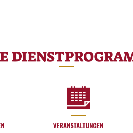
RE DIENSTPROGRA
EN
VERANSTALTUNGEN