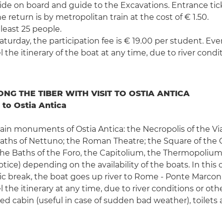
 guide on board and guide to the Excavations. Entrance ti
e return is by metropolitan train at the cost of € 1.50.
 least 25 people.
urday, the participation fee is € 19.00 per student. Ever
 the itinerary of the boat at any time, due to river condi
NG THE TIBER WITH VISIT TO OSTIA ANTICA
 to Ostia Antica
 main monuments of Ostia Antica: the Necropolis of the V
ths of Nettuno; the Roman Theatre; the Square of the C
, the Baths of the Foro, the Capitolium, the Thermopolium
ce) depending on the availability of the boats. In this c
cnic break, the boat goes up river to Rome - Ponte Marconi
 the itinerary at any time, due to river conditions or oth
osed cabin (useful in case of sudden bad weather), toilet