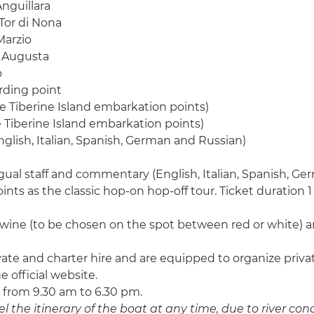
nguillara
Tor di Nona
Marzio
n Augusta
o
rding point
he Tiberine Island embarkation points)
e Tiberine Island embarkation points)
glish, Italian, Spanish, German and Russian)
gual staff and commentary (English, Italian, Spanish, G
nts as the classic hop-on hop-off tour. Ticket duration 1 
 wine (to be chosen on the spot between red or white) an
private and charter hire and are equipped to organize pri
 official website.
 from 9.30 am to 6.30 pm.
 the itinerary of the boat at any time, due to river cond