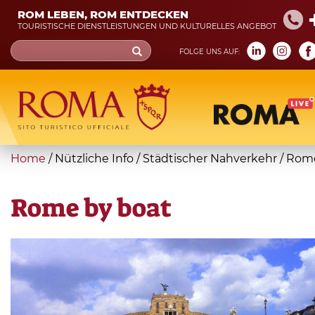
Skip
ROM LEBEN, ROM ENTDECKEN
to
TOURISTISCHE DIENSTLEISTUNGEN UND KULTURELLES ANGEBOT
main
Search
FOLGE UNS AUF:
content
form
Suche
You
Home
/
Nützliche Info
/
Städtischer Nahverkehr
/
Rome
are
here
Rome by boat