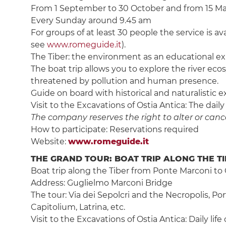
From 1 September to 30 October and from 15 March
Every Sunday around 9.45 am
For groups of at least 30 people the service is av
see
www.romeguide.it
).
The Tiber: the environment as an educational ex
The boat trip allows you to explore the river eco
threatened by pollution and human presence.
Guide on board with historical and naturalistic e
Visit to the Excavations of Ostia Antica: The daily
The company reserves the right to alter or cancel
How to participate: Reservations required
Website:
www.romeguide.it
THE GRAND TOUR: BOAT TRIP ALONG THE TI
Boat trip along the Tiber from Ponte Marconi to 
Address: Guglielmo Marconi Bridge
The tour: Via dei Sepolcri and the Necropolis, Po
Capitolium, Latrina, etc.
Visit to the Excavations of Ostia Antica: Daily lif