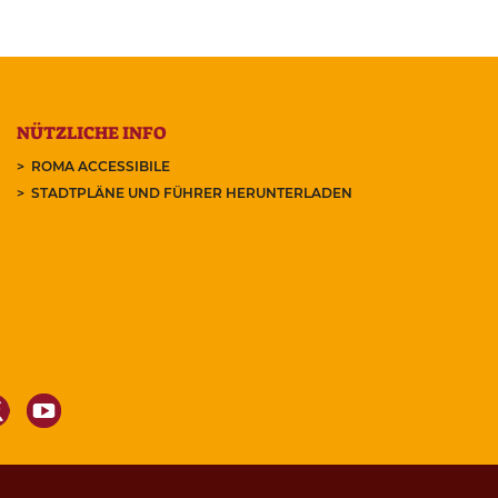
NÜTZLICHE INFO
ROMA ACCESSIBILE
STADTPLÄNE UND FÜHRER HERUNTERLADEN