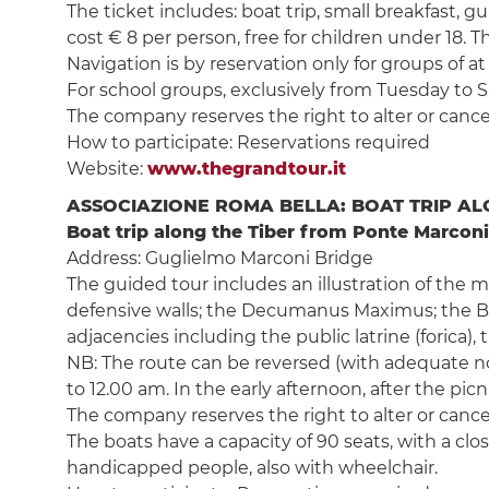
The ticket includes: boat trip, small breakfast,
cost € 8 per person, free for children under 18. Th
Navigation is by reservation only for groups of at
For school groups, exclusively from Tuesday to Sat
The company reserves the right to alter or cancel
How to participate: Reservations required
Website:
www.thegrandtour.it
ASSOCIAZIONE ROMA BELLA: BOAT TRIP ALO
Boat trip along the Tiber from Ponte Marconi
Address: Guglielmo Marconi Bridge
The guided tour includes an illustration of the
defensive walls; the Decumanus Maximus; the Ba
adjacencies including the public latrine (forica)
NB: The route can be reversed (with adequate noti
to 12.00 am. In the early afternoon, after the pi
The company reserves the right to alter or cancel
The boats have a capacity of 90 seats, with a cl
handicapped people, also with wheelchair.