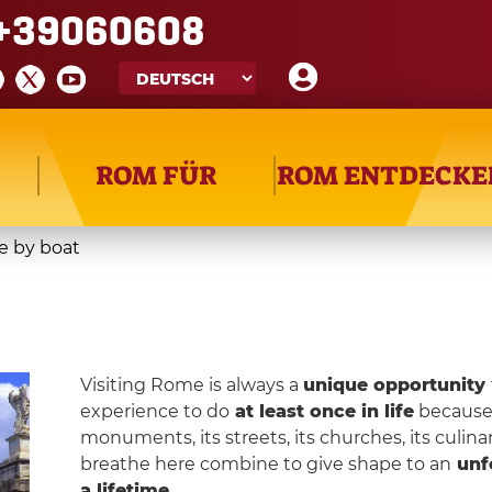
+39060608
ROM FÜR
ROM ENTDECKE
 by boat
Visiting Rome is always a
unique opportunity
experience to do
at least once in life
because R
monuments, its streets, its churches, its culina
breathe here combine to give shape to an
unf
a lifetime
.