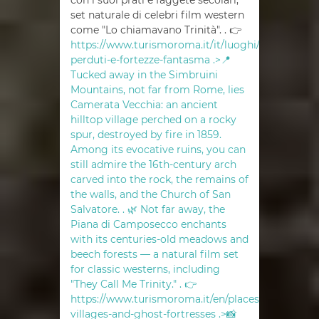
con i suoi prati e faggete secolari,
set naturale di celebri film western
come "Lo chiamavano Trinità". . 👉
https://www.turismoroma.it/it/luoghi/borghi-
perduti-e-fortezze-fantasma .>📍
Tucked away in the Simbruini
Mountains, not far from Rome, lies
Camerata Vecchia: an ancient
hilltop village perched on a rocky
spur, destroyed by fire in 1859.
Among its evocative ruins, you can
still admire the 16th-century arch
carved into the rock, the remains of
the walls, and the Church of San
Salvatore. . 🌿 Not far away, the
Piana di Camposecco enchants
with its centuries-old meadows and
beech forests — a natural film set
for classic westerns, including
"They Call Me Trinity." . 👉
https://www.turismoroma.it/en/places/abandoned
villages-and-ghost-fortresses .>📸