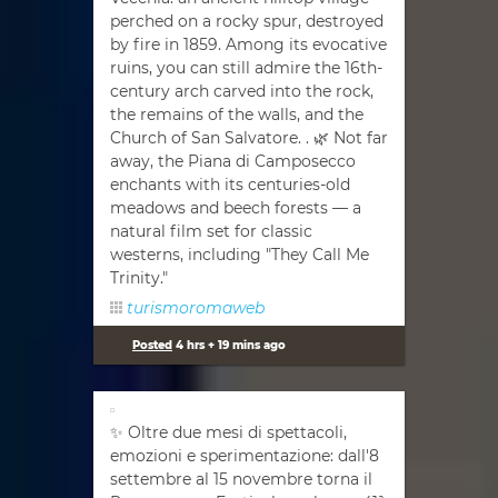
perched on a rocky spur, destroyed
by fire in 1859. Among its evocative
ruins, you can still admire the 16th-
century arch carved into the rock,
the remains of the walls, and the
Church of San Salvatore. . 🌿 Not far
away, the Piana di Camposecco
enchants with its centuries-old
meadows and beech forests — a
natural film set for classic
westerns, including "They Call Me
Trinity."
turismoromaweb
Posted
4 hrs + 19 mins ago
✨ Oltre due mesi di spettacoli,
emozioni e sperimentazione: dall'8
settembre al 15 novembre torna il