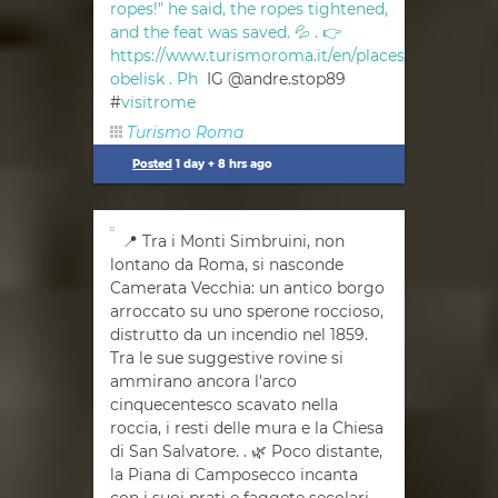
ropes!" he said, the ropes tightened,
and the feat was saved. 💦 . 👉
https://www.turismoroma.it/en/places/vatican-
obelisk . Ph
IG @andre.stop89
#
visitrome
Turismo Roma
Posted
1 day + 8 hrs ago
📍 Tra i Monti Simbruini, non
lontano da Roma, si nasconde
Camerata Vecchia: un antico borgo
arroccato su uno sperone roccioso,
distrutto da un incendio nel 1859.
Tra le sue suggestive rovine si
ammirano ancora l'arco
cinquecentesco scavato nella
roccia, i resti delle mura e la Chiesa
di San Salvatore. . 🌿 Poco distante,
la Piana di Camposecco incanta