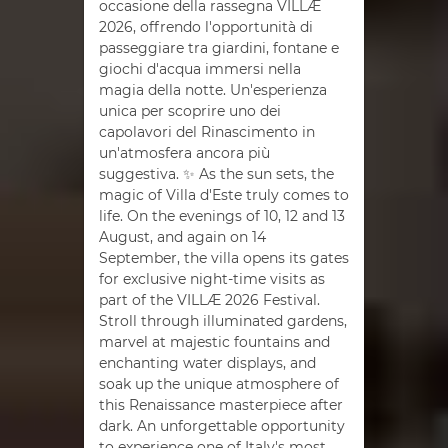
occasione della rassegna VILLÆ
2026, offrendo l'opportunità di
passeggiare tra giardini, fontane e
giochi d'acqua immersi nella
magia della notte. Un'esperienza
unica per scoprire uno dei
capolavori del Rinascimento in
un'atmosfera ancora più
suggestiva. ✨ As the sun sets, the
magic of Villa d'Este truly comes to
life. On the evenings of 10, 12 and 13
August, and again on 14
September, the villa opens its gates
for exclusive night-time visits as
part of the VILLÆ 2026 Festival.
Stroll through illuminated gardens,
marvel at majestic fountains and
enchanting water displays, and
soak up the unique atmosphere of
this Renaissance masterpiece after
dark. An unforgettable opportunity
to experience one of Italy's most