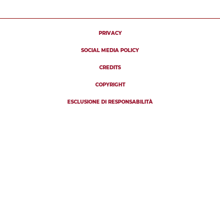
PRIVACY
SOCIAL MEDIA POLICY
CREDITS
COPYRIGHT
ESCLUSIONE DI RESPONSABILITÀ