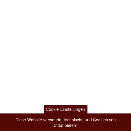
Cookie-Einstellungen
Diese Website verwendet technische und Cookies von
Drittanbietern.