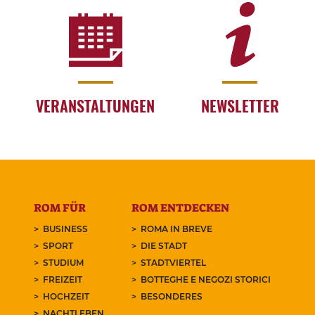
VERANSTALTUNGEN
NEWSLETTER
ROM FÜR
ROM ENTDECKEN
BUSINESS
ROMA IN BREVE
SPORT
DIE STADT
STUDIUM
STADTVIERTEL
FREIZEIT
BOTTEGHE E NEGOZI STORICI
HOCHZEIT
BESONDERES
NACHTLEBEN