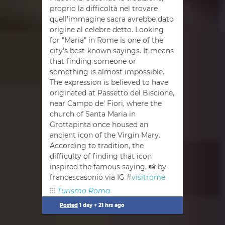
proprio la difficoltà nel trovare
quell'immagine sacra avrebbe dato
origine al celebre detto. Looking
for "Maria" in Rome is one of the
city's best-known sayings. It means
that finding someone or
something is almost impossible.
The expression is believed to have
originated at Passetto del Biscione,
near Campo de' Fiori, where the
church of Santa Maria in
Grottapinta once housed an
ancient icon of the Virgin Mary.
According to tradition, the
difficulty of finding that icon
inspired the famous saying. 📸 by
francescasonio via IG #
visitrome
Turismo Roma
Posted
1 day + 21 hrs ago