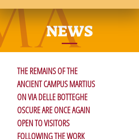
NEWS
THE REMAINS OF THE
ANCIENT CAMPUS MARTIUS
ON VIA DELLE BOTTEGHE
OSCURE ARE ONCE AGAIN
OPEN TO VISITORS
FOLLOWING THE WORK