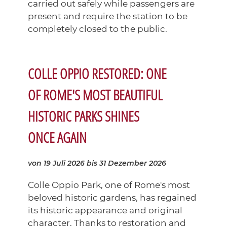
carried out safely while passengers are
present and require the station to be
completely closed to the public.
COLLE OPPIO RESTORED: ONE
OF ROME'S MOST BEAUTIFUL
HISTORIC PARKS SHINES
ONCE AGAIN
von 19 Juli 2026
bis 31 Dezember 2026
Colle Oppio Park, one of Rome's most
beloved historic gardens, has regained
its historic appearance and original
character. Thanks to restoration and