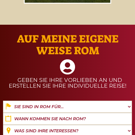
Our guide to
events and
experiences from 1 to 31 August
2026
.
AUF MEINE EIGENE
WEISE ROM
GEBEN SIE IHRE VORLIEBEN AN UND
ERSTELLEN SIE IHRE INDIVIDUELLE REISE!
Date