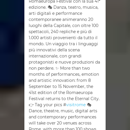
Romaeuropa Festival con la sua 41ª
edizione. 🎭 Danza, teatro, musica,
arti digitali e performance
contemporanee animeranno 20
luoghi della Capitale, con oltre 100
spettacoli, 240 repliche e più di
1.000 artisti provenienti da tutto il
mondo. Un viaggio tra i linguaggi
più innovativi della scena
internazionale, con grandi
protagonisti e nuove produzioni da
non perdere. ✨ More than two
months of performances, emotion
and artistic innovation: from 8
September to 15 November, the
41st edition of the Romaeuropa
Festival returns to the Eternal City.
👉 Tag your pics #
visitrome
🎭
Dance, theatre, music, digital arts
and contemporary performances
will take over 20 venues across
Rome, with more than 100 shows,