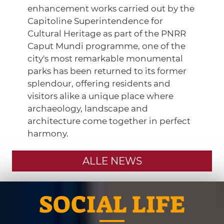
enhancement works carried out by the
Capitoline Superintendence for
Cultural Heritage as part of the PNRR
Caput Mundi programme, one of the
city's most remarkable monumental
parks has been returned to its former
splendour, offering residents and
visitors alike a unique place where
archaeology, landscape and
architecture come together in perfect
harmony.
ALLE NEWS
SOCIAL LIFE