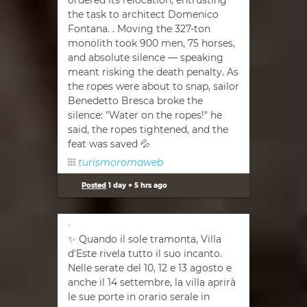
ordered its relocation, entrusting
the task to architect Domenico
Fontana. . Moving the 327-ton
monolith took 900 men, 75 horses,
and absolute silence — speaking
meant risking the death penalty. As
the ropes were about to snap, sailor
Benedetto Bresca broke the
silence: "Water on the ropes!" he
said, the ropes tightened, and the
feat was saved 💦
turismoromaweb
Posted
1 day + 5 hrs ago
✨ Quando il sole tramonta, Villa
d'Este rivela tutto il suo incanto.
Nelle serate del 10, 12 e 13 agosto e
anche il 14 settembre, la villa aprirà
le sue porte in orario serale in