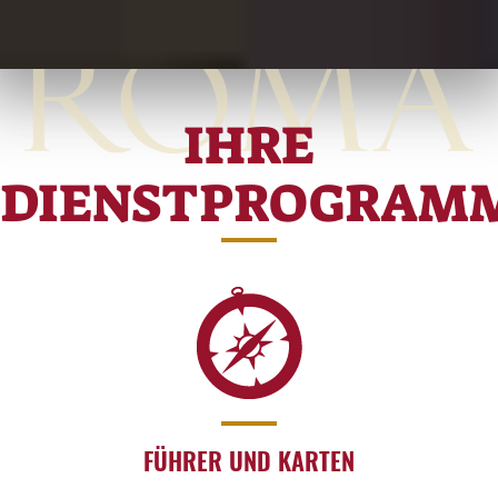
IHRE
DIENSTPROGRAM
FÜHRER UND KARTEN