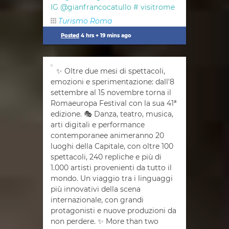
IG @gianfrancocatullo #
visitrome
Turismo Roma
Posted
4 hrs + 19 mins ago
✨ Oltre due mesi di spettacoli,
emozioni e sperimentazione: dall'8
settembre al 15 novembre torna il
Romaeuropa Festival con la sua 41ª
edizione. 🎭 Danza, teatro, musica,
arti digitali e performance
contemporanee animeranno 20
luoghi della Capitale, con oltre 100
spettacoli, 240 repliche e più di
1.000 artisti provenienti da tutto il
mondo. Un viaggio tra i linguaggi
più innovativi della scena
internazionale, con grandi
protagonisti e nuove produzioni da
non perdere. ✨ More than two