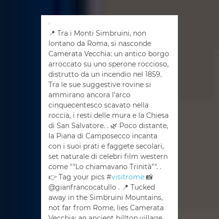
📍 Tra i Monti Simbruini, non
lontano da Roma, si nasconde
Camerata Vecchia: un antico borgo
arroccato su uno sperone roccioso,
distrutto da un incendio nel 1859.
Tra le sue suggestive rovine si
ammirano ancora l'arco
cinquecentesco scavato nella
roccia, i resti delle mura e la Chiesa
di San Salvatore. . 🌿 Poco distante,
la Piana di Camposecco incanta
con i suoi prati e faggete secolari,
set naturale di celebri film western
come ""Lo chiamavano Trinità"". .
👉 Tag your pics #
visitrome
📸
@gianfrancocatullo . 📍 Tucked
away in the Simbruini Mountains,
not far from Rome, lies Camerata
Vecchia: an ancient hilltop village