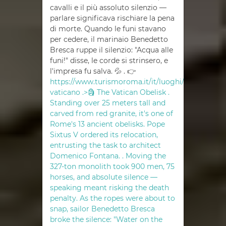
cavalli e il più assoluto silenzio —
parlare significava rischiare la pena
di morte. Quando le funi stavano
per cedere, il marinaio Benedetto
Bresca ruppe il silenzio: "Acqua alle
funi!" disse, le corde si strinsero, e
l'impresa fu salva. 💦 . 👉
https://www.turismoroma.it/it/luoghi/obelisco-
vaticano .>🗿 The Vatican Obelisk .
Standing over 25 meters tall and
carved from red granite, it's one of
Rome's 13 ancient obelisks. Pope
Sixtus V ordered its relocation,
entrusting the task to architect
Domenico Fontana. . Moving the
327-ton monolith took 900 men, 75
horses, and absolute silence —
speaking meant risking the death
penalty. As the ropes were about to
snap, sailor Benedetto Bresca
broke the silence: "Water on the