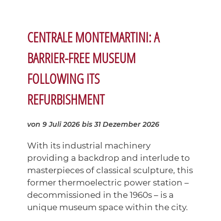
CENTRALE MONTEMARTINI: A
BARRIER-FREE MUSEUM
FOLLOWING ITS
REFURBISHMENT
von 9 Juli 2026
bis 31 Dezember 2026
With its industrial machinery
providing a backdrop and interlude to
masterpieces of classical sculpture, this
former thermoelectric power station –
decommissioned in the 1960s – is a
unique museum space within the city.