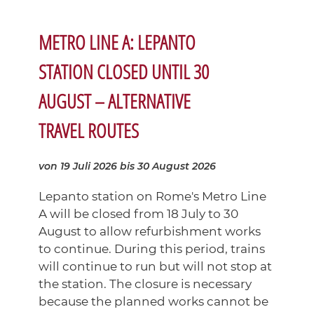
METRO LINE A: LEPANTO
STATION CLOSED UNTIL 30
AUGUST – ALTERNATIVE
TRAVEL ROUTES
von 19 Juli 2026
bis 30 August 2026
Lepanto station on Rome's Metro Line
A will be closed from 18 July to 30
August to allow refurbishment works
to continue. During this period, trains
will continue to run but will not stop at
the station. The closure is necessary
because the planned works cannot be