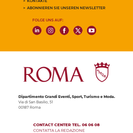
KONTAKTE
ABONNIEREN SIE UNSEREN NEWSLETTER
FOLGE UNS AUF:
Dipartimento Grandi Eventi, Sport, Turismo e Moda.
Via di San Basilio, 51
00187 Roma
CONTACT CENTER TEL. 06 06 08
CONTATTA LA REDAZIONE