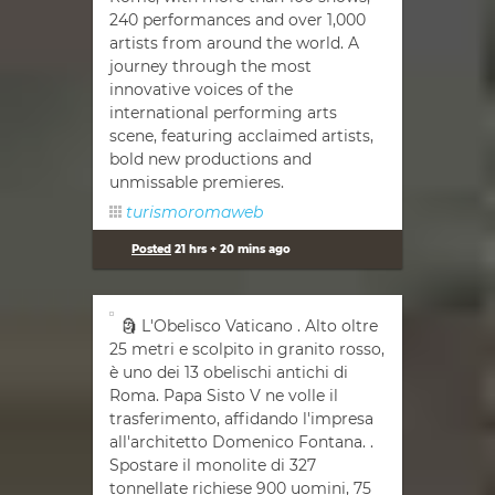
240 performances and over 1,000
artists from around the world. A
journey through the most
innovative voices of the
international performing arts
scene, featuring acclaimed artists,
bold new productions and
unmissable premieres.
turismoromaweb
Posted
21 hrs + 20 mins ago
🗿 L'Obelisco Vaticano . Alto oltre
25 metri e scolpito in granito rosso,
è uno dei 13 obelischi antichi di
Roma. Papa Sisto V ne volle il
trasferimento, affidando l'impresa
all'architetto Domenico Fontana. .
Spostare il monolite di 327
tonnellate richiese 900 uomini, 75