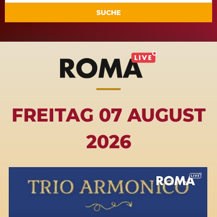
SUCHE
FREITAG 07 AUGUST
2026