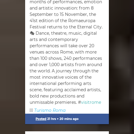
months of performances, emotion
and artistic innovation: from 8
September to 15 November, the
41st edition of the Romaeuropa
Festival returns to the Eternal City.
🎭 Dance, theatre, music, digital
arts and contemporary
performances will take over 20
venues across Rome, with more
than 100 shows, 240 performances
and over 1,000 artists from around
the world. A journey through the
most innovative voices of the
international performing arts
scene, featuring acclaimed artists,
bold new productions and
unmissable premieres. #
visitrome
Turismo Roma
Posted
21 hrs + 20 mins ago