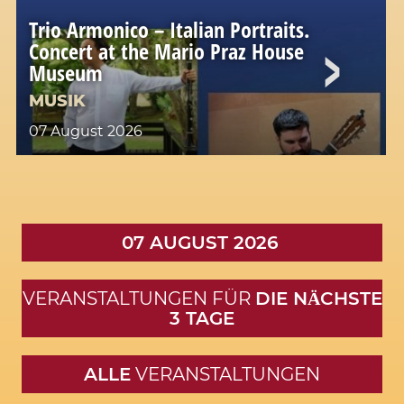
Trio Armonico – Italian Portraits.
Concert at the Mario Praz House
Museum
MUSIK
07 August 2026
07 AUGUST 2026
VERANSTALTUNGEN FÜR
DIE NӒCHSTE
3 TAGE
ALLE
VERANSTALTUNGEN