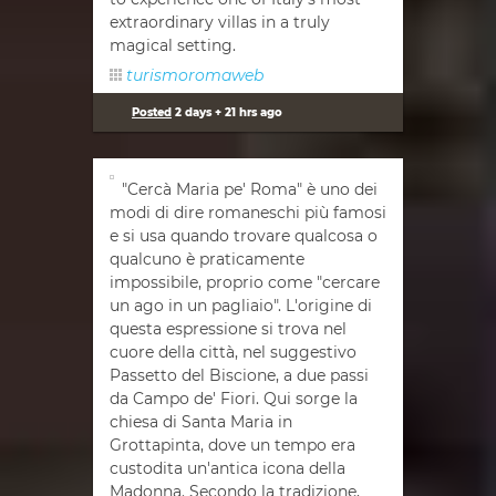
extraordinary villas in a truly
magical setting.
turismoromaweb
Posted
2 days + 21 hrs ago
"Cercà Maria pe' Roma" è uno dei
modi di dire romaneschi più famosi
e si usa quando trovare qualcosa o
qualcuno è praticamente
impossibile, proprio come "cercare
un ago in un pagliaio". L'origine di
questa espressione si trova nel
cuore della città, nel suggestivo
Passetto del Biscione, a due passi
da Campo de' Fiori. Qui sorge la
chiesa di Santa Maria in
Grottapinta, dove un tempo era
custodita un'antica icona della
Madonna. Secondo la tradizione,