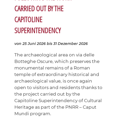
CARRIED OUT BY THE
CAPITOLINE
SUPERINTENDENCY
von 25 Juni 2026
bis 31 Dezember 2026
The archaeological area on via delle
Botteghe Oscure, which preserves the
monumental remains of a Roman
temple of extraordinary historical and
archaeological value, is once again
open to visitors and residents thanks to
the project carried out by the
Capitoline Superintendency of Cultural
Heritage as part of the PNRR – Caput
Mundi program.