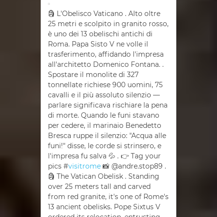
🗿 L'Obelisco Vaticano . Alto oltre
25 metri e scolpito in granito rosso,
è uno dei 13 obelischi antichi di
Roma. Papa Sisto V ne volle il
trasferimento, affidando l'impresa
all'architetto Domenico Fontana. .
Spostare il monolite di 327
tonnellate richiese 900 uomini, 75
cavalli e il più assoluto silenzio —
parlare significava rischiare la pena
di morte. Quando le funi stavano
per cedere, il marinaio Benedetto
Bresca ruppe il silenzio: "Acqua alle
funi!" disse, le corde si strinsero, e
l'impresa fu salva 💦 . 👉 Tag your
pics #
visitrome
📸 @andre.stop89 .
🗿 The Vatican Obelisk . Standing
over 25 meters tall and carved
from red granite, it's one of Rome's
13 ancient obelisks. Pope Sixtus V