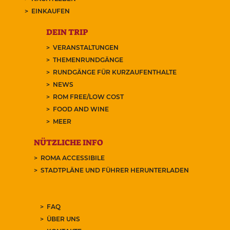
EINKAUFEN
DEIN TRIP
VERANSTALTUNGEN
THEMENRUNDGÄNGE
RUNDGÄNGE FÜR KURZAUFENTHALTE
NEWS
ROM FREE/LOW COST
FOOD AND WINE
MEER
NÜTZLICHE INFO
ROMA ACCESSIBILE
STADTPLÄNE UND FÜHRER HERUNTERLADEN
FAQ
ÜBER UNS