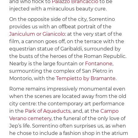
and who flock to
Palazzo Brancaccio
to be
injected with a miraculous beauty cure.
On the opposite side of the city, Sorrentino
provides us with an offbeat portrait of the
Janiculum or Gianicolo
: at the very start of the
film, a cannon goes off, on the terrace with the
equestrian statue of Garibaldi, surrounded by
the busts of the heroes of the Roman Republic.
Nearby is the large fountain or
Fontanone
,
surmounting the complex of San Pietro in
Montorio, with the
Tempietto by Bramante
.
Rome remains impressively monumental even
when the scenes are located away from the old
city centre: the contemporary art performance
in the
Park of Aqueducts
, and, at the
Campo
Verano cemetery
, the funeral of the only love of
Jep’s life. Sorrentino often surprises us, as when
he chose to include a fashion shop in the atrium