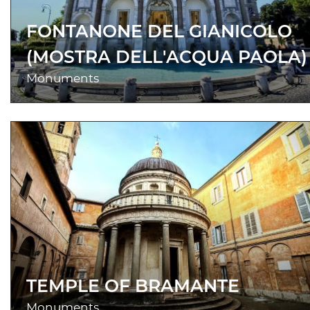
FONTANONE DEL GIANICOLO
(MOSTRA DELL'ACQUA PAOLA)
Monuments
TEMPLE OF BRAMANTE
Monuments