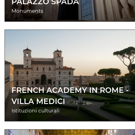
PALAZZO SPADA
Monuments
FRENCH ACADEMY IN ROME -
VILLA MEDICI
Istituzioni culturali