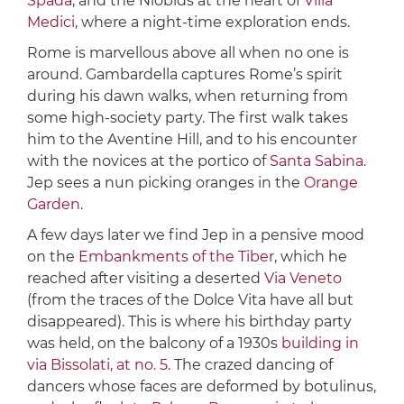
Spada
, and the Niobids at the heart of
Villa
Medici
, where a night-time exploration ends.
Rome is marvellous above all when no one is
around. Gambardella captures Rome’s spirit
during his dawn walks, when returning from
some high-society party. The first walk takes
him to the Aventine Hill, and to his encounter
with the novices at the portico of
Santa Sabina
.
Jep sees a nun picking oranges in the
Orange
Garden
.
A few days later we find Jep in a pensive mood
on the
Embankments of the Tiber
, which he
reached after visiting a deserted
Via Veneto
(from the traces of the Dolce Vita have all but
disappeared). This is where his birthday party
was held, on the balcony of a 1930s
building in
via Bissolati, at no. 5
. The crazed dancing of
dancers whose faces are deformed by botulinus,