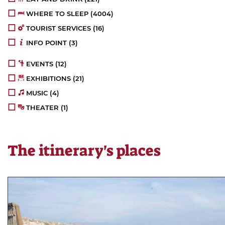
WHERE TO SLEEP
(4004)
TOURIST SERVICES
(16)
INFO POINT
(3)
EVENTS
(12)
EXHIBITIONS
(21)
MUSIC
(4)
THEATER
(1)
The itinerary's places