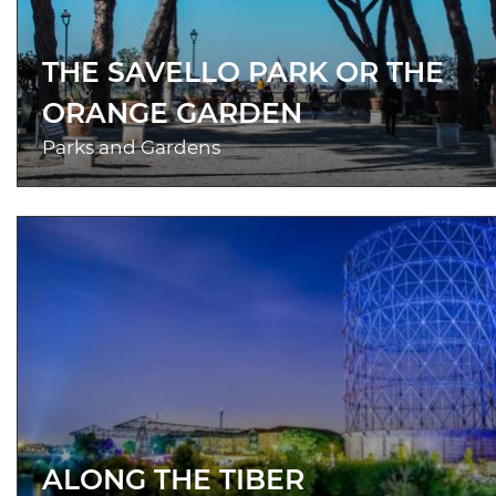
THE SAVELLO PARK OR THE
ORANGE GARDEN
Parks and Gardens
ALONG THE TIBER