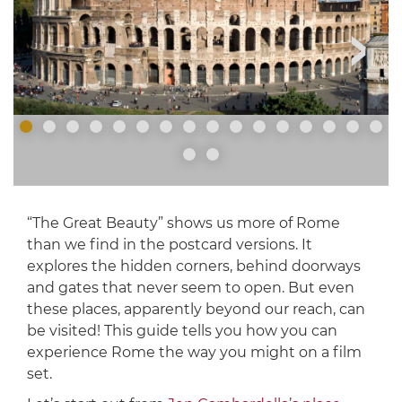
“The Great Beauty” shows us more of Rome
than we find in the postcard versions. It
explores the hidden corners, behind doorways
and gates that never seem to open. But even
these places, apparently beyond our reach, can
be visited! This guide tells you how you can
experience Rome the way you might on a film
set.