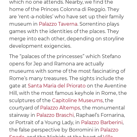
which no one attends. Nearby, we find the
home of the Princes Colonna di Reggio. They
are ‘rent-a-nobles’ who have set up their family
museum in
Palazzo Taverna
. Sorrentino plays
games with the identities of the places. They
merge into each other, depending on storyline
development exigencies.
The “palaces of the princesses” which Stefano
opens for Jep and Ramona are actually
museums with some of the most fascinating of
Rome’s many treasures. The sights include the
gate at
Santa Maria del Priorato
on the Aventine
Hill, with the most famous keyhole in Rome, the
sculptures of the
Capitoline Museums
, the
courtyard of
Palazzo Altemps
, the monumental
stairway in
Palazzo Braschi
, Raphael’s Fornarina,
or Portrait of a Young Lady, in
Palazzo Barberini
,
the false perspective by Borromini in
Palazzo