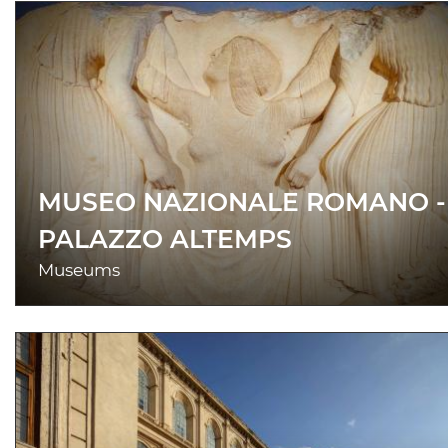
MUSEO NAZIONALE ROMANO -
PALAZZO ALTEMPS
Museums