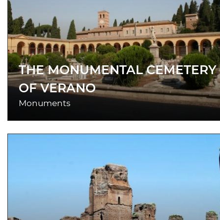
THE MONUMENTAL CEMETERY
OF VERANO
Monuments