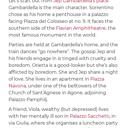
Let’s start out from
Jep Gambardella’s place
.
Gambardella is the main character. Sorrentino
chose as his home a penthouse in a palazzo
facing Piazza del Colosseo at no. 9. It faces the
southern side of the
Flavian Amphitheatre
, the
most famous monument in the world.
Parties are held at Gambardella’s home, and the
train dances “go nowhere”. The gossip Jep and
his friends engage in is tinged with cruelty and
boredom. Orietta is a good-looker but she’s also
afflicted by boredom. She and Jep share a night
of love. She lives in an apartment in
Piazza
Navona
, under one of the belltowers of the
Church of Sant’Agnese in Agone, adjoining
Palazzo Pamphilj.
A friend, Viola, wealthy (but depressed) lives
with her mentally ill son in
Palazzo Sacchetti
, in
via Giulia, where she organises a luncheon party