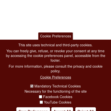
Cookie Preferences
This site uses technical and third-party cookies.
You can freely give, refuse, or revoke your consent at any time
by accessing the cookie preferences panel, accessible from the
footer.
For more information, please consult the privacy and cookie
policy.
Cookie Preferences
Mandatory Technical Cookies
Necessary for the functioning of the site
Facebook Cookies
YouTube Cookies