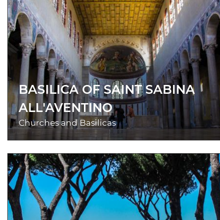
BASILICA OF SAINT SABINA
ALL'AVENTINO
Churches and Basilicas