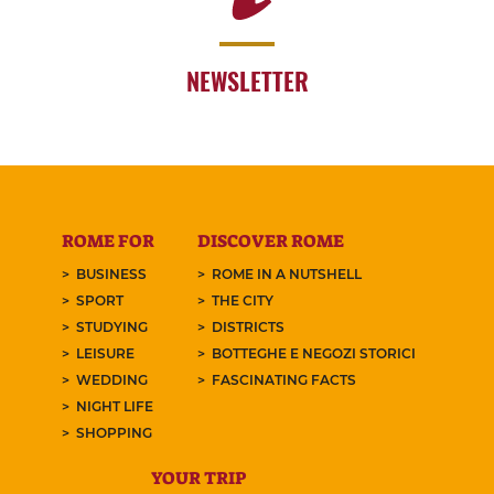
NEWSLETTER
ROME FOR
DISCOVER ROME
BUSINESS
ROME IN A NUTSHELL
SPORT
THE CITY
STUDYING
DISTRICTS
LEISURE
BOTTEGHE E NEGOZI STORICI
WEDDING
FASCINATING FACTS
NIGHT LIFE
SHOPPING
YOUR TRIP