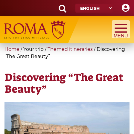
Skip
to
main
Search
content
form
Search
You
Home
/
Your trip
/
Themed itineraries
/
Discovering
are
“The Great Beauty”
here
Discovering “The Great
Beauty”