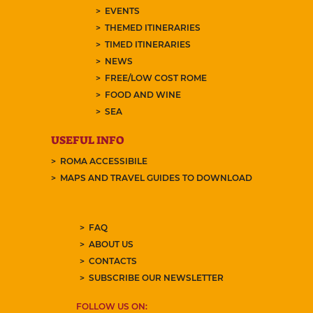
EVENTS
THEMED ITINERARIES
TIMED ITINERARIES
NEWS
FREE/LOW COST ROME
FOOD AND WINE
SEA
USEFUL INFO
ROMA ACCESSIBILE
MAPS AND TRAVEL GUIDES TO DOWNLOAD
FAQ
ABOUT US
CONTACTS
SUBSCRIBE OUR NEWSLETTER
FOLLOW US ON: