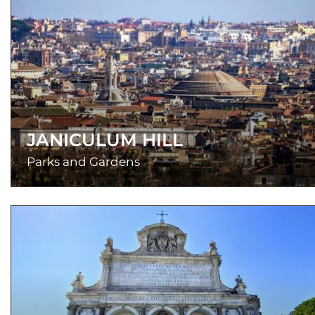
JANICULUM HILL
Parks and Gardens