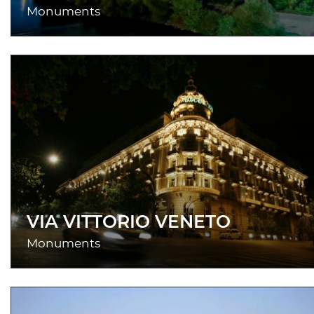
Monuments
VIA VITTORIO VENETO
Monuments