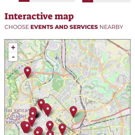
Interactive map
CHOOSE
EVENTS AND SERVICES
NEARBY
+
-