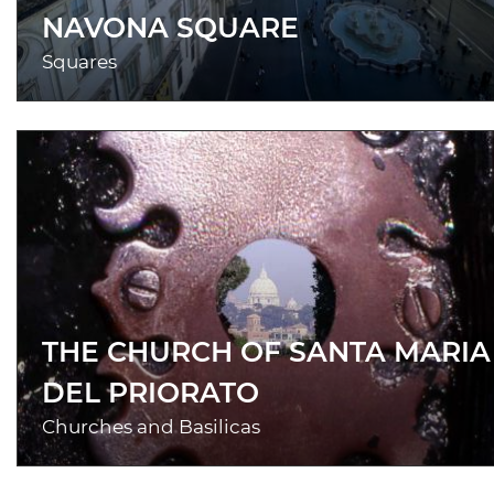
NAVONA SQUARE
Squares
THE CHURCH OF SANTA MARIA
DEL PRIORATO
Churches and Basilicas