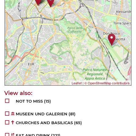
Leaflet
|
© OpenStreetMap contributors
NOT TO MISS
(15)
MUSEEN UND GALERIEN
(81)
CHURCHES AND BASILICAS
(65)
EAT AND DRINK
(221)