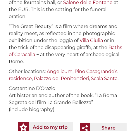
of the fountains hall, or
Salone delle Fontane
at
the EUR. This is the setting for the funeral
oration.
“The Great Beauty” is a film where dreams and
reality meet, as reflected in the photographic
exhibition under the loggia of
Villa Giulia
or in
the trick of the disappearing giraffe, at the
Baths
of Caracalla
− at the very heart of archaeological
Rome.
Other locations:
Angelicum
,
Pino Casagrande’s
residence
,
Palazzo dei Penitenzieri
,
Scala Santa
.
Costantino D’Orazio
Art historian and author of the book, “La Roma
Segreta del film La Grande Bellezza”
(include biography)
Add to my trip
Share