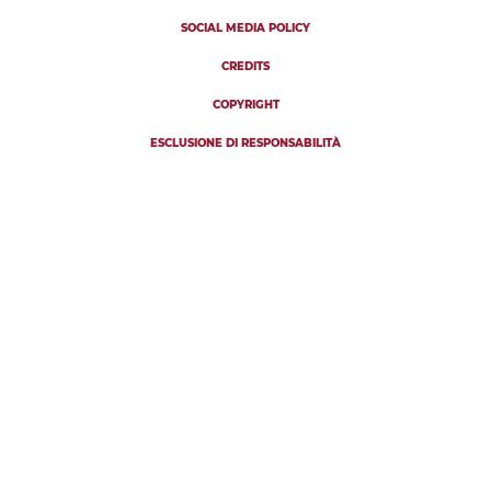
SOCIAL MEDIA POLICY
CREDITS
COPYRIGHT
ESCLUSIONE DI RESPONSABILITÀ