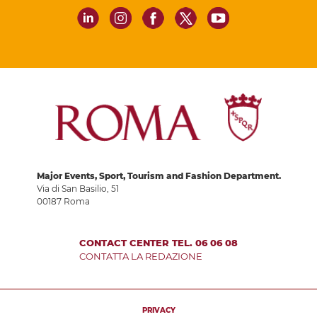
Major Events, Sport, Tourism and Fashion Department.
Via di San Basilio, 51
00187 Roma
CONTACT CENTER TEL. 06 06 08
CONTATTA LA REDAZIONE
PRIVACY