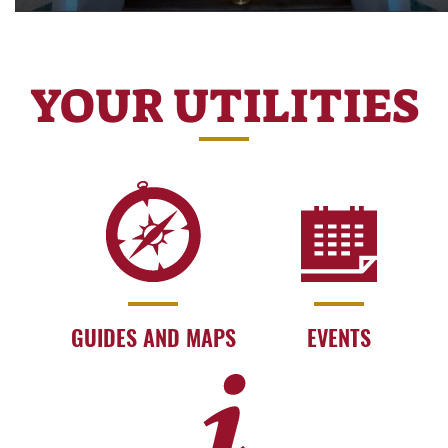
YOUR UTILITIES
GUIDES AND MAPS
EVENTS