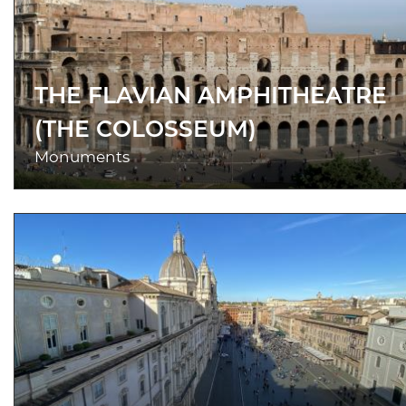
THE FLAVIAN AMPHITHEATRE
(THE COLOSSEUM)
Monuments