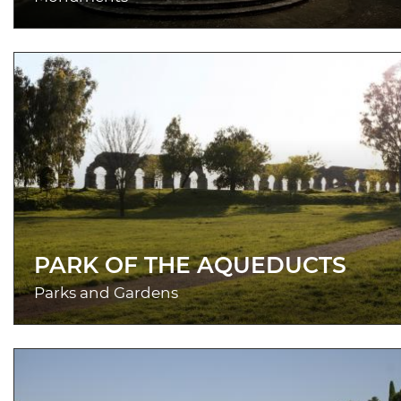
PARK OF THE AQUEDUCTS
Parks and Gardens