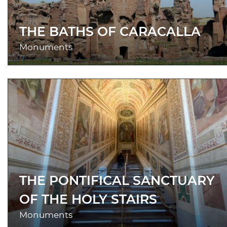
THE BATHS OF CARACALLA
Monuments
THE PONTIFICAL SANCTUARY
OF THE HOLY STAIRS
Monuments