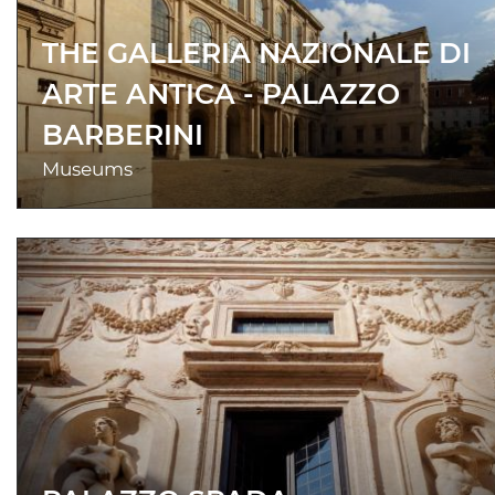
THE GALLERIA NAZIONALE DI
ARTE ANTICA - PALAZZO
BARBERINI
Museums