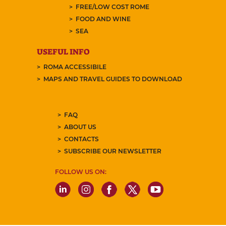
FREE/LOW COST ROME
FOOD AND WINE
SEA
USEFUL INFO
ROMA ACCESSIBILE
MAPS AND TRAVEL GUIDES TO DOWNLOAD
FAQ
ABOUT US
CONTACTS
SUBSCRIBE OUR NEWSLETTER
FOLLOW US ON: