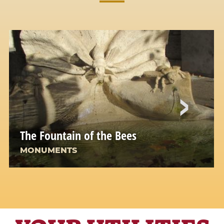
The Fountain of the Bees
MONUMENTS