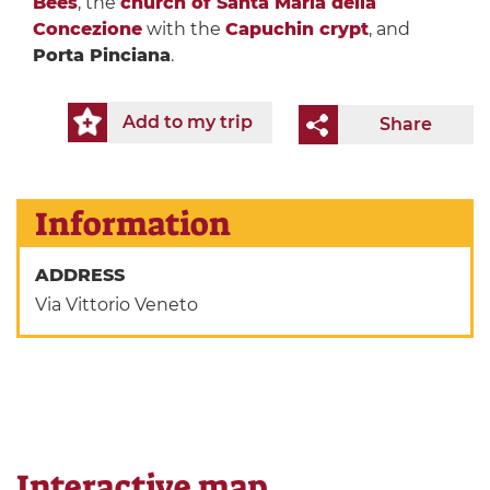
Bees
, the
church of Santa Maria della
Concezione
with the
Capuchin crypt
, and
Porta Pinciana
.
Add to my trip
Share
Information
ADDRESS
Via Vittorio Veneto
Interactive map