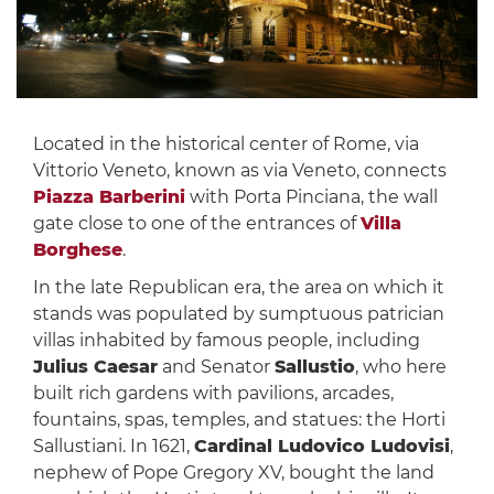
Located in the historical center of Rome, via
Vittorio Veneto, known as via Veneto, connects
Piazza Barberini
with Porta Pinciana, the wall
gate close to one of the entrances of
Villa
Borghese
.
In the late Republican era, the area on which it
stands was populated by sumptuous patrician
villas inhabited by famous people, including
Julius Caesar
and Senator
Sallustio
, who here
built rich gardens with pavilions, arcades,
fountains, spas, temples, and statues: the Horti
Sallustiani. In 1621,
Cardinal Ludovico Ludovisi
,
nephew of Pope Gregory XV, bought the land