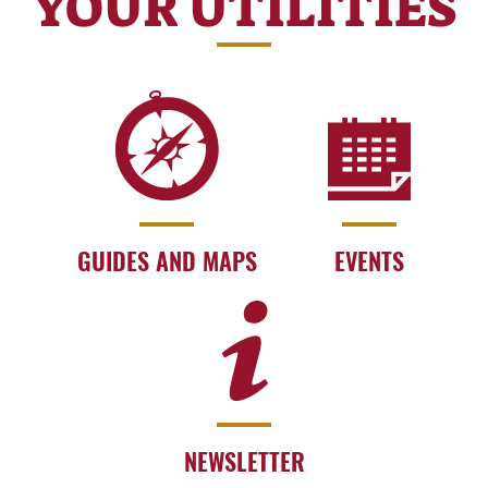
YOUR UTILITIES
GUIDES AND MAPS
EVENTS
NEWSLETTER