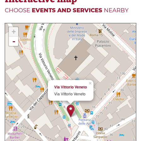
CHOOSE
EVENTS AND SERVICES
NEARBY
+
-
×
Via Vittorio Veneto
Via Vittorio Veneto