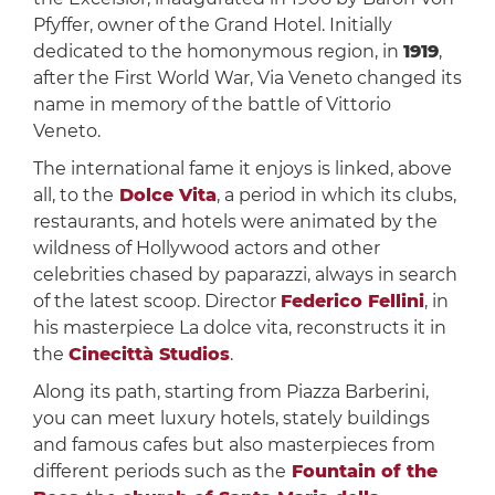
Pfyffer, owner of the Grand Hotel. Initially
dedicated to the homonymous region, in
1919
,
after the First World War, Via Veneto changed its
name in memory of the battle of Vittorio
Veneto.
The international fame it enjoys is linked, above
all, to the
Dolce Vita
, a period in which its clubs,
restaurants, and hotels were animated by the
wildness of Hollywood actors and other
celebrities chased by paparazzi, always in search
of the latest scoop. Director
Federico Fellini
, in
his masterpiece La dolce vita, reconstructs it in
the
Cinecittà Studios
.
Along its path, starting from Piazza Barberini,
you can meet luxury hotels, stately buildings
and famous cafes but also masterpieces from
different periods such as the
Fountain of the