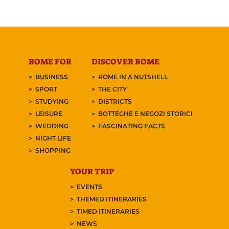
ROME FOR
DISCOVER ROME
BUSINESS
ROME IN A NUTSHELL
SPORT
THE CITY
STUDYING
DISTRICTS
LEISURE
BOTTEGHE E NEGOZI STORICI
WEDDING
FASCINATING FACTS
NIGHT LIFE
SHOPPING
YOUR TRIP
EVENTS
THEMED ITINERARIES
TIMED ITINERARIES
NEWS