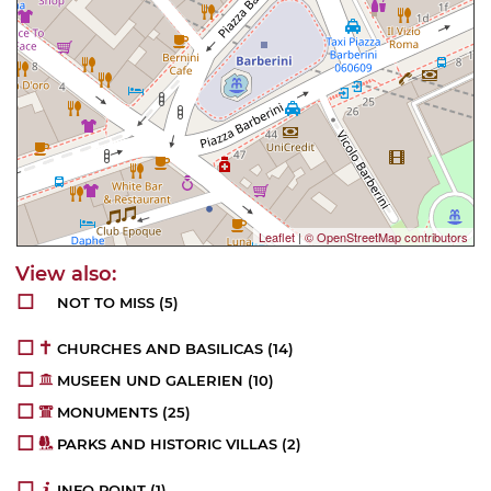
Leaflet
|
© OpenStreetMap contributors
NOT TO MISS
(5)
CHURCHES AND BASILICAS
(14)
MUSEEN UND GALERIEN
(10)
MONUMENTS
(25)
PARKS AND HISTORIC VILLAS
(2)
INFO POINT
(1)