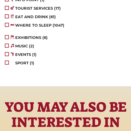
TOURIST SERVICES
(17)
EAT AND DRINK
(61)
WHERE TO SLEEP
(1047)
EXHIBITIONS
(6)
MUSIC
(2)
EVENTS
(1)
SPORT
(1)
YOU MAY ALSO BE
INTERESTED IN