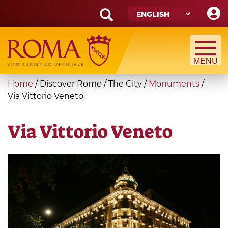
Skip
to
main
Search
content
form
Search
You
Home
/
Discover Rome
/
The City
/
Monuments
/
are
Via Vittorio Veneto
here
Via Vittorio Veneto