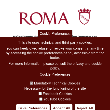
Cookie Preferences
Major Events, Sport, Tourism and Fashion Department.
Via di San Basilio, 51
This site uses technical and third-party cookies.
00187 Roma
You can freely give, refuse, or revoke your consent at any time
by accessing the cookie preferences panel, accessible from the
footer.
CONTACT CENTER TEL. 06 06 08
For more information, please consult the privacy and cookie
CONTATTA LA REDAZIONE
policy.
Cookie Preferences
Mandatory Technical Cookies
PRIVACY
Necessary for the functioning of the site
SOCIAL MEDIA POLICY
Facebook Cookies
YouTube Cookies
CREDITS
Save Preferences
Accept All
Reject All
COPYRIGHT