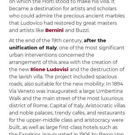
on which the Horti stood to make his villa. It
became a destination for artists and scholars
who could admire the precious ancient marbles
that Ludovico had restored by great masters
and artists like
Bernini
and Buzzi.
At the end of the 19th century,
after the
unification of Italy
, one of the most significant
urban interventions concerned the
arrangement of this area with the creation of
the new
Rione Ludovisi
and the destruction of
the lavish villa. The project included spacious
roads, also suitable for the new mobility. In 1894
Via Veneto was inaugurated: a large Umbertina
Walk and the main street of the most luxurious
district of Rome, Capital of Italy. Aristocratic villas
and noble palaces, trendy cafés, and restaurants
for the upper-middle class and aristocracy were
built, as well as large first-class hotels such as
the Excelsior, inaugurated in 1906 by Baron Von