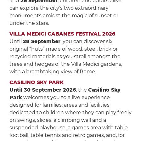
and
26 September
, children and adults alike
can explore the city’s two extraordinary
monuments amidst the magic of sunset or
under the stars.
VILLA MEDICI CABANES FESTIVAL 2026
Until
28 September
, you can discover six
original “huts” made of wood, steel, brick or
recycled materials as you stroll amongst the
trees and hedges of the Villa Medici gardens,
with a breathtaking view of Rome.
CASILINO SKY PARK
Until 30 September 2026
, the
Casilino Sky
Park
welcomes you to a live experience
designed for families: areas and facilities
dedicated to children where they can play freely
on swings, slides, a climbing wall and a
suspended playhouse, a games area with table
football, table tennis and retro games, and, for