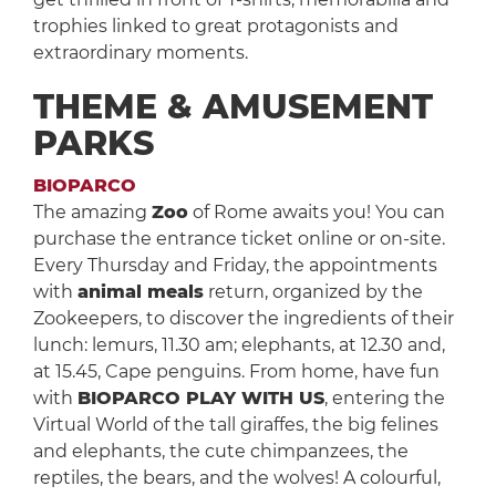
trophies linked to great protagonists and
extraordinary moments.
THEME & AMUSEMENT
PARKS
BIOPARCO
The amazing
Zoo
of Rome awaits you! You can
purchase the entrance ticket online or on-site.
Every Thursday and Friday, the appointments
with
animal meals
return, organized by the
Zookeepers, to discover the ingredients of their
lunch: lemurs, 11.30 am; elephants, at 12.30 and,
at 15.45, Cape penguins. From home, have fun
with
BIOPARCO PLAY WITH US
, entering the
Virtual World of the tall giraffes, the big felines
and elephants, the cute chimpanzees, the
reptiles, the bears, and the wolves! A colourful,