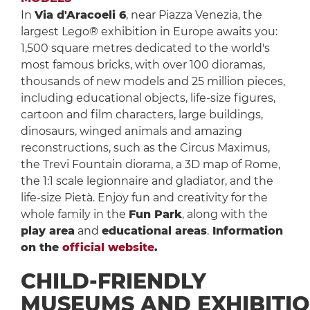
In
Via d'Aracoeli 6
, near Piazza Venezia, the
largest Lego® exhibition in Europe awaits you:
1,500 square metres dedicated to the world's
most famous bricks, with over 100 dioramas,
thousands of new models and 25 million pieces,
including educational objects, life-size figures,
cartoon and film characters, large buildings,
dinosaurs, winged animals and amazing
reconstructions, such as the Circus Maximus,
the Trevi Fountain diorama, a 3D map of Rome,
the 1:1 scale legionnaire and gladiator, and the
life-size Pietà. Enjoy fun and creativity for the
whole family in the
Fun Park
, along with the
play area
and
educational areas
.
Information
on the
official website
.
CHILD-FRIENDLY
MUSEUMS AND EXHIBITI