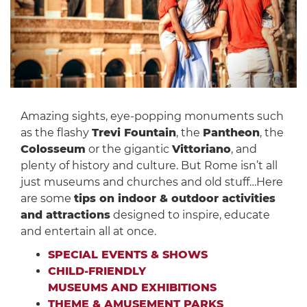
Amazing sights, eye-popping monuments such
as the flashy
Trevi Fountain
, the
Pantheon
, the
Colosseum
or the gigantic
Vittoriano
, and
plenty of history and culture. But Rome isn’t all
just museums and churches and old stuff…Here
are some
tips on indoor & outdoor activities
and attractions
designed to inspire, educate
and entertain all at once.
SPECIAL EVENTS & SHOWS
CHILD-FRIENDLY
MUSEUMS AND EXHIBITIONS
THEME & AMUSEMENT PARKS