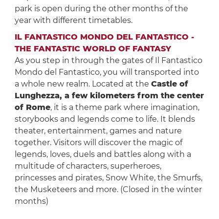
park is open during the other months of the
year with different timetables.
IL FANTASTICO MONDO DEL FANTASTICO -
THE FANTASTIC WORLD OF FANTASY
As you step in through the gates of Il Fantastico
Mondo del Fantastico, you will transported into
a whole new realm. Located at the
Castle of
Lunghezza, a few kilometers from the center
of Rome
, it is a theme park where imagination,
storybooks and legends come to life. It blends
theater, entertainment, games and nature
together. Visitors will discover the magic of
legends, loves, duels and battles along with a
multitude of characters, superheroes,
princesses and pirates, Snow White, the Smurfs,
the Musketeers and more. (Closed in the winter
months)