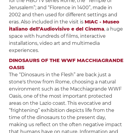
for the HBO TV series Rome; the “Temple of
Jerusalem”; and “Florence in 1400”, made in
2002 and then used for different settings and
eras. Also included in the visit is
MIAC - Museo
italiano dell’Audiovisivo e del Cinema
, a huge
space with hundreds of films, interactive
installations, video art and multimedia
experiences.
DINOSAURS OF THE WWF MACCHIAGRANDE
OASIS
The “Dinosaurs in the Flesh” are back just a
stone's throw from Rome, choosing a natural
environment such as the Macchiagrande WWF
Oasis, one of the most important protected
areas on the Lazio coast. This evocative and
“frightening” exhibition depicts life from the
time of the dinosaurs to the present day,
making us reflect on the often negative impact
that humans have on nature. Information and