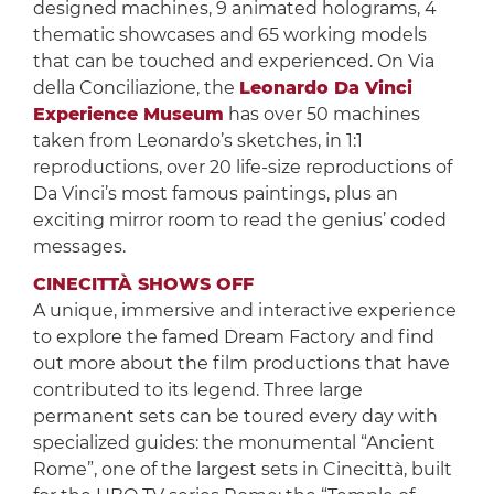
designed machines, 9 animated holograms, 4
thematic showcases and 65 working models
that can be touched and experienced. On Via
della Conciliazione, the
Leonardo Da Vinci
Experience Museum
has over 50 machines
taken from Leonardo’s sketches, in 1:1
reproductions, over 20 life-size reproductions of
Da Vinci’s most famous paintings, plus an
exciting mirror room to read the genius’ coded
messages.
CINECITTÀ SHOWS OFF
A unique, immersive and interactive experience
to explore the famed Dream Factory and find
out more about the film productions that have
contributed to its legend. Three large
permanent sets can be toured every day with
specialized guides: the monumental “Ancient
Rome”, one of the largest sets in Cinecittà, built