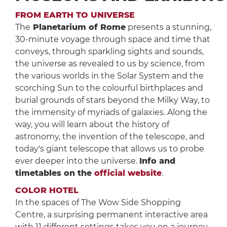
FROM EARTH TO UNIVERSE
The
Planetarium of Rome
presents a stunning,
30-minute voyage through space and time that
conveys, through sparkling sights and sounds,
the universe as revealed to us by science, from
the various worlds in the Solar System and the
scorching Sun to the colourful birthplaces and
burial grounds of stars beyond the Milky Way, to
the immensity of myriads of galaxies. Along the
way, you will learn about the history of
astronomy, the invention of the telescope, and
today's giant telescope that allows us to probe
ever deeper into the universe.
Info and
timetables on the
official website
.
COLOR HOTEL
In the spaces of The Wow Side Shopping
Centre, a surprising permanent interactive area
with 11 different settings takes you on a journey