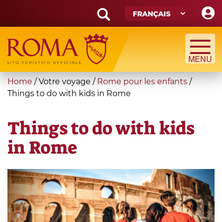
Skip
to
main
Search
content
form
Recherche
You
Home
/
Votre voyage
/
Rome pour les enfants
/
are
Things to do with kids in Rome
here
Things to do with kids
in Rome