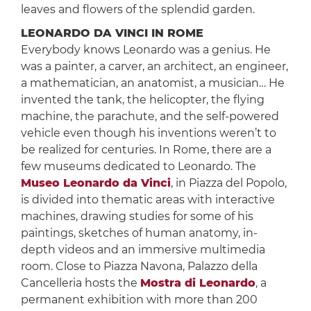
leaves and flowers of the splendid garden.
LEONARDO DA VINCI IN ROME
Everybody knows Leonardo was a genius. He
was a painter, a carver, an architect, an engineer,
a mathematician, an anatomist, a musician… He
invented the tank, the helicopter, the flying
machine, the parachute, and the self-powered
vehicle even though his inventions weren’t to
be realized for centuries. In Rome, there are a
few museums dedicated to Leonardo. The
Museo Leonardo da Vinci
, in Piazza del Popolo,
is divided into thematic areas with interactive
machines, drawing studies for some of his
paintings, sketches of human anatomy, in-
depth videos and an immersive multimedia
room. Close to Piazza Navona, Palazzo della
Cancelleria hosts the
Mostra di Leonardo
, a
permanent exhibition with more than 200