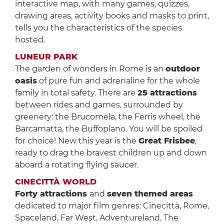
interactive map, with many games, quizzes,
drawing areas, activity books and masks to print,
tells you the characteristics of the species
hosted.
LUNEUR PARK
The garden of wonders in Rome is an
outdoor
oasis
of pure fun and adrenaline for the whole
family in total safety. There are
25 attractions
between rides and games, surrounded by
greenery: the Brucomela, the Ferris wheel, the
Barcamatta, the Buffoplano. You will be spoiled
for choice! New this year is the
Great Frisbee
,
ready to drag the bravest children up and down
aboard a rotating flying saucer.
CINECITTÀ WORLD
Forty attractions
and
seven themed areas
dedicated to major film genres: Cinecittà, Rome,
Spaceland, Far West, Adventureland, The