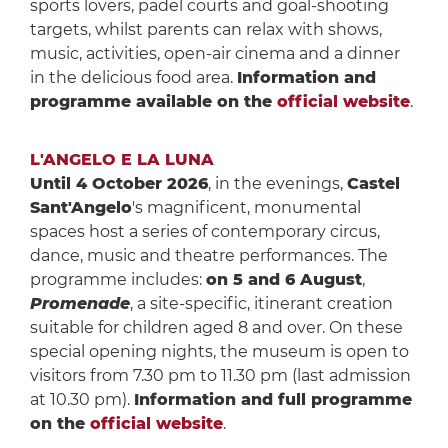
sports lovers, padel courts and goal-shooting
targets, whilst parents can relax with shows,
music, activities, open-air cinema and a dinner
in the delicious food area.
Information and
programme available on the
official website
.
L'ANGELO E LA LUNA
Until 4 October 2026
, in the evenings,
Castel
Sant'Angelo
's magnificent, monumental
spaces host a series of contemporary circus,
dance, music and theatre performances. The
programme includes:
on 5 and 6 August
,
Promenade
, a site-specific, itinerant creation
suitable for children aged 8 and over. On these
special opening nights, the museum is open to
visitors from 7.30 pm to 11.30 pm (last admission
at 10.30 pm).
Information and full programme
on the
official website
.