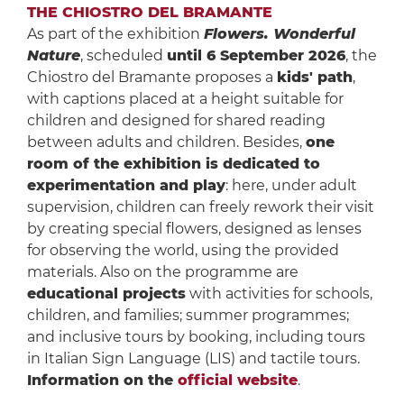
THE CHIOSTRO DEL BRAMANTE
As part of the exhibition
Flowers. Wonderful
Nature
, scheduled
until 6 September 2026
, the
Chiostro del Bramante proposes a
kids' path
,
with captions placed at a height suitable for
children and designed for shared reading
between adults and children. Besides,
one
room of the exhibition is dedicated to
experimentation and play
: here, under adult
supervision, children can freely rework their visit
by creating special flowers, designed as lenses
for observing the world, using the provided
materials. Also on the programme are
educational projects
with activities for schools,
children, and families; summer programmes;
and inclusive tours by booking, including tours
in Italian Sign Language (LIS) and tactile tours.
Information on the
official website
.