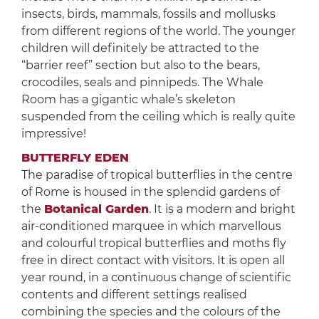
insects, birds, mammals, fossils and mollusks
from different regions of the world. The younger
children will definitely be attracted to the
“barrier reef” section but also to the bears,
crocodiles, seals and pinnipeds. The Whale
Room has a gigantic whale’s skeleton
suspended from the ceiling which is really quite
impressive!
BUTTERFLY EDEN
The paradise of tropical butterflies in the centre
of Rome is housed in the splendid gardens of
the
Botanical Garden
. It is a modern and bright
air-conditioned marquee in which marvellous
and colourful tropical butterflies and moths fly
free in direct contact with visitors. It is open all
year round, in a continuous change of scientific
contents and different settings realised
combining the species and the colours of the