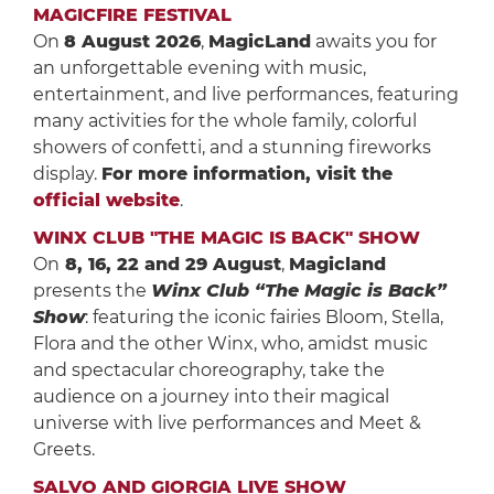
MAGICFIRE FESTIVAL
On
8 August 2026
,
MagicLand
awaits you for
an unforgettable evening with music,
entertainment, and live performances, featuring
many activities for the whole family, colorful
showers of confetti, and a stunning fireworks
display.
For more information, visit the
official website
.
WINX CLUB "THE MAGIC IS BACK" SHOW
On
8, 16, 22 and 29 August
,
Magicland
presents the
Winx Club “The Magic is Back”
Show
: featuring the iconic fairies Bloom, Stella,
Flora and the other Winx, who, amidst music
and spectacular choreography, take the
audience on a journey into their magical
universe with live performances and Meet &
Greets.
SALVO AND GIORGIA LIVE SHOW