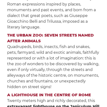
Roman expressions inspired by places,
monuments and past events, and born from a
dialect that great poets, such as Giuseppe
Gioacchino Belli and Trilussa, imposed as a
literary language.
THE URBAN ZOO: SEVEN STREETS NAMED
AFTER ANIMALS
Quadrupeds, birds, insects, fish and snakes,
pets, farmyard, wild and exotic animals, faithfully
represented or with a lot of imagination: this is
the zoo of wonders to be discovered by walking,
even if only virtually, through the streets and
alleyways of the historic centre, on monuments,
churches and fountains, or unexpectedly
hidden on street signs!
A LIGHTHOUSE IN THE CENTRE OF ROME
Twenty meters high and richly decorated, this
extravagant lighthouse on the Janiculum Hill