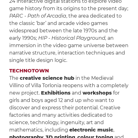
24 interactive digital stations to explore video
game history from its origins to the present day;
PARC - Path of Arcadia
, the area dedicated to
the classic ‘bar’ and arcade video games
widespread between the late 1970s and the
early 1990s;
HIP - Historical Playground,
an
immersion in the video game universe between
narrative structure, interaction techniques and
single title design logic.
TECHNOTOWN
The
creative science hub
in the Medieval
Villino of Villa Torlonia reopens with a completely
new project.
Exhibitions
and
workshops
for
girls and boys aged 12 and up who want to
discover and express their potential. Creative
factories and many activities dedicated to
science, technology, ingenuity, art and
mathematics, including
electronic music
,
photography
,
3D printing
,
colour toning
and