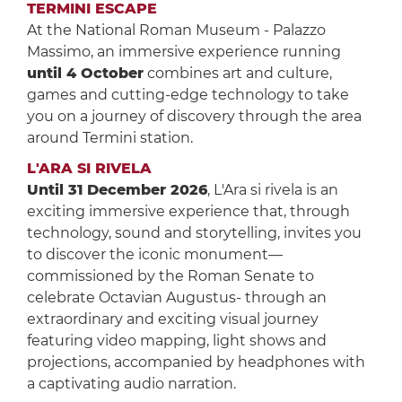
TERMINI ESCAPE
At the National Roman Museum - Palazzo
Massimo, an immersive experience running
until 4 October
combines art and culture,
games and cutting-edge technology to take
you on a journey of discovery through the area
around Termini station.
L'ARA SI RIVELA
Until 31 December 2026
, L'Ara si rivela is an
exciting immersive experience that, through
technology, sound and storytelling, invites you
to discover the iconic monument—
commissioned by the Roman Senate to
celebrate Octavian Augustus- through an
extraordinary and exciting visual journey
featuring video mapping, light shows and
projections, accompanied by headphones with
a captivating audio narration.