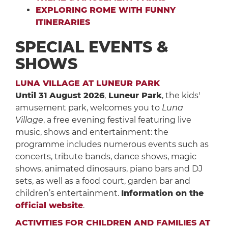
EXPLORING ROME WITH FUNNY
ITINERARIES
SPECIAL EVENTS &
SHOWS
LUNA VILLAGE AT LUNEUR PARK
Until 31 August 2026
,
Luneur Park
, the kids'
amusement park, welcomes you to
Luna
Village
, a free evening festival featuring live
music, shows and entertainment: the
programme includes numerous events such as
concerts, tribute bands, dance shows, magic
shows, animated dinosaurs, piano bars and DJ
sets, as well as a food court, garden bar and
children’s entertainment.
Information on the
official website
.
ACTIVITIES FOR CHILDREN AND FAMILIES AT