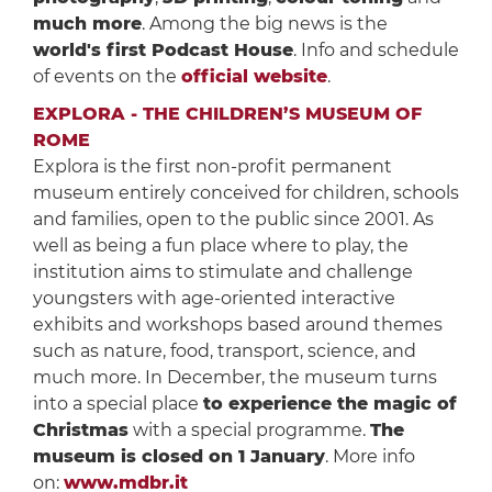
much more
. Among the big news is the
world's first Podcast House
. Info and schedule
of events on the
official website
.
EXPLORA - THE CHILDREN’S MUSEUM OF
ROME
Explora is the first non-profit permanent
museum entirely conceived for children, schools
and families, open to the public since 2001. As
well as being a fun place where to play, the
institution aims to stimulate and challenge
youngsters with age-oriented interactive
exhibits and workshops based around themes
such as nature, food, transport, science, and
much more. In December, the museum turns
into a special place
to experience the magic of
Christmas
with a special programme.
The
museum is closed on
1 January
. More info
on:
www.mdbr.it