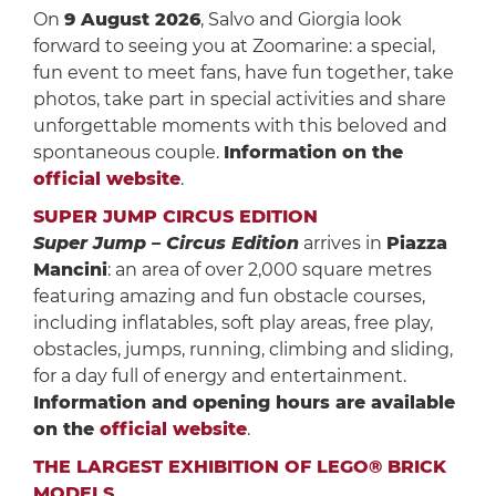
On
9 August 2026
, Salvo and Giorgia look
forward to seeing you at Zoomarine: a special,
fun event to meet fans, have fun together, take
photos, take part in special activities and share
unforgettable moments with this beloved and
spontaneous couple.
Information on the
official website
.
SUPER JUMP CIRCUS EDITION
Super Jump – Circus Edition
arrives in
Piazza
Mancini
: an area of over 2,000 square metres
featuring amazing and fun obstacle courses,
including inflatables, soft play areas, free play,
obstacles, jumps, running, climbing and sliding,
for a day full of energy and entertainment.
Information and opening hours are available
on the
official website
.
THE LARGEST EXHIBITION OF LEGO® BRICK
MODELS