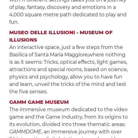
of play, fantasy, discovery and emotions in a
4,000 square metre path dedicated to play and
fun.
MUSEO DELLE ILLUSIONI - MUSEUM OF
ILLUSIONS
An interactive space, just a few steps from the
Basilica of Santa Maria Maggiore,where nothing
is as it seems: Tricks, optical effects, light games,
attractions and special rooms, based on science,
physics and psychology, allow you to have fun
and learn, unveil the tricks of the mind and test
the five senses.
GAMM GAME MUSEUM
The immersive museum dedicated to the video
game and the Game Industry, from its origins to
its evolution, divided into three thematic areas:
GAMMDOME
, an immersive journey with over