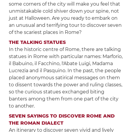
some corners of the city will make you feel that
unmistakable cold shiver down your spine, not
just at Halloween. Are you ready to embark on
an unusual and terrifying tour to discover seven
of the scariest places in Rome?
THE TALKING STATUES
In the historic centre of Rome, there are talking
statues in Rome with particular names: Marforio,
il Babuino, il Facchino, l'Abate Luigi, Madama
Lucrezia and il Pasquino. In the past, the people
placed anonymous satirical messages on them
to dissent towards the power and ruling classes,
so the curious statues exchanged biting
banters among them from one part of the city
to another.
SEVEN SAYINGS TO DISCOVER ROME AND
THE ROMAN DIALECT
An itinerary to discover seven vivid and lively