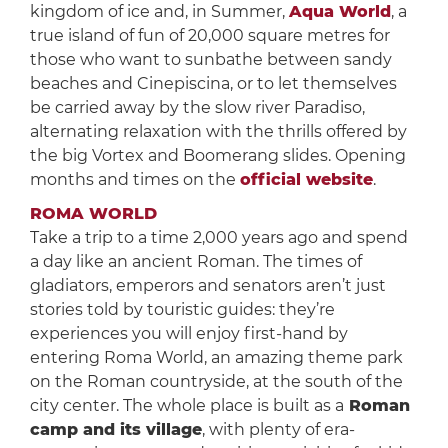
kingdom of ice and, in Summer,
Aqua World
, a
true island of fun of 20,000 square metres for
those who want to sunbathe between sandy
beaches and Cinepiscina, or to let themselves
be carried away by the slow river Paradiso,
alternating relaxation with the thrills offered by
the big Vortex and Boomerang slides. Opening
months and times on the
official website
.
ROMA WORLD
Take a trip to a time 2,000 years ago and spend
a day like an ancient Roman. The times of
gladiators, emperors and senators aren’t just
stories told by touristic guides: they’re
experiences you will enjoy first-hand by
entering Roma World, an amazing theme park
on the Roman countryside, at the south of the
city center. The whole place is built as a
Roman
camp and its village
, with plenty of era-