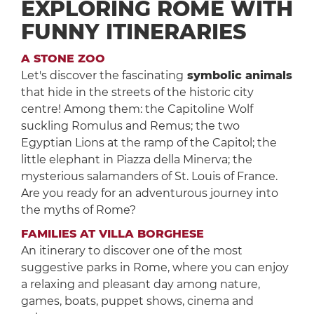
EXPLORING ROME WITH
FUNNY ITINERARIES
A STONE ZOO
Let's discover the fascinating
symbolic animals
that hide in the streets of the historic city
centre! Among them: the Capitoline Wolf
suckling Romulus and Remus; the two
Egyptian Lions at the ramp of the Capitol; the
little elephant in Piazza della Minerva; the
mysterious salamanders of St. Louis of France.
Are you ready for an adventurous journey into
the myths of Rome?
FAMILIES AT VILLA BORGHESE
An itinerary to discover one of the most
suggestive parks in Rome, where you can enjoy
a relaxing and pleasant day among nature,
games, boats, puppet shows, cinema and