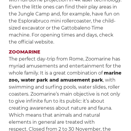
Even the little ones can find their play areas in
the Jungle Camp and, for example, have fun on
the Esplorabruco mini rollercoaster, the child-
sized excavator or the Gattobaleno Time
machine. For opening times and days, check
the official website.
ZOOMARINE
The perfect day-trip from Rome, Zoomarine has
myriad amusements and entertainment for the
whole family. It is a great combination of
marine
zoo, water park and amusement park
, with
swimming and surfing pools, water slides, roller
coasters. Zoomarine’s main objective is not only
to give infinite fun to its public: it’s about
creating awareness about nature and fauna.
Which means that animals and natural
elements in general are treated with
respect. Closed from 2 to 30 November, the