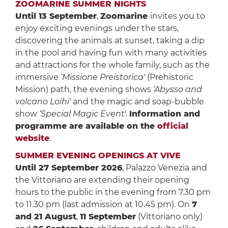
ZOOMARINE SUMMER NIGHTS
Until 13 September
,
Zoomarine
invites you to
enjoy exciting evenings under the stars,
discovering the animals at sunset, taking a dip
in the pool and having fun with many activities
and attractions for the whole family, such as the
immersive
‘Missione Preistorica'
(Prehistoric
Mission) path, the evening shows
‘Abysso and
volcano Loihi'
and the magic and soap-bubble
show
‘Special Magic Event
'.
Information and
programme are available on the
official
website
.
SUMMER EVENING OPENINGS AT VIVE
Until 27 September 2026
, Palazzo Venezia and
the Vittoriano are extending their opening
hours to the public in the evening from 7.30 pm
to 11.30 pm (last admission at 10.45 pm). On
7
and 21 August
,
11 September
(Vittoriano only)