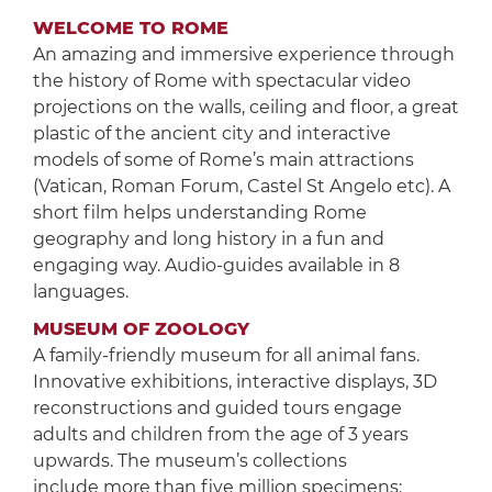
WELCOME TO ROME
An amazing and immersive experience through
the history of Rome with spectacular video
projections on the walls, ceiling and floor, a great
plastic of the ancient city and interactive
models of some of Rome’s main attractions
(Vatican, Roman Forum, Castel St Angelo etc). A
short film helps understanding Rome
geography and long history in a fun and
engaging way. Audio-guides available in 8
languages.
MUSEUM OF ZOOLOGY
A family-friendly museum for all animal fans.
Innovative exhibitions, interactive displays, 3D
reconstructions and guided tours engage
adults and children from the age of 3 years
upwards. The museum’s collections
include more than five million specimens: