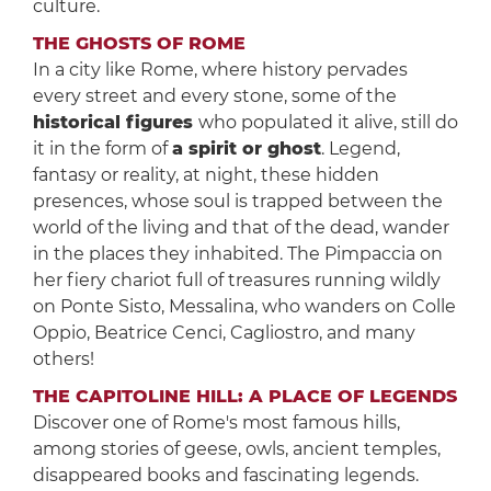
culture.
THE GHOSTS OF ROME
In a city like Rome, where history pervades
every street and every stone, some of the
historical figures
who populated it alive, still do
it in the form of
a spirit or ghost
. Legend,
fantasy or reality, at night, these hidden
presences, whose soul is trapped between the
world of the living and that of the dead, wander
in the places they inhabited. The Pimpaccia on
her fiery chariot full of treasures running wildly
on Ponte Sisto, Messalina, who wanders on Colle
Oppio, Beatrice Cenci, Cagliostro, and many
others!
THE CAPITOLINE HILL: A PLACE OF LEGENDS
Discover one of Rome's most famous hills,
among stories of geese, owls, ancient temples,
disappeared books and fascinating legends.