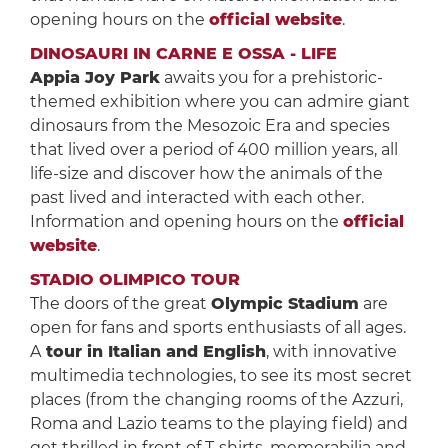
opening hours on the
official website
.
DINOSAURI IN CARNE E OSSA - LIFE
Appia Joy Park
awaits you for a prehistoric-
themed exhibition where you can admire giant
dinosaurs from the Mesozoic Era and species
that lived over a period of 400 million years, all
life-size and discover how the animals of the
past lived and interacted with each other.
Information and opening hours on the
official
website
.
STADIO OLIMPICO TOUR
The doors of the great
Olympic Stadium
are
open for fans and sports enthusiasts of all ages.
A
tour in Italian and English
, with innovative
multimedia technologies, to see its most secret
places (from the changing rooms of the Azzuri,
Roma and Lazio teams to the playing field) and
get thrilled in front of T-shirts, memorabilia and