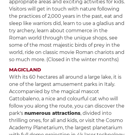
appropriate areas and exciting activities for kids.
Visitors will get in touch with nature following
the practices of 2,000 years in the past, eat and
sleep like warriors did, learn to use a gladius and
try archery, learn about commerce in the
Roman world through the unique shops, see
some of the most majestic birds of prey in the
world, ride on classic movie Roman chariots and
so much more. (Closed in the winter months)
MAGICLAND
With its 60 hectares all around a large lake, it is
one of the largest amusement parks in Italy.
Accompanied by the magical mascot
Gattobaleno, a nice and colourful cat who will
follow you along the route, you can discover the
park's
numerous attractions
, divided into
thrilling ones, for all and kids, or visit the Cosmo
Academy Planetarium, the largest planetarium
with full dome projection in 4k laser technology.