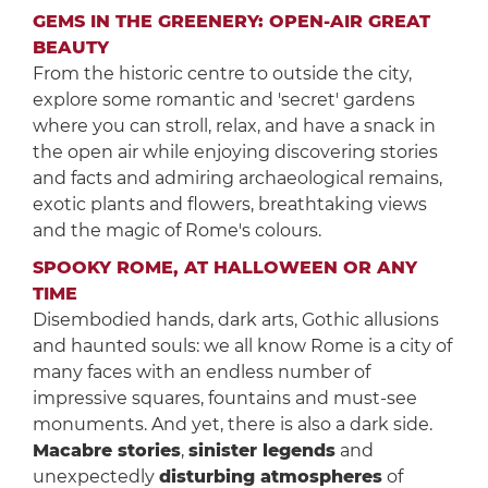
GEMS IN THE GREENERY: OPEN-AIR GREAT
BEAUTY
From the historic centre to outside the city,
explore some romantic and 'secret' gardens
where you can stroll, relax, and have a snack in
the open air while enjoying discovering stories
and facts and admiring archaeological remains,
exotic plants and flowers, breathtaking views
and the magic of Rome's colours.
SPOOKY ROME, AT HALLOWEEN OR ANY
TIME
Disembodied hands, dark arts, Gothic allusions
and haunted souls: we all know Rome is a city of
many faces with an endless number of
impressive squares, fountains and must-see
monuments. And yet, there is also a dark side.
Macabre stories
,
sinister legends
and
unexpectedly
disturbing atmospheres
of