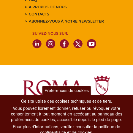
A PROPOS DE NOUS
CONTACTS
ABONNEZ-VOUS À NOTRE NEWSLETTER
SUIVEZ-NOUS SUR:
Préférences de cookies
Ce site utilise des cookies techniques et de tiers.
Vous pouvez librement donner, refuser ou révoquer votre
Dipartimento Grandi Eventi, Sport, Turismo e Moda.
consentement à tout moment en accédant au panneau des
Via di San Basilio, 51
préférences de cookies, accessible depuis le pied de page.
00187 Roma
Pour plus d'informations, veuillez consulter la politique de
confidentialité et de cookies.