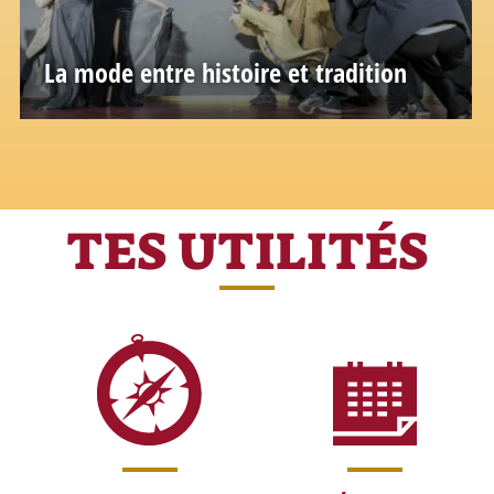
La mode entre histoire et tradition
Glamour, mito e bellezza: una città dove
anche la moda è leggenda
TES UTILITÉS