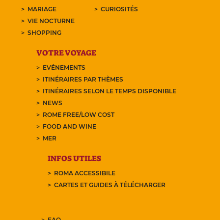
MARIAGE
CURIOSITÉS
VIE NOCTURNE
SHOPPING
VOTRE VOYAGE
EVÉNEMENTS
ITINÉRAIRES PAR THÈMES
ITINÉRAIRES SELON LE TEMPS DISPONIBLE
NEWS
ROME FREE/LOW COST
FOOD AND WINE
MER
INFOS UTILES
ROMA ACCESSIBILE
CARTES ET GUIDES À TÉLÉCHARGER
FAQ