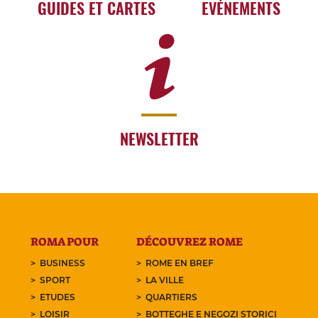
GUIDES ET CARTES
EVÉNEMENTS
NEWSLETTER
ROMA POUR
DÉCOUVREZ ROME
BUSINESS
ROME EN BREF
SPORT
LA VILLE
ETUDES
QUARTIERS
LOISIR
BOTTEGHE E NEGOZI STORICI