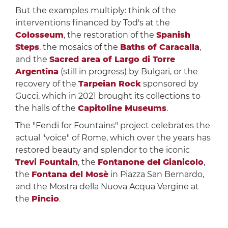
But the examples multiply: think of the
interventions financed by Tod's at the
Colosseum
, the restoration of the
Spanish
Steps
, the mosaics of the
Baths of Caracalla
,
and the
Sacred area of ​​Largo di Torre
Argentina
(still in progress) by Bulgari, or the
recovery of the
Tarpeian Rock
sponsored by
Gucci, which in 2021 brought its collections to
the halls of the
Capitoline Museums
.
The "Fendi for Fountains" project celebrates the
actual "voice" of Rome, which over the years has
restored beauty and splendor to the iconic
Trevi Fountain
, the
Fontanone del Gianicolo
,
the
Fontana del Mosè
in Piazza San Bernardo,
and the Mostra della Nuova Acqua Vergine at
the
Pincio
.