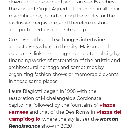
down to the basement, you can see 15 arches of
the ancient Virgin Aqueduct triumph in all their
magnificence, found during the works for the
exclusive megastore, and therefore restored
and protected by a hi-tech setup.
Creative paths and exchanges intertwine
almost everywhere in the city: Maisons and
couturiers link their image to the eternal city by
financing works of restoration of the artistic and
architectural heritage and sometimes by
organizing fashion shows or memorable events
in those same places.
Laura Biagiotti began in 1998 with the
restoration of Michelangelo's Cordonata
capitolina, followed by the fountains of
Piazza
Farnese
and that of the Dea Roma in
Piazza del
Campidoglio
, where the stylist set the
Roman
Renaissance
show in 2020.