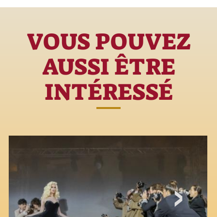
VOUS POUVEZ
AUSSI ÊTRE
INTÉRESSÉ