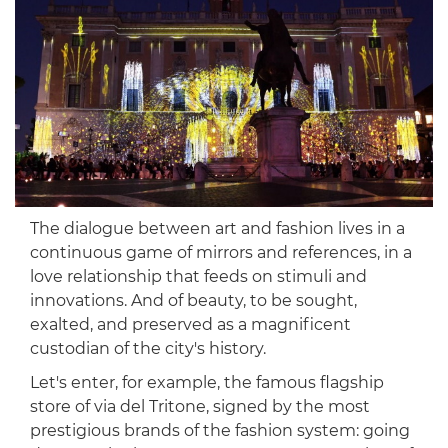
The dialogue between art and fashion lives in a
continuous game of mirrors and references, in a
love relationship that feeds on stimuli and
innovations. And of beauty, to be sought,
exalted, and preserved as a magnificent
custodian of the city's history.
Let's enter, for example, the famous flagship
store of via del Tritone, signed by the most
prestigious brands of the fashion system: going