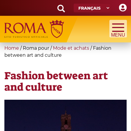
Skip
to
main
Search
content
form
Recherche
You
Home
/
Roma pour
/
Mode et achats
/
Fashion
are
between art and culture
here
Fashion between art
and culture