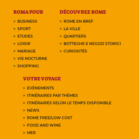
ROMA POUR
DÉCOUVREZ ROME
BUSINESS
ROME EN BREF
SPORT
LA VILLE
ETUDES
QUARTIERS
LOISIR
BOTTEGHE E NEGOZI STORICI
MARIAGE
CURIOSITÉS
VIE NOCTURNE
SHOPPING
VOTRE VOYAGE
EVÉNEMENTS
ITINÉRAIRES PAR THÈMES
ITINÉRAIRES SELON LE TEMPS DISPONIBLE
NEWS
ROME FREE/LOW COST
FOOD AND WINE
MER