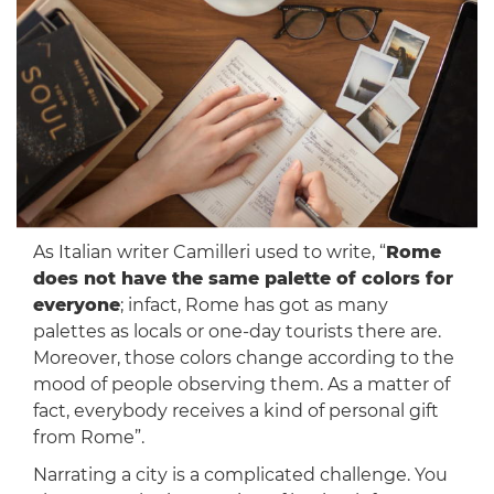
As Italian writer Camilleri used to write, “
Rome
does not have the same palette of colors for
everyone
; infact, Rome has got as many
palettes as locals or one-day tourists there are.
Moreover, those colors change according to the
mood of people observing them. As a matter of
fact, everybody receives a kind of personal gift
from Rome”.
Narrating a city is a complicated challenge. You