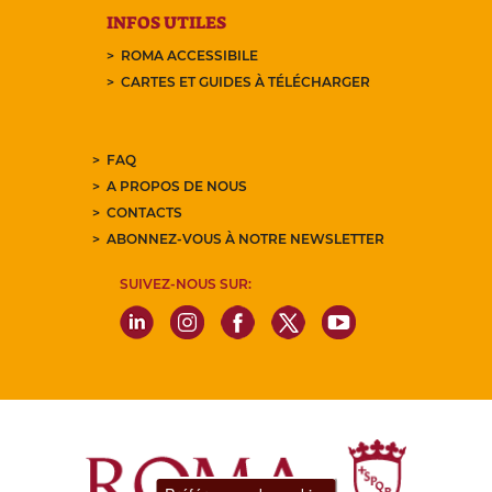
INFOS UTILES
ROMA ACCESSIBILE
CARTES ET GUIDES À TÉLÉCHARGER
FAQ
A PROPOS DE NOUS
CONTACTS
ABONNEZ-VOUS À NOTRE NEWSLETTER
SUIVEZ-NOUS SUR: