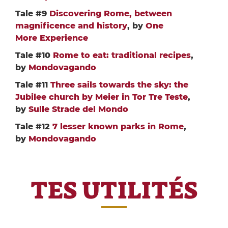
Tale #9
Discovering Rome, between
magnificence and history
, by
One
More Experience
Tale #10
Rome to eat: traditional recipes
,
by
Mondovagando
Tale #11
Three sails towards the sky: the
Jubilee church by Meier in Tor Tre Teste
,
by
Sulle Strade del Mondo
Tale #12
7 lesser known parks in Rome
,
by
Mondovagando
TES UTILITÉS