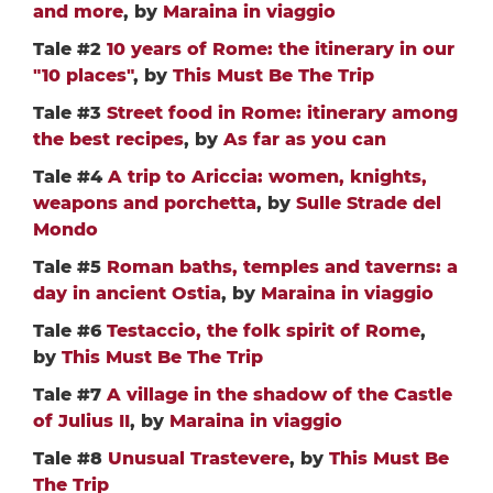
and more
, by
Maraina in viaggio
Tale #2
10 years of Rome: the itinerary in our
"10 places"
, by
This Must Be The Trip
Tale #3
Street food in Rome: itinerary among
the best recipes
, by
As far as you can
Tale #4
A trip to Ariccia: women, knights,
weapons and porchetta
, by
Sulle Strade del
Mondo
Tale #5
Roman baths, temples and taverns: a
day in ancient Ostia
, by
Maraina in viaggio
Tale #6
Testaccio, the folk spirit of Rome
,
by
This Must Be The Trip
Tale #7
A village in the shadow of the Castle
of Julius II
, by
Maraina in viaggio
Tale #8
Unusual Trastevere
, by
This Must Be
The Trip