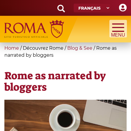
Skip
to
main
Search
content
form
Recherche
You
Home
/
Découvrez Rome
/
Blog & See
/
Rome as
are
narrated by bloggers
here
Rome as narrated by
bloggers