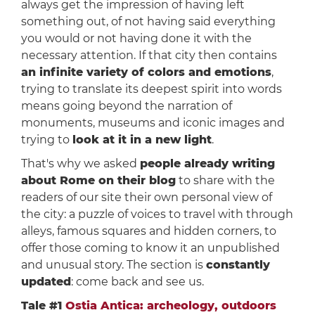
always get the impression of having left
something out, of not having said everything
you would or not having done it with the
necessary attention. If that city then contains
an infinite variety of colors and emotions
,
trying to translate its deepest spirit into words
means going beyond the narration of
monuments, museums and iconic images and
trying to
look at it in a new light
.
That's why we asked
people already writing
about Rome on their blog
to share with the
readers of our site their own personal view of
the city: a puzzle of voices to travel with through
alleys, famous squares and hidden corners, to
offer those coming to know it an unpublished
and unusual story. The section is
constantly
updated
: come back and see us.
Tale #1
Ostia Antica: archeology, outdoors