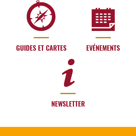
GUIDES ET CARTES
EVÉNEMENTS
NEWSLETTER