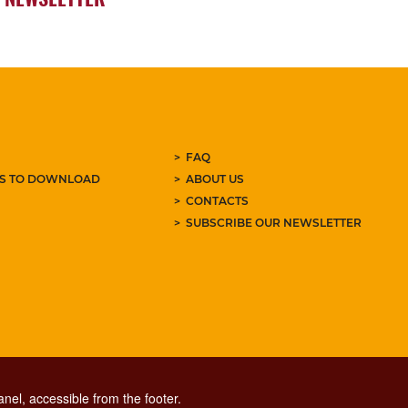
FAQ
ES TO DOWNLOAD
ABOUT US
CONTACTS
SUBSCRIBE OUR NEWSLETTER
nel, accessible from the footer.