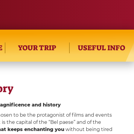
E
YOUR TRIP
USEFUL INFO
ory
agnificence and history
osen to be the protagonist of films and events
 is the capital of the “Bel paese” and of the
that keeps enchanting you
without being tired