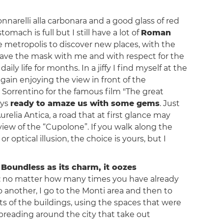
tonnarelli alla carbonara and a good glass of red
ach is full but I still have a lot of
Roman
the metropolis to discover new places, with the
have the mask with me and with respect for the
ly life for months. In a jiffy I find myself at the
 again enjoying the view in front of the
Sorrentino for the famous film "The great
ays
ready to amaze us with some gems
. Just
Aurelia Antica, a road that at first glance may
ew of the “Cupolone”. If you walk along the
 optical illusion, the choice is yours, but I
.
Boundless as its charm, it oozes
must: no matter how many times you have already
to another, I go to the Monti area and then to
nts of the buildings, using the spaces that were
spreading around the city that take out