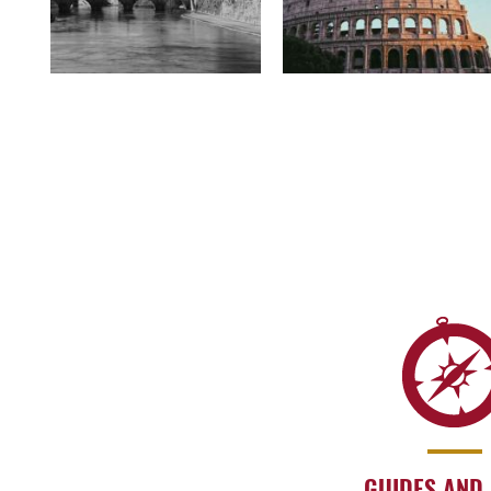
GUIDES AND