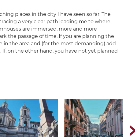
hing places in the city I have seen so far. The
tracing a very clear path leading me to where
farmhouses are immersed, more and more
rk the passage of time. If you are planning the
ve in the area and (for the most demanding) add
ht. If, on the other hand, you have not yet planned