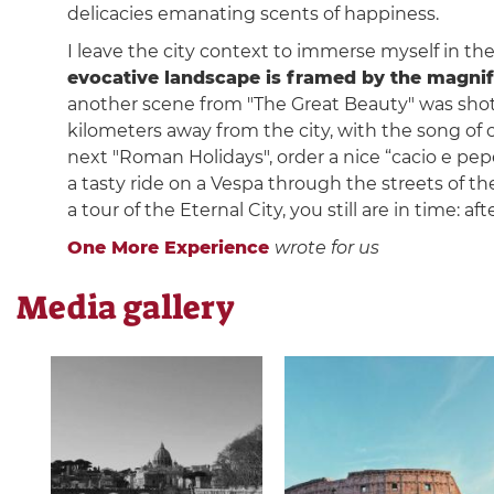
delicacies emanating scents of happiness.
I leave the city context to immerse myself in the
evocative landscape is framed by the magni
another scene from "The Great Beauty" was shot
kilometers away from the city, with the song of
next "Roman Holidays", order a nice “cacio e pe
a tasty ride on a Vespa through the streets of the
a tour of the Eternal City, you still are in time: aft
One More Experience
wrote for us
Media gallery