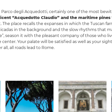
 Parco degli Acquedotti, certainly one of the most bewitc
ficent “Acquedotto Claudio” and the maritime pines
. The place recalls the expanses in which the Tuscan 
 cicadas in the background and the slow rhythms that ma
pe”, season it with the pleasant company of those who li
 center. Your palate will be satisfied as well as your sig
er all, all roads lead to Rome.