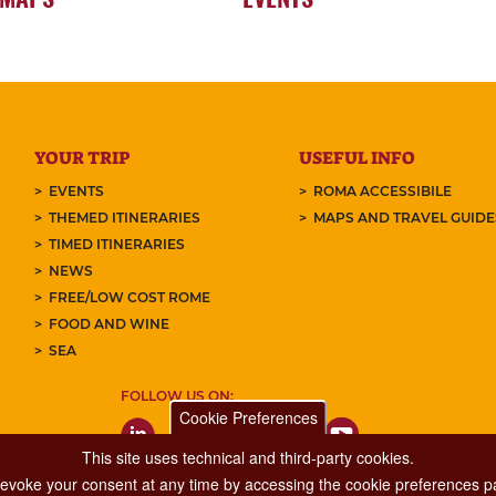
YOUR TRIP
USEFUL INFO
EVENTS
ROMA ACCESSIBILE
THEMED ITINERARIES
MAPS AND TRAVEL GUID
TIMED ITINERARIES
NEWS
FREE/LOW COST ROME
FOOD AND WINE
SEA
FOLLOW US ON:
Cookie Preferences
This site uses technical and third-party cookies.
 revoke your consent at any time by accessing the cookie preferences pa