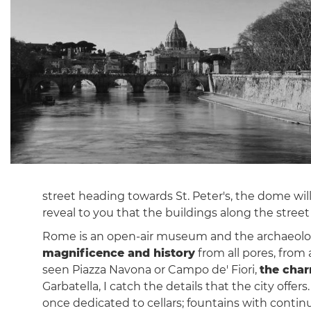
street heading towards St. Peter's, the dome will 
reveal to you that the buildings along the street 
Rome is an open-air museum and the archaeologic
magnificence and history
from all pores, from 
seen Piazza Navona or Campo de' Fiori,
the char
Garbatella, I catch the details that the city off
once dedicated to cellars; fountains with contin