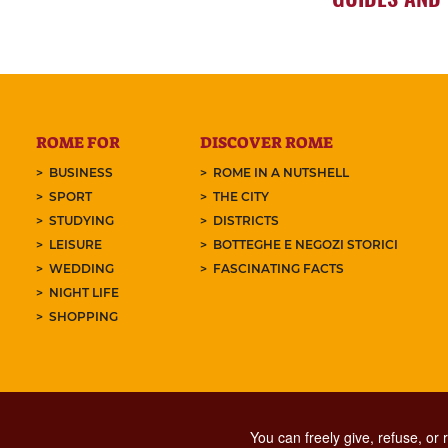
ROME FOR
DISCOVER ROME
BUSINESS
ROME IN A NUTSHELL
SPORT
THE CITY
STUDYING
DISTRICTS
LEISURE
BOTTEGHE E NEGOZI STORICI
WEDDING
FASCINATING FACTS
NIGHT LIFE
SHOPPING
You can freely give, refuse, or