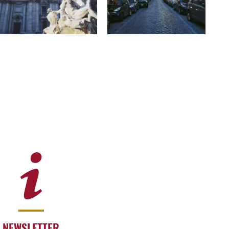
NEWSLETTER