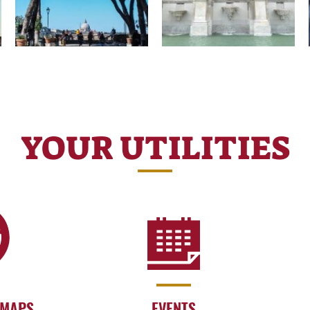
YOUR UTILITIES
 MAPS
EVENTS