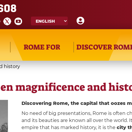
608
ROME FOR
DISCOVER ROM
 history
en magnificence and hist
Discovering Rome, the capital that oozes m
No need of big presentations, Rome is often ch
and its beauties are known all over the world. It
empire that has marked history, it is the
city 