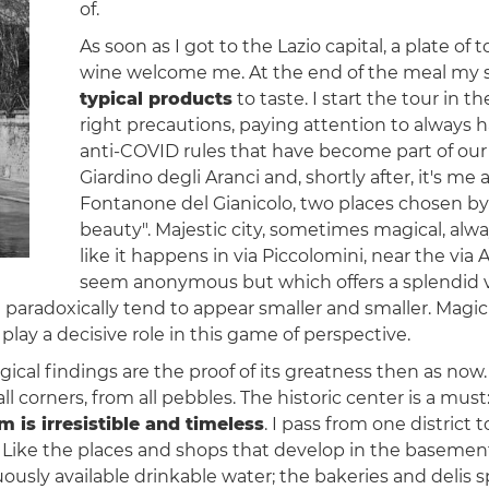
of.
As soon as I got to the Lazio capital, a plate of 
wine welcome me. At the end of the meal my stom
typical products
to taste. I start the tour in 
right precautions, paying attention to always 
anti-COVID rules that have become part of our dai
Giardino degli Aranci and, shortly after, it's me
Fontanone del Gianicolo, two places chosen by 
beauty". Majestic city, sometimes magical, alw
like it happens in via Piccolomini, near the via 
seem anonymous but which offers a splendid vi
paradoxically tend to appear smaller and smaller. Magic or
play a decisive role in this game of perspective.
al findings are the proof of its greatness then as now
all corners, from all pebbles. The historic center is a 
m is irresistible and timeless
. I pass from one district 
ers. Like the places and shops that develop in the baseme
uously available drinkable water; the bakeries and delis 