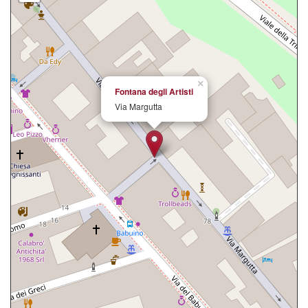
×
Fontana degli Artisti
Via Margutta