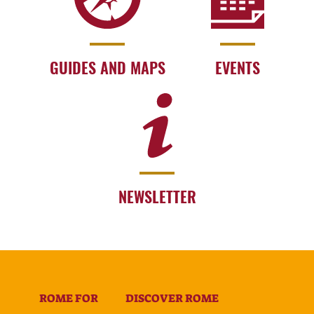
GUIDES AND MAPS
EVENTS
NEWSLETTER
ROME FOR
DISCOVER ROME