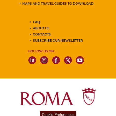
MAPS AND TRAVEL GUIDES TO DOWNLOAD
FAQ
ABOUT US
CONTACTS
SUBSCRIBE OUR NEWSLETTER
FOLLOW US ON:
Cookie Preferences