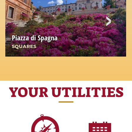
Piazza di Spagna
SQUARES
YOUR UTILITIES