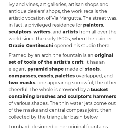
ivy and vines, art galleries, artisan shops and
antique dealers' shops, the work recalls the
artistic vocation of Via Margutta. The street was,
in fact, a privileged residence for
painters
,
sculptors
,
writers
, and
artists
from all over the
world since the early 1600s, when the painter
Orazio Gentileschi
opened his studio there.
Framed by an arch, the fountain is an
original
set of tools of the artist's craft
. It has an
elegant
pyramid shape
made of
stools
,
compasses
,
easels
,
palettes
overlapped, and
two masks
, one appearing sorrowful, the other
cheerful. The whole is crowned by a
bucket
containing brushes and sculptor's hammers
of various shapes. The thin water jets come out
of the masks and central compass joint, then
collected by the triangular basin below.
Lombardi designed other original fountains