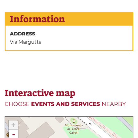
Information
ADDRESS
Via Margutta
Interactive map
CHOOSE
EVENTS AND SERVICES
NEARBY
+
-