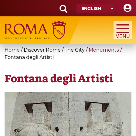
Skip
to
main
Search
content
form
Search
You
Home
/
Discover Rome
/
The City
/
Monuments
/
are
Fontana degli Artisti
here
Fontana degli Artisti