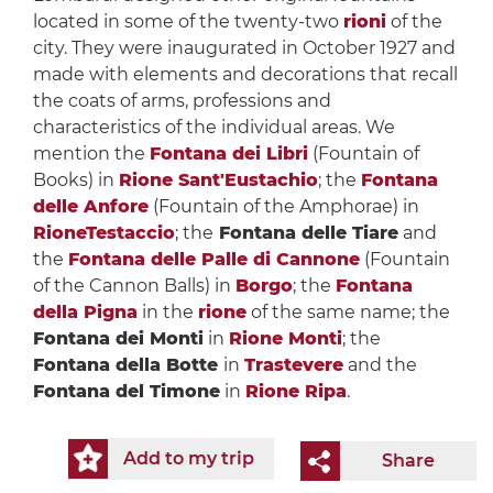
located in some of the twenty-two
rioni
of the
city. They were inaugurated in October 1927 and
made with elements and decorations that recall
the coats of arms, professions and
characteristics of the individual areas. We
mention the
Fontana dei Libri
(Fountain of
Books) in
Rione Sant'Eustachio
; the
Fontana
delle Anfore
(Fountain of the Amphorae) in
RioneTestaccio
; the
Fontana delle Tiare
and
the
Fontana delle Palle di Cannone
(Fountain
of the Cannon Balls) in
Borgo
; the
Fontana
della Pigna
in the
rione
of the same name; the
Fontana dei Monti
in
Rione Monti
; the
Fontana della Botte
in
Trastevere
and the
Fontana del Timone
in
Rione Ripa
.
Add to my trip
Share