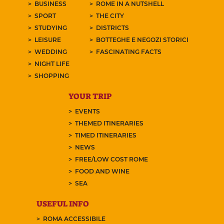
BUSINESS
ROME IN A NUTSHELL
SPORT
THE CITY
STUDYING
DISTRICTS
LEISURE
BOTTEGHE E NEGOZI STORICI
WEDDING
FASCINATING FACTS
NIGHT LIFE
SHOPPING
YOUR TRIP
EVENTS
THEMED ITINERARIES
TIMED ITINERARIES
NEWS
FREE/LOW COST ROME
FOOD AND WINE
SEA
USEFUL INFO
ROMA ACCESSIBILE