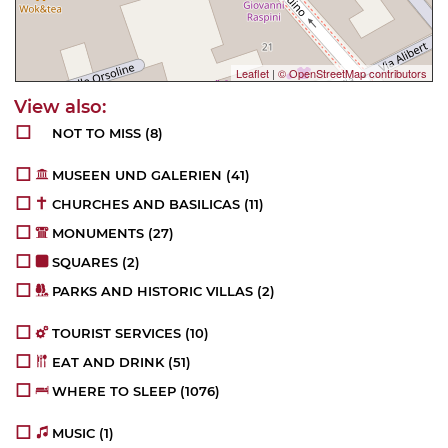
Leaflet
|
© OpenStreetMap contributors
NOT TO MISS
(8)
MUSEEN UND GALERIEN
(41)
CHURCHES AND BASILICAS
(11)
MONUMENTS
(27)
SQUARES
(2)
PARKS AND HISTORIC VILLAS
(2)
TOURIST SERVICES
(10)
EAT AND DRINK
(51)
WHERE TO SLEEP
(1076)
MUSIC
(1)