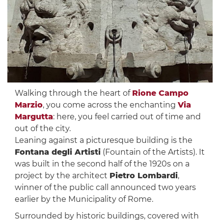
Walking through the heart of
Rione Campo
Marzio
, you come across the enchanting
Via
Margutta
: here, you feel carried out of time and
out of the city.
Leaning against a picturesque building is the
Fontana degli Artisti
(Fountain of the Artists). It
was built in the second half of the 1920s on a
project by the architect
Pietro Lombardi
,
winner of the public call announced two years
earlier by the Municipality of Rome.
Surrounded by historic buildings, covered with