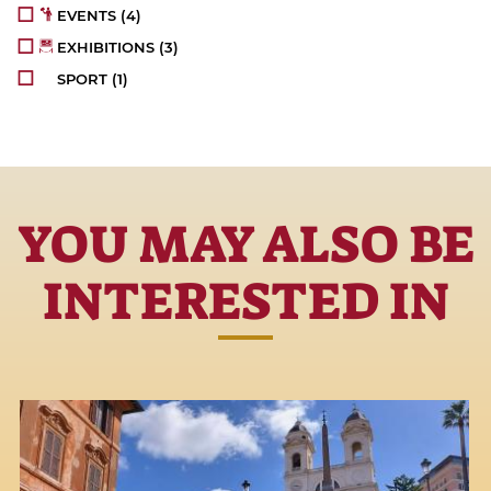
EVENTS
(4)
EXHIBITIONS
(3)
SPORT
(1)
YOU MAY ALSO BE
INTERESTED IN