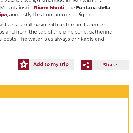
a Scossacavalli, dismantled in 1937 with the
 Mountains) in
Rione Monti
, the
Fontana della
ipa
, and lastly this Fontana della Pigna.
sts of a small basin with a stem in its center.
ps and from the top of the pine cone, gathering
 posts. The water is as always drinkable and
Add to my trip
Share