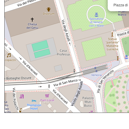
Piazza di