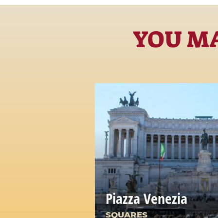
YOU MA
Piazza Venezia
SQUARES