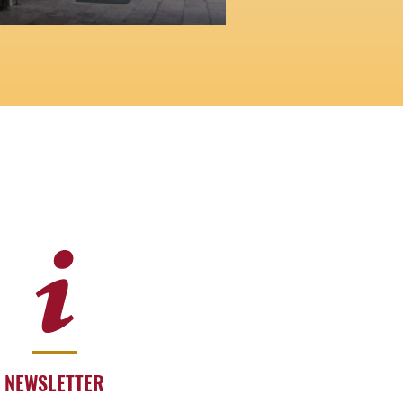
NEWSLETTER