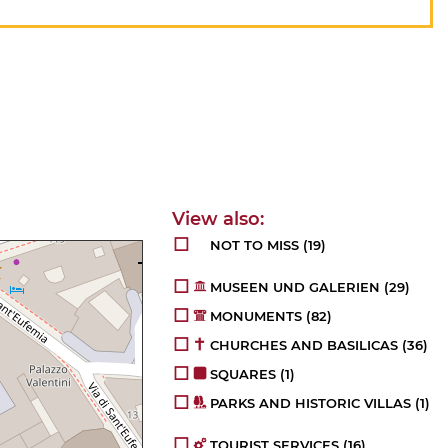
NOT TO MISS
(19)
MUSEEN UND GALERIEN
(29)
MONUMENTS
(82)
CHURCHES AND BASILICAS
(36)
SQUARES
(1)
PARKS AND HISTORIC VILLAS
(1)
TOURIST SERVICES
(16)