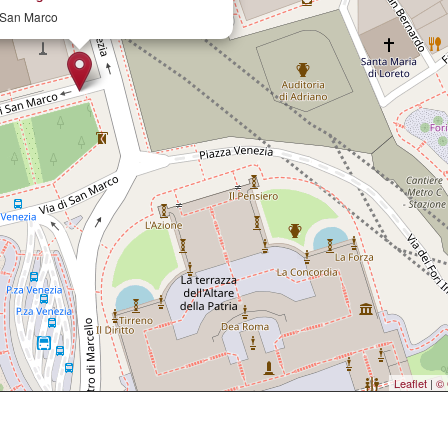
 San Marco
Leaflet
|
© 