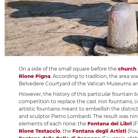
On a side of the small square before the
church
Rione Pigna
. According to tradition, the area w
Belvedere Courtyard of the Vatican Museums and
However, the history of this particular fountain
competition to replace the cast iron fountains, c
artistic fountains meant to embellish the distri
and sculptor Pietro Lombardi. The result was ni
elements of each rione: the
Fontana dei Libri
(F
Rione Testaccio
, the
Fontana degli Artisti
(Fou