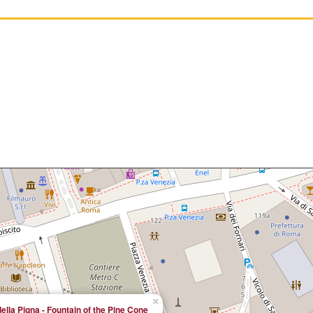
×
ella Pigna - Fountain of the Pine Cone