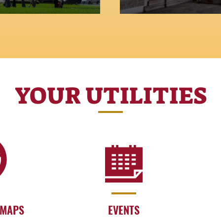
YOUR UTILITIES
 MAPS
EVENTS