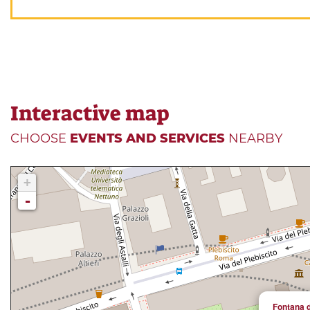
Interactive map
CHOOSE
EVENTS AND SERVICES
NEARBY
+
-
Fontana d