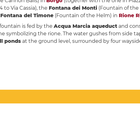
he Cannon Balls) in
Borgo
(together with the one in Piazz
 to Via Cassia), the
Fontana dei Monti
(Fountain of the
e
Fontana del Timone
(Fountain of the Helm) in
Rione R
fountain is fed by the
Acqua Marcia aqueduct
and consi
e symbolizing the rione. The water gushes from side ta
ll ponds
at the ground level, surrounded by four wayside