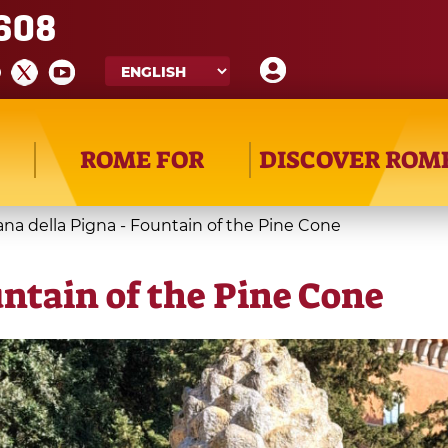
608
ROME FOR
DISCOVER ROM
na della Pigna - Fountain of the Pine Cone
untain of the Pine Cone