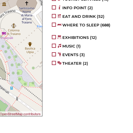
INFO POINT
(2)
EAT AND DRINK
(52)
WHERE TO SLEEP
(688)
EXHIBITIONS
(12)
MUSIC
(1)
EVENTS
(3)
THEATER
(2)
OpenStreetMap contributors