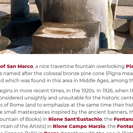
 of San Marco
, a nice travertine fountain overlooking
Pi
as named after the colossal bronze pine cone (Pigna mean
 which was found in this area in Middle Ages, among the
 begins in more recent times, in the 1920s. In 1926, when
onsidered unsightly and unsuitable for the historic center
cts of Rome (and to emphasize at the same time their hist
ne small masterpieces inspired by the ancient banners, 
ountain of Books) in
Rione Sant'Eustachio
; the
Fontana
ntain of the Artists) in
Rione Campo Marzio
, the
Fontan