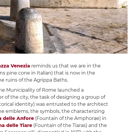
azza Venezia
reminds us that we are in the
s pine cone in Italian) that is now in the
 ruins of the Agrippa Baths.
 the Municipality of Rome launched a
 of the city, the task of designing a group of
orical identity) was entrusted to the architect
the emblems, the symbols, the characterizing
 delle Anfore
(Fountain of the Amphorae) in
a delle Tiare
(Fountain of the Tiaras) and the