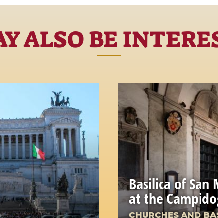
Y ALSO BE INTERE
Basilica of San
at the Campido
CHURCHES AND BAS