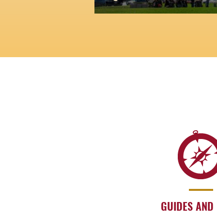
GUIDES AND