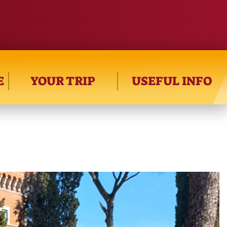
E
YOUR TRIP
USEFUL INFO