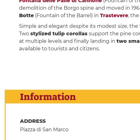
Fontana delle Palle di Cannone
(Fountain of t
demolition of the Borgo spine and moved in 1964
Botte
(Fountain of the Barrel) in
Trastevere
, th
Simple and elegant despite its modest size, the 
Two
stylized tulip corollas
support the pine con
at multiple levels and finally landing in
two sma
available to tourists and citizens.
Information
ADDRESS
Piazza di San Marco