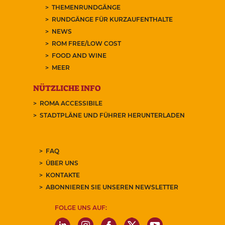
THEMENRUNDGÄNGE
RUNDGÄNGE FÜR KURZAUFENTHALTE
NEWS
ROM FREE/LOW COST
FOOD AND WINE
MEER
NÜTZLICHE INFO
ROMA ACCESSIBILE
STADTPLÄNE UND FÜHRER HERUNTERLADEN
FAQ
ÜBER UNS
KONTAKTE
ABONNIEREN SIE UNSEREN NEWSLETTER
FOLGE UNS AUF: