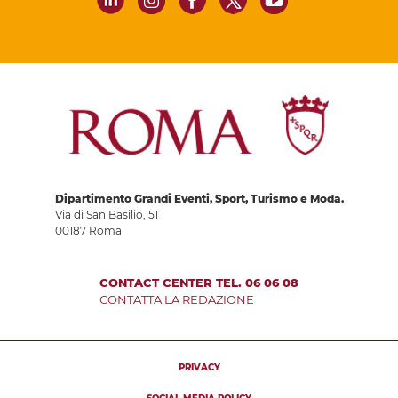
Dipartimento Grandi Eventi, Sport, Turismo e Moda.
Via di San Basilio, 51
00187 Roma
CONTACT CENTER TEL. 06 06 08
CONTATTA LA REDAZIONE
PRIVACY