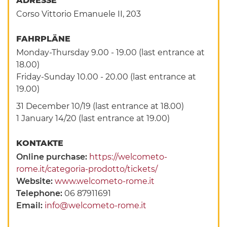
ADRESSE
Corso Vittorio Emanuele II, 203
FAHRPLÄNE
Monday-Thursday 9.00 - 19.00 (last entrance at
18.00)
Friday-Sunday 10.00 - 20.00 (last entrance at
19.00)
31 December 10/19 (last entrance at 18.00)
1 January 14/20 (last entrance at 19.00)
KONTAKTE
Online purchase:
https://welcometo-
rome.it/categoria-prodotto/tickets/
Website:
www.welcometo-rome.it
Telephone:
06 87911691
Email:
info@welcometo-rome.it