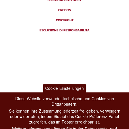
SOCIAL MEDIA POLICY
CREDITS
COPYRIGHT
ESCLUSIONE DI RESPONSABILITÀ
Cookie-Einstellungen
Diese Website verwendet technische und Cookies von
Drittanbietern.
Sie können Ihre Zustimmung jederzeit frei geben, verweigern
oder widerrufen, indem Sie auf das Cookie-Präferenz-Panel
zugreifen, das im Footer erreichbar ist.
Weitere Informationen finden Sie in der Datenschutz- und