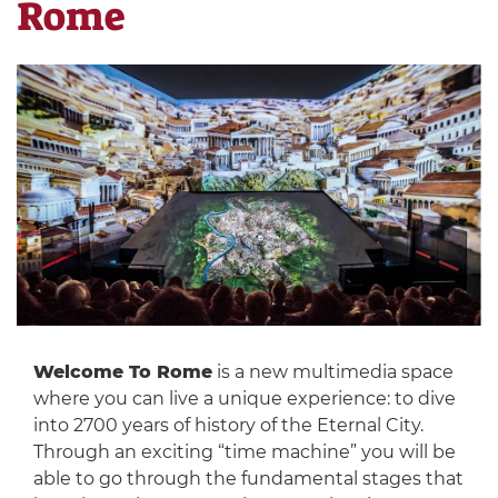
Rome
Welcome To Rome
is a new multimedia space
where you can live a unique experience: to dive
into 2700 years of history of the Eternal City.
Through an exciting “time machine” you will be
able to go through the fundamental stages that