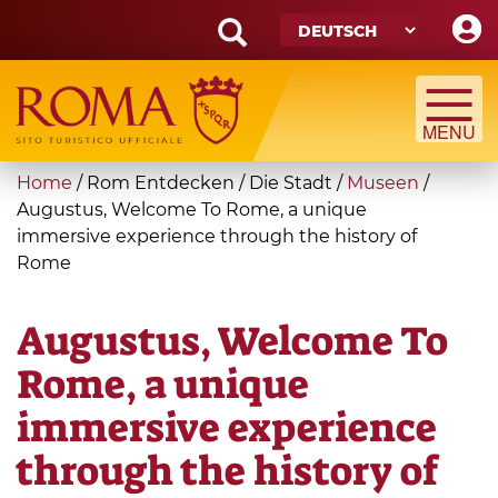
Skip
to
main
Search
content
form
Suche
You
Home
/
Rom Entdecken
/
Die Stadt
/
Museen
/
are
Augustus, Welcome To Rome, a unique
immersive experience through the history of
here
Rome
Augustus, Welcome To
Rome, a unique
immersive experience
through the history of