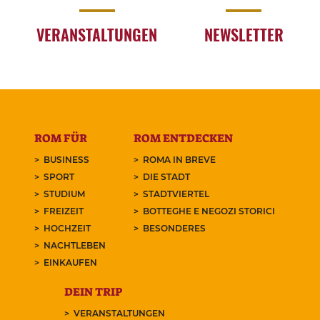
VERANSTALTUNGEN
NEWSLETTER
ROM FÜR
ROM ENTDECKEN
BUSINESS
ROMA IN BREVE
SPORT
DIE STADT
STUDIUM
STADTVIERTEL
FREIZEIT
BOTTEGHE E NEGOZI STORICI
HOCHZEIT
BESONDERES
NACHTLEBEN
EINKAUFEN
DEIN TRIP
VERANSTALTUNGEN