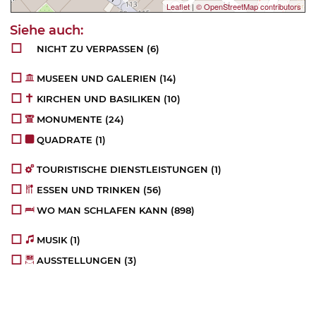
Leaflet
|
© OpenStreetMap contributors
NICHT ZU VERPASSEN
(6)
MUSEEN UND GALERIEN
(14)
KIRCHEN UND BASILIKEN
(10)
MONUMENTE
(24)
QUADRATE
(1)
TOURISTISCHE DIENSTLEISTUNGEN
(1)
ESSEN UND TRINKEN
(56)
WO MAN SCHLAFEN KANN
(898)
MUSIK
(1)
AUSSTELLUNGEN
(3)