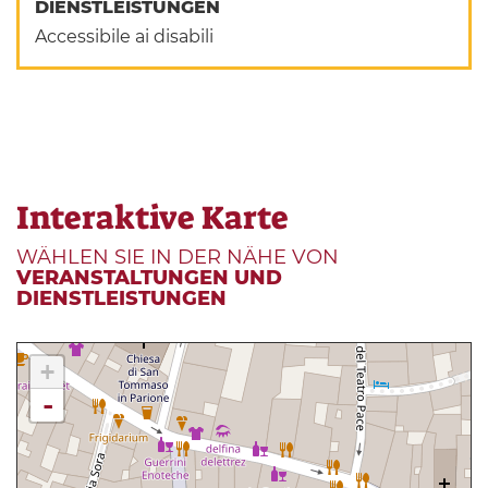
DIENSTLEISTUNGEN
Accessibile ai disabili
Interaktive Karte
WÄHLEN SIE IN DER NÄHE VON
VERANSTALTUNGEN UND
DIENSTLEISTUNGEN
+
-