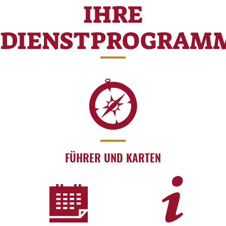
IHRE
DIENSTPROGRAM
FÜHRER UND KARTEN