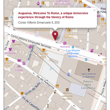
×
Augustus, Welcome To Rome, a unique immersive
experience through the history of Rome
Corso Vittorio Emanuele II, 203