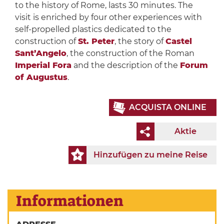
to the history of Rome, lasts 30 minutes. The
visit is enriched by four other experiences with
self-propelled plastics dedicated to the
construction of
St. Peter
, the story of
Castel
Sant’Angelo
, the construction of the Roman
Imperial Fora
and the description of the
Forum
of Augustus
.
ACQUISTA ONLINE
Aktie
Hinzufügen zu meine Reise
Informationen