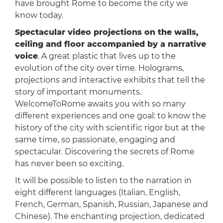
have brought Rome to become the city we
know today.
Spectacular video projections on the walls,
ceiling and floor accompanied by a narrative
voice
. A great plastic that lives up to the
evolution of the city over time. Holograms,
projections and interactive exhibits that tell the
story of important monuments.
WelcomeToRome awaits you with so many
different experiences and one goal: to know the
history of the city with scientific rigor but at the
same time, so passionate, engaging and
spectacular. Discovering the secrets of Rome
has never been so exciting.
It will be possible to listen to the narration in
eight different languages (Italian, English,
French, German, Spanish, Russian, Japanese and
Chinese). The enchanting projection, dedicated