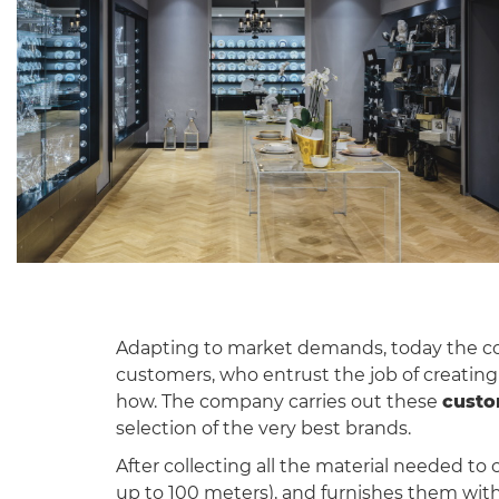
Adapting to market demands, today the core
customers, who entrust the job of creating 
how. The company carries out these
custo
selection of the very best brands.
After collecting all the material needed to 
up to 100 meters), and furnishes them with t