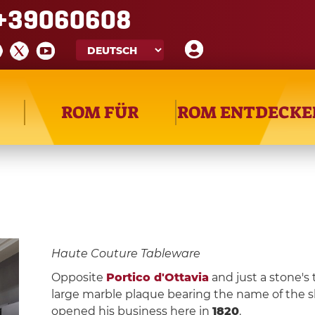
+39060608
ROM FÜR
ROM ENTDECKE
Haute Couture Tableware
Opposite
Portico d'Ottavia
and just a stone's
large marble plaque bearing the name of the s
opened his business here in
1820
.