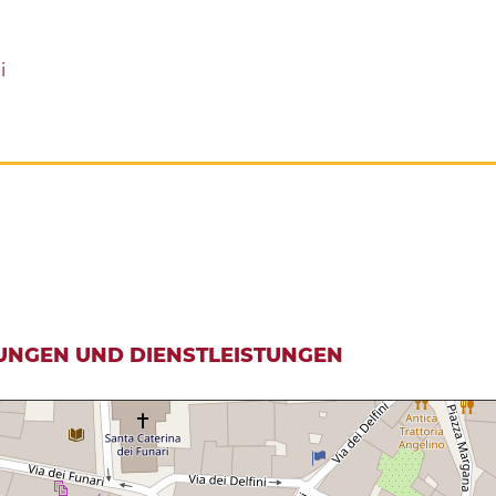
i
UNGEN UND DIENSTLEISTUNGEN