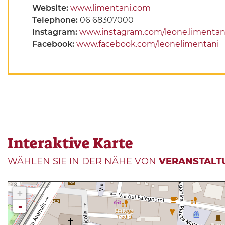
Website:
www.limentani.com
Telephone:
06 68307000
Instagram:
www.instagram.com/leone.limentan
Facebook:
www.facebook.com/leonelimentani
Interaktive Karte
WÄHLEN SIE IN DER NÄHE VON
VERANSTALT
+
-