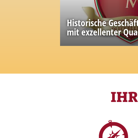
Historische Geschäf
mit exzellenter Qua
A great wealth of knowled
accumulated in the past
IH