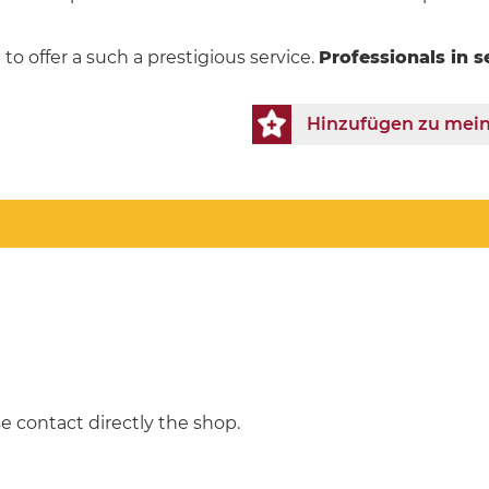
to offer a such a prestigious service.
Professionals in s
Hinzufügen zu mein
e contact directly the shop.