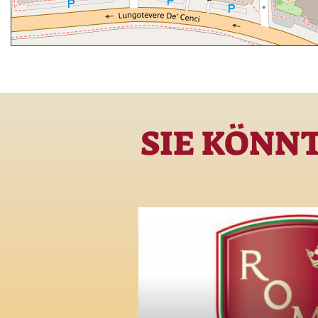
SIE KÖNN