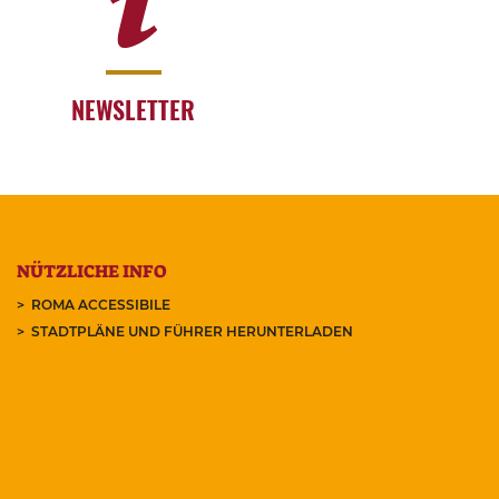
NEWSLETTER
NÜTZLICHE INFO
ROMA ACCESSIBILE
STADTPLÄNE UND FÜHRER HERUNTERLADEN