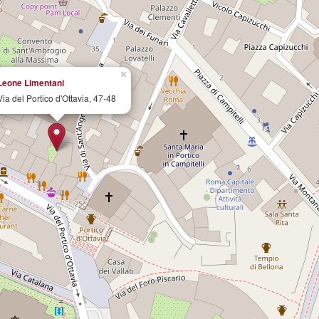
×
Leone Limentani
Via del Portico d'Ottavia, 47-48