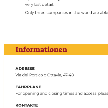
very last detail.
Only three companies in the world are able 
Informationen
ADRESSE
Via del Portico d'Ottavia, 47-48
FAHRPLÄNE
For opening and closing times and access, pleas
KONTAKTE