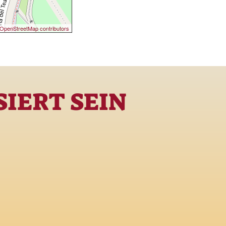
OpenStreetMap contributors
IERT SEIN