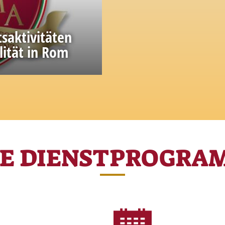
tsaktivitäten
lität in Rom
ge and experience
RE DIENSTPROGRA