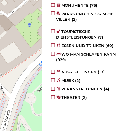
MONUMENTE
(76)
PARKS UND HISTORISCHE
VILLEN
(2)
TOURISTISCHE
DIENSTLEISTUNGEN
(7)
ESSEN UND TRINKEN
(60)
WO MAN SCHLAFEN KANN
(929)
AUSSTELLUNGEN
(10)
MUSIK
(2)
VERANSTALTUNGEN
(4)
THEATER
(2)