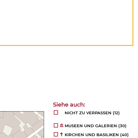
NICHT ZU VERPASSEN
(12)
MUSEEN UND GALERIEN
(30)
KIRCHEN UND BASILIKEN
(40)