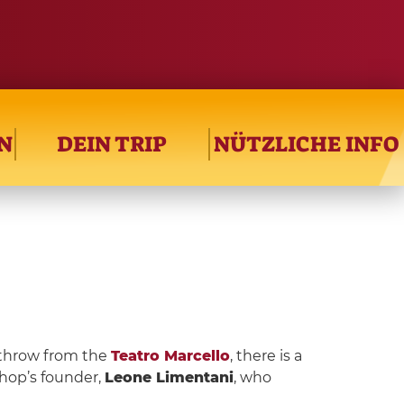
N
DEIN TRIP
NÜTZLICHE INFO
 throw from the
Teatro Marcello
, there is a
hop’s founder,
Leone Limentani
, who