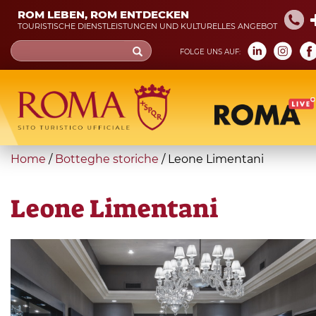
Skip
ROM LEBEN, ROM ENTDECKEN
to
TOURISTISCHE DIENSTLEISTUNGEN UND KULTURELLES ANGEBOT
main
Search
FOLGE UNS AUF:
content
form
Suche
You
Home
/
Botteghe storiche
/
Leone Limentani
are
here
Leone Limentani