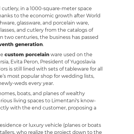
nd cutlery, in a 1000-square-meter space
Thanks to the economic growth after World
shware, glassware, and porcelain ware,
glasses, and cutlery from the catalogs of
n two centuries, the business has passed
venth generation
.
the
custom porcelain
ware used on the
rsia, Evita Peron, President of Yugoslavia
s is still lined with sets of tableware for all
’s most popular shop for wedding lists,
 newly-weds every year.
 homes, boats, and planes of wealthy
urious living spaces to Limentani's know-
rectly with the end customer, proposing a
residence or luxury vehicle (planes or boats
tallers, who realize the project down to the