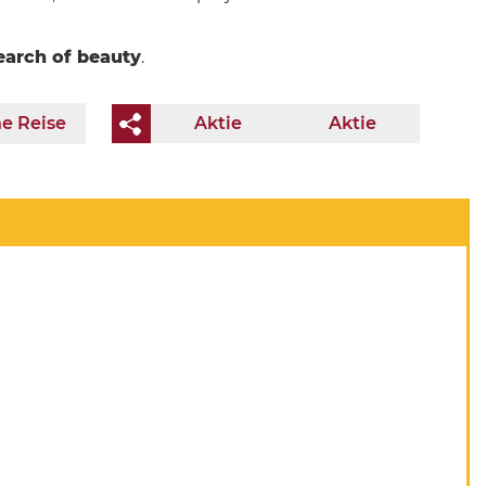
earch of beauty
.
e Reise
Aktie
Aktie