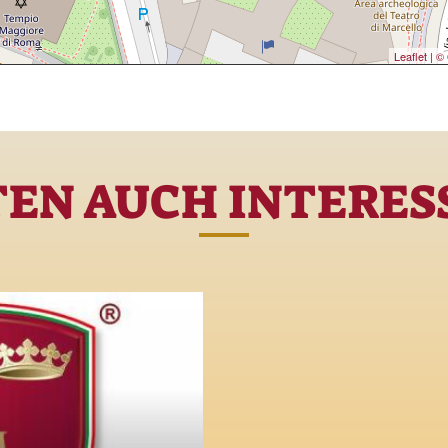
Leaflet
|
© 
TEN AUCH INTERESS