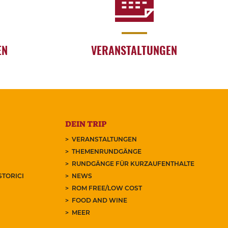
EN
VERANSTALTUNGEN
DEIN TRIP
VERANSTALTUNGEN
THEMENRUNDGÄNGE
RUNDGÄNGE FÜR KURZAUFENTHALTE
STORICI
NEWS
ROM FREE/LOW COST
FOOD AND WINE
MEER