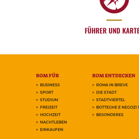
FÜHRER UND KART
ROM FÜR
ROM ENTDECKEN
BUSINESS
ROMA IN BREVE
SPORT
DIE STADT
STUDIUM
STADTVIERTEL
FREIZEIT
BOTTEGHE E NEGOZI 
HOCHZEIT
BESONDERES
NACHTLEBEN
EINKAUFEN