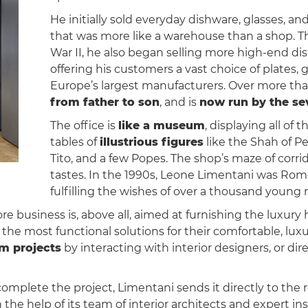
He initially sold everyday dishware, glasses, a
that was more like a warehouse than a shop. 
War II, he also began selling more high-end di
offering his customers a vast choice of plates, 
Europe’s largest manufacturers. Over more tha
from father to son
, and is
now run by the se
The office is
like a museum
, displaying all of 
tables of
illustrious figures
like the Shah of Pe
Tito, and a few Popes. The shop’s maze of corridor
tastes. In the 1990s, Leone Limentani was Rome
fulfilling the wishes of over a thousand young
 business is, above all, aimed at furnishing the luxury
the most functional solutions for their comfortable, lux
m projects
by interacting with interior designers, or di
complete the project, Limentani sends it directly to the 
he help of its team of interior architects and expert ins