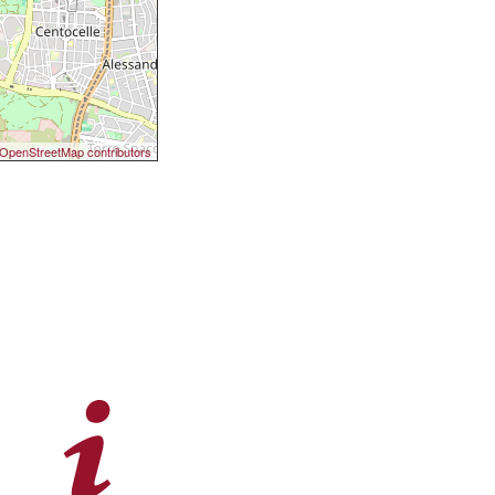
OpenStreetMap contributors