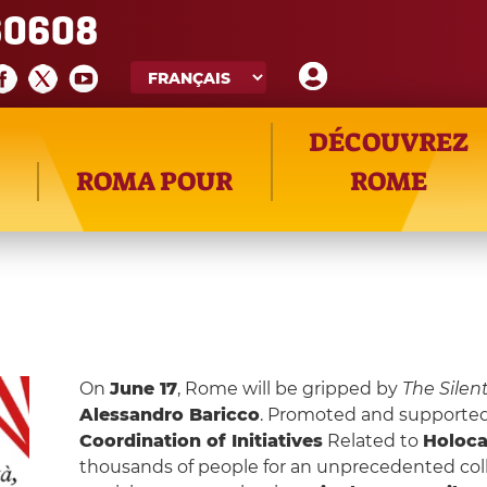
60608
DÉCOUVREZ
ROMA POUR
ROME
On
June 17
, Rome will be gripped by
The Silen
Alessandro Baricco
. Promoted and supporte
Coordination of Initiatives
Related to
Holoc
thousands of people for an unprecedented coll