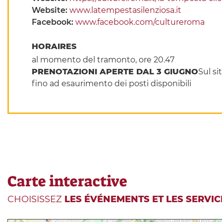
Website:
www.latempestasilenziosa.it
Facebook:
www.facebook.com/cultureroma
HORAIRES
al momento del tramonto, ore 20.47
PRENOTAZIONI APERTE DAL 3 GIUGNO
Sul si
fino ad esaurimento dei posti disponibili
Carte interactive
CHOISISSEZ
LES ÉVÉNEMENTS ET LES SERVIC