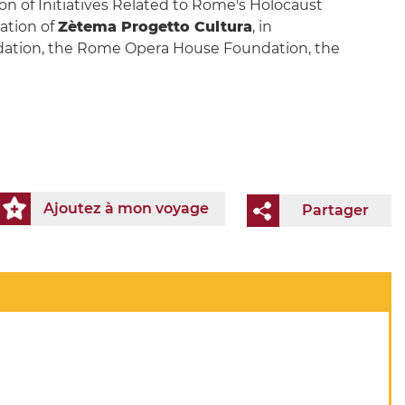
n of Initiatives Related to Rome's Holocaust
ation of
Zètema Progetto Cultura
, in
undation, the Rome Opera House Foundation, the
Ajoutez à mon voyage
Partager