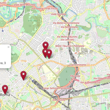
×
na, 3