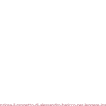
lenziosa-il-progetto-di-alessandro-baricco-per-leggere-