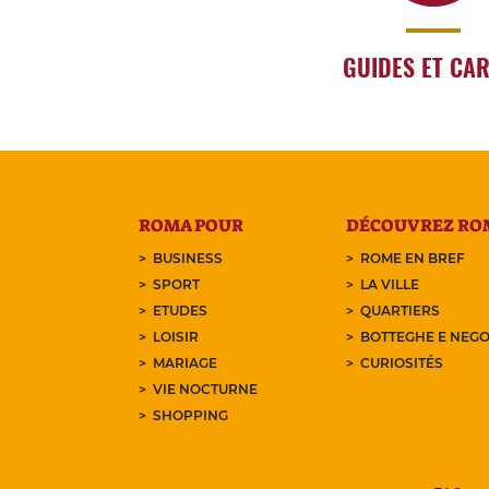
GUIDES ET CA
ROMA POUR
DÉCOUVREZ RO
BUSINESS
ROME EN BREF
SPORT
LA VILLE
ETUDES
QUARTIERS
LOISIR
BOTTEGHE E NEGO
MARIAGE
CURIOSITÉS
VIE NOCTURNE
SHOPPING