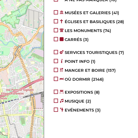
MUSÉES ET GALERIES
(41)
ÉGLISES ET BASILIQUES
(28)
LES MONUMENTS
(74)
CARRÉS
(3)
SERVICES TOURISTIQUES
(7)
POINT INFO
(1)
MANGER ET BOIRE
(157)
OÙ DORMIR
(2146)
EXPOSITIONS
(8)
MUSIQUE
(2)
EVÉNEMENTS
(3)