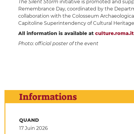
The Silent Storm
initiative is promoted and sup
Remembrance Day, coordinated by the Department
collaboration with the Colosseum Archaeologica
Capitoline Superintendency of Cultural Heritage,
All information is available at
culture.roma.it
Photo: official poster of the event
Informations
QUAND
17 Juin 2026