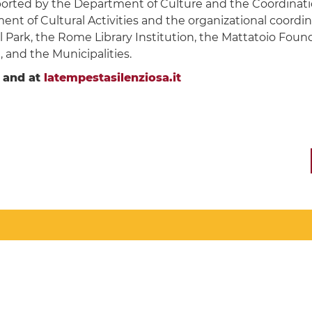
ported by the Department of Culture and the Coordinatio
 of Cultural Activities and the organizational coordin
l Park, the Rome Library Institution, the Mattatoio Fo
 and the Municipalities.
and at
latempestasilenziosa.it