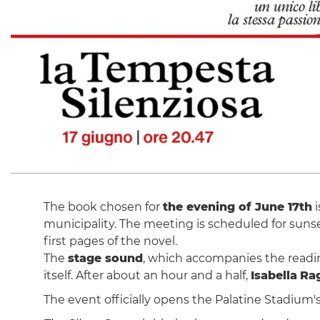
The book chosen for
the evening of June 17th
i
municipality. The meeting is scheduled for sunse
first pages of the novel.
The
stage sound
, which accompanies the reading
itself. After about an hour and a half,
Isabella
Ra
The event officially opens the Palatine Stadium'