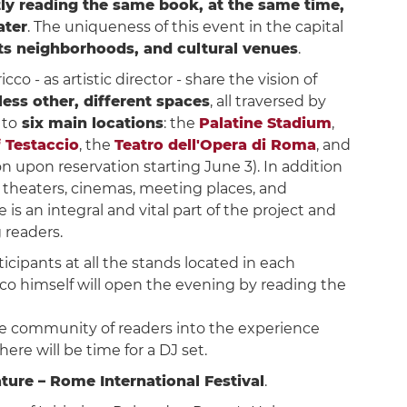
ntly reading the same book, at the same time,
ater
. The uniqueness of this event in the capital
 its neighborhoods, and cultural venues
.
 - as artistic director - share the vision of
ess other, different spaces
, all traversed by
 to
six main locations
: the
Palatine Stadium
,
 Testaccio
, the
Teatro dell'Opera di Roma
, and
on upon reservation starting June 3). In addition
s, theaters, cinemas, meeting places, and
is an integral and vital part of the project and
g readers.
rticipants at all the stands located in each
cco himself will open the evening by reading the
 the community of readers into the experience
ere will be time for a DJ set.
ature – Rome International Festival
.