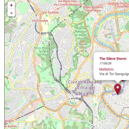
+
-
The Silent Storm
17/06/26
Mattatoio
Via di Tor Sanguig