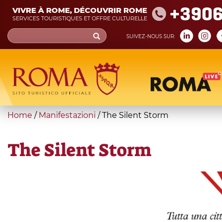
Skip
+390
VIVRE À ROME, DÉCOUVRIR ROME
to
SERVICES TOURISTIQUES ET OFFRE CULTURELLE
main
Search
SUIVEZ-NOUS SUR:
content
form
Recherche
You
Home
/
Manifestazioni
/
The Silent Storm
are
here
The Silent Storm