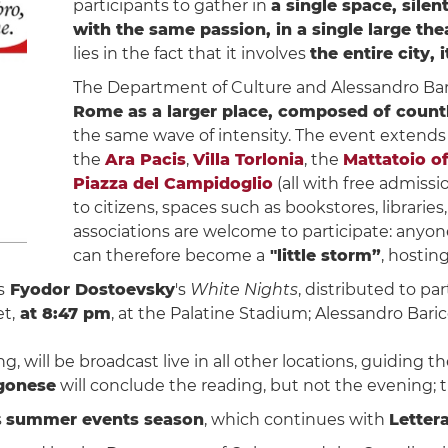
participants to gather in
a single space, sile
with the same passion, in a single large the
lies in the fact that it involves
the entire city,
The Department of Culture and Alessandro Baricco
Rome as a larger place, composed of countl
the same wave of intensity. The event extends
the
Ara Pacis
,
Villa Torlonia
, the
Mattatoio of
Piazza del Campidoglio
(all with free admissi
to citizens, spaces such as bookstores, librarie
associations are welcome to participate: anyone 
can therefore become a
"little storm”
, hostin
s
Fyodor Dostoevsky
's
White Nights
, distributed to pa
t,
at 8:47 pm
, at the Palatine Stadium; Alessandro Bari
, will be broadcast live in all other locations, guiding
gonese
will conclude the reading, but not the evening; th
s
summer events season
, which continues with
Letter