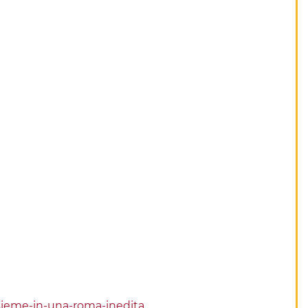
insieme-in-una-roma-inedita