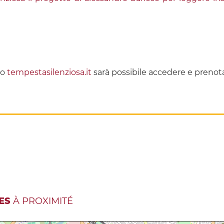
to
tempestasilenziosa.it
sarà possibile accedere e prenota
ES
À PROXIMITÉ