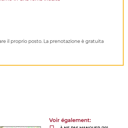
re il proprio posto. La prenotazione è gratuita
À NE PAS MANQUER
(10)