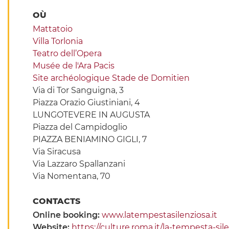
OÙ
Mattatoio
Villa Torlonia
Teatro dell’Opera
Musée de l'Ara Pacis
Site archéologique Stade de Domitien
Via di Tor Sanguigna, 3
Piazza Orazio Giustiniani, 4
LUNGOTEVERE IN AUGUSTA
Piazza del Campidoglio
PIAZZA BENIAMINO GIGLI, 7
Via Siracusa
Via Lazzaro Spallanzani
Via Nomentana, 70
CONTACTS
Online booking:
www.latempestasilenziosa.it
Website:
https://culture.roma.it/la-tempesta-si