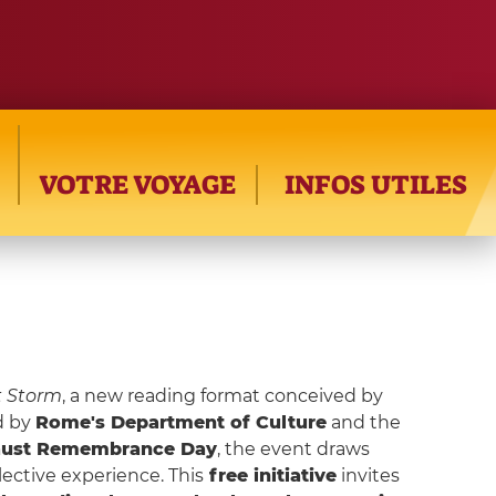
VOTRE VOYAGE
INFOS UTILES
t Storm
, a new reading format conceived by
d by
Rome's Department of Culture
and the
aust Remembrance Day
, the event draws
ective experience. This
free initiative
invites