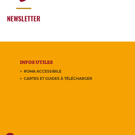
NEWSLETTER
INFOS UTILES
ROMA ACCESSIBILE
CARTES ET GUIDES À TÉLÉCHARGER