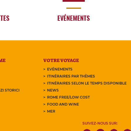
RTES
EVÉNEMENTS
ME
VOTRE VOYAGE
EVÉNEMENTS
ITINÉRAIRES PAR THÈMES
ITINÉRAIRES SELON LE TEMPS DISPONIBLE
ZI STORICI
NEWS
ROME FREE/LOW COST
FOOD AND WINE
MER
SUIVEZ-NOUS SUR: