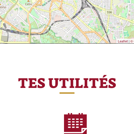
Leaflet
|
© 
TES UTILITÉS