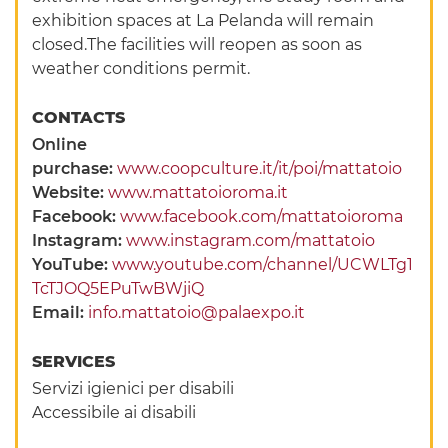
exhibition spaces at La Pelanda will remain
closed.The facilities will reopen as soon as
weather conditions permit.
CONTACTS
Online
purchase:
www.coopculture.it/it/poi/mattatoio
Website:
www.mattatoioroma.it
Facebook:
www.facebook.com/mattatoioroma
Instagram:
www.instagram.com/mattatoio
YouTube:
www.youtube.com/channel/UCWLTg1
TcTJOQ5EPuTwBWjiQ
Email:
info.mattatoio@palaexpo.it
SERVICES
Servizi igienici per disabili
Accessibile ai disabili