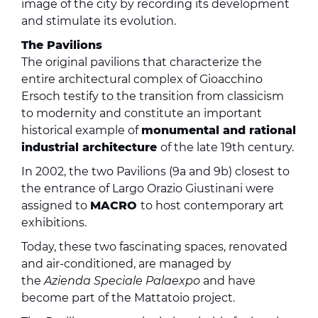
image of the city by recording its development
and stimulate its evolution.
The Pavilions
The original pavilions that characterize the
entire architectural complex of Gioacchino
Ersoch testify to the transition from classicism
to modernity and constitute an important
historical example of
monumental and rational
industrial architecture
of the late 19th century.
In 2002, the two Pavilions (9a and 9b) closest to
the entrance of Largo Orazio Giustinani were
assigned to
MACRO
to host contemporary art
exhibitions.
Today, these two fascinating spaces, renovated
and air-conditioned, are managed by
the
Azienda Speciale Palaexpo
and have
become part of the Mattatoio project.