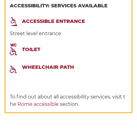
ACCESSIBILITY: SERVICES AVAILABLE
ACCESSIBLE ENTRANCE
Street level entrance
TOILET
WHEELCHAIR PATH
To find out about all accessibility services, visit t
he
Rome accessible
section.