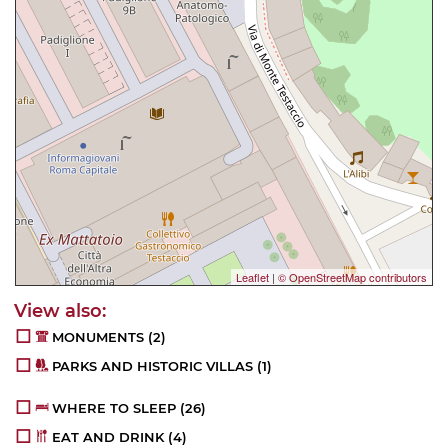
Leaflet
|
© OpenStreetMap contributors
MONUMENTS
(2)
PARKS AND HISTORIC VILLAS
(1)
WHERE TO SLEEP
(26)
EAT AND DRINK
(4)