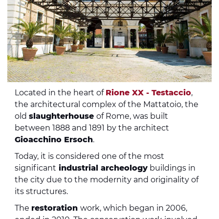
Located in the heart of
Rione XX - Testaccio
,
the architectural complex of the Mattatoio, the
old
slaughterhouse
of Rome, was built
between 1888 and 1891 by the architect
Gioacchino Ersoch
.
Today, it is considered one of the most
significant
industrial archeology
buildings in
the city due to the modernity and originality of
its structures.
The
restoration
work, which began in 2006,