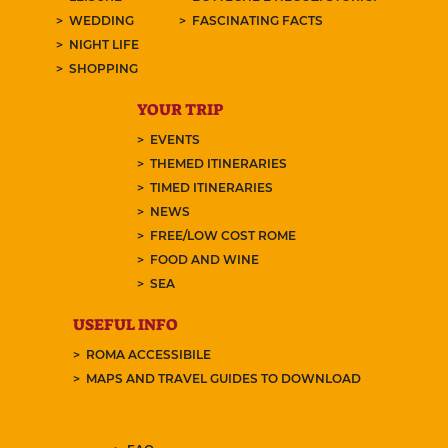
WEDDING
FASCINATING FACTS
NIGHT LIFE
SHOPPING
YOUR TRIP
EVENTS
THEMED ITINERARIES
TIMED ITINERARIES
NEWS
FREE/LOW COST ROME
FOOD AND WINE
SEA
USEFUL INFO
ROMA ACCESSIBILE
MAPS AND TRAVEL GUIDES TO DOWNLOAD