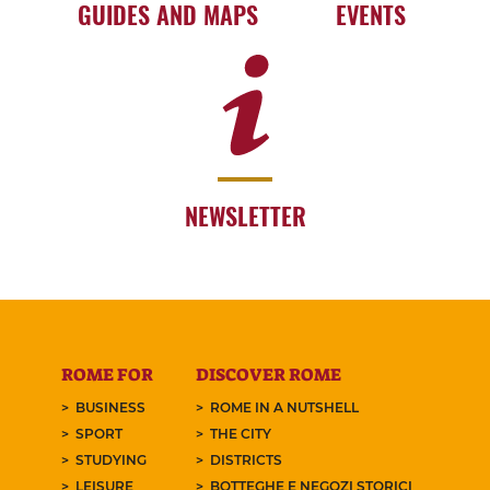
GUIDES AND MAPS
EVENTS
NEWSLETTER
ROME FOR
DISCOVER ROME
BUSINESS
ROME IN A NUTSHELL
SPORT
THE CITY
STUDYING
DISTRICTS
LEISURE
BOTTEGHE E NEGOZI STORICI