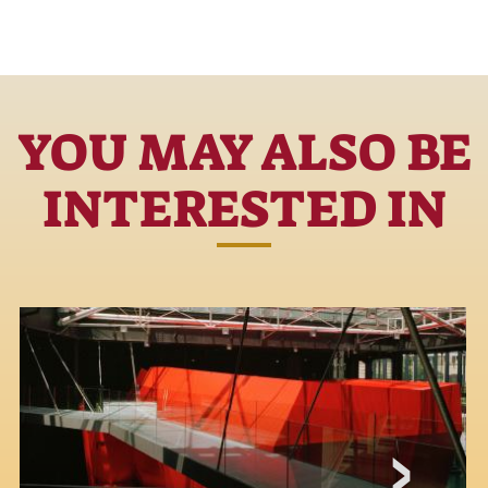
YOU MAY ALSO BE
INTERESTED IN