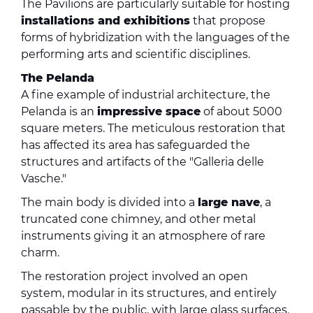
The Pavilions are particularly suitable for hosting
installations and exhibitions
that propose
forms of hybridization with the languages ​​of the
performing arts and scientific disciplines.
The Pelanda
A fine example of industrial architecture, the
Pelanda is an
impressive space
of about 5000
square meters. The meticulous restoration that
has affected its area has safeguarded the
structures and artifacts of the "Galleria delle
Vasche."
The main body is divided into a
large nave
, a
truncated cone chimney, and other metal
instruments giving it an atmosphere of rare
charm.
The restoration project involved an open
system, modular in its structures, and entirely
passable by the public, with large glass surfaces.