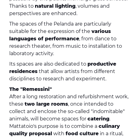
Thanks to
natural lighting
, volumes and
perspectives are enhanced.
The spaces of the Pelanda are particularly
suitable for the expression of the
various
languages ​​of performance
, from dance to
research theater, from music to installation to
laboratory activity.
Its spaces are also dedicated to
productive
residences
that allow artists from different
disciplines to research and experiment.
The "Remessini"
After a long restoration and refurbishment work,
these
two large rooms
, once intended to
collect and enclose the so-called "indomitable"
animals, will become spaces for
catering
.
Mattatoio's purpose is to combine a
culinary
quality proposal
with
food culture
in a ritual,