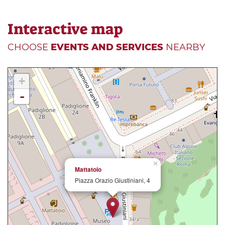
Interactive map
CHOOSE
EVENTS AND SERVICES
NEARBY
+
-
×
Mattatoio
Piazza Orazio Giustiniani, 4