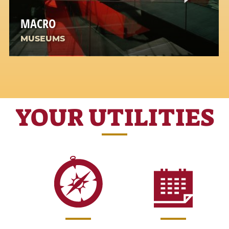
MACRO
MUSEUMS
YOUR UTILITIES