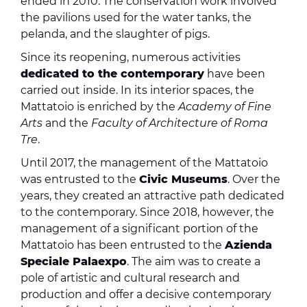
ended in 2010. The conservation work involved
the pavilions used for the water tanks, the
pelanda, and the slaughter of pigs.
Since its reopening, numerous activities
dedicated to the contemporary
have been
carried out inside. In its interior spaces, the
Mattatoio is enriched by the
Academy of Fine
Arts
and the
Faculty of Architecture of Roma
Tre
.
Until 2017, the management of the Mattatoio
was entrusted to the
Civic Museums
. Over the
years, they created an attractive path dedicated
to the contemporary. Since 2018, however, the
management of a significant portion of the
Mattatoio has been entrusted to the
Azienda
Speciale Palaexpo
. The aim was to create a
pole of artistic and cultural research and
production and offer a decisive contemporary