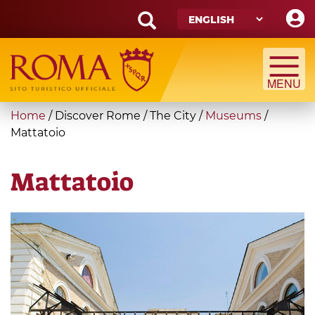
Skip
to
main
Search
content
form
Search
You
Home
/
Discover Rome
/
The City
/
Museums
/
are
Mattatoio
here
Mattatoio