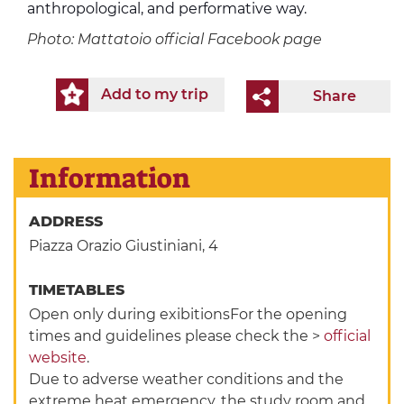
anthropological, and performative way.
Photo: Mattatoio official Facebook page
Add to my trip
Share
Information
ADDRESS
Piazza Orazio Giustiniani, 4
TIMETABLES
Open only during exibitionsFor the opening
times and guidelines please check the >
official
website
.
Due to adverse weather conditions and the
extreme heat emergency, the study room and