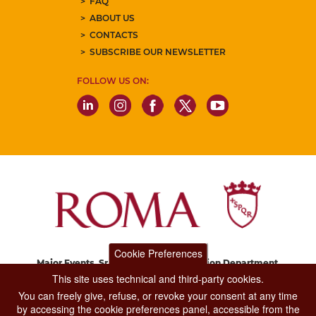
FAQ
ABOUT US
CONTACTS
SUBSCRIBE OUR NEWSLETTER
FOLLOW US ON:
Cookie Preferences
Major Events, Sport, Tourism and Fashion Department.
Via di San Basilio, 51
This site uses technical and third-party cookies.
00187 Roma
You can freely give, refuse, or revoke your consent at any time
by accessing the cookie preferences panel, accessible from the