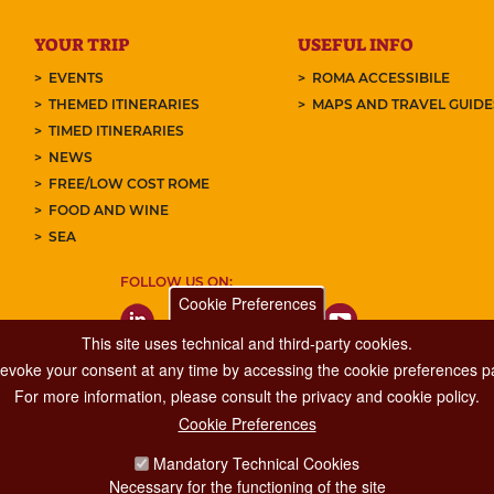
YOUR TRIP
USEFUL INFO
EVENTS
ROMA ACCESSIBILE
THEMED ITINERARIES
MAPS AND TRAVEL GUID
TIMED ITINERARIES
NEWS
FREE/LOW COST ROME
FOOD AND WINE
SEA
FOLLOW US ON:
Cookie Preferences
This site uses technical and third-party cookies.
 revoke your consent at any time by accessing the cookie preferences pa
For more information, please consult the privacy and cookie policy.
Cookie Preferences
Major Events, Sport, Tourism and Fashion Department.
Mandatory Technical Cookies
Via di San Basilio, 51
Necessary for the functioning of the site