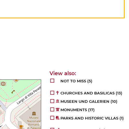
NOT TO MISS
(5)
CHURCHES AND BASILICAS
(13)
MUSEEN UND GALERIEN
(10)
MONUMENTS
(17)
PARKS AND HISTORIC VILLAS
(1)