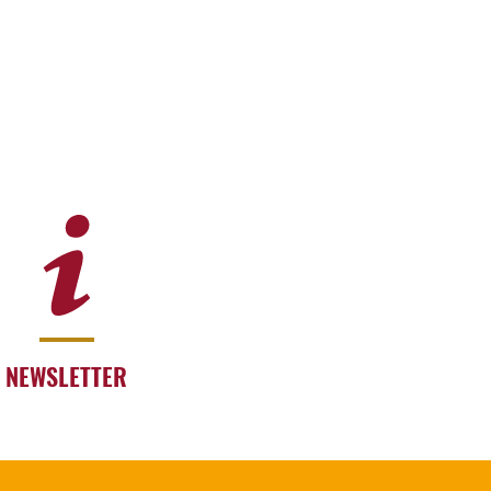
NEWSLETTER