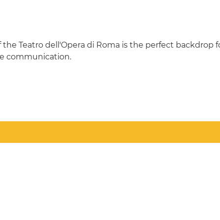
f the Teatro dell'Opera di Roma is the perfect backdrop 
rate communication.