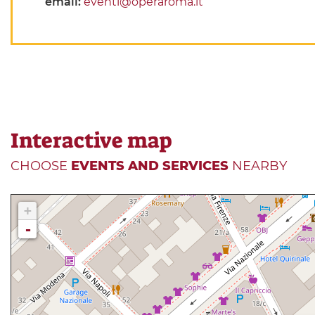
email:
eventi@operaroma.it
Interactive map
CHOOSE
EVENTS AND SERVICES
NEARBY
+
-