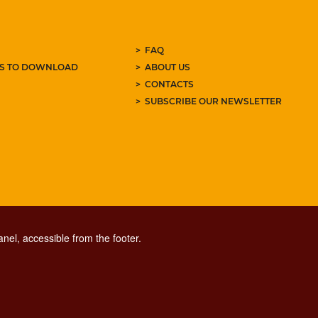
FAQ
ES TO DOWNLOAD
ABOUT US
CONTACTS
SUBSCRIBE OUR NEWSLETTER
nel, accessible from the footer.
CONTACT CENTER TEL. 06 06 08
CONTATTA LA REDAZIONE