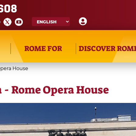
608
ROME FOR
DISCOVER ROM
Opera House
a - Rome Opera House