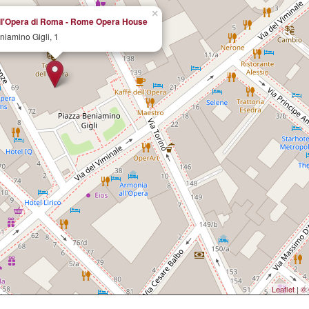
×
ell'Opera di Roma - Rome Opera House
niamino Gigli, 1
Leaflet
|
© 