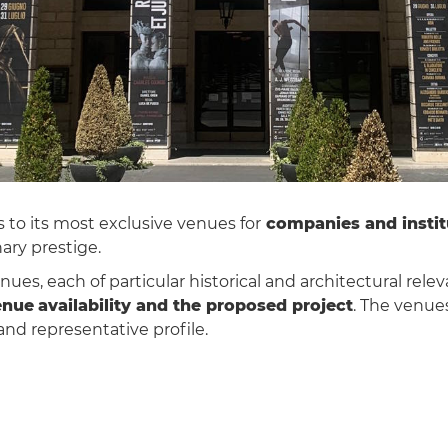
 to its most exclusive venues for
companies and instit
ary prestige.
nues, each of particular historical and architectural rele
enue
availability and the proposed project
. The venue
 and representative profile.