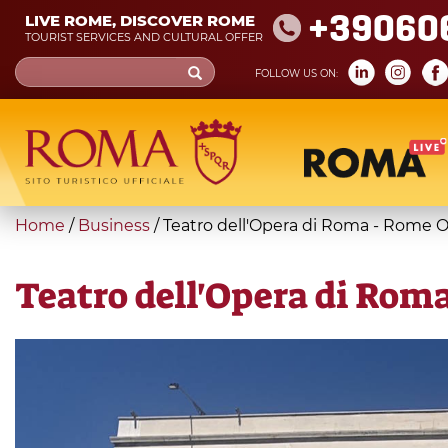
Skip
+39060
LIVE ROME, DISCOVER ROME
to
TOURIST SERVICES AND CULTURAL OFFER
main
Search
FOLLOW US ON:
content
form
Search
You
Home
/
Business
/
Teatro dell'Opera di Roma - Rome 
are
here
Teatro dell'Opera di Rom