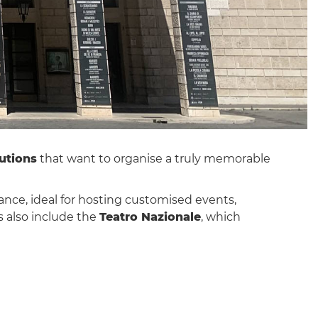
utions
that want to organise a truly memorable
vance, ideal for hosting customised events,
s also include the
Teatro Nazionale
, which