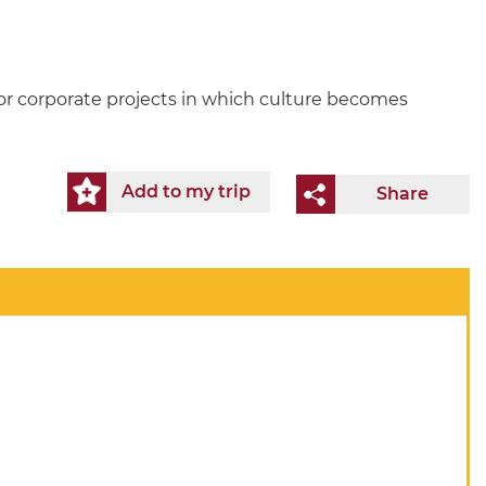
for corporate projects in which culture becomes
Add to my trip
Share