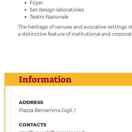
Foyer
Set design laboratories
Teatro Nazionale
The heritage of venues and evocative settings o
a distinctive feature of institutional and corpo
Information
ADDRESS
Piazza Beniamino Gigli, 1
CONTACTS