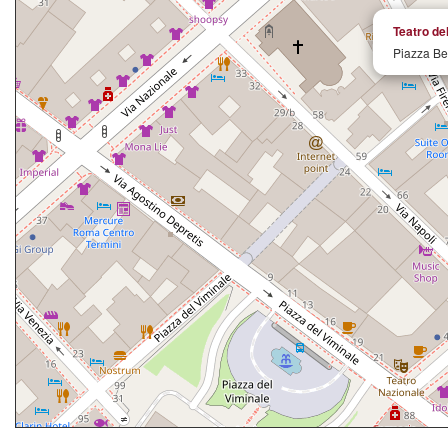
Teatro d
Piazza Be