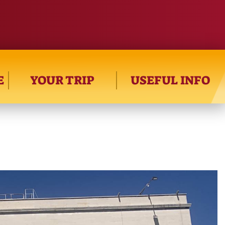
E
YOUR TRIP
USEFUL INFO