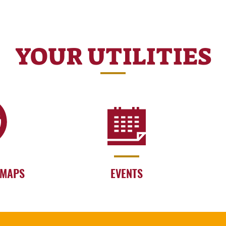
YOUR UTILITIES
 MAPS
EVENTS