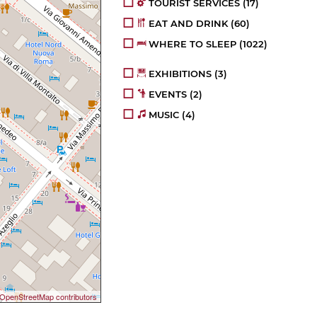
TOURIST SERVICES
(17)
EAT AND DRINK
(60)
WHERE TO SLEEP
(1022)
EXHIBITIONS
(3)
EVENTS
(2)
MUSIC
(4)
OpenStreetMap contributors