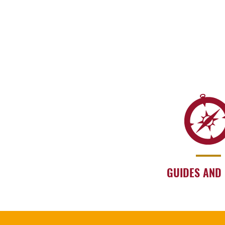
GUIDES AND