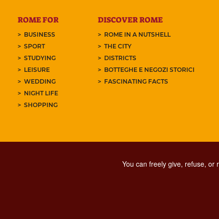
ROME FOR
DISCOVER ROME
BUSINESS
ROME IN A NUTSHELL
SPORT
THE CITY
STUDYING
DISTRICTS
LEISURE
BOTTEGHE E NEGOZI STORICI
WEDDING
FASCINATING FACTS
NIGHT LIFE
SHOPPING
You can freely give, refuse, or