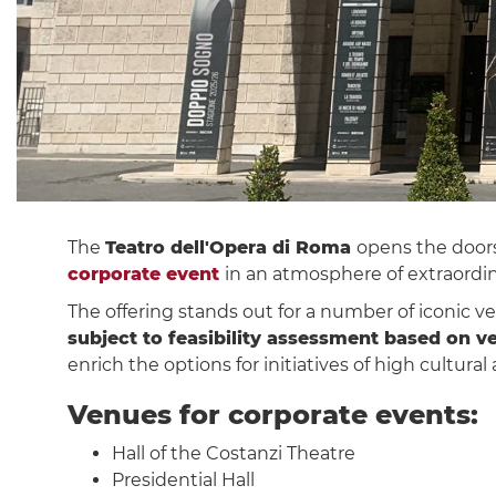
The
Teatro dell'Opera di Roma
opens the doors
corporate event
in an atmosphere of extraordin
The offering stands out for a number of iconic ve
subject to feasibility assessment based on v
enrich the options for initiatives of high cultural
Venues for corporate events:
Hall of the Costanzi Theatre
Presidential Hall