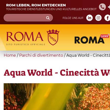
Skip
ROM LEBEN, ROM ENTDECKEN
to
TOURISTISCHE DIENSTLEISTUNGEN UND KULTURELLES ANGEBOT
main
Search
FOLGE UNS AUF:
content
form
Suche
You
Home
/
Parchi di divertimento
/
Aqua World - Cinecitt
are
here
Aqua World - Cinecittà W