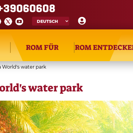
+39060608
ROM FÜR
ROM ENTDECKE
à World's water park
orld's water park