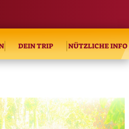
N
DEIN TRIP
NÜTZLICHE INFO