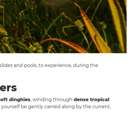
 slides and pools, to experience, during the
ters
soft dinghies
, winding through
dense tropical
t yourself be gently carried along by the current,