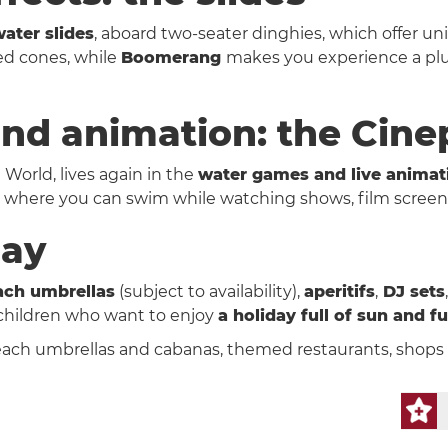
ater slides
, aboard two-seater dinghies, which offer u
ded cones, while
Boomerang
makes you experience a plun
nd animation: the Cine
à World, lives again in the
water games and live animat
er where you can swim while watching shows, film screen
day
ach umbrellas
(subject to availability),
aperitifs
,
DJ sets
 children who want to enjoy
a holiday full of sun and f
ach umbrellas and cabanas, themed restaurants, shops 