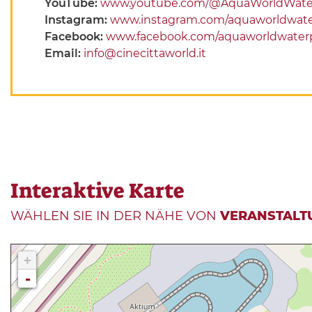
YouTube:
www.youtube.com/@AquaWorldWate
Instagram:
www.instagram.com/aquaworldwate
Facebook:
www.facebook.com/aquaworldwater
Email:
info@cinecittaworld.it
Interaktive Karte
WÄHLEN SIE IN DER NÄHE VON
VERANSTALT
+
-