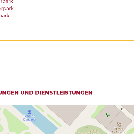
rpark
rpark
park
UNGEN UND DIENSTLEISTUNGEN