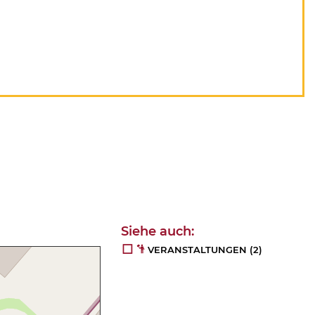
VERANSTALTUNGEN
(2)