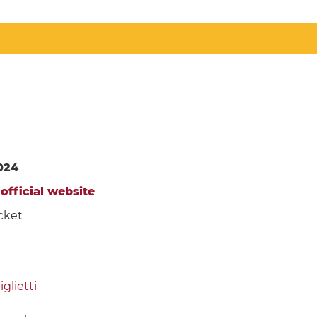
024
e
official website
cket
glietti