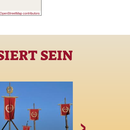
OpenStreetMap contributors
IERT SEIN