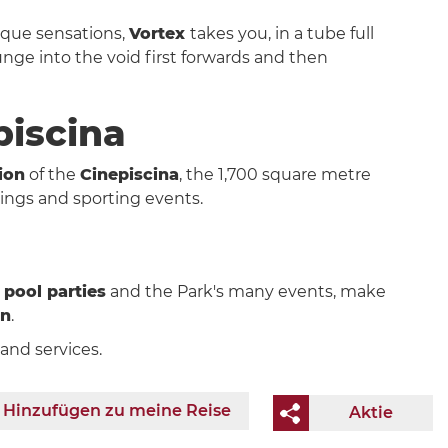
nique sensations,
Vortex
takes you, in a tube full
ge into the void first forwards and then
piscina
ion
of the
Cinepiscina
, the 1,700 square metre
ings and sporting events.
,
pool parties
and the Park's many events, make
un
.
and services.
Hinzufügen zu meine Reise
Aktie