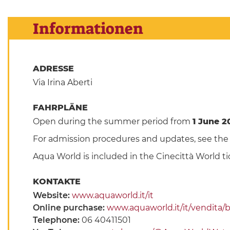
Informationen
ADRESSE
Via Irina Aberti
FAHRPLÄNE
Open during the summer period from
1 June 2
For admission procedures and updates, see th
Aqua World is included in the Cinecittà World ti
KONTAKTE
Website:
www.aquaworld.it/it
Online purchase:
www.aquaworld.it/it/vendita/bi
Telephone:
06 40411501