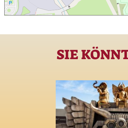
SIE KÖNN