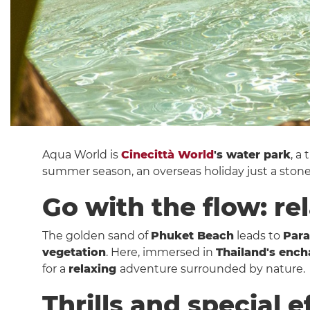
Aqua World is
Cinecittà World
's water park
, a
summer season, an overseas holiday just a ston
Go with the flow: re
The golden sand of
Phuket Beach
leads to
Para
vegetation
. Here, immersed in
Thailand's ench
for a
relaxing
adventure surrounded by nature.
Thrills and special e