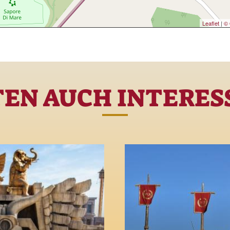
Leaflet
|
© 
TEN AUCH INTERESS