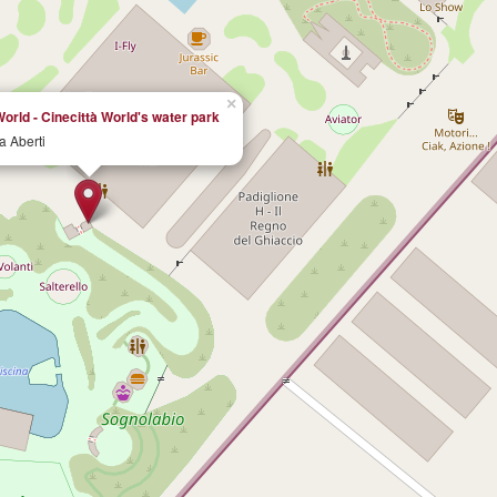
×
orld - Cinecittà World's water park
na Aberti