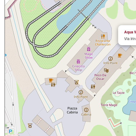
Aqua W
Via Iri