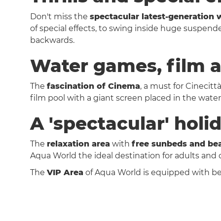
Don't miss the
spectacular latest-generation w
of special effects, to swing inside huge suspen
backwards.
Water games, film a
The
fascination of Cinema
, a must for Cinecitt
film pool with a giant screen placed in the wat
A 'spectacular' holi
The
relaxation area
with
free sunbeds and be
Aqua World the ideal destination for adults and
The
VIP Area
of Aqua World is equipped with be