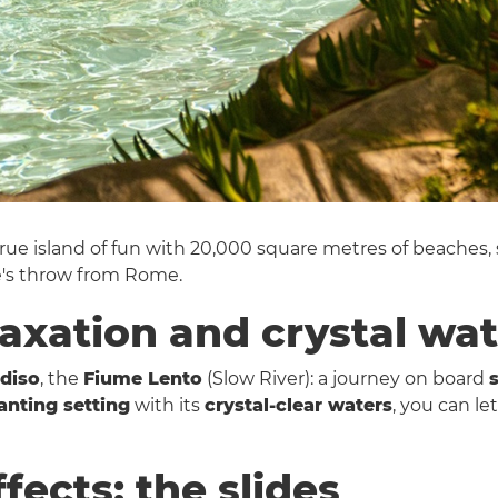
 true island of fun with 20,000 square metres of beaches,
e's throw from Rome.
laxation and crystal wa
diso
, the
Fiume Lento
(Slow River): a journey on board
anting setting
with its
crystal-clear waters
, you can le
ffects: the slides