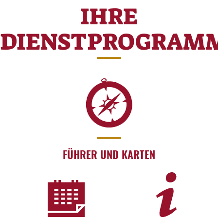
IHRE
DIENSTPROGRAM
FÜHRER UND KARTEN