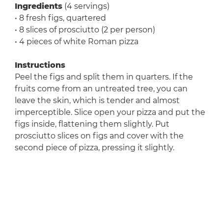
Ingredients
(4 servings)
• 8 fresh figs, quartered
• 8 slices of prosciutto (2 per person)
• 4 pieces of white Roman pizza
Instructions
Peel the figs and split them in quarters. If the
fruits come from an untreated tree, you can
leave the skin, which is tender and almost
imperceptible. Slice open your pizza and put the
figs inside, flattening them slightly. Put
prosciutto slices on figs and cover with the
second piece of pizza, pressing it slightly.