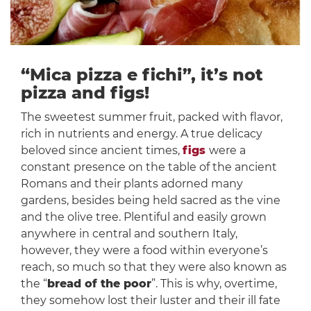
“Mica pizza e fichi”, it’s not
pizza and figs!
The sweetest summer fruit, packed with flavor,
rich in nutrients and energy. A true delicacy
beloved since ancient times,
figs
were a
constant presence on the table of the ancient
Romans and their plants adorned many
gardens, besides being held sacred as the vine
and the olive tree. Plentiful and easily grown
anywhere in central and southern Italy,
however, they were a food within everyone’s
reach, so much so that they were also known as
the “
bread of the poor
”. This is why, overtime,
they somehow lost their luster and their ill fate