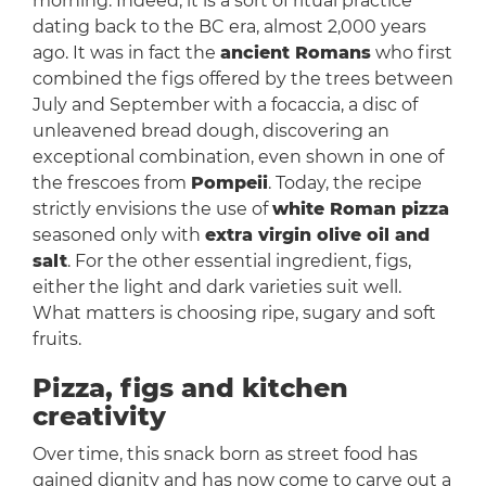
morning. Indeed, it is a sort of ritual practice
dating back to the BC era, almost 2,000 years
ago. It was in fact the
ancient Romans
who first
combined the figs offered by the trees between
July and September with a focaccia, a disc of
unleavened bread dough, discovering an
exceptional combination, even shown in one of
the frescoes from
Pompeii
. Today, the recipe
strictly envisions the use of
white Roman pizza
seasoned only with
extra virgin olive oil and
salt
. For the other essential ingredient, figs,
either the light and dark varieties suit well.
What matters is choosing ripe, sugary and soft
fruits.
Pizza, figs and kitchen
creativity
Over time, this snack born as street food has
gained dignity and has now come to carve out a