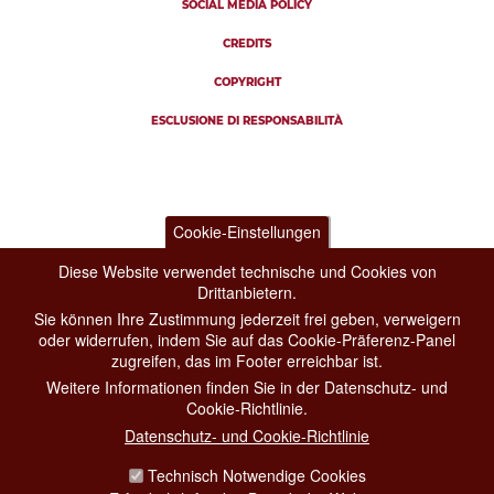
SOCIAL MEDIA POLICY
CREDITS
COPYRIGHT
ESCLUSIONE DI RESPONSABILITÀ
Cookie-Einstellungen
Diese Website verwendet technische und Cookies von
Drittanbietern.
Sie können Ihre Zustimmung jederzeit frei geben, verweigern
oder widerrufen, indem Sie auf das Cookie-Präferenz-Panel
zugreifen, das im Footer erreichbar ist.
Weitere Informationen finden Sie in der Datenschutz- und
Cookie-Richtlinie.
Datenschutz- und Cookie-Richtlinie
Technisch Notwendige Cookies