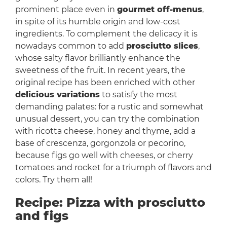
prominent place even in
gourmet off-menus
,
in spite of its humble origin and low-cost
ingredients. To complement the delicacy it is
nowadays common to add
prosciutto slices
,
whose salty flavor brilliantly enhance the
sweetness of the fruit. In recent years, the
original recipe has been enriched with other
delicious variations
to satisfy the most
demanding palates: for a rustic and somewhat
unusual dessert, you can try the combination
with ricotta cheese, honey and thyme, add a
base of crescenza, gorgonzola or pecorino,
because figs go well with cheeses, or cherry
tomatoes and rocket for a triumph of flavors and
colors. Try them all!
Recipe: Pizza with prosciutto
and figs