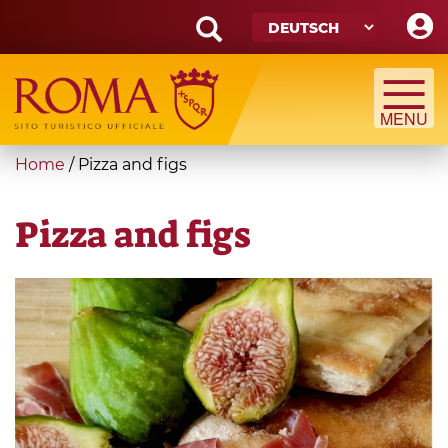
Skip
to
main
Search
content
form
Suche
You
Home
/
Pizza and figs
are
here
Pizza and figs