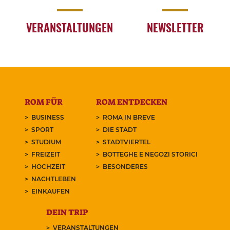
VERANSTALTUNGEN
NEWSLETTER
ROM FÜR
ROM ENTDECKEN
BUSINESS
ROMA IN BREVE
SPORT
DIE STADT
STUDIUM
STADTVIERTEL
FREIZEIT
BOTTEGHE E NEGOZI STORICI
HOCHZEIT
BESONDERES
NACHTLEBEN
EINKAUFEN
DEIN TRIP
VERANSTALTUNGEN