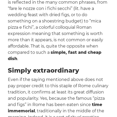
is reflected in the many common phrases, from
“fare le nozze con i fichi secchi” (lit. have a
wedding feast with dried figs, or to do
something on a shoestring budget) to “mica
pizza e fichi”, a colorful colloquial Roman
expression meaning that something is worth
more than it appears, is not common or easily
affordable. That is, quite the opposite when
compared to such a
simple, fast and cheap
dish
.
Simply extraordinary
Even if the saying mentioned above does not
pay proper credit to this staple of Rome culinary
tradition, it confirms at least its great diffusion
and popularity. Yes, because the famous “pizza
and figs” in Rome has been eaten since
time
immemorial
, traditionally in the middle of the