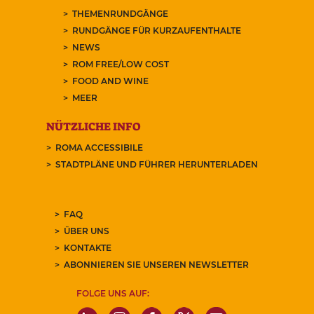
THEMENRUNDGÄNGE
RUNDGÄNGE FÜR KURZAUFENTHALTE
NEWS
ROM FREE/LOW COST
FOOD AND WINE
MEER
NÜTZLICHE INFO
ROMA ACCESSIBILE
STADTPLÄNE UND FÜHRER HERUNTERLADEN
FAQ
ÜBER UNS
KONTAKTE
ABONNIEREN SIE UNSEREN NEWSLETTER
FOLGE UNS AUF: