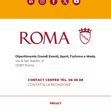
Dipartimento Grandi Eventi, Sport, Turismo e Moda.
Via di San Basilio, 51
00187 Roma
CONTACT CENTER TEL. 06 06 08
CONTATTA LA REDAZIONE
PRIVACY