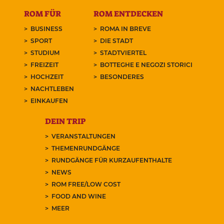
ROM FÜR
ROM ENTDECKEN
BUSINESS
ROMA IN BREVE
SPORT
DIE STADT
STUDIUM
STADTVIERTEL
FREIZEIT
BOTTEGHE E NEGOZI STORICI
HOCHZEIT
BESONDERES
NACHTLEBEN
EINKAUFEN
DEIN TRIP
VERANSTALTUNGEN
THEMENRUNDGÄNGE
RUNDGÄNGE FÜR KURZAUFENTHALTE
NEWS
ROM FREE/LOW COST
FOOD AND WINE
MEER