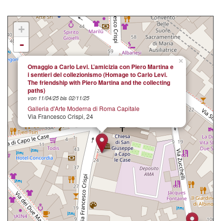
+
-
×
Omaggio a Carlo Levi. L’amicizia con Piero Martina e
i sentieri del collezionismo (Homage to Carlo Levi.
The friendship with Piero Martina and the collecting
paths)
von 11/04/25 bis 02/11/25
Galleria d'Arte Moderna di Roma Capitale
Via Francesco Crispi, 24