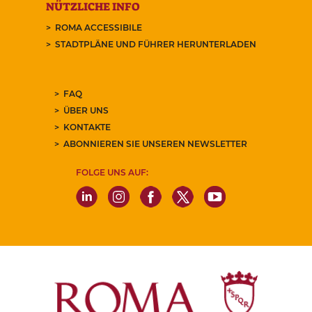
NÜTZLICHE INFO
ROMA ACCESSIBILE
STADTPLÄNE UND FÜHRER HERUNTERLADEN
FAQ
ÜBER UNS
KONTAKTE
ABONNIEREN SIE UNSEREN NEWSLETTER
FOLGE UNS AUF: