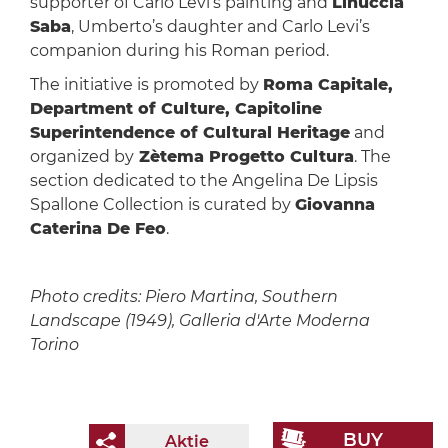
supporter of Carlo Levi’s painting and
Linuccia
Saba
, Umberto’s daughter and Carlo Levi’s
companion during his Roman period.
The initiative is promoted by
Roma Capitale,
Department of Culture, Capitoline
Superintendence of Cultural Heritage
and
organized by
Zètema Progetto Cultura
. The
section dedicated to the Angelina De Lipsis
Spallone Collection is curated by
Giovanna
Caterina De Feo
.
Photo credits: Piero Martina, Southern
Landscape (1949), Galleria d'Arte Moderna
Torino
BUY
Aktie