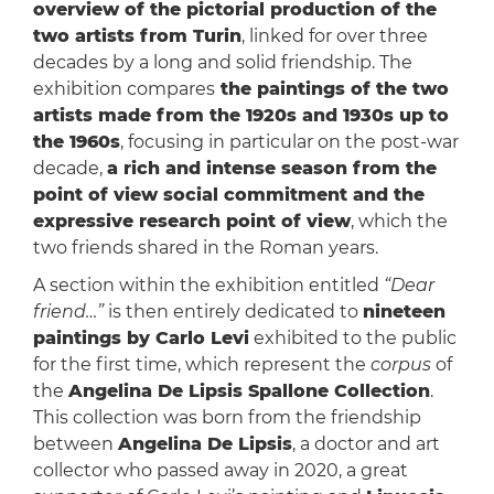
overview of the pictorial production of the
two artists from Turin
, linked for over three
decades by a long and solid friendship. The
exhibition compares
the paintings of the two
artists made from the 1920s and 1930s up to
the 1960s
, focusing in particular on the post-war
decade,
a rich and intense season from the
point of view social commitment and the
expressive research point of view
, which the
two friends shared in the Roman years.
A section within the exhibition entitled
“Dear
friend…”
is then entirely dedicated to
nineteen
paintings by Carlo Levi
exhibited to the public
for the first time, which represent the
corpus
of
the
Angelina De Lipsis Spallone Collection
.
This collection was born from the friendship
between
Angelina De Lipsis
, a doctor and art
collector who passed away in 2020, a great