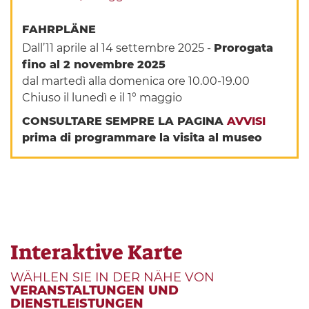
FAHRPLÄNE
Dall’11 aprile al 14 settembre 2025 -
Prorogata
fino al 2 novembre 2025
dal martedì alla domenica ore 10.00-19.00
Chiuso il lunedì e il 1° maggio
CONSULTARE SEMPRE LA PAGINA
AVVISI
prima di programmare la visita al museo
Interaktive Karte
WÄHLEN SIE IN DER NÄHE VON
VERANSTALTUNGEN UND
DIENSTLEISTUNGEN