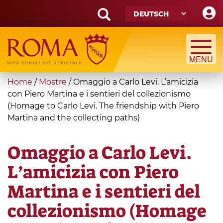
Skip
to
main
Search
content
form
Suche
You
Home
/
Mostre
/
Omaggio a Carlo Levi. L’amicizia
are
con Piero Martina e i sentieri del collezionismo
(Homage to Carlo Levi. The friendship with Piero
here
Martina and the collecting paths)
Omaggio a Carlo Levi.
L’amicizia con Piero
Martina e i sentieri del
collezionismo (Homage