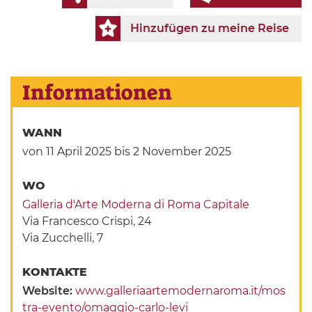
Hinzufügen zu meine Reise
Informationen
WANN
von 11 April 2025
bis 2 November 2025
WO
Galleria d'Arte Moderna di Roma Capitale
Via Francesco Crispi, 24
Via Zucchelli, 7
KONTAKTE
Website:
www.galleriaartemodernaroma.it/mos
tra-evento/omaggio-carlo-levi