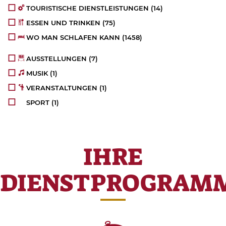
TOURISTISCHE DIENSTLEISTUNGEN
(14)
ESSEN UND TRINKEN
(75)
WO MAN SCHLAFEN KANN
(1458)
AUSSTELLUNGEN
(7)
MUSIK
(1)
VERANSTALTUNGEN
(1)
SPORT
(1)
IHRE
DIENSTPROGRAM