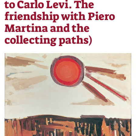
to Carlo Levi. The
friendship with Piero
Martina and the
collecting paths)