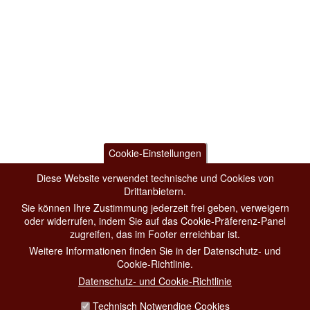
Cookie-Einstellungen
Diese Website verwendet technische und Cookies von
Drittanbietern.
Sie können Ihre Zustimmung jederzeit frei geben, verweigern
oder widerrufen, indem Sie auf das Cookie-Präferenz-Panel
zugreifen, das im Footer erreichbar ist.
Weitere Informationen finden Sie in der Datenschutz- und
Cookie-Richtlinie.
Datenschutz- und Cookie-Richtlinie
Technisch Notwendige Cookies