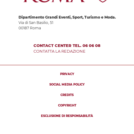
Dipartimento Grandi Eventi, Sport, Turismo e Moda.
Via di San Basilio, 51
00187 Roma
CONTACT CENTER TEL. 06 06 08
CONTATTA LA REDAZIONE
PRIVACY
SOCIAL MEDIA POLICY
CREDITS
COPYRIGHT
ESCLUSIONE DI RESPONSABILITÀ