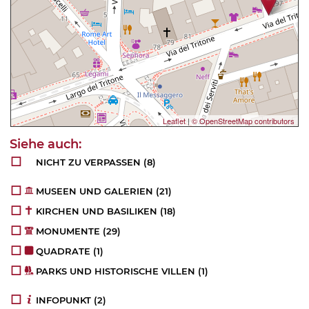
Leaflet
|
© OpenStreetMap contributors
NICHT ZU VERPASSEN
(8)
MUSEEN UND GALERIEN
(21)
KIRCHEN UND BASILIKEN
(18)
MONUMENTE
(29)
QUADRATE
(1)
PARKS UND HISTORISCHE VILLEN
(1)
INFOPUNKT
(2)