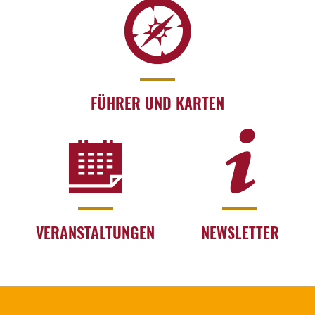
FÜHRER UND KARTEN
VERANSTALTUNGEN
NEWSLETTER