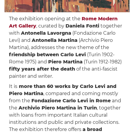
The exhibition opening at the
Rome Modern
Art Gallery
, curated by
Daniela Fonti
together
with
Antonella Lavorgna
(Fondazione Carlo
Levi) and
Antonella Martina
(Archivio Piero
Martina), addresses the new theme of the
friendship between Carlo Levi
(Turin 1902-
Rome 1975) and
Piero Martina
(Turin 1912-1982)
fifty years after the death
of the anti-fascist
painter and writer.
It is
more than 60 works by Carlo Levi and
Piero Martina
, compared and coming mostly
from the
Fondazione Carlo Levi in ​​Rome
and
the
Archivio Piero Martina in Turin
, together
with loans from important Italian cultural
institutions and public and private collections.
The exhibition therefore offers
a broad