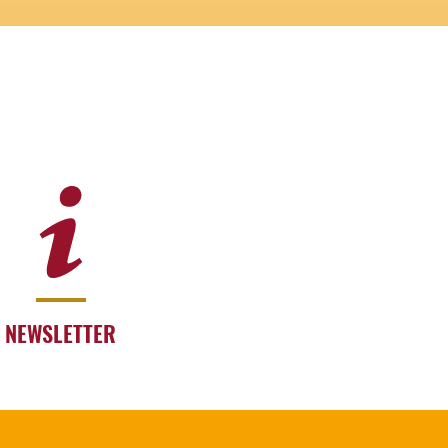
NEWSLETTER