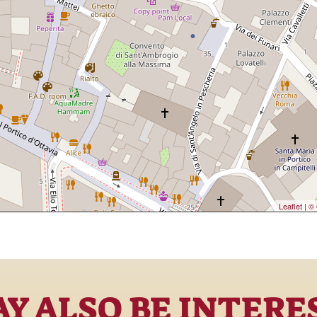
Leaflet
|
© 
Y ALSO BE INTERE