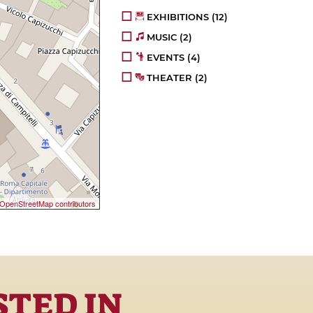
EXHIBITIONS
(12)
MUSIC
(2)
EVENTS
(4)
THEATER
(2)
OpenStreetMap contributors
STED IN