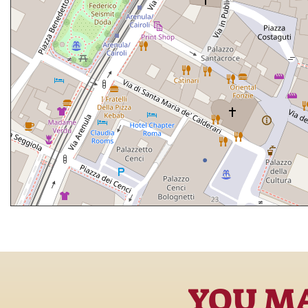
YOU MA