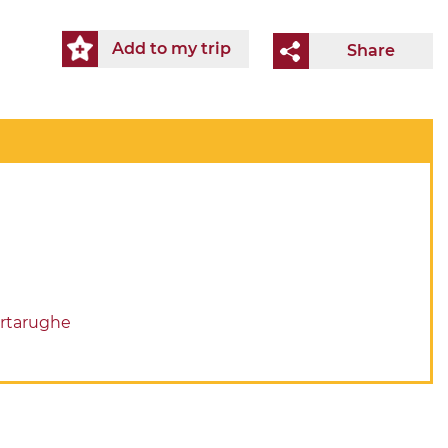
Add to my trip
Share
artarughe