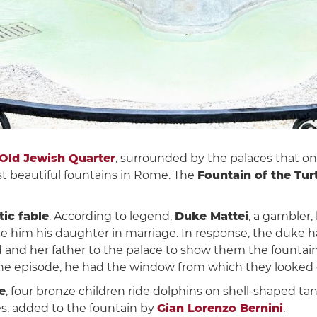
Old Jewish Quarter
, surrounded by the palaces that o
t beautiful fountains in Rome. The
Fountain of the Tur
ic fable
. According to legend,
Duke Mattei
, a gambler, 
ive him his daughter in marriage. In response, the duke h
ed and her father to the palace to show them the fountai
the episode, he had the window from which they looked 
e
, four bronze children ride dolphins on shell-shaped t
les, added to the fountain by
Gian Lorenzo Bernini
.