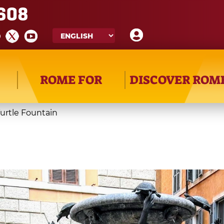
608
ROME FOR
DISCOVER ROM
urtle Fountain