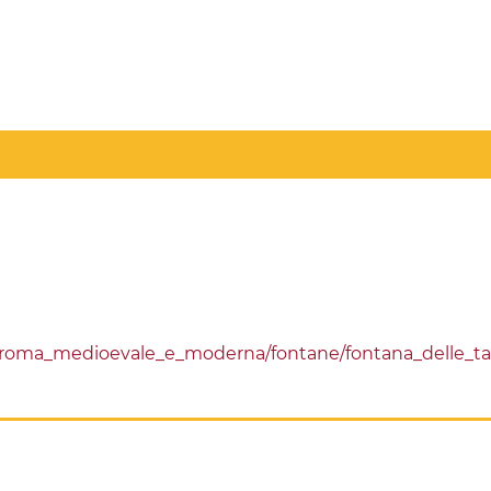
/roma_medioevale_e_moderna/fontane/fontana_delle_t