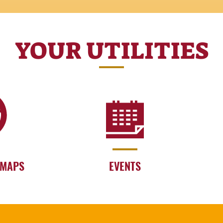
YOUR UTILITIES
 MAPS
EVENTS