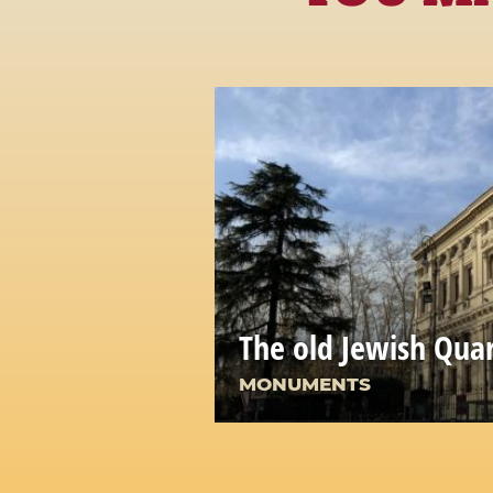
The old Jewish Qua
MONUMENTS