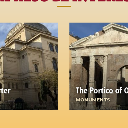
rter
The Portico of 
MONUMENTS