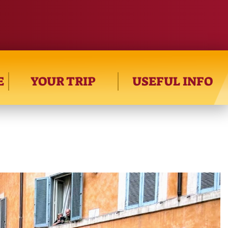
E
YOUR TRIP
USEFUL INFO