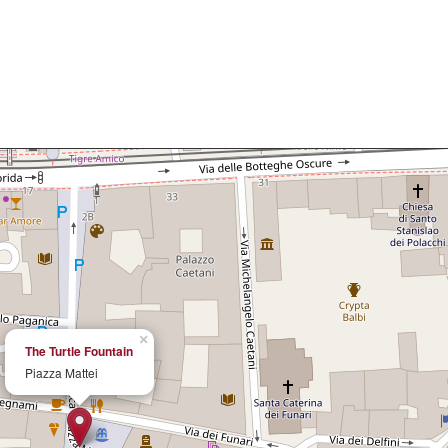
×
The Turtle Fountain
Piazza Mattei