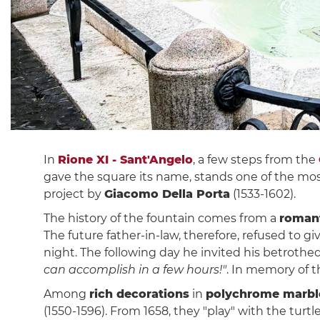
In
Rione XI - Sant'Angelo
, a few steps from the
gave the square its name, stands one of the mos
project by
Giacomo Della Porta
(1533-1602).
The history of the fountain comes from a
romant
The future father-in-law, therefore, refused to g
night. The following day he invited his betroth
can accomplish in a few hours!"
. In memory of 
Among
rich decorations
in
polychrome marbl
(1550-1596). From 1658, they "play" with the turt