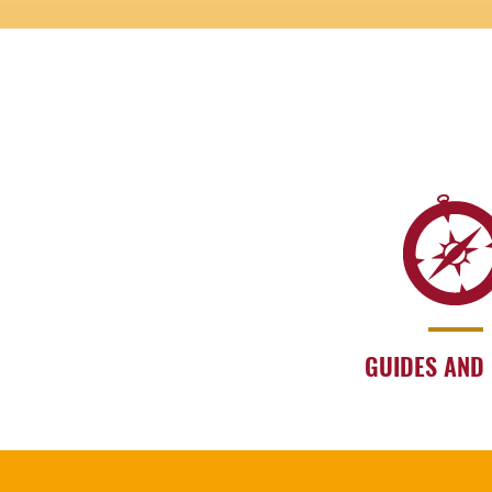
GUIDES AND