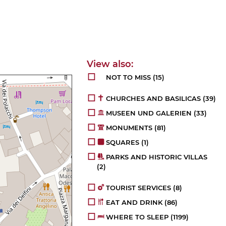
NOT TO MISS
(15)
CHURCHES AND BASILICAS
(39)
MUSEEN UND GALERIEN
(33)
MONUMENTS
(81)
SQUARES
(1)
PARKS AND HISTORIC VILLAS
(2)
TOURIST SERVICES
(8)
EAT AND DRINK
(86)
WHERE TO SLEEP
(1199)