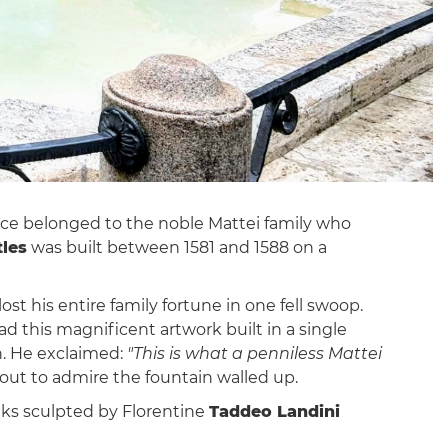
nce belonged to the noble Mattei family who
tles
was built between 1581 and 1588 on a
lost his entire family fortune in one fell swoop.
ad this magnificent artwork built in a single
n. He exclaimed:
"This is what a penniless Mattei
out to admire the fountain walled up.
anks sculpted by Florentine
Taddeo Landini