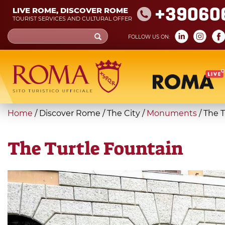
Skip
+39060
LIVE ROME, DISCOVER ROME
to
TOURIST SERVICES AND CULTURAL OFFER
main
Search
FOLLOW US ON:
content
form
Search
You
Home
/
Discover Rome
/
The City
/
Monuments
/
The T
are
here
The Turtle Fountain