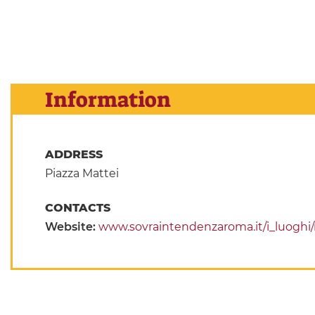
Information
ADDRESS
Piazza Mattei
CONTACTS
Website:
www.sovraintendenzaroma.it/i_luoghi