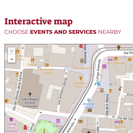
Interactive map
CHOOSE
EVENTS AND SERVICES
NEARBY
+
-