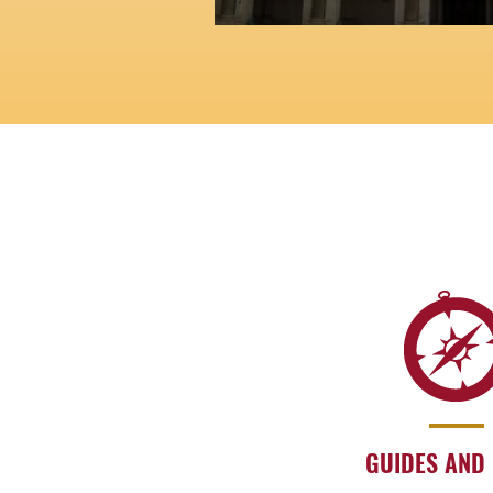
GUIDES AND