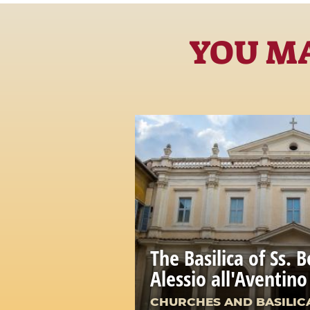
YOU MA
The Basilica of Ss. B
Alessio all'Aventino
CHURCHES AND BASILIC