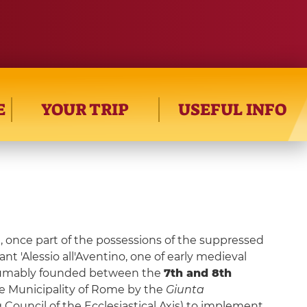
E
YOUR TRIP
USEFUL INFO
n, once part of the possessions of the suppressed
ant 'Alessio all'Aventino, one of early medieval
sumably founded between the
7th and 8th
the Municipality of Rome by the
Giunta
 Council of the Ecclesiastical Axis) to implement