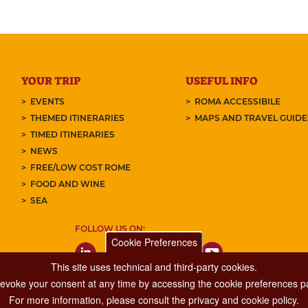
YOUR TRIP
USEFUL INFO
EVENTS
ROMA ACCESSIBILE
THEMED ITINERARIES
MAPS AND TRAVEL GUID
TIMED ITINERARIES
NEWS
FREE/LOW COST ROME
FOOD AND WINE
SEA
FOLLOW US ON:
Cookie Preferences
This site uses technical and third-party cookies.
 revoke your consent at any time by accessing the cookie preferences pa
For more information, please consult the privacy and cookie policy.