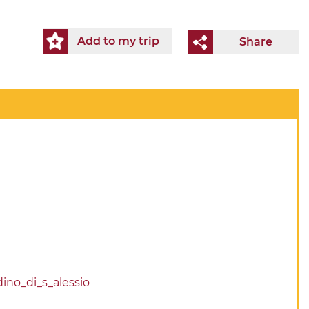
Add to my trip
Share
dino_di_s_alessio