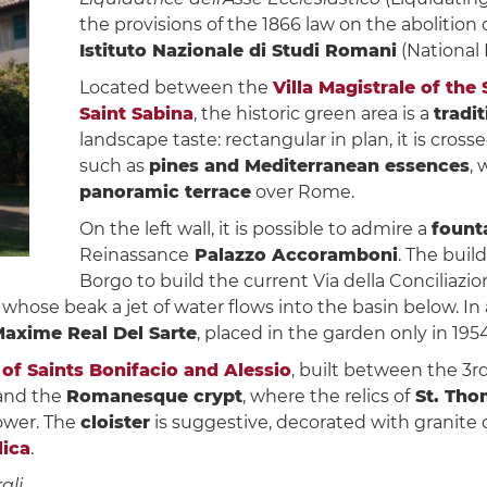
the provisions of the 1866 law on the abolition of
Istituto Nazionale di Studi Romani
(National 
Located between the
Villa Magistrale of the
Saint Sabina
, the historic green area is a
tradi
landscape taste: rectangular in plan, it is cros
such as
pines and Mediterranean essences
, 
panoramic terrace
over Rome.
On the left wall, it is possible to admire a
fount
Reinassance
Palazzo Accoramboni
. The buil
Borgo to build the current Via della Conciliazi
 whose beak a jet of water flows into the basin below. In
axime Real Del Sarte
, placed in the garden only in 1954
 of Saints Bonifacio and Alessio
, built between the 3r
 and the
Romanesque crypt
, where the relics of
St. Tho
tower. The
cloister
is suggestive, decorated with granite
lica
.
ali