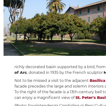
richly decorated basin supported by a bird, from
of Arc
, donated in 1935 by the French sculptor
M
Not to be missed a visit to the adjacent
Basilica
facade precedes the large and solemn interiors
To the right of the facade is a 13th-century bell 
can enjoy a magnificent view of
St. Peter's Basi
Photo: Sovrintendenza Capitolina ai Beni Cultur