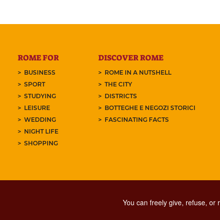
ROME FOR
DISCOVER ROME
BUSINESS
ROME IN A NUTSHELL
SPORT
THE CITY
STUDYING
DISTRICTS
LEISURE
BOTTEGHE E NEGOZI STORICI
WEDDING
FASCINATING FACTS
NIGHT LIFE
SHOPPING
You can freely give, refuse, or