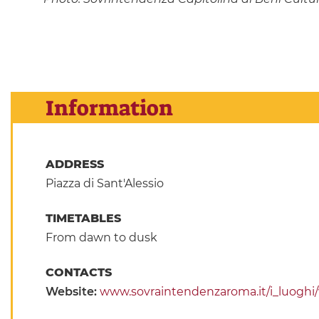
Information
ADDRESS
Piazza di Sant'Alessio
TIMETABLES
From dawn to dusk
CONTACTS
Website:
www.sovraintendenzaroma.it/i_luoghi/vi