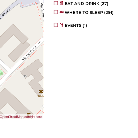
EAT AND DRINK
(27)
WHERE TO SLEEP
(291)
EVENTS
(1)
OpenStreetMap contributors