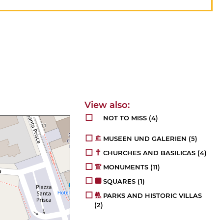
NOT TO MISS
(4)
MUSEEN UND GALERIEN
(5)
CHURCHES AND BASILICAS
(4)
MONUMENTS
(11)
SQUARES
(1)
PARKS AND HISTORIC VILLAS
(2)