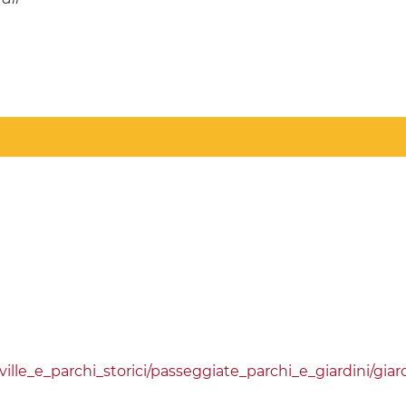
lle_e_parchi_storici/passeggiate_parchi_e_giardini/giar