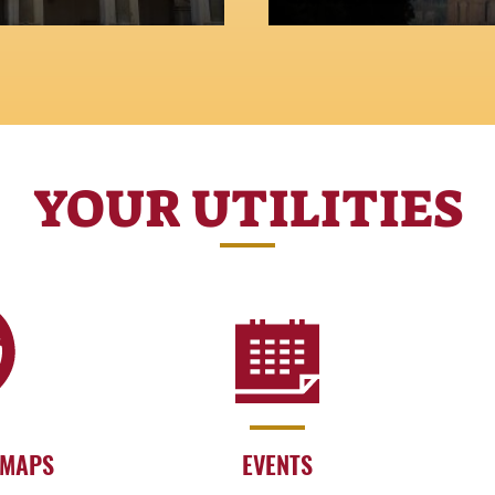
YOUR UTILITIES
 MAPS
EVENTS