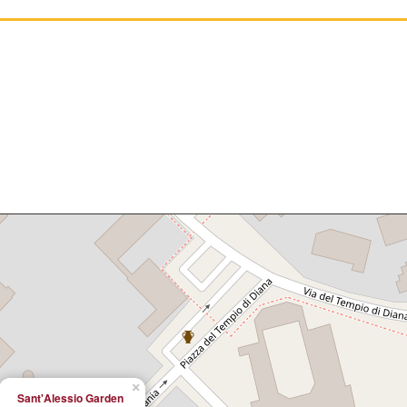
×
Sant'Alessio Garden