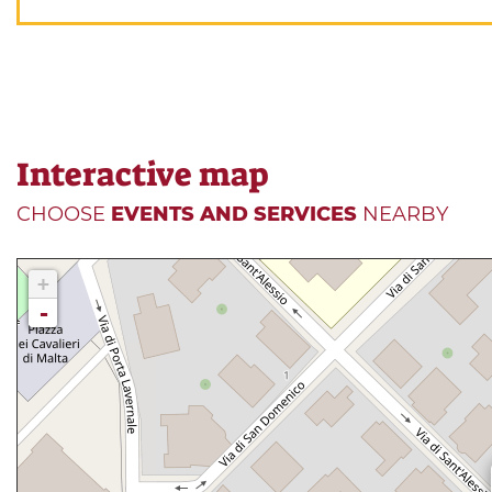
Interactive map
CHOOSE
EVENTS AND SERVICES
NEARBY
+
-