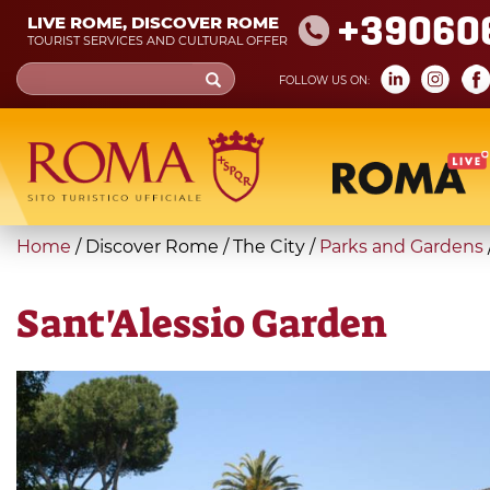
Skip
+39060
LIVE ROME, DISCOVER ROME
to
TOURIST SERVICES AND CULTURAL OFFER
main
Search
FOLLOW US ON:
content
form
Search
You
Home
/
Discover Rome
/
The City
/
Parks and Gardens
are
here
Sant'Alessio Garden