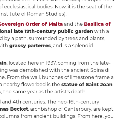
 ecclesiastical bodies. Now, it is the seat of the
Institute of Roman Studies).
 Sovereign Order of Malta
and the
Basilica of
tional late 19th-century public garden
with a
sed by a path, surrounded by trees and plants,
with
grassy parterres
, and is a splendid
ain
, located here in 1937, coming from the late-
ding was demolished with the ancient Spina di
one. From the wall, bunches of limestone frame a
 a nearby flowerbed is the
statue of Saint Joan
, the same year as the artist's death.
d and 4th centuries. The neo-16th-century
mas Becket
, archbishop of Canterbury, are kept.
 columns from ancient buildings. From here, you