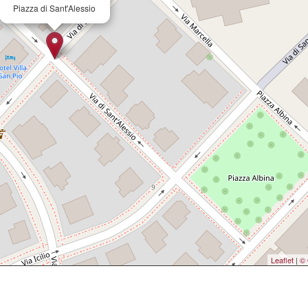
Piazza di Sant'Alessio
Leaflet
|
© 