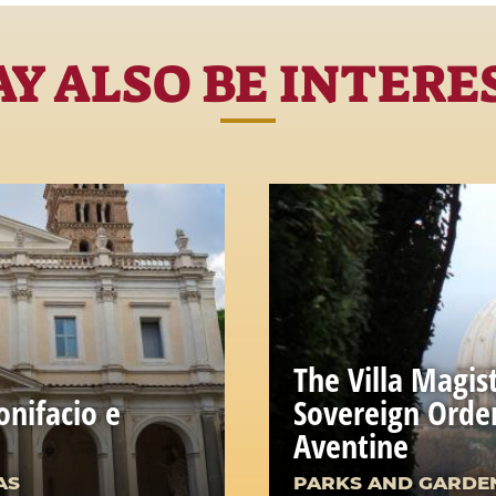
Y ALSO BE INTERE
The Villa Magist
onifacio e
Sovereign Order
Aventine
AS
PARKS AND GARDE