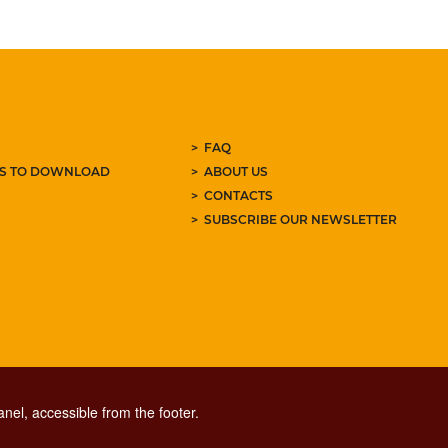
FAQ
ES TO DOWNLOAD
ABOUT US
CONTACTS
SUBSCRIBE OUR NEWSLETTER
nel, accessible from the footer.