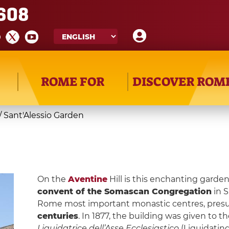
608
ROME FOR
DISCOVER ROM
/
Sant'Alessio Garden
On the
Aventine
Hill is this enchanting garde
convent of the Somascan Congregation
in S
Rome most important monastic centres, pre
centuries
. In 1877, the building was given to 
Liquidatrice dell’Asse Ecclesiastico
(Liquidating