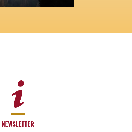
NEWSLETTER