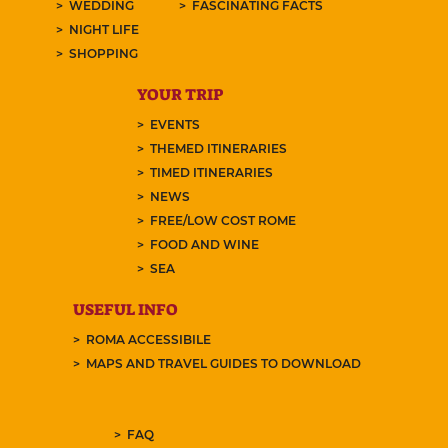
WEDDING
FASCINATING FACTS
NIGHT LIFE
SHOPPING
YOUR TRIP
EVENTS
THEMED ITINERARIES
TIMED ITINERARIES
NEWS
FREE/LOW COST ROME
FOOD AND WINE
SEA
USEFUL INFO
ROMA ACCESSIBILE
MAPS AND TRAVEL GUIDES TO DOWNLOAD
FAQ