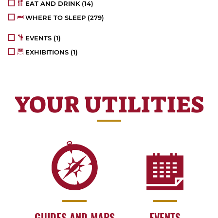
EAT AND DRINK
(14)
WHERE TO SLEEP
(279)
EVENTS
(1)
EXHIBITIONS
(1)
YOUR UTILITIES
GUIDES AND MAPS
EVENTS