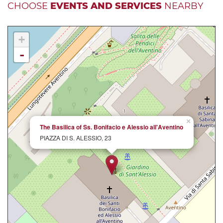
CHOOSE
EVENTS AND SERVICES
NEARBY
+
-
×
The Basilica of Ss. Bonifacio e Alessio all'Aventino
PIAZZA DI S. ALESSIO, 23