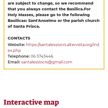
are subject to change, so we recommend
that you always contact the Basilica.
For
Holy Masses, please go to the following
Basilicas: Sant'Anselmo or the parish church
of Santa Prisca.
CONTACTS
Website:
https://santalessiocrs.altervista.org/ind
ex.php
Telephone:
06 5743446
Email:
santalessiocrs@gmail.com
Interactive map