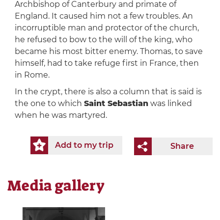
Archbishop of Canterbury and primate of
England. It caused him not a few troubles. An
incorruptible man and protector of the church,
he refused to bow to the will of the king, who
became his most bitter enemy. Thomas, to save
himself, had to take refuge first in France, then
in Rome.
In the crypt, there is also a column that is said is
the one to which
Saint Sebastian
was linked
when he was martyred.
Add to my trip
Share
Media gallery