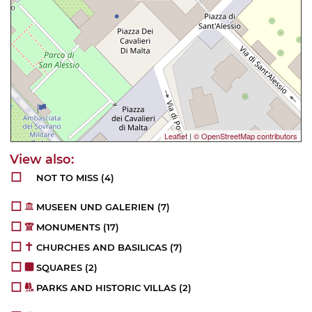
Leaflet
|
© OpenStreetMap contributors
NOT TO MISS
(4)
MUSEEN UND GALERIEN
(7)
MONUMENTS
(17)
CHURCHES AND BASILICAS
(7)
SQUARES
(2)
PARKS AND HISTORIC VILLAS
(2)