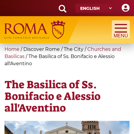
Skip
to
main
Search
content
form
Search
You
Home
/
Discover Rome
/
The City
/
Churches and
are
Basilicas
/
The Basilica of Ss. Bonifacio e Alessio
all'Aventino
here
The Basilica of Ss.
Bonifacio e Alessio
all'Aventino