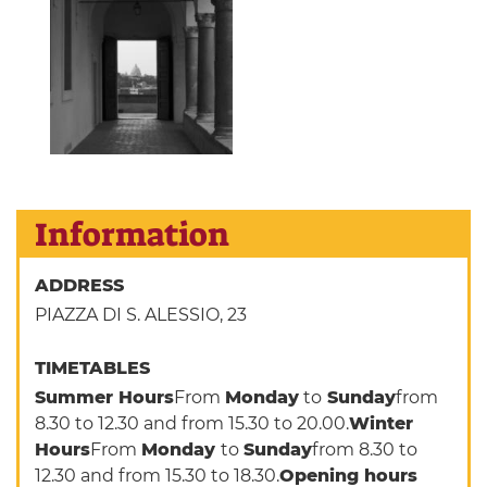
Information
ADDRESS
PIAZZA DI S. ALESSIO, 23
TIMETABLES
Summer Hours
From
Monday
to
Sunday
from
8.30 to 12.30 and from 15.30 to 20.00.
Winter
Hours
From
Monday
to
Sunday
from 8.30 to
12.30 and from 15.30 to 18.30.
Opening hours