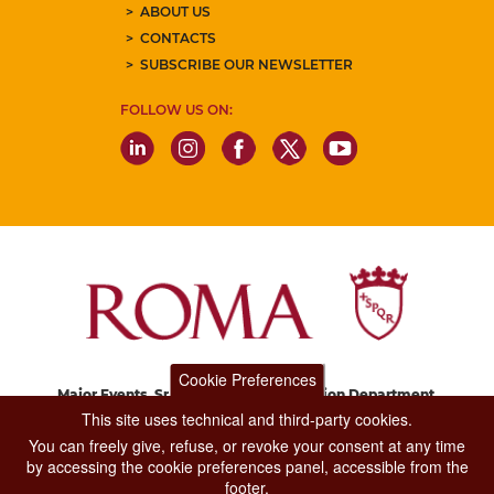
ABOUT US
CONTACTS
SUBSCRIBE OUR NEWSLETTER
FOLLOW US ON:
Cookie Preferences
Major Events, Sport, Tourism and Fashion Department.
Via di San Basilio, 51
This site uses technical and third-party cookies.
00187 Roma
You can freely give, refuse, or revoke your consent at any time
by accessing the cookie preferences panel, accessible from the
footer.