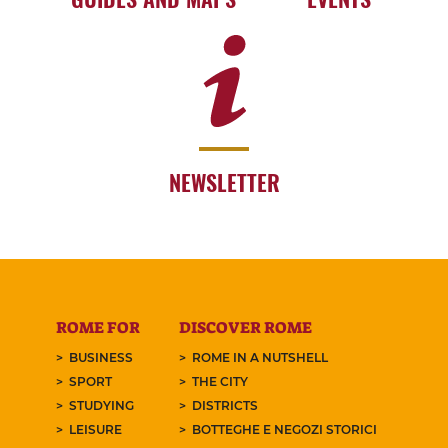
NEWSLETTER
ROME FOR
DISCOVER ROME
BUSINESS
ROME IN A NUTSHELL
SPORT
THE CITY
STUDYING
DISTRICTS
LEISURE
BOTTEGHE E NEGOZI STORICI