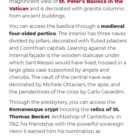
magnificent view of
St. Peter's Basilica in the
Vatican
and is decorated with granite columns
from ancient buildings.
You can access the basilica through a
medieval
four-sided portico
. The interior has three naves
divided by pillars, decorated with fluted pilasters
and Corinthian capitals. Leaning against the
internal façade is the wooden staircase under
which Sant'Alessio would have lived, housed in a
large glass case supported by angels and
cherubs. The vault of the central nave was
decorated by Michele Ottaviani, the apse, and
the pendentives of the cross by Carlo Gavardini.
Through the presbytery, you can access the
Romanesque crypt
housing the
relics of St.
Thomas Becket
, Archbishop of Canterbury. In
1162, his friendship with the powerful sovereign
Henri II earned him his nomination as