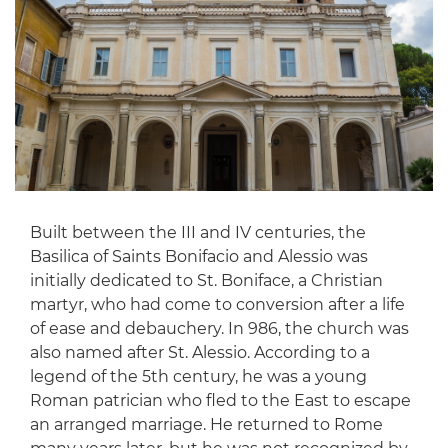
Built between the III and IV centuries, the
Basilica of Saints Bonifacio and Alessio was
initially dedicated to St. Boniface, a Christian
martyr, who had come to conversion after a life
of ease and debauchery. In 986, the church was
also named after St. Alessio. According to a
legend of the 5th century, he was a young
Roman patrician who fled to the East to escape
an arranged marriage. He returned to Rome