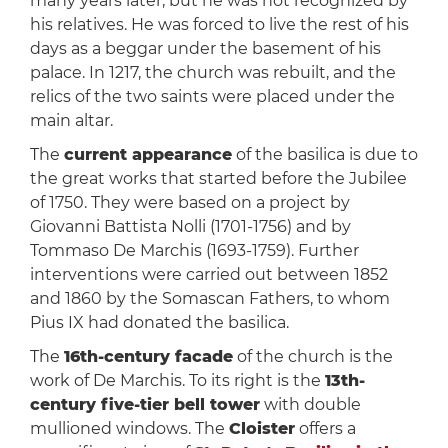
many years later, but he was not recognized by
his relatives. He was forced to live the rest of his
days as a beggar under the basement of his
palace. In 1217, the church was rebuilt, and the
relics of the two saints were placed under the
main altar.
The
current appearance
of the basilica is due to
the great works that started before the Jubilee
of 1750. They were based on a project by
Giovanni Battista Nolli (1701-1756) and by
Tommaso De Marchis (1693-1759). Further
interventions were carried out between 1852
and 1860 by the Somascan Fathers, to whom
Pius IX had donated the basilica.
The
16th-century facade
of the church is the
work of De Marchis. To its right is the
13th-
century five-tier bell tower
with double
mullioned windows. The
Cloister
offers a