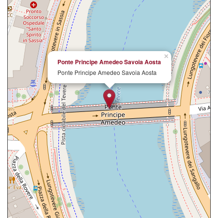
×
Ponte Principe Amedeo Savoia Aosta
Ponte Principe Amedeo Savoia Aosta