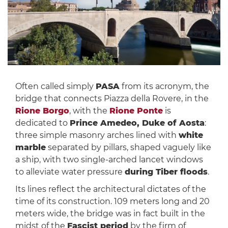
Often called simply
PASA
from its acronym, the
bridge that connects Piazza della Rovere, in the
Rione Borgo
, with the
Rione Ponte
is
dedicated to
Prince Amedeo, Duke of Aosta
:
three simple masonry arches lined with
white
marble
separated by pillars, shaped vaguely like
a ship, with two single-arched lancet windows
to alleviate water pressure
during Tiber floods
.
Its lines reflect the architectural dictates of the
time of its construction. 109 meters long and 20
meters wide, the bridge was in fact built in the
midst of the
Fascist period
by the firm of