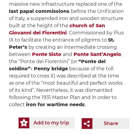
massive new infrastructure replaced one of the
last papal commissions
before the Unification
of Italy, a suspended iron and wooden structure
built at the height of the
church of San
Giovanni dei Fiorentini
. Commissioned by Pius
IX to facilitate the entrance of pilgrims to
St.
Peter’s
by creating an intermediate crossing
between
Ponte Sisto
and
Ponte Sant’Angelo
,
the “Ponte dei Fiorentini” (or
“Ponte del
soldino”- Penny bridge
because of the toll
required to cross it) was described at the time
as one of the “most beautiful and perfect works
of its kind”. Nevertheless, it was dismantled
following the 1931 Master Plan and in order to
collect
iron for wartime needs
.
Add to my trip
Share