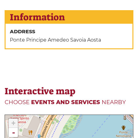
Information
ADDRESS
Ponte Principe Amedeo Savoia Aosta
Interactive map
CHOOSE
EVENTS AND SERVICES
NEARBY
+
-