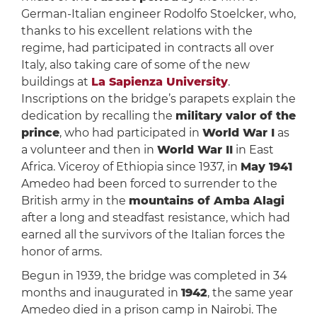
German-Italian engineer Rodolfo Stoelcker, who,
thanks to his excellent relations with the
regime, had participated in contracts all over
Italy, also taking care of some of the new
buildings at
La Sapienza University
.
Inscriptions on the bridge’s parapets explain the
dedication by recalling the
military valor of the
prince
, who had participated in
World War I
as
a volunteer and then in
World War II
in East
Africa. Viceroy of Ethiopia since 1937, in
May 1941
Amedeo had been forced to surrender to the
British army in the
mountains of Amba Alagi
after a long and steadfast resistance, which had
earned all the survivors of the Italian forces the
honor of arms.
Begun in 1939, the bridge was completed in 34
months and inaugurated in
1942
, the same year
Amedeo died in a prison camp in Nairobi. The