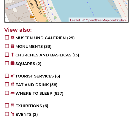
Leaflet
|
© OpenStreetMap contributors
MUSEEN UND GALERIEN
(29)
MONUMENTS
(33)
CHURCHES AND BASILICAS
(13)
SQUARES
(2)
TOURIST SERVICES
(6)
EAT AND DRINK
(58)
WHERE TO SLEEP
(837)
EXHIBITIONS
(6)
EVENTS
(2)