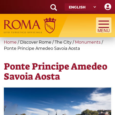
Skip
to
main
Search
content
form
Search
You
Home
/
Discover Rome
/
The City
/
Monuments
/
are
Ponte Principe Amedeo Savoia Aosta
here
Ponte Principe Amedeo
Savoia Aosta