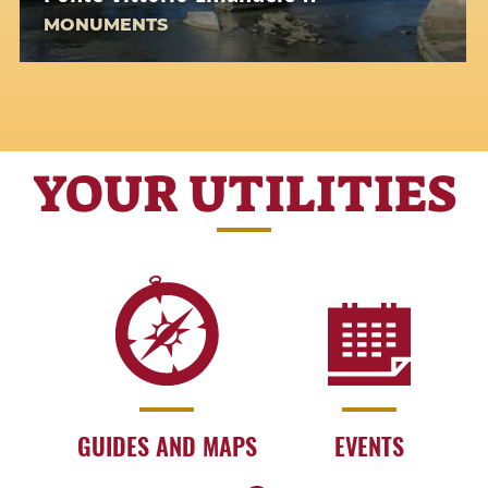
MONUMENTS
YOUR UTILITIES
GUIDES AND MAPS
EVENTS