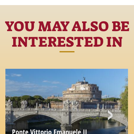
YOU MAY ALSO BE
INTERESTED IN
Ponte Vittorio Emanuele II