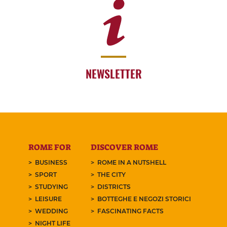
NEWSLETTER
ROME FOR
DISCOVER ROME
BUSINESS
ROME IN A NUTSHELL
SPORT
THE CITY
STUDYING
DISTRICTS
LEISURE
BOTTEGHE E NEGOZI STORICI
WEDDING
FASCINATING FACTS
NIGHT LIFE