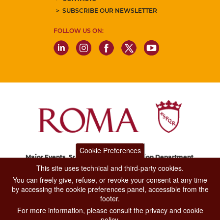
SUBSCRIBE OUR NEWSLETTER
FOLLOW US ON:
Cookie Preferences
Major Events, Sport, Tourism and Fashion Department.
Via di San Basilio, 51
This site uses technical and third-party cookies.
00187 Roma
You can freely give, refuse, or revoke your consent at any time
by accessing the cookie preferences panel, accessible from the
footer.
CONTACT CENTER TEL. 06 06 08
For more information, please consult the privacy and cookie
CONTATTA LA REDAZIONE
policy.