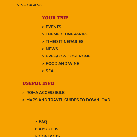
SHOPPING
YOUR TRIP
EVENTS
THEMED ITINERARIES
TIMED ITINERARIES
NEWS
FREE/LOW COST ROME
FOOD AND WINE
SEA
USEFUL INFO
ROMA ACCESSIBILE
MAPS AND TRAVEL GUIDES TO DOWNLOAD
FAQ
ABOUT US
CONTACTS