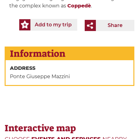
the complex known as
Coppedè
.
Add to my trip
Share
Information
ADDRESS
Ponte Giuseppe Mazzini
Interactive map