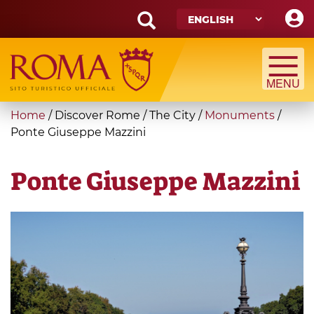
Skip
to
main
Search
content
form
Search
You
Home
/
Discover Rome
/
The City
/
Monuments
/
are
Ponte Giuseppe Mazzini
here
Ponte Giuseppe Mazzini