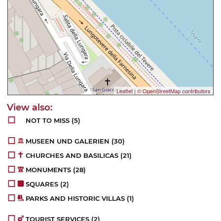
Leaflet
|
© OpenStreetMap contributors
NOT TO MISS
(5)
MUSEEN UND GALERIEN
(30)
CHURCHES AND BASILICAS
(21)
MONUMENTS
(28)
SQUARES
(2)
PARKS AND HISTORIC VILLAS
(1)
TOURIST SERVICES
(2)