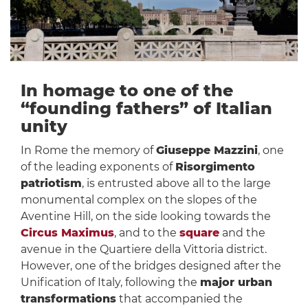
In homage to one of the
“founding fathers” of Italian
unity
In Rome the memory of
Giuseppe Mazzini
, one
of the leading exponents of
Risorgimento
patriotism
, is entrusted above all to the large
monumental complex on the slopes of the
Aventine Hill, on the side looking towards the
Circus Maximus
, and to the
square
and the
avenue in the Quartiere della Vittoria district.
However, one of the bridges designed after the
Unification of Italy, following the
major urban
transformations
that accompanied the