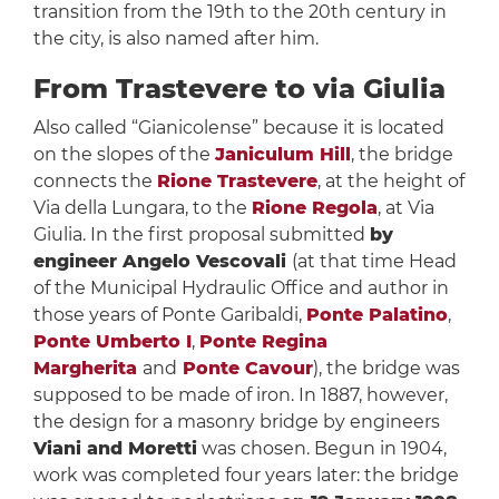
transition from the 19th to the 20th century in
the city, is also named after him.
From Trastevere to via Giulia
Also called “Gianicolense” because it is located
on the slopes of the
Janiculum Hill
, the bridge
connects the
Rione Trastevere
, at the height of
Via della Lungara, to the
Rione Regola
, at Via
Giulia. In the first proposal submitted
by
engineer Angelo Vescovali
(at that time Head
of the Municipal Hydraulic Office and author in
those years of Ponte Garibaldi,
Ponte Palatino
,
Ponte Umberto I
,
Ponte Regina
Margherita
and
Ponte Cavour
), the bridge was
supposed to be made of iron. In 1887, however,
the design for a masonry bridge by engineers
Viani and Moretti
was chosen. Begun in 1904,
work was completed four years later: the bridge