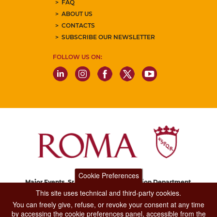
FAQ
ABOUT US
CONTACTS
SUBSCRIBE OUR NEWSLETTER
FOLLOW US ON:
Cookie Preferences
Major Events, Sport, Tourism and Fashion Department.
Via di San Basilio, 51
This site uses technical and third-party cookies.
00187 Roma
You can freely give, refuse, or revoke your consent at any time
by accessing the cookie preferences panel, accessible from the