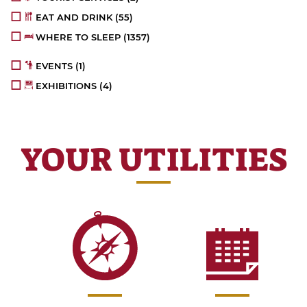
EAT AND DRINK
(55)
WHERE TO SLEEP
(1357)
EVENTS
(1)
EXHIBITIONS
(4)
YOUR UTILITIES