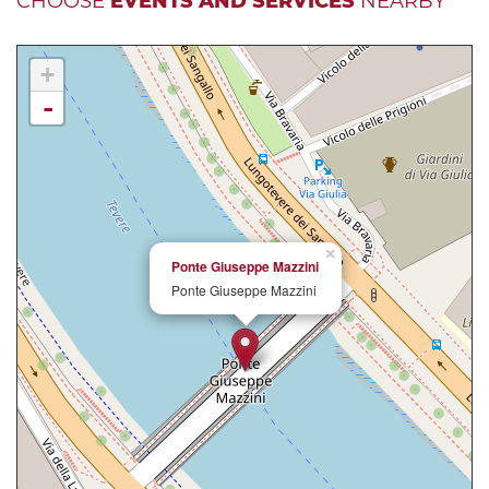
CHOOSE
EVENTS AND SERVICES
NEARBY
+
-
×
Ponte Giuseppe Mazzini
Ponte Giuseppe Mazzini