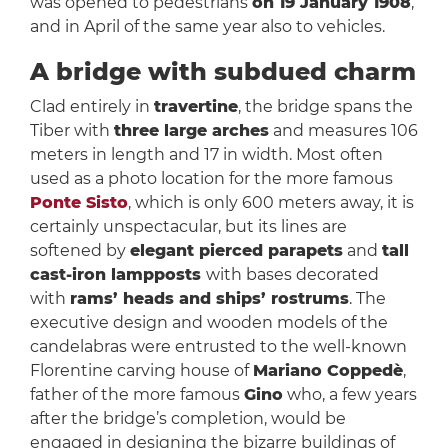
was opened to pedestrians
on 19 January 1908
,
and in April of the same year also to vehicles.
A bridge with subdued charm
Clad entirely in
travertine
, the bridge spans the
Tiber with
three large arches
and measures 106
meters in length and 17 in width. Most often
used as a photo location for the more famous
Ponte Sisto
, which is only 600 meters away, it is
certainly unspectacular, but its lines are
softened by
elegant pierced parapets
and
tall
cast-iron lampposts
with bases decorated
with
rams’ heads and ships’ rostrums
. The
executive design and wooden models of the
candelabras were entrusted to the well-known
Florentine carving house of
Mariano Coppedè
,
father of the more famous
Gino
who, a few years
after the bridge’s completion, would be
engaged in designing the bizarre buildings of