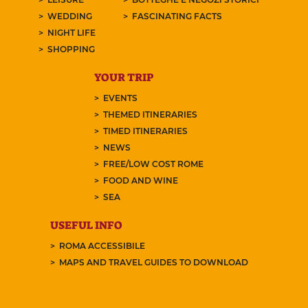
WEDDING
FASCINATING FACTS
NIGHT LIFE
SHOPPING
YOUR TRIP
EVENTS
THEMED ITINERARIES
TIMED ITINERARIES
NEWS
FREE/LOW COST ROME
FOOD AND WINE
SEA
USEFUL INFO
ROMA ACCESSIBILE
MAPS AND TRAVEL GUIDES TO DOWNLOAD