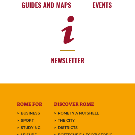
GUIDES AND MAPS
EVENTS
NEWSLETTER
ROME FOR
DISCOVER ROME
BUSINESS
ROME IN A NUTSHELL
SPORT
THE CITY
STUDYING
DISTRICTS
LEISURE
BOTTEGHE E NEGOZI STORICI