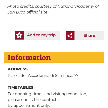
Photo credits: courtesy of National Academy of
San Luca official site
Add to my trip
Share
Information
ADDRESS
Piazza dell'Accademia di San Luca, 77
TIMETABLES
For opening times and visiting condition,
please check the contacts.
By appointment only: