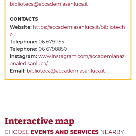
biblioteca@accademiasanluca.it
CONTACTS
Website:
https://accademiasanluca.it/bibliotech
e
Telephone:
06 6791155
Telephone:
06 6798850
Instagram:
www.instagram.com/accademianazi
onaledisanluca/
Email:
biblioteca@accademiasanluca.it
Interactive map
CHOOSE
EVENTS AND SERVICES
NEARBY