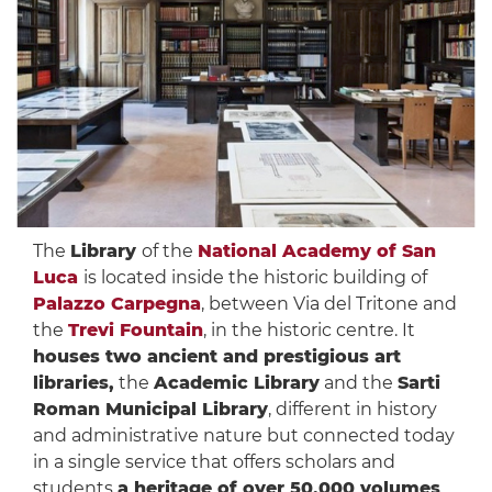
The
Library
of the
National Academy of San
Luca
is located inside the historic building of
Palazzo Carpegna
, between Via del Tritone and
the
Trevi Fountain
, in the historic centre. It
houses two ancient and prestigious art
libraries,
the
Academic Library
and the
Sarti
Roman Municipal Library
, different in history
and administrative nature but connected today
in a single service that offers scholars and
students
a heritage of over 50,000 volumes
,