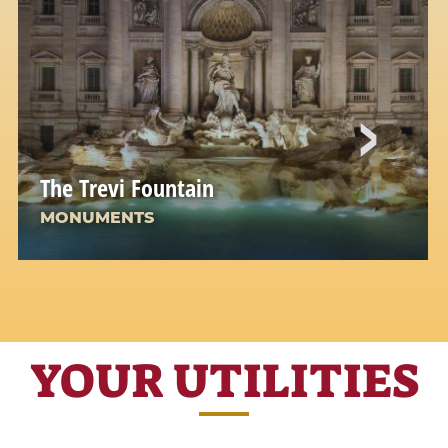
The Trevi Fountain
MONUMENTS
The most famous of the Roman fountains: a
jewel of water and stone
YOUR UTILITIES