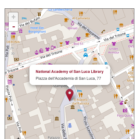
+
-
×
National Academy of San Luca Library
Piazza dell'Accademia di San Luca, 77