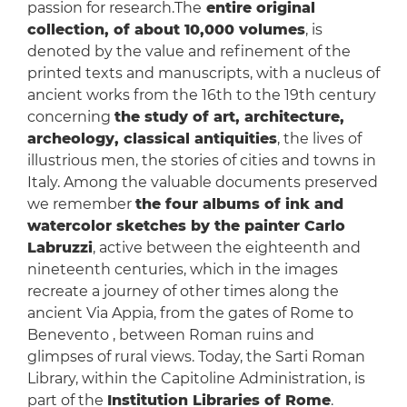
passion for research.The
entire original
collection, of about 10,000 volumes
, is
denoted by the value and refinement of the
printed texts and manuscripts, with a nucleus of
ancient works from the 16th to the 19th century
concerning
the study of art, architecture,
archeology, classical antiquities
, the lives of
illustrious men, the stories of cities and towns in
Italy. Among the valuable documents preserved
we remember
the four albums of ink and
watercolor sketches by the painter Carlo
Labruzzi
, active between the eighteenth and
nineteenth centuries, which in the images
recreate a journey of other times along the
ancient Via Appia, from the gates of Rome to
Benevento , between Roman ruins and
glimpses of rural views. Today, the Sarti Roman
Library, within the Capitoline Administration, is
part of the
Institution Libraries of Rome
.