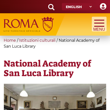
Skip
to
main
Search
content
form
Search
You
Home
/
Istituzioni culturali
/
National Academy of
are
San Luca Library
here
National Academy of
San Luca Library