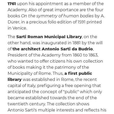
1761
upon his appointment as a member of the
Academy. Also of great importance are the four
books
On the symmetry of human bodies
by A.
Dürer, in a precious folio edition of 1591 printed
in Venice.
The
Sarti Roman Municipal Library
, on the
other hand, was inaugurated in 1881 by the will
of
the architect Antonio Sarti da Budrio
,
President of the Academy from 1860 to 1863,
who wanted to offer citizens his own collection
of books making it the patrimony of the
Municipality of Rome. Thus,
a first public
library
was established in Rome, the recent
capital of Italy, prefiguring a free opening that
anticipated the concept of "public" which only
became established towards the end of the
twentieth century. The collection shows
Antonio Sarti's multiple interests and reflects his