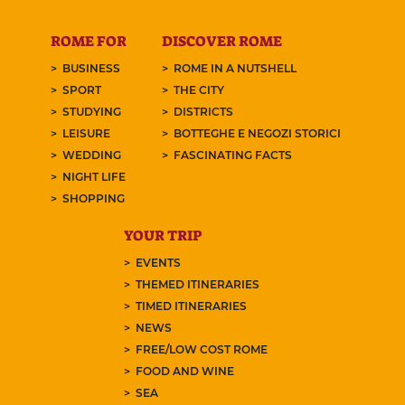
ROME FOR
DISCOVER ROME
BUSINESS
ROME IN A NUTSHELL
SPORT
THE CITY
STUDYING
DISTRICTS
LEISURE
BOTTEGHE E NEGOZI STORICI
WEDDING
FASCINATING FACTS
NIGHT LIFE
SHOPPING
YOUR TRIP
EVENTS
THEMED ITINERARIES
TIMED ITINERARIES
NEWS
FREE/LOW COST ROME
FOOD AND WINE
SEA