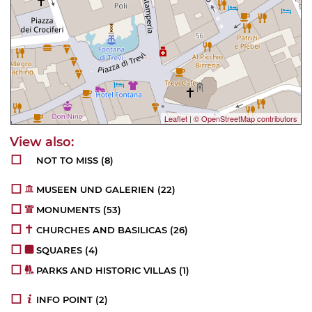
Leaflet
|
© OpenStreetMap contributors
NOT TO MISS
(8)
MUSEEN UND GALERIEN
(22)
MONUMENTS
(53)
CHURCHES AND BASILICAS
(26)
SQUARES
(4)
PARKS AND HISTORIC VILLAS
(1)
INFO POINT
(2)