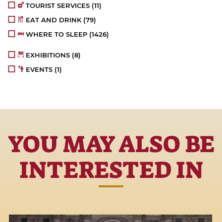
TOURIST SERVICES
(11)
EAT AND DRINK
(79)
WHERE TO SLEEP
(1426)
EXHIBITIONS
(8)
EVENTS
(1)
YOU MAY ALSO BE
INTERESTED IN