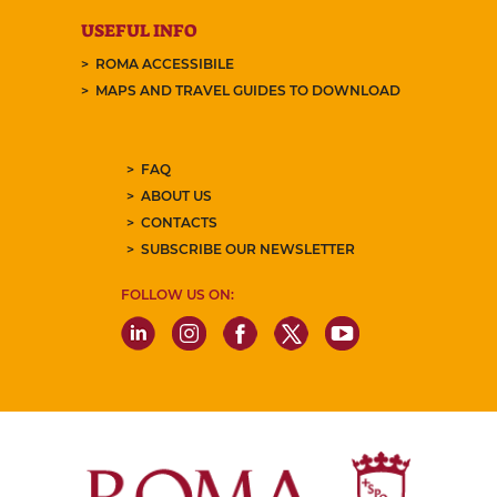
USEFUL INFO
ROMA ACCESSIBILE
MAPS AND TRAVEL GUIDES TO DOWNLOAD
FAQ
ABOUT US
CONTACTS
SUBSCRIBE OUR NEWSLETTER
FOLLOW US ON: