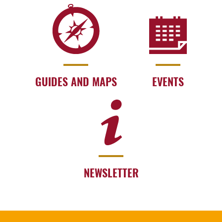
GUIDES AND MAPS
EVENTS
NEWSLETTER