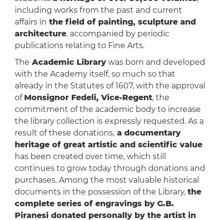
including works from the past and current
affairs in
the field of painting, sculpture and
architecture
, accompanied by periodic
publications relating to Fine Arts.
The
Academic Library
was born and developed
with the Academy itself, so much so that
already in the Statutes of 1607, with the approval
of
Monsignor Fedeli, Vice-Regent
, the
commitment of the academic body to increase
the library collection is expressly requested. As a
result of these donations,
a documentary
heritage of great artistic and scientific value
has been created over time, which still
continues to grow today through donations and
purchases. Among the most valuable historical
documents in the possession of the Library,
the
complete series of engravings by G.B.
Piranesi donated personally by the artist in