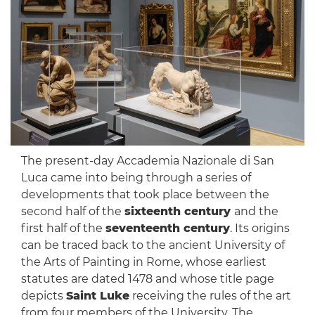
The present-day Accademia Nazionale di San
Luca came into being through a series of
developments that took place between the
second half of the
sixteenth century
and the
first half of the
seventeenth century
. Its origins
can be traced back to the ancient University of
the Arts of Painting in Rome, whose earliest
statutes are dated 1478 and whose title page
depicts
Saint Luke
receiving the rules of the art
from four members of the University. The