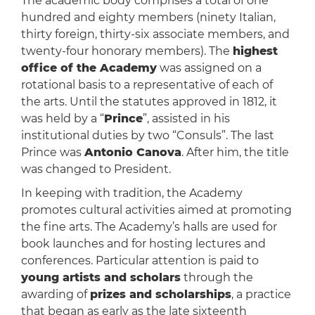
The academic body comprises a total of one
hundred and eighty members (ninety Italian,
thirty foreign, thirty-six associate members, and
twenty-four honorary members). The
highest
office of the Academy
was assigned on a
rotational basis to a representative of each of
the arts. Until the statutes approved in 1812, it
was held by a “
Prince
”, assisted in his
institutional duties by two “Consuls”. The last
Prince was
Antonio Canova
. After him, the title
was changed to President.
In keeping with tradition, the Academy
promotes cultural activities aimed at promoting
the fine arts. The Academy’s halls are used for
book launches and for hosting lectures and
conferences. Particular attention is paid to
young artists and scholars
through the
awarding of
prizes and scholarships
, a practice
that began as early as the late sixteenth