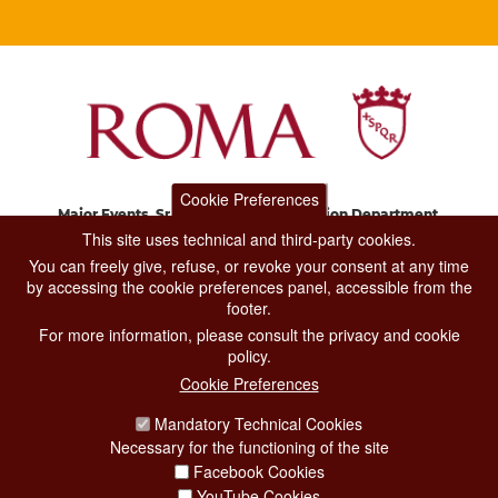
Cookie Preferences
Major Events, Sport, Tourism and Fashion Department.
Via di San Basilio, 51
This site uses technical and third-party cookies.
00187 Roma
You can freely give, refuse, or revoke your consent at any time
by accessing the cookie preferences panel, accessible from the
footer.
CONTACT CENTER TEL. 06 06 08
For more information, please consult the privacy and cookie
CONTATTA LA REDAZIONE
policy.
Cookie Preferences
Mandatory Technical Cookies
PRIVACY
Necessary for the functioning of the site
SOCIAL MEDIA POLICY
Facebook Cookies
YouTube Cookies