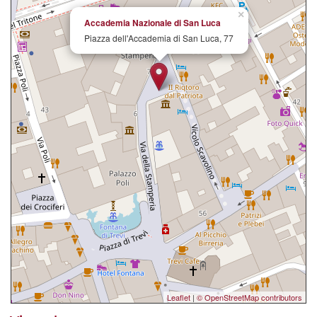
×
Accademia Nazionale di San Luca
Piazza dell'Accademia di San Luca, 77
Leaflet
|
© OpenStreetMap contributors