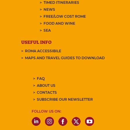
TIMED ITINERARIES
NEWS
FREE/LOW COST ROME
FOOD AND WINE
SEA
USEFUL INFO
ROMA ACCESSIBILE
MAPS AND TRAVEL GUIDES TO DOWNLOAD
FAQ
ABOUT US
CONTACTS
SUBSCRIBE OUR NEWSLETTER
FOLLOW US ON: