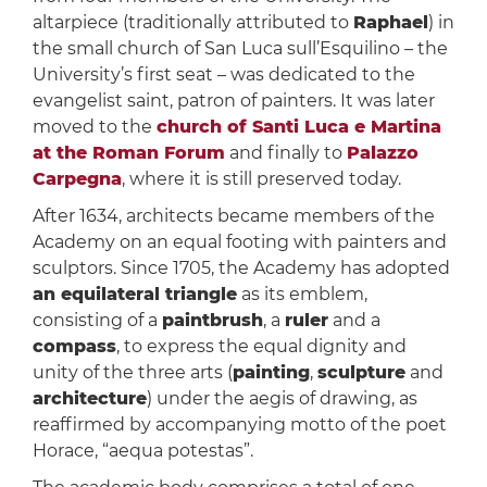
altarpiece (traditionally attributed to
Raphael
) in
the small church of San Luca sull’Esquilino – the
University’s first seat – was dedicated to the
evangelist saint, patron of painters. It was later
moved to the
church of Santi Luca e Martina
at the Roman Forum
and finally to
Palazzo
Carpegna
, where it is still preserved today.
After 1634, architects became members of the
Academy on an equal footing with painters and
sculptors. Since 1705, the Academy has adopted
an equilateral triangle
as its emblem,
consisting of a
paintbrush
, a
ruler
and a
compass
, to express the equal dignity and
unity of the three arts (
painting
,
sculpture
and
architecture
) under the aegis of drawing, as
reaffirmed by accompanying motto of the poet
Horace, “aequa potestas”.