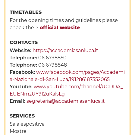
TIMETABLES
For the opening times and guidelines please
check the
>
official website
CONTACTS
Website:
https://accademiasanluca.it
Telephone:
06 6798850
Telephone:
06 6798848
Facebook:
www.facebook.com/pages/Accademi
a-Nazionale-di-San-Luca/191286187552065
YouTube:
www.youtube.com/channel/UCDDA_
EUENmzUY9I2uKalsLg
Email:
segreteria@accademiasanluca.it
SERVICES
Sala espositiva
Mostre