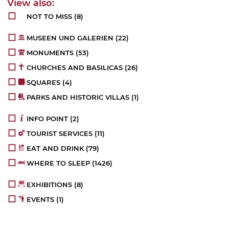
NOT TO MISS
(8)
MUSEEN UND GALERIEN
(22)
MONUMENTS
(53)
CHURCHES AND BASILICAS
(26)
SQUARES
(4)
PARKS AND HISTORIC VILLAS
(1)
INFO POINT
(2)
TOURIST SERVICES
(11)
EAT AND DRINK
(79)
WHERE TO SLEEP
(1426)
EXHIBITIONS
(8)
EVENTS
(1)