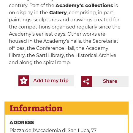
century. Part of the
Academy’s collections
is
on display in the
Gallery
, comprising, in part,
paintings, sculptures and drawings created for
the competitions organised regularly since the
Academy’s earliest days. Other works are
housed in the Academy’s halls, the Secretariat
offices, the Conference Hall, the Academy
Library, the Sarti Library, the Historical Archive
and along the spiral ramp.
Add to my trip
Share
Information
ADDRESS
Piazza dell'Accademia di San Luca, 77