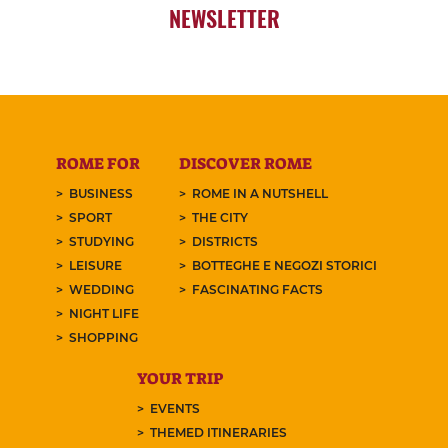
NEWSLETTER
ROME FOR
DISCOVER ROME
BUSINESS
ROME IN A NUTSHELL
SPORT
THE CITY
STUDYING
DISTRICTS
LEISURE
BOTTEGHE E NEGOZI STORICI
WEDDING
FASCINATING FACTS
NIGHT LIFE
SHOPPING
YOUR TRIP
EVENTS
THEMED ITINERARIES