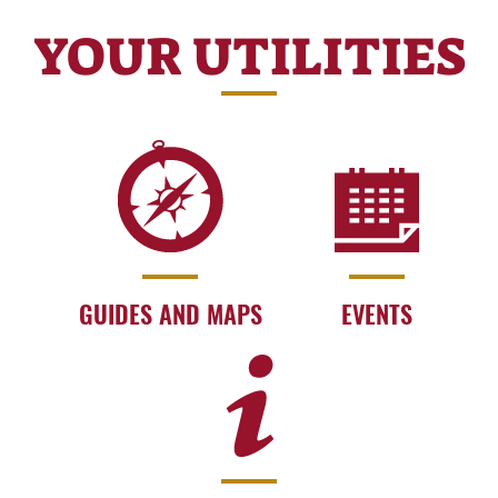
YOUR UTILITIES
GUIDES AND MAPS
EVENTS