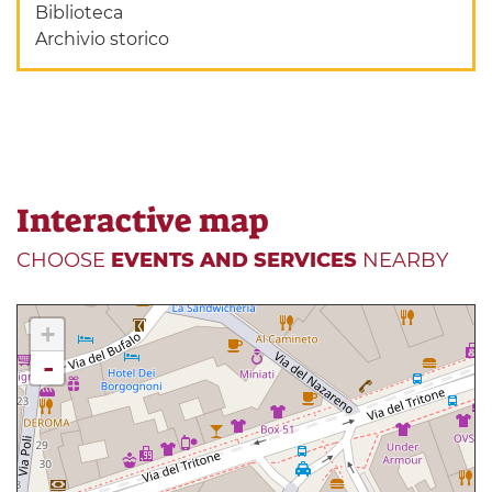
Biblioteca
Archivio storico
Interactive map
CHOOSE
EVENTS AND SERVICES
NEARBY
+
-