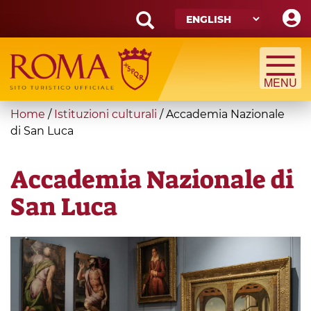
Skip
to
main
Search
content
form
Search
You
Home
/
Istituzioni culturali
/
Accademia Nazionale
are
di San Luca
here
Accademia Nazionale di
San Luca