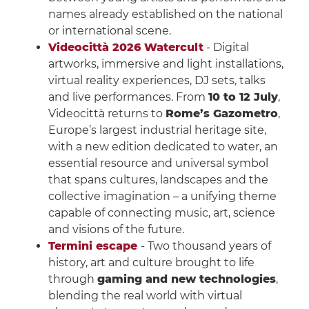
names already established on the national
or international scene.
Videocittà 2026 Watercult
- Digital
artworks, immersive and light installations,
virtual reality experiences, DJ sets, talks
and live performances. From
10 to 12 July
,
Videocittà returns to
Rome’s Gazometro
,
Europe’s largest industrial heritage site,
with a new edition dedicated to water, an
essential resource and universal symbol
that spans cultures, landscapes and the
collective imagination – a unifying theme
capable of connecting music, art, science
and visions of the future.
Termini escape
- Two thousand years of
history, art and culture brought to life
through
gaming and new technologies
,
blending the real world with virtual