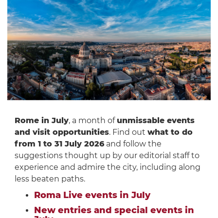
Rome in July
, a month of
unmissable events
and visit opportunities
. Find out
what to do
from 1 to 31 July 2026
and follow the
suggestions thought up by our editorial staff to
experience and admire the city, including along
less beaten paths.
Roma Live events in July
New entries and special events in