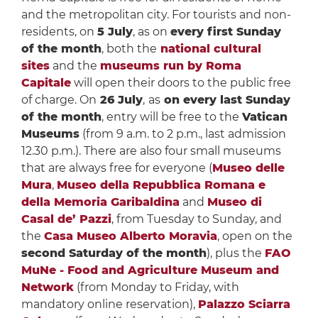
and the metropolitan city. For tourists and non-
residents, on
5 July
, as on
every first Sunday
of the month
, both the
national cultural
sites
and the
museums run by Roma
Capitale
will open their doors to the public free
of charge. On
26 July
,
as
on every last Sunday
of the month
, entry will be free to the
Vatican
Museums
(from 9 a.m. to 2 p.m., last admission
12.30 p.m.). There are also four small museums
that are always free for everyone (
Museo delle
Mura
,
Museo della Repubblica Romana e
della Memoria Garibaldina
and
Museo di
Casal de’ Pazzi
, from Tuesday to Sunday, and
the
Casa Museo Alberto Moravia
, open on the
second Saturday of the month
), plus the
FAO
MuNe - Food and Agriculture Museum and
Network
(from Monday to Friday, with
mandatory online reservation),
Palazzo Sciarra