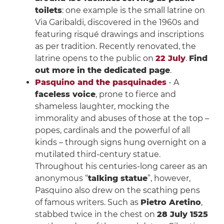
toilets
: one example is the small latrine on
Via Garibaldi, discovered in the 1960s and
featuring risqué drawings and inscriptions
as per tradition. Recently renovated, the
latrine opens to the public on
22 July
.
Find
out more in the dedicated page
.
Pasquino and the pasquinades
- A
faceless voice
, prone to fierce and
shameless laughter, mocking the
immorality and abuses of those at the top –
popes, cardinals and the powerful of all
kinds – through signs hung overnight on a
mutilated third-century statue.
Throughout his centuries-long career as an
anonymous “
talking statue
”, however,
Pasquino also drew on the scathing pens
of famous writers. Such as
Pietro Aretino
,
stabbed twice in the chest on
28 July 1525