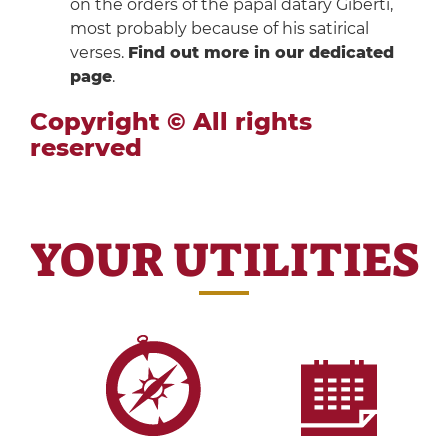
on the orders of the papal datary Giberti,
most probably because of his satirical
verses.
Find out more in our dedicated
page
.
Copyright © All rights
reserved
YOUR UTILITIES