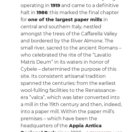
operating in
1919
and came to a definitive
halt in
1986
: this marked the final chapter
for
one of the largest paper mills
in
central and southern Italy, nestled
amongst the trees of the Caffarella Valley
and bordered by the River Almone. The
small river, sacred to the ancient Romans –
who celebrated the rite of the “Lavatio
Matris Deum” in its waters in honor of
Cybele – determined the purpose of this
site. Its consistent artisanal tradition
spanned the centuries: from the earliest
wool-fulling facilities to the Renaissance-
era “valca”, which was later converted into
a mill in the 19th century and then, indeed,
into a paper mill. Within the paper mill’s
premises – which have been the
headquarters of the
Appia Antica