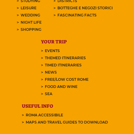
STUDYING
DISTRICTS
LEISURE
BOTTEGHE E NEGOZI STORICI
WEDDING
FASCINATING FACTS
NIGHT LIFE
SHOPPING
YOUR TRIP
EVENTS
THEMED ITINERARIES
TIMED ITINERARIES
NEWS
FREE/LOW COST ROME
FOOD AND WINE
SEA
USEFUL INFO
ROMA ACCESSIBILE
MAPS AND TRAVEL GUIDES TO DOWNLOAD