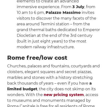
elements to create an advanced
immersive experience. From
3 July
, from
10 am to 6 pm,
Palazzo Massimo
invites
visitors to discover the many facets of the
area around Termini station – from the
grand thermal baths dedicated to Emperor
Diocletian at the end of the 3rd century
(built in just eight years) to the most
modern railway infrastructure.
Rome free/low cost
Churches, palaces and fountains, courtyards and
cloisters, elegant squares and secret piazzas,
marbles and stones with a history stretching
back thousands of years – even if you have
a
limited budget
, the city does not skimp on its
wonders. With the
new pricing system
, access
to museums and monuments managed by
Roma Capitale is free for all residents of Rome