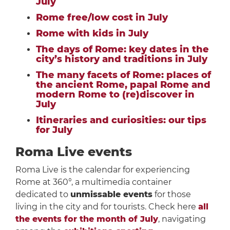
July
Rome free/low cost in July
Rome with kids in July
The days of Rome: key dates in the
city’s history and traditions in July
The many facets of Rome: places of
the ancient Rome, papal Rome and
modern Rome to (re)discover in
July
Itineraries and curiosities: our tips
for July
Roma Live events
Roma Live is the calendar for experiencing
Rome at 360°, a multimedia container
dedicated to
unmissable events
for those
living in the city and for tourists. Check here
all
the events for the month of July
, navigating