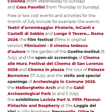
Colonna
(from Wednesday to Sunday)
and
Casa Pasolini
(from Thursday to Sunday).
Free or low cost events and activities for the
month of July include for example: the events
Teatri d’arrembaggio: Piraterie, InCanti e
Castelli di Sabbia
and
Lungo il Tevere… Roma
2026
; the
film festival
(films in original
version)
Filmissimi - Il cinema tedesco
d’autore
in the garden of the
Goethe-Institut
(9
July), and the
open-air screenings
of
Cinema
alle Mura
,
Festival del Cinema di San Lorenzo
2026
and
Cinema in piazza
; the tour of
Palazzo
Borromeo
(17 July), and the
visits and special
openings
of
Archeologia in Comune 2026
,
the
Malborghetto
Arch
and the
Gabii
Archaeological Park
(4 and 5 July);
the
exhibitions
Lavinia Part V. Fifth Flavour:
Pistachio and Raspberry
at the
Loggia dei
Vini
in Villa Borghese,
Renzogallo. Oltre le