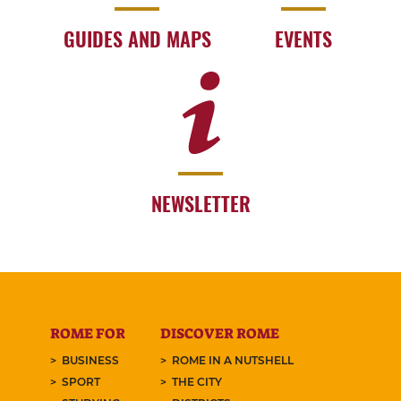
GUIDES AND MAPS
EVENTS
NEWSLETTER
ROME FOR
DISCOVER ROME
BUSINESS
ROME IN A NUTSHELL
SPORT
THE CITY