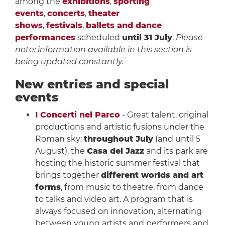
among the
exhibitions
,
sporting
events
,
concerts
,
theater
shows
,
festivals
,
ballets and dance
performances
scheduled
until 31 July
.
Please
note: information available in this section is
being updated constantly.
New entries and special
events
I Concerti nel Parco
- Great talent, original
productions and artistic fusions under the
Roman sky:
throughout July
(and until 5
August), the
Casa del Jazz
and its park are
hosting the historic summer festival that
brings together
different worlds and art
forms
, from music to theatre, from dance
to talks and video art. A program that is
always focused on innovation, alternating
between young artists and performers and