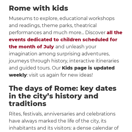
Rome with kids
Museums to explore, educational workshops
and readings, theme parks, theatrical
performances and much more... Discover
all the
events dedicated to children scheduled for
the month of July
and unleash your
imagination among surprising adventures,
journeys through history, interactive itineraries
and guided tours. Our
Kids page is updated
weekly
: visit us again for new ideas!
The days of Rome: key dates
in the city’s history and
traditions
Rites, festivals, anniversaries and celebrations
have always marked the life of the city, its
inhabitants and its visitors: a dense calendar of