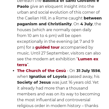
beneath the
Basilica of Santi Giovanni e
Paolo
give an eloquent insight into the
urban and social evolution of this corner of
the Caelian Hill, in a Rome caught
between
paganism and Christianity
. On
4 July
, the
houses (which are normally open daily
from 10 am to 4 pm) will be open
exceptionally in the evening (at 7 and 9
pm) for a
guided tour
accompanied by
music. Until 27 September, visitors can also
see the modern art exhibition “
Lumen ex
terra
”.
The Church of the Gesù
- On
31 July 1556
,
when
Ignatius of Loyola
passed away, his
Society of Jesus
was just 16 years old. Yet
it already had more than a thousand
members and was on its way to becoming
the most influential and controversial
religious order in modern history – thanks