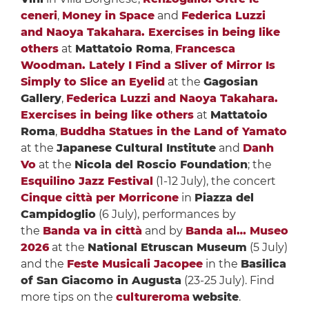
ceneri
,
Money in Space
and
Federica Luzzi
and Naoya Takahara. Exercises in being like
others
at
Mattatoio Roma
,
Francesca
Woodman. Lately I Find a Sliver of Mirror Is
Simply to Slice an Eyelid
at the
Gagosian
Gallery
,
Federica Luzzi and Naoya Takahara.
Exercises in being like others
at
Mattatoio
Roma
,
Buddha Statues in the Land of Yamato
at the
Japanese Cultural Institute
and
Danh
Vo
at the
Nicola del Roscio Foundation
; the
Esquilino Jazz Festival
(1-12 July), the concert
Cinque città per Morricone
in
Piazza del
Campidoglio
(6 July), performances by
the
Banda va in città
and by
Banda al… Museo
2026
at the
National Etruscan Museum
(5 July)
and the
Feste Musicali Jacopee
in the
Basilica
of San Giacomo in Augusta
(23-25 July). Find
more tips on the
cultureroma
website
.