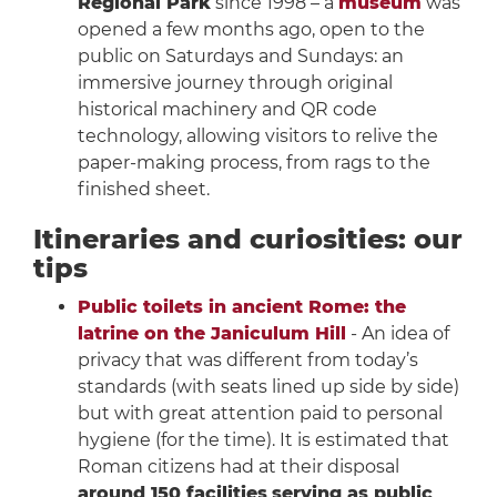
Regional Park
since 1998 – a
museum
was
opened a few months ago, open to the
public on Saturdays and Sundays: an
immersive journey through original
historical machinery and QR code
technology, allowing visitors to relive the
paper-making process, from rags to the
finished sheet.
Itineraries and curiosities: our
tips
Public toilets in ancient Rome: the
latrine on the Janiculum Hill
- An idea of
privacy that was different from today’s
standards (with seats lined up side by side)
but with great attention paid to personal
hygiene (for the time). It is estimated that
Roman citizens had at their disposal
around 150 facilities
serving as public