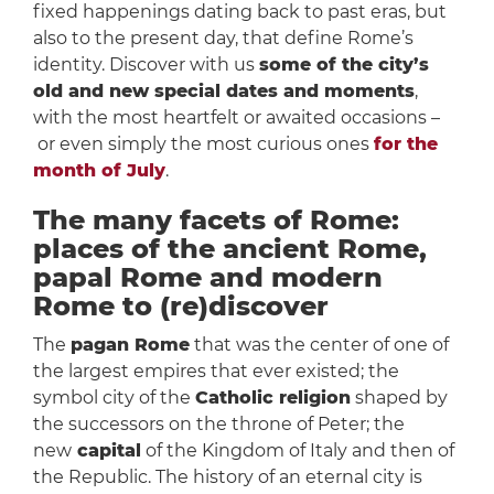
fixed happenings dating back to past eras, but
also to the present day, that define Rome’s
identity. Discover with us
some of the city’s
old and new special dates and moments
,
with the most heartfelt or awaited occasions –
or even simply the most curious ones
for the
month of July
.
The many facets of Rome:
places of the ancient Rome,
papal Rome and modern
Rome to (re)discover
The
pagan Rome
that was the center of one of
the largest empires that ever existed; the
symbol city of the
Catholic religion
shaped by
the successors on the throne of Peter; the
new
capital
of the Kingdom of Italy and then of
the Republic. The history of an eternal city is