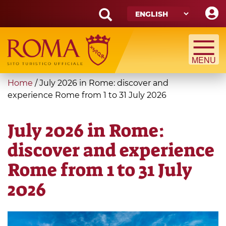
Skip
to
main
Search
content
form
Search
You
Home
/
July 2026 in Rome: discover and
are
experience Rome from 1 to 31 July 2026
here
July 2026 in Rome:
discover and experience
Rome from 1 to 31 July
2026