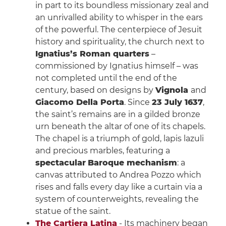
in part to its boundless missionary zeal and
an unrivalled ability to whisper in the ears
of the powerful. The centerpiece of Jesuit
history and spirituality, the church next to
Ignatius’s Roman quarters
–
commissioned by Ignatius himself – was
not completed until the end of the
century, based on designs by
Vignola
and
Giacomo Della Porta
. Since
23 July 1637
,
the saint’s remains are in a gilded bronze
urn beneath the altar of one of its chapels.
The chapel is a triumph of gold, lapis lazuli
and precious marbles, featuring a
spectacular
Baroque mechanism
: a
canvas attributed to Andrea Pozzo which
rises and falls every day like a curtain via a
system of counterweights, revealing the
statue of the saint.
The Cartiera Latina
- Its machinery began