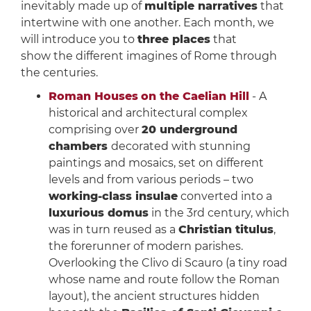
inevitably made up of
multiple narratives
that
intertwine with one another. Each month, we
will introduce you to
three places
that
show the different imagines of Rome through
the centuries.
Roman Houses
on the Caelian Hill
- A
historical and architectural complex
comprising over
20 underground
chambers
decorated with stunning
paintings and mosaics, set on different
levels and from various periods – two
working-class insulae
converted into a
luxurious domus
in the 3rd century, which
was in turn reused as a
Christian titulus
,
the forerunner of modern parishes.
Overlooking the Clivo di Scauro (a tiny road
whose name and route follow the Roman
layout), the ancient structures hidden