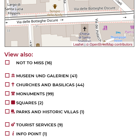
Leaflet
|
© OpenStreetMap contributors
NOT TO MISS
(16)
MUSEEN UND GALERIEN
(41)
CHURCHES AND BASILICAS
(44)
MONUMENTS
(99)
SQUARES
(2)
PARKS AND HISTORIC VILLAS
(1)
TOURIST SERVICES
(9)
INFO POINT
(1)