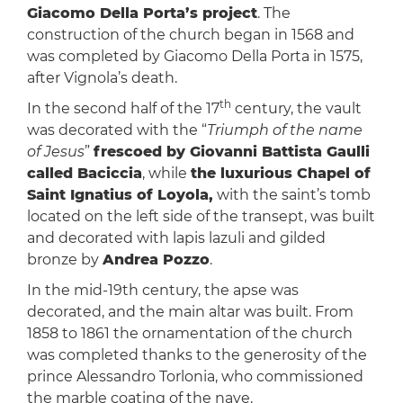
Giacomo Della Porta’s project
. The
construction of the church began in 1568 and
was completed by Giacomo Della Porta in 1575,
after Vignola’s death.
th
In the second half of the 17
century, the vault
was decorated with the “
Triumph of the name
of Jesus
”
frescoed by Giovanni Battista Gaulli
called Baciccia
, while
the luxurious Chapel of
Saint Ignatius of Loyola,
with the saint’s tomb
located on the left side of the transept, was built
and decorated with lapis lazuli and gilded
bronze by
Andrea Pozzo
.
In the mid-19th century, the apse was
decorated, and the main altar was built. From
1858 to 1861 the ornamentation of the church
was completed thanks to the generosity of the
prince Alessandro Torlonia, who commissioned
the marble coating of the nave.