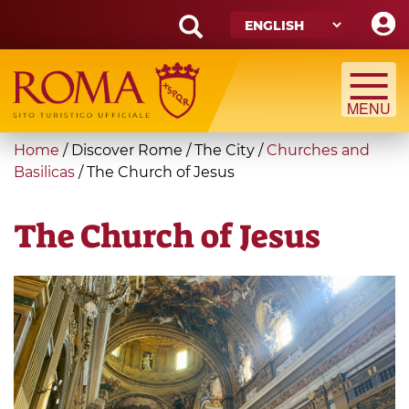
Skip
to
main
Search
content
form
Search
You
Home
/
Discover Rome
/
The City
/
Churches and
are
Basilicas
/
The Church of Jesus
here
The Church of Jesus