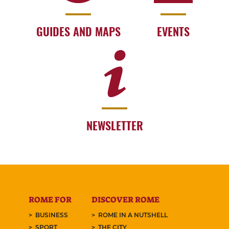
GUIDES AND MAPS
EVENTS
NEWSLETTER
ROME FOR
DISCOVER ROME
BUSINESS
ROME IN A NUTSHELL
SPORT
THE CITY