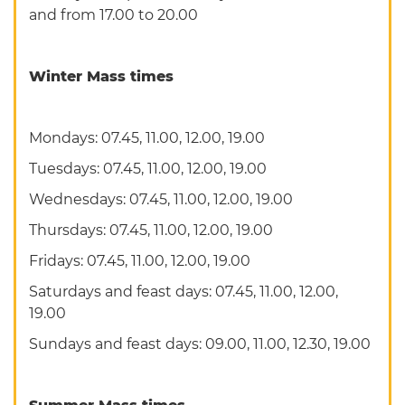
and from 17.00 to 20.00
Winter Mass times
Mondays: 07.45, 11.00, 12.00, 19.00
Tuesdays: 07.45, 11.00, 12.00, 19.00
Wednesdays: 07.45, 11.00, 12.00, 19.00
Thursdays: 07.45, 11.00, 12.00, 19.00
Fridays: 07.45, 11.00, 12.00, 19.00
Saturdays and feast days: 07.45, 11.00, 12.00,
19.00
Sundays and feast days: 09.00, 11.00, 12.30, 19.00