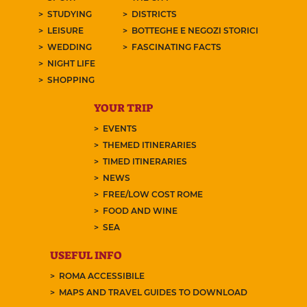
STUDYING
DISTRICTS
LEISURE
BOTTEGHE E NEGOZI STORICI
WEDDING
FASCINATING FACTS
NIGHT LIFE
SHOPPING
YOUR TRIP
EVENTS
THEMED ITINERARIES
TIMED ITINERARIES
NEWS
FREE/LOW COST ROME
FOOD AND WINE
SEA
USEFUL INFO
ROMA ACCESSIBILE
MAPS AND TRAVEL GUIDES TO DOWNLOAD