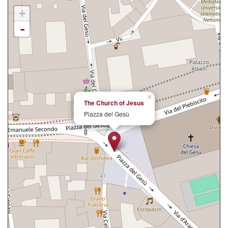
+
-
×
The Church of Jesus
Piazza del Gesù