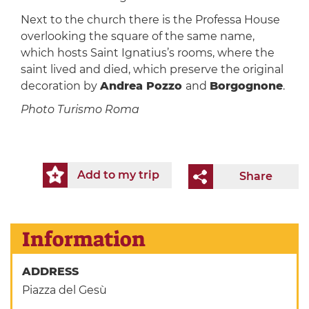
Next to the church there is the Professa House
overlooking the square of the same name,
which hosts Saint Ignatius’s rooms, where the
saint lived and died, which preserve the original
decoration by
Andrea Pozzo
and
Borgognone
.
Photo Turismo Roma
Add to my trip
Share
Information
ADDRESS
Piazza del Gesù