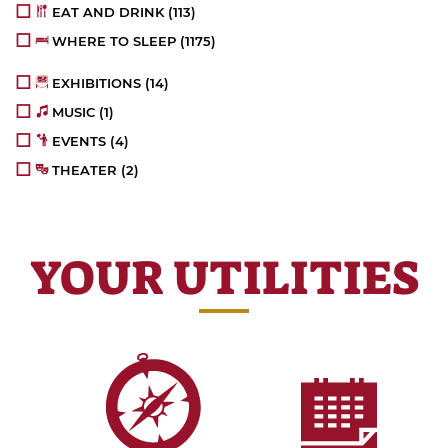
EAT AND DRINK
(113)
WHERE TO SLEEP
(1175)
EXHIBITIONS
(14)
MUSIC
(1)
EVENTS
(4)
THEATER
(2)
YOUR UTILITIES