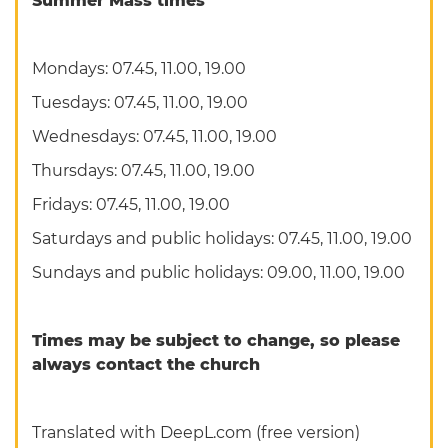
Summer Mass times
Mondays: 07.45, 11.00, 19.00
Tuesdays: 07.45, 11.00, 19.00
Wednesdays: 07.45, 11.00, 19.00
Thursdays: 07.45, 11.00, 19.00
Fridays: 07.45, 11.00, 19.00
Saturdays and public holidays: 07.45, 11.00, 19.00
Sundays and public holidays: 09.00, 11.00, 19.00
Times may be subject to change, so please
always contact the church
Translated with DeepL.com (free version)