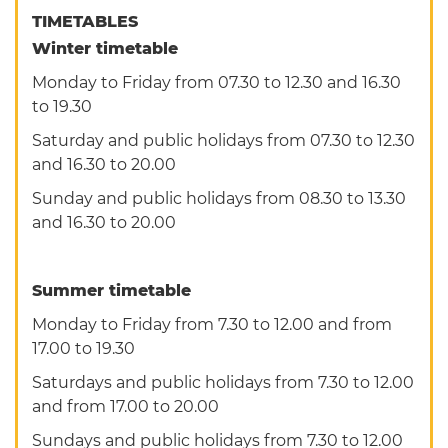
TIMETABLES
Winter timetable
Monday to Friday from 07.30 to 12.30 and 16.30
to 19.30
Saturday and public holidays from 07.30 to 12.30
and 16.30 to 20.00
Sunday and public holidays from 08.30 to 13.30
and 16.30 to 20.00
Summer timetable
Monday to Friday from 7.30 to 12.00 and from
17.00 to 19.30
Saturdays and public holidays from 7.30 to 12.00
and from 17.00 to 20.00
Sundays and public holidays from 7.30 to 12.00