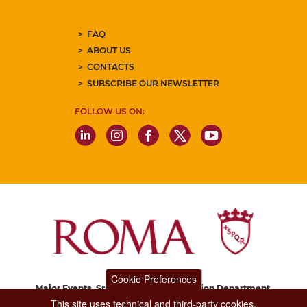
FAQ
ABOUT US
CONTACTS
SUBSCRIBE OUR NEWSLETTER
FOLLOW US ON:
Cookie Preferences
Major Events, Sport, Tourism and Fashion Department.
Via di San Basilio, 51
This site uses technical and third-party cookies.