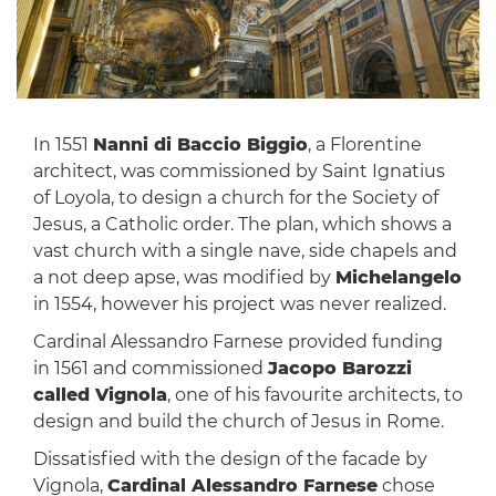
In 1551
Nanni di Baccio Biggio
, a Florentine
architect, was commissioned by Saint Ignatius
of Loyola, to design a church for the Society of
Jesus, a Catholic order. The plan, which shows a
vast church with a single nave, side chapels and
a not deep apse, was modified by
Michelangelo
in 1554, however his project was never realized.
Cardinal Alessandro Farnese provided funding
in 1561 and commissioned
Jacopo Barozzi
called Vignola
, one of his favourite architects, to
design and build the church of Jesus in Rome.
Dissatisfied with the design of the facade by
Vignola,
Cardinal Alessandro Farnese
chose