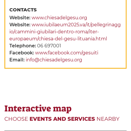
CONTACTS
Website:
www.chiesadelgesu.org
Website:
www.iubilaeum2025.va/it/pellegrinagg
io/cammini-giubilari-dentro-roma/iter-
europaeum/chiesa-del-gesu-lituania.html
Telephone:
06 697001
Facebook:
www.facebook.com/gesuiti
Email:
info@chiesadelgesu.org
Interactive map
CHOOSE
EVENTS AND SERVICES
NEARBY