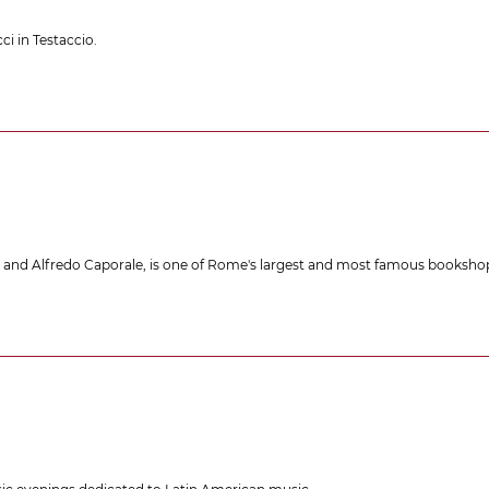
ci in Testaccio.
e and Alfredo Caporale, is one of Rome's largest and most famous bookshop