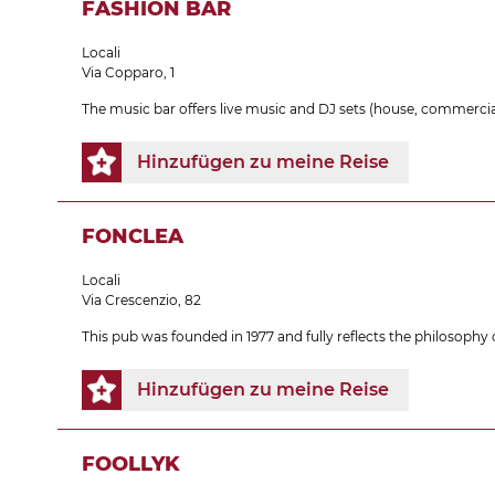
FASHION BAR
Locali
Via Copparo, 1
The music bar offers live music and DJ sets (house, commercial
Hinzufügen zu meine Reise
FONCLEA
Locali
Via Crescenzio, 82
This pub was founded in 1977 and fully reflects the philosophy of
Hinzufügen zu meine Reise
FOOLLYK