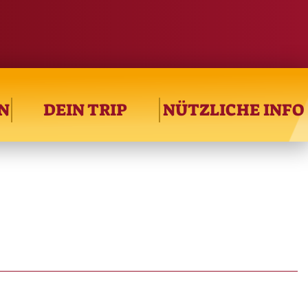
N
DEIN TRIP
NÜTZLICHE INFO