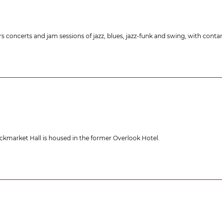
ers concerts and jam sessions of jazz, blues, jazz-funk and swing, with co
lackmarket Hall is housed in the former Overlook Hotel.