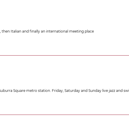
, then Italian and finally an international meeting place
e Suburra Square metro station. Friday, Saturday and Sunday live jazz and sw