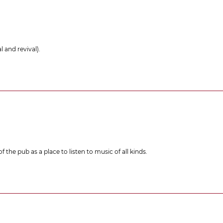
 and revival).
 the pub as a place to listen to music of all kinds.