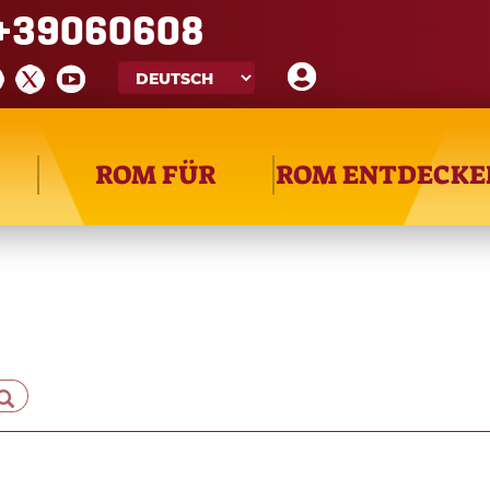
+39060608
ROM FÜR
ROM ENTDECKE