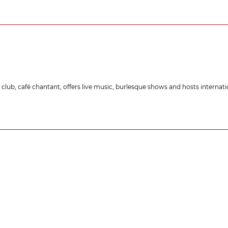
lub, café chantant, offers live music, burlesque shows and hosts internati