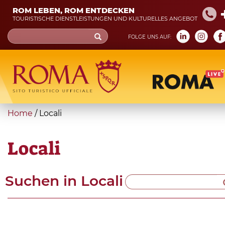
Skip
ROM LEBEN, ROM ENTDECKEN
to
TOURISTISCHE DIENSTLEISTUNGEN UND KULTURELLES ANGEBOT
main
Search
FOLGE UNS AUF:
content
form
Suche
You
Home
/
Locali
are
here
Locali
Suchen in
Locali