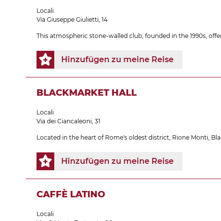
Locali
Via Giuseppe Giulietti, 14
This atmospheric stone-walled club, founded in the 1990s, off
Hinzufügen zu meine Reise
BLACKMARKET HALL
Locali
Via dei Ciancaleoni, 31
Located in the heart of Rome's oldest district, Rione Monti, B
Hinzufügen zu meine Reise
CAFFÈ LATINO
Locali