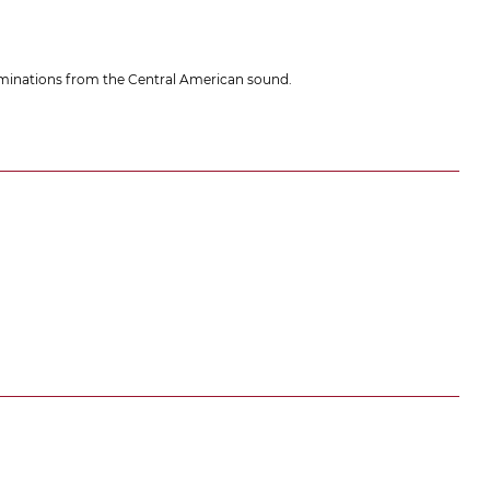
ntaminations from the Central American sound.