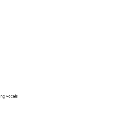
ing vocals.