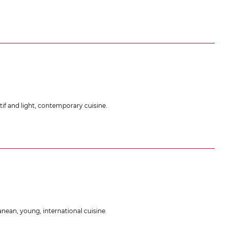
if and light, contemporary cuisine.
nean, young, international cuisine.