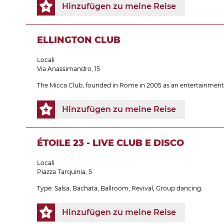
Hinzufügen zu meine Reise
ELLINGTON CLUB
Locali
Via Anassimandro, 15
The Micca Club, founded in Rome in 2005 as an entertainment c
Hinzufügen zu meine Reise
ÉTOILE 23 - LIVE CLUB E DISCO
Locali
Piazza Tarquinia, 5
Type: Salsa, Bachata, Ballroom, Revival, Group dancing.
Hinzufügen zu meine Reise