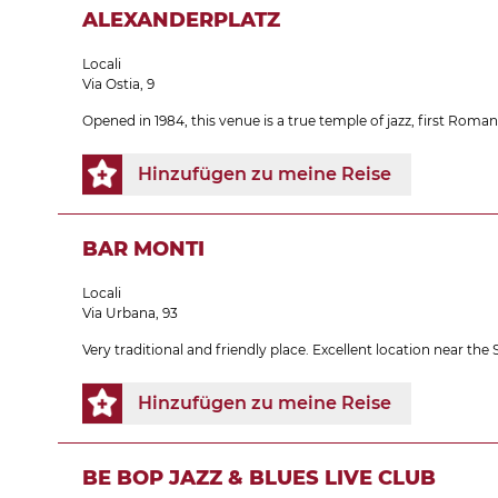
ALEXANDERPLATZ
Locali
Via Ostia, 9
Opened in 1984, this venue is a true temple of jazz, first Roman
Hinzufügen zu meine Reise
BAR MONTI
Locali
Via Urbana, 93
Very traditional and friendly place. Excellent location near th
Hinzufügen zu meine Reise
BE BOP JAZZ & BLUES LIVE CLUB