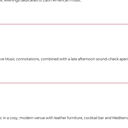
usic evenings dedicated to Latin American music.
ive Music connotations, combined with a late afternoon sound-check aperit
 in a cosy, modern venue with leather furniture, cocktail bar and Mediterra