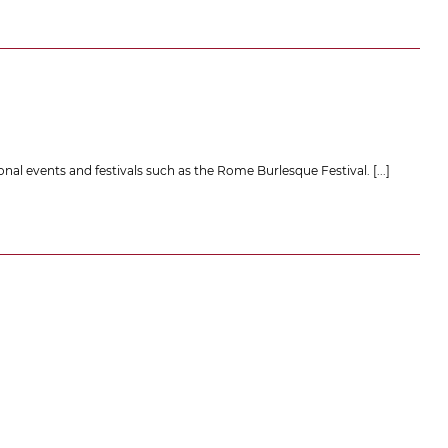
onal events and festivals such as the Rome Burlesque Festival.
[...]