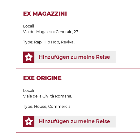
EX MAGAZZINI
Locali
Via dei Magazzini Generali , 27
Type: Rap, Hip Hop, Revival.
Hinzufügen zu meine Reise
EXE ORIGINE
Locali
Viale della Civiltà Romana, 1
Type: House, Commercial.
Hinzufügen zu meine Reise