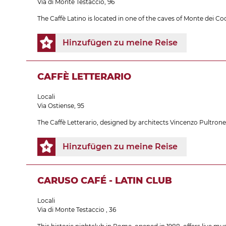
Via di Monte Testaccio, 96
The Caffè Latino is located in one of the caves of Monte dei Coc
Hinzufügen zu meine Reise
CAFFÈ LETTERARIO
Locali
Via Ostiense, 95
The Caffè Letterario, designed by architects Vincenzo Pultron
Hinzufügen zu meine Reise
CARUSO CAFÉ - LATIN CLUB
Locali
Via di Monte Testaccio , 36