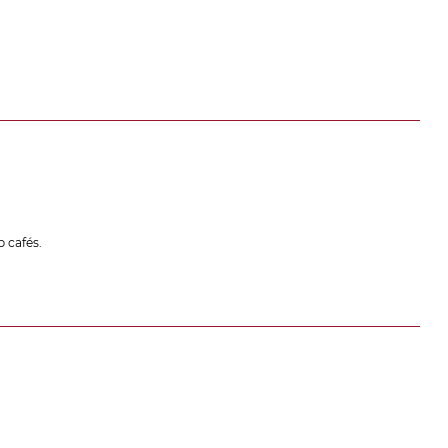
 cafés.