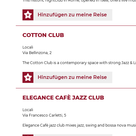
This historic nightclub in Rome, opened in 1988, offers live m
Hinzufügen zu meine Reise
COTTON CLUB
Locali
Via Bellinzona, 2
The Cotton Club is a contemporary space with strong Jazz & L
Hinzufügen zu meine Reise
ELEGANCE CAFÈ JAZZ CLUB
Locali
Via Francesco Carletti, 5
Elegance Café jazz club mixes jazz, swing and bossa nova music