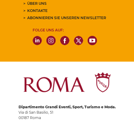
ÜBER UNS
KONTAKTE
ABONNIEREN SIE UNSEREN NEWSLETTER
FOLGE UNS AUF:
Dipartimento Grandi Eventi, Sport, Turismo e Moda.
Via di San Basilio, 51
00187 Roma