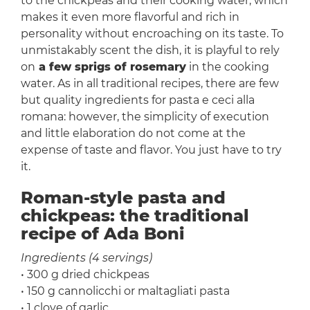
to the chickpeas and their cooking water, which
makes it even more flavorful and rich in
personality without encroaching on its taste. To
unmistakably scent the dish, it is playful to rely
on
a few sprigs of rosemary
in the cooking
water. As in all traditional recipes, there are few
but quality ingredients for pasta e ceci alla
romana: however, the simplicity of execution
and little elaboration do not come at the
expense of taste and flavor. You just have to try
it.
Roman-style pasta and
chickpeas: the traditional
recipe of Ada Boni
Ingredients (4 servings)
• 300 g dried chickpeas
• 150 g cannolicchi or maltagliati pasta
• 1 clove of garlic