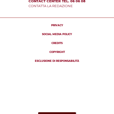
CONTACT CENTER TEL. 06 06 08
CONTATTA LA REDAZIONE
PRIVACY
SOCIAL MEDIA POLICY
CREDITS
COPYRIGHT
ESCLUSIONE DI RESPONSABILITÀ