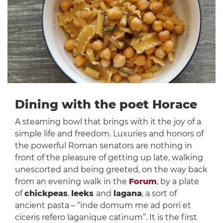
Dining with the poet Horace
A steaming bowl that brings with it the joy of a
simple life and freedom. Luxuries and honors of
the powerful Roman senators are nothing in
front of the pleasure of getting up late, walking
unescorted and being greeted, on the way back
from an evening walk in the
Forum
, by a plate
of
chickpeas
,
leeks
and
lagana
, a sort of
ancient pasta – “inde domum me ad porri et
ciceris refero laganique catinum”. It is the first