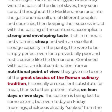
were the basis of the diet of slaves, they soon
spread throughout the Mediterranean and into
the gastronomic culture of different peoples
and countries, then keeping their success intact
with the passing of the centuries, accomplice a
strong and enveloping taste
. Rich in minerals
and vitamins,
cheap
and with an excellent
storage capacity in the pantry, the were to be
simply perfect even for a proverbially poor and
rustic cuisine like the Roman one. Combined
with pasta, an ideal combination from
a
nutritional point of view
, they give rise to one
of the
great classics of the Roman culinary
tradition
, historically an excellent substitute for
meat, thanks to their protein intake,
on lean
days or eve days
. The custom is being lost to
some extent, but even today on Friday
mornings, chickpeas already “soaked” from the