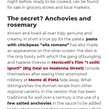
night before, ready to be cooked, can be found
for sale in grocery stores and local markets.
The secret? Anchovies and
rosemary
Known and loved all over Italy, genuine and
creamy, in short a true joy for the palate,
pasta
with chickpeas “alla romana”​
has also made
an appearance on the silver screen: the dish is
the only booty with which the gang of bungling
and hapless thieves in
Monicelli’s film “I soliti
ignoti” (Big Deal on Madonna Street)
console
themselves after seeing their attempted
robbery at
Monte di Pietà
fade away. What
distinguishes the Roman recipe from other
regional variants, in the version that has been
traditional for well over a century, is the use of a
few salted anchovies
in the sauce to be added