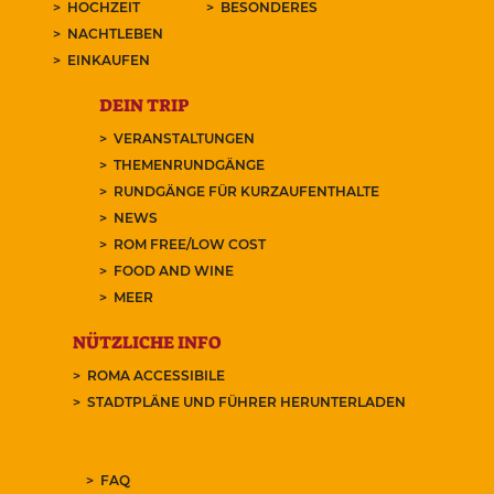
HOCHZEIT
BESONDERES
NACHTLEBEN
EINKAUFEN
DEIN TRIP
VERANSTALTUNGEN
THEMENRUNDGÄNGE
RUNDGÄNGE FÜR KURZAUFENTHALTE
NEWS
ROM FREE/LOW COST
FOOD AND WINE
MEER
NÜTZLICHE INFO
ROMA ACCESSIBILE
STADTPLÄNE UND FÜHRER HERUNTERLADEN
FAQ