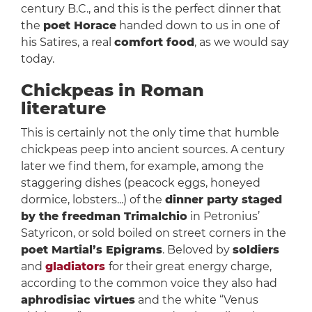
century B.C., and this is the perfect dinner that
the
poet Horace
handed down to us in one of
his Satires, a real
comfort food
, as we would say
today.
Chickpeas in Roman
literature
This is certainly not the only time that humble
chickpeas peep into ancient sources. A century
later we find them, for example, among the
staggering dishes (peacock eggs, honeyed
dormice, lobsters...) of the
dinner party staged
by the freedman Trimalchio
in Petronius’
Satyricon, or sold boiled on street corners in the
poet Martial’s Epigrams
. Beloved by
soldiers
and
gladiators
for their great energy charge,
according to the common voice they also had
aphrodisiac virtues
and the white “Venus