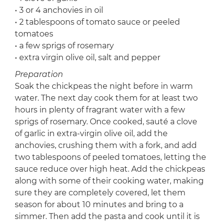
• 3 or 4 anchovies in oil
• 2 tablespoons of tomato sauce or peeled
tomatoes
• a few sprigs of rosemary
• extra virgin olive oil, salt and pepper
Preparation
Soak the chickpeas the night before in warm
water. The next day cook them for at least two
hours in plenty of fragrant water with a few
sprigs of rosemary. Once cooked, sauté a clove
of garlic in extra-virgin olive oil, add the
anchovies, crushing them with a fork, and add
two tablespoons of peeled tomatoes, letting the
sauce reduce over high heat. Add the chickpeas
along with some of their cooking water, making
sure they are completely covered, let them
season for about 10 minutes and bring to a
simmer. Then add the pasta and cook until it is