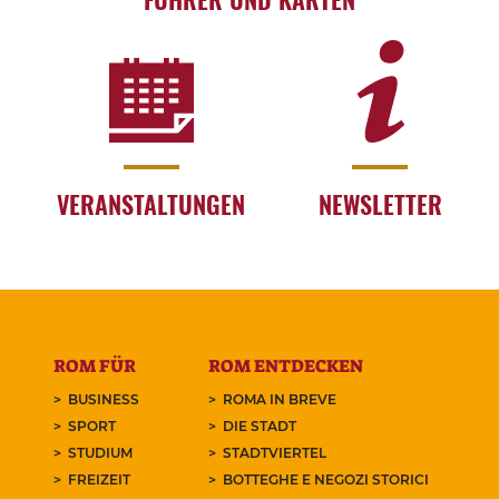
VERANSTALTUNGEN
NEWSLETTER
ROM FÜR
ROM ENTDECKEN
BUSINESS
ROMA IN BREVE
SPORT
DIE STADT
STUDIUM
STADTVIERTEL
FREIZEIT
BOTTEGHE E NEGOZI STORICI