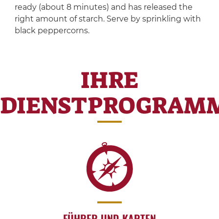
ready (about 8 minutes) and has released the
right amount of starch. Serve by sprinkling with
black peppercorns.
IHRE
DIENSTPROGRAM
FÜHRER UND KARTEN