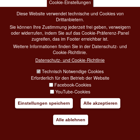
Cookie-Einstellungen
Diese Website verwendet technische und Cookies von
Drittanbietern.
Sie können Ihre Zustimmung jederzeit frei geben, verweigern
oder widerrufen, indem Sie auf das Cookie-Präferenz-Panel
zugreifen, das im Footer erreichbar ist.
Weitere Informationen finden Sie in der Datenschutz- und
Cookie-Richtlinie.
Datenschutz- und Cookie-Richtlinie
Technisch Notwendige Cookies
Erforderlich für den Betrieb der Website
Facebook-Cookies
YouTube-Cookies
Einstellungen speichern
Alle akzeptieren
Alle ablehnen