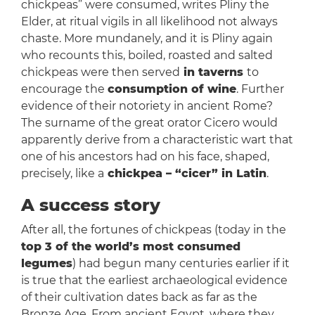
chickpeas” were consumed, writes Pliny the
Elder, at ritual vigils in all likelihood not always
chaste. More mundanely, and it is Pliny again
who recounts this, boiled, roasted and salted
chickpeas were then served
in taverns
to
encourage the
consumption of wine
. Further
evidence of their notoriety in ancient Rome?
The surname of the great orator Cicero would
apparently derive from a characteristic wart that
one of his ancestors had on his face, shaped,
precisely, like a
chickpea – “cicer” in Latin
.
A success story
After all, the fortunes of chickpeas (today in the
top 3 of the world’s most consumed
legumes
) had begun many centuries earlier if it
is true that the earliest archaeological evidence
of their cultivation dates back as far as the
Bronze Age. From ancient Egypt, where they