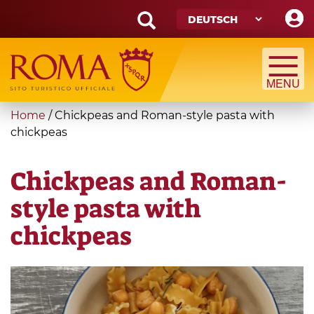
Skip
to
main
Search
content
form
Suche
You
Home
/
Chickpeas and Roman-style pasta with
are
chickpeas
here
Chickpeas and Roman-
style pasta with
chickpeas