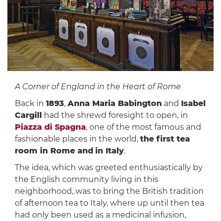
A Corner of England in the Heart of Rome
Back in
1893
,
Anna Maria Babington
and
Isabel
Cargill
had the shrewd foresight to open, in
Piazza di Spagna
, one of the most famous and
fashionable places in the world,
the first tea
room in Rome and
in Italy
.
The idea, which was greeted enthusiastically by
the English community living in this
neighborhood, was to bring the British tradition
of afternoon tea to Italy, where up until then tea
had only been used as a medicinal infusion,