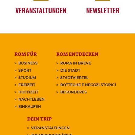
VERANSTALTUNGEN
NEWSLETTER
ROM FÜR
ROM ENTDECKEN
BUSINESS
ROMA IN BREVE
SPORT
DIE STADT
STUDIUM
STADTVIERTEL
FREIZEIT
BOTTEGHE E NEGOZI STORICI
HOCHZEIT
BESONDERES
NACHTLEBEN
EINKAUFEN
DEIN TRIP
VERANSTALTUNGEN