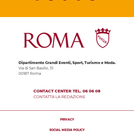
Dipartimento Grandi Eventi, Sport, Turismo e Moda.
Via di San Basilio, 51
00187 Roma
CONTACT CENTER TEL. 06 06 08
CONTATTA LA REDAZIONE
PRIVACY
SOCIAL MEDIA POLICY