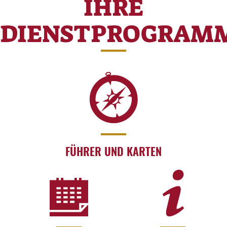
IHRE
DIENSTPROGRAM
FÜHRER UND KARTEN