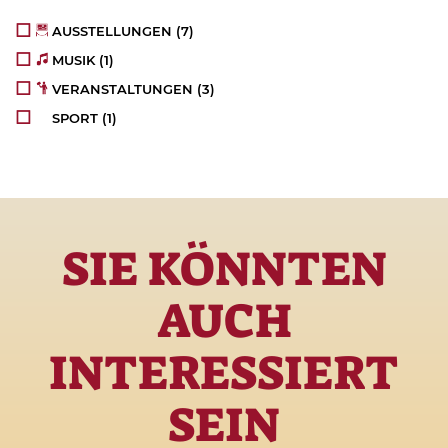
AUSSTELLUNGEN
(7)
MUSIK
(1)
VERANSTALTUNGEN
(3)
SPORT
(1)
SIE KÖNNTEN
AUCH
INTERESSIERT
SEIN