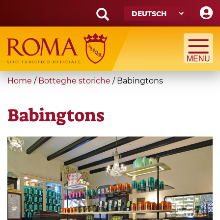
Skip
to
main
Search
content
form
Suche
You
Home
/
Botteghe storiche
/
Babingtons
are
here
Babingtons