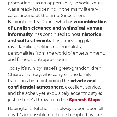
promoting it as an opportunity to socialize, as
was already happening in the many literary
cafes around at the time. Since then,
Babingtons Tea Room, which is
a combination
of English
elegance and whimsical Roman
informality
, has continued to host
historical
and cultural events
. It is a meeting place for
royal families, politicians, journalists,
personalities from the world of entertainment,
and famous entrepre¬neurs.
Today it’s run by Isabel’s great-grandchildren,
Chiara and Rory, who carry on the family
traditions by maintaining the
private and
confidential atmosphere
, excellent service,
and the sober, yet exquisitely eccentric style;
just a stone's throw from the
Spanish Steps
.
Babingtons' kitchen has always been open all
day. It’s impossible not to be tempted by the