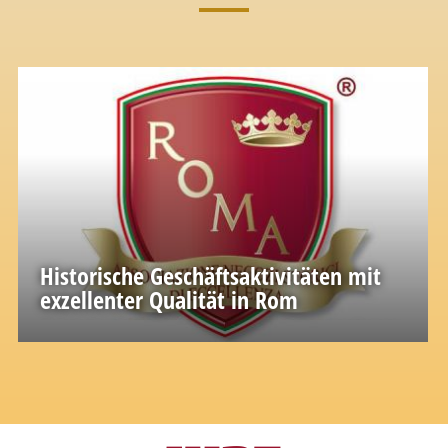
Historische Geschäftsaktivitäten mit
exzellenter Qualität in Rom
A great wealth of knowledge and experience
accumulated in the past