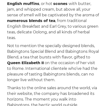
English muffins
, or hot
scones
with butter,
jam, and whipped cream, but above all, your
sense of smell will be captivated by the aroma of
numerous blends of tea
, from traditional
English Breakfast and Earl Grey, to various green
teas, delicate Oolong, and all kinds of herbal
teas.
Not to mention the specially designed blends,
Babingtons Special Blend and Babingtons Royal
Blend, a tea that bursts with flavor, gifted to
Queen Elizabeth II
on the occasion of her visit
to Rome. International clientele who’ve had the
pleasure of tasting Babingtons blends, can no
longer live without them.
Thanks to the online sales around the world, via
their website, the company has broadened its
horizons. The moment you walk into
Babingtons, the hectic world outside