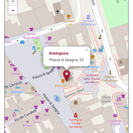
+
-
×
Babingtons
Piazza di Spagna, 23