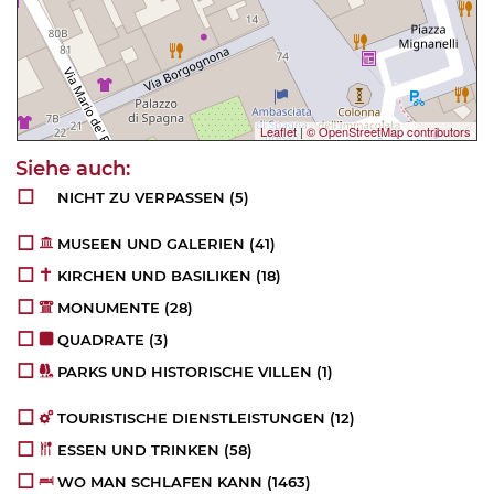
Leaflet
|
© OpenStreetMap contributors
NICHT ZU VERPASSEN
(5)
MUSEEN UND GALERIEN
(41)
KIRCHEN UND BASILIKEN
(18)
MONUMENTE
(28)
QUADRATE
(3)
PARKS UND HISTORISCHE VILLEN
(1)
TOURISTISCHE DIENSTLEISTUNGEN
(12)
ESSEN UND TRINKEN
(58)
WO MAN SCHLAFEN KANN
(1463)