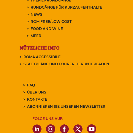
THEMENRUNDGÄNGE
RUNDGÄNGE FÜR KURZAUFENTHALTE
NEWS
ROM FREE/LOW COST
FOOD AND WINE
MEER
NÜTZLICHE INFO
ROMA ACCESSIBILE
STADTPLÄNE UND FÜHRER HERUNTERLADEN
FAQ
ÜBER UNS
KONTAKTE
ABONNIEREN SIE UNSEREN NEWSLETTER
FOLGE UNS AUF: