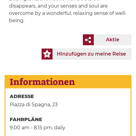
disappears, and your senses and soul are
overcome by a wonderful, relaxing sense of well-
being.
Aktie
Hinzufügen zu meine Reise
Informationen
ADRESSE
Piazza di Spagna, 23
FAHRPLÄNE
9.00 am - 8.15 pm, daily