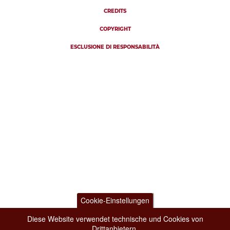
CREDITS
COPYRIGHT
ESCLUSIONE DI RESPONSABILITÀ
Cookie-Einstellungen
Diese Website verwendet technische und Cookies von
Drittanbietern.