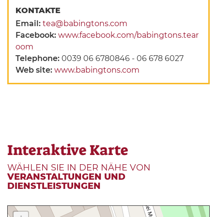
KONTAKTE
Email:
tea@babingtons.com
Facebook:
www.facebook.com/babingtons.tear
oom
Telephone:
0039 06 6780846 - 06 678 6027
Web site:
www.babingtons.com
Interaktive Karte
WÄHLEN SIE IN DER NÄHE VON
VERANSTALTUNGEN UND
DIENSTLEISTUNGEN