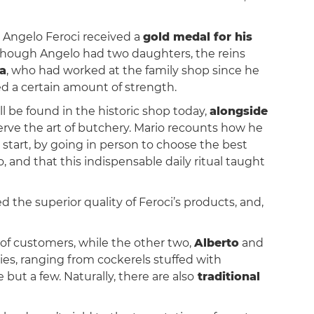
, Angelo Feroci received a
gold medal for his
though Angelo had two daughters, the reins
la
, who had worked at the family shop since he
red a certain amount of strength.
ill be found in the historic shop today,
alongside
rve the art of butchery. Mario recounts how he
e start, by going in person to choose the best
, and that this indispensable daily ritual taught
 the superior quality of Feroci’s products, and,
 of customers, while the other two,
Alberto
and
ies, ranging from cockerels stuffed with
 but a few. Naturally, there are also
traditional