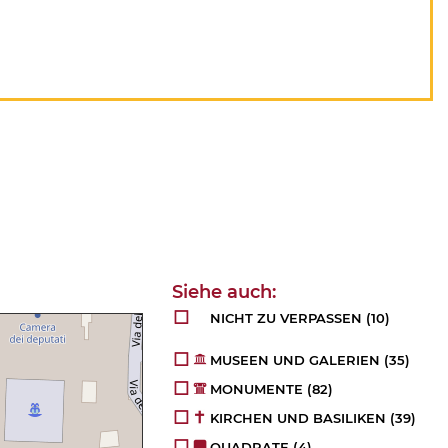
NICHT ZU VERPASSEN
(10)
MUSEEN UND GALERIEN
(35)
MONUMENTE
(82)
KIRCHEN UND BASILIKEN
(39)
QUADRATE
(4)