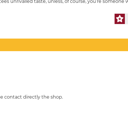
ees unrivalled taste, unless, of course, you’re someone 
e contact directly the shop.