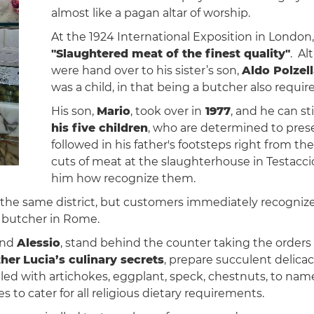
almost like a pagan altar of worship.
At the 1924 International Exposition in London
"Slaughtered meat of the finest quality"
. Al
were hand over to his sister’s son,
Aldo Polzel
was a child, in that being a butcher also requi
His son,
Mario
, took over in
1977
, and he can st
his five children
, who are determined to prese
followed in his father's footsteps right from th
cuts of meat at the slaughterhouse in Testaccio
him how recognize them.
n the same district, but customers immediately recognized
d butcher in Rome.
and
Alessio
, stand behind the counter taking the orders
ther
Lucia’s culinary secrets
, prepare succulent delicac
illed with artichokes, eggplant, speck, chestnuts, to name
es to cater for all religious dietary requirements.