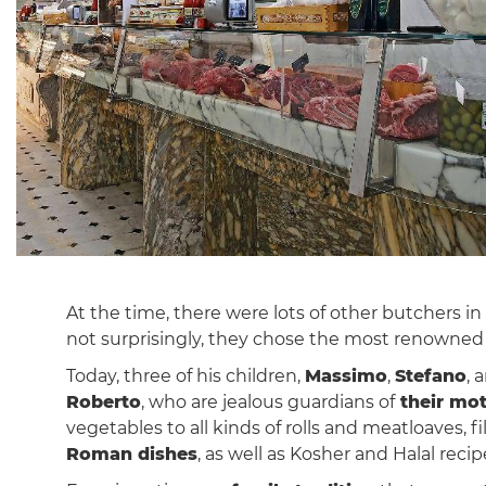
At the time, there were lots of other butchers i
not surprisingly, they chose the most renowne
Today, three of his children,
Massimo
,
Stefano
, 
Roberto
, who are jealous guardians of
their mo
vegetables to all kinds of rolls and meatloaves, f
Roman dishes
, as well as Kosher and Halal recip