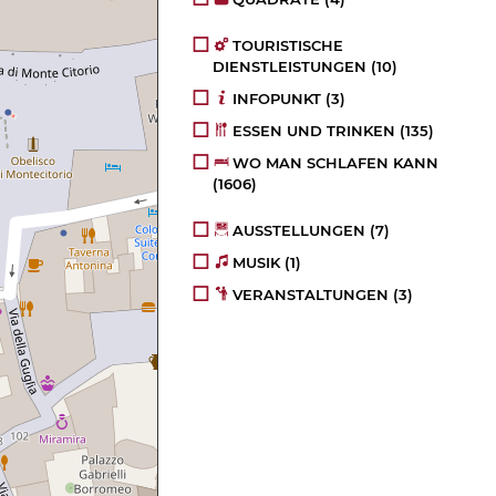
TOURISTISCHE
DIENSTLEISTUNGEN
(10)
INFOPUNKT
(3)
ESSEN UND TRINKEN
(135)
WO MAN SCHLAFEN KANN
(1606)
AUSSTELLUNGEN
(7)
MUSIK
(1)
VERANSTALTUNGEN
(3)