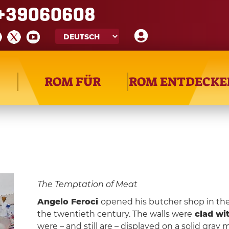
+39060608
ROM FÜR
ROM ENTDECKE
The Temptation of Meat
Angelo Feroci
opened his butcher shop in th
the twentieth century. The walls were
clad wi
were – and still are – displayed on a solid gra