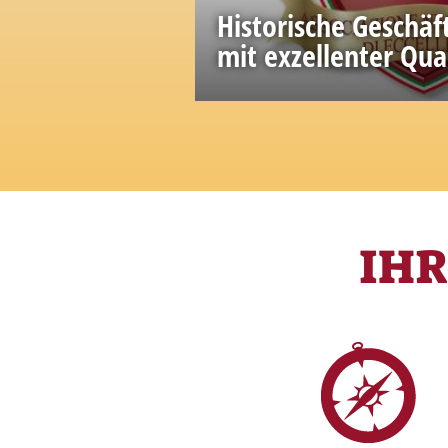
Historische Geschäf
mit exzellenter Qua
A great wealth of knowled
accumulated in the past
IH