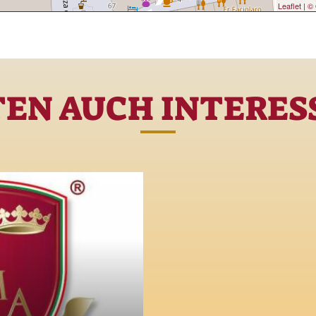
Leaflet
|
© 
TEN AUCH INTERESS