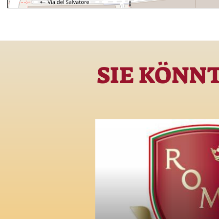
SIE KÖNN