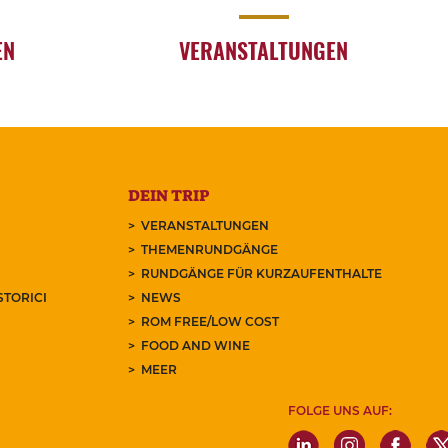
EN
VERANSTALTUNGEN
DEIN TRIP
VERANSTALTUNGEN
THEMENRUNDGÄNGE
RUNDGÄNGE FÜR KURZAUFENTHALTE
STORICI
NEWS
ROM FREE/LOW COST
FOOD AND WINE
MEER
FOLGE UNS AUF: