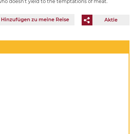
who doesn’t yield to the temptations of meat.
Hinzufügen zu meine Reise
Aktie