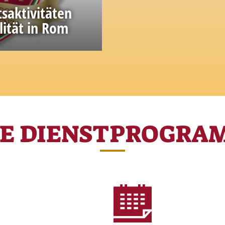
tsaktivitäten
lität in Rom
ge and experience
RE DIENSTPROGRA