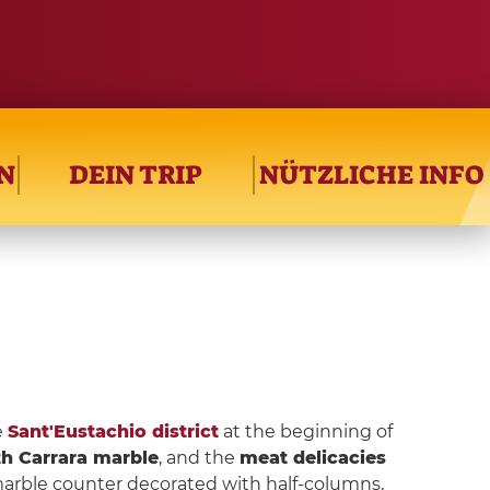
N
DEIN TRIP
NÜTZLICHE INFO
e
Sant'Eustachio district
at the beginning of
th Carrara marble
, and the
meat delicacies
y marble counter decorated with half-columns,