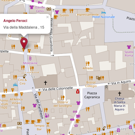
×
Angelo Feroci
Via della Maddalena , 15