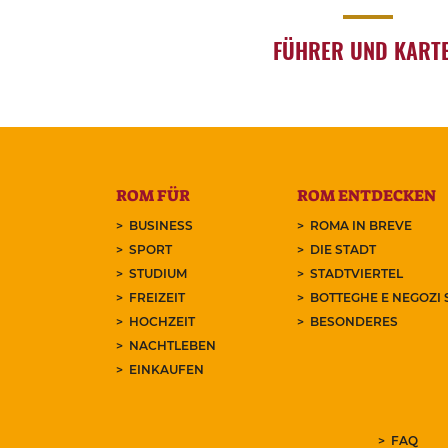
FÜHRER UND KART
ROM FÜR
ROM ENTDECKEN
BUSINESS
ROMA IN BREVE
SPORT
DIE STADT
STUDIUM
STADTVIERTEL
FREIZEIT
BOTTEGHE E NEGOZI 
HOCHZEIT
BESONDERES
NACHTLEBEN
EINKAUFEN
FAQ