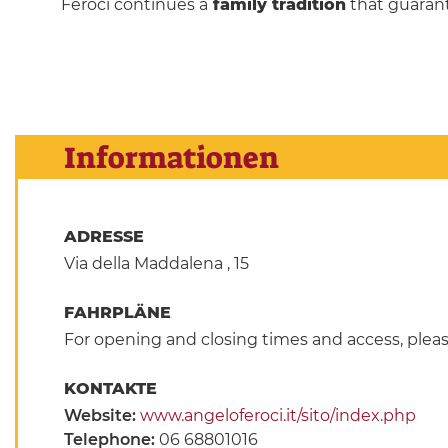
Feroci continues a
family tradition
that guarant
Informationen
ADRESSE
Via della Maddalena , 15
FAHRPLÄNE
For opening and closing times and access, pleas
KONTAKTE
Website:
www.angeloferoci.it/sito/index.php
Telephone:
06 68801016