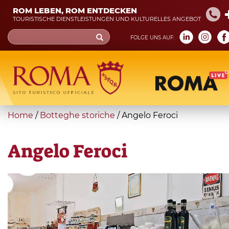
Skip
ROM LEBEN, ROM ENTDECKEN
to
TOURISTISCHE DIENSTLEISTUNGEN UND KULTURELLES ANGEBOT
main
Search
FOLGE UNS AUF:
content
form
Suche
You
Home
/
Botteghe storiche
/
Angelo Feroci
are
here
Angelo Feroci