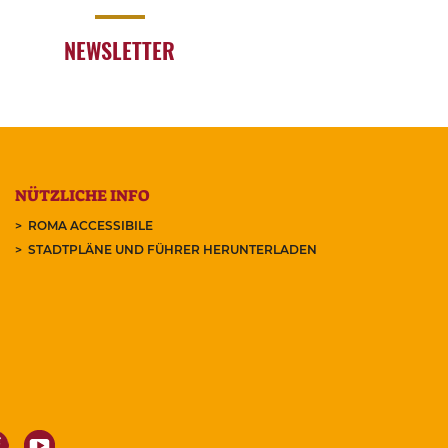
NEWSLETTER
NÜTZLICHE INFO
ROMA ACCESSIBILE
STADTPLÄNE UND FÜHRER HERUNTERLADEN