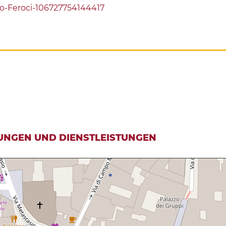
o-Feroci-106727754144417
UNGEN UND DIENSTLEISTUNGEN