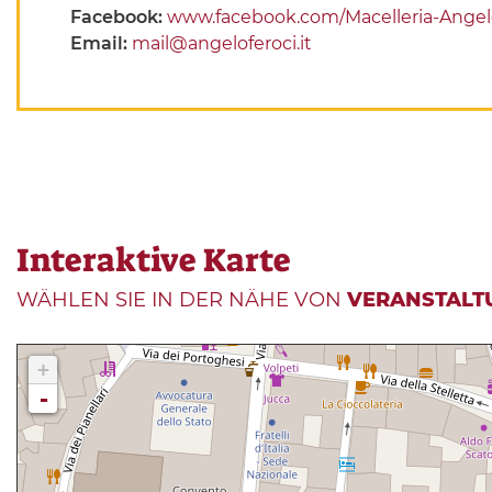
Facebook:
www.facebook.com/Macelleria-Angel
Email:
mail@angeloferoci.it
Interaktive Karte
WÄHLEN SIE IN DER NÄHE VON
VERANSTALT
+
-