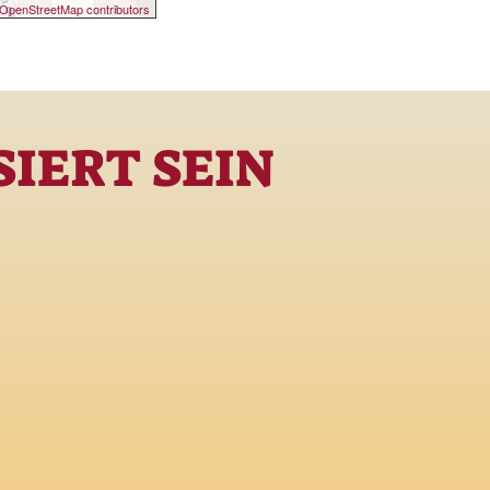
OpenStreetMap contributors
IERT SEIN