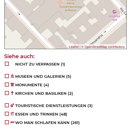
Leaflet
|
© OpenStreetMap contributors
NICHT ZU VERPASSEN
(1)
MUSEEN UND GALERIEN
(5)
MONUMENTE
(4)
KIRCHEN UND BASILIKEN
(2)
TOURISTISCHE DIENSTLEISTUNGEN
(3)
ESSEN UND TRINKEN
(48)
WO MAN SCHLAFEN KANN
(261)