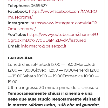
Telephone:
06696271
Facebook:
https://www.facebook.com/MACRO
museoroma/
Instagram:
https://www.instagram.com/MACR
Omuseoroma/
YouTube:
https://www.youtube.com/channel/U
Cgrq3xmDx7xW0UDaMlZDvdA/featured
Email:
info.macro@palaexpo.it
FAHRPLÄNE
Lunedì chiusoMartedì 12:00 — 19:00Mercoledì
12:00 — 19:00Giovedì 12:00 — 19:00Venerdì 12:00
— 19:00Sabato 10:00 — 19:00Domenica 10:00 —
19:00
Ultimo ingresso 30 minuti prima della chiusura
Temporaneamente chiusi il cinema e una
delle due aule studio
.
Regolarmente visitabili
le mostre
Miriam Cahn, "Ciò che mi guarda"
,