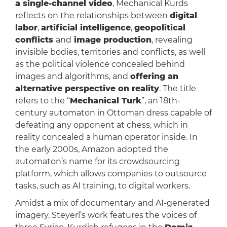
a single-channel video
, Mechanical Kurds
reflects on the relationships between
digital
labor
,
artificial intelligence
,
geopolitical
conflicts
and
image production
, revealing
invisible bodies, territories and conflicts, as well
as the political violence concealed behind
images and algorithms, and
offering an
alternative perspective on reality
. The title
refers to the “
Mechanical Turk
”, an 18th-
century automaton in Ottoman dress capable of
defeating any opponent at chess, which in
reality concealed a human operator inside. In
the early 2000s, Amazon adopted the
automaton’s name for its crowdsourcing
platform, which allows companies to outsource
tasks, such as AI training, to digital workers.
Amidst a mix of documentary and AI-generated
imagery, Steyerl’s work features the voices of