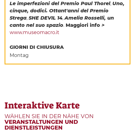
Le imperfezioni del Premio Paul Thorel
,
Uno,
cinque, dodici. Ottant'anni del Premio
Strega
,
SHE DEVIL 14
,
Amelia Rosselli, un
canto nel suo spazio
.
Maggiori info
>
www.museomacro.it
GIORNI DI CHIUSURA
Montag
Interaktive Karte
WÄHLEN SIE IN DER NÄHE VON
VERANSTALTUNGEN UND
DIENSTLEISTUNGEN