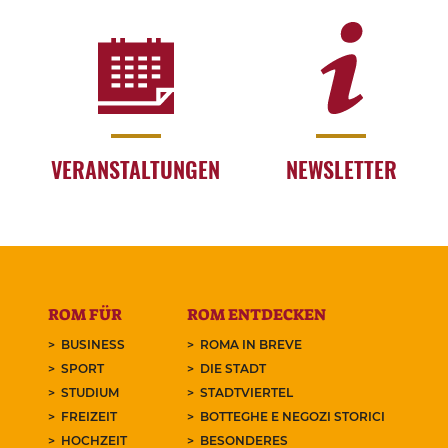
VERANSTALTUNGEN
NEWSLETTER
ROM FÜR
ROM ENTDECKEN
BUSINESS
ROMA IN BREVE
SPORT
DIE STADT
STUDIUM
STADTVIERTEL
FREIZEIT
BOTTEGHE E NEGOZI STORICI
HOCHZEIT
BESONDERES