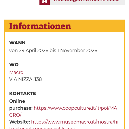
Informationen
WANN
von 29 April 2026
bis 1 November 2026
WO
Macro
VIA NIZZA, 138
KONTAKTE
Online
purchase:
https://www.coopculture.it/it/poi/MA
CRO/
Website:
https://www.museomacro.it/mostra/hi
to-steyerl-mechanical-kurds