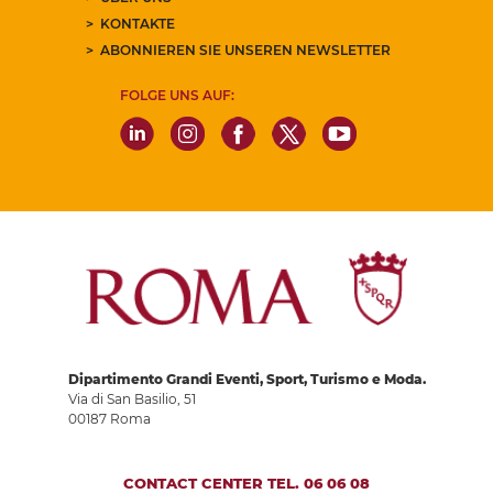
KONTAKTE
ABONNIEREN SIE UNSEREN NEWSLETTER
FOLGE UNS AUF:
Dipartimento Grandi Eventi, Sport, Turismo e Moda.
Via di San Basilio, 51
00187 Roma
CONTACT CENTER TEL. 06 06 08