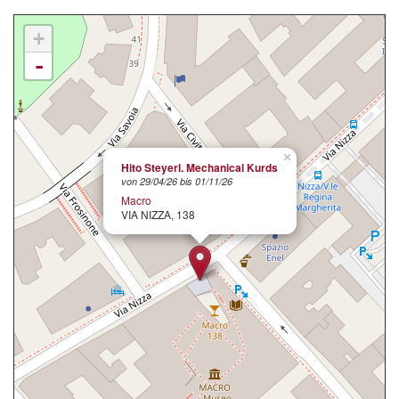
+
-
×
Hito Steyerl. Mechanical Kurds
von 29/04/26 bis 01/11/26
Macro
VIA NIZZA, 138