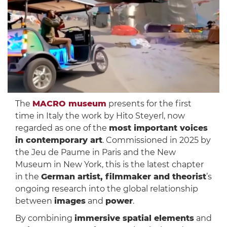
The
MACRO museum
presents for the first
time in Italy the work by Hito Steyerl, now
regarded as one of the
most important voices
in contemporary art
. Commissioned in 2025 by
the Jeu de Paume in Paris and the New
Museum in New York, this is the latest chapter
in the
German artist, filmmaker and theorist
’s
ongoing research into the global relationship
between
images
and
power
.
By combining
immersive spatial elements
and