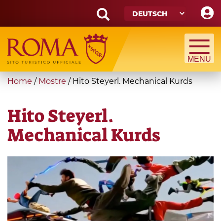
Skip
to
main
Search
content
form
Suche
You
Home
/
Mostre
/
Hito Steyerl. Mechanical Kurds
are
here
Hito Steyerl.
Mechanical Kurds