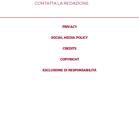
CONTATTA LA REDAZIONE
PRIVACY
SOCIAL MEDIA POLICY
CREDITS
COPYRIGHT
ESCLUSIONE DI RESPONSABILITÀ