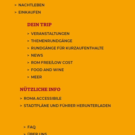
NACHTLEBEN
EINKAUFEN
DEIN TRIP
VERANSTALTUNGEN
THEMENRUNDGÄNGE
RUNDGÄNGE FÜR KURZAUFENTHALTE
NEWS
ROM FREE/LOW COST
FOOD AND WINE
MEER
NÜTZLICHE INFO
ROMA ACCESSIBILE
STADTPLÄNE UND FÜHRER HERUNTERLADEN
FAQ
ÜBER UNS