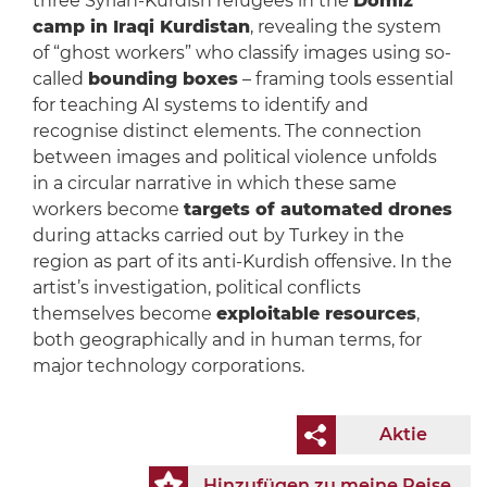
three Syrian-Kurdish refugees in the
Domiz
camp in Iraqi Kurdistan
, revealing the system
of “ghost workers” who classify images using so-
called
bounding boxes
– framing tools essential
for teaching AI systems to identify and
recognise distinct elements. The connection
between images and political violence unfolds
in a circular narrative in which these same
workers become
targets of automated drones
during attacks carried out by Turkey in the
region as part of its anti-Kurdish offensive. In the
artist’s investigation, political conflicts
themselves become
exploitable resources
,
both geographically and in human terms, for
major technology corporations.
Aktie
Hinzufügen zu meine Reise