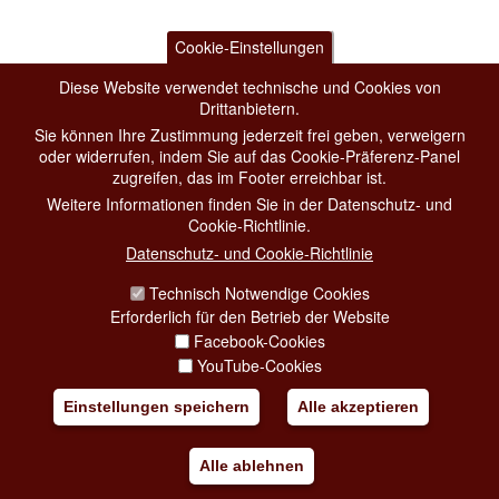
Cookie-Einstellungen
Diese Website verwendet technische und Cookies von
Drittanbietern.
Sie können Ihre Zustimmung jederzeit frei geben, verweigern
oder widerrufen, indem Sie auf das Cookie-Präferenz-Panel
zugreifen, das im Footer erreichbar ist.
Weitere Informationen finden Sie in der Datenschutz- und
Cookie-Richtlinie.
Datenschutz- und Cookie-Richtlinie
Technisch Notwendige Cookies
Erforderlich für den Betrieb der Website
Facebook-Cookies
YouTube-Cookies
Einstellungen speichern
Alle akzeptieren
Alle ablehnen