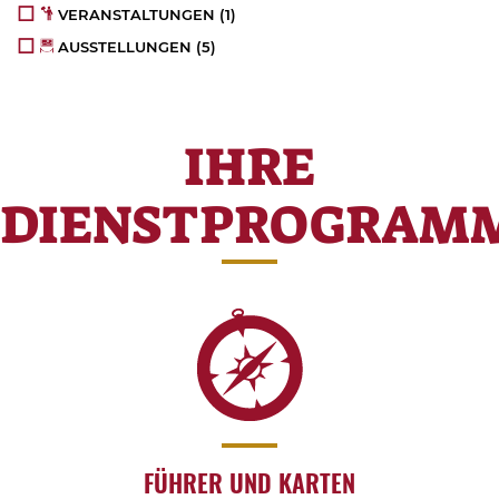
VERANSTALTUNGEN
(1)
AUSSTELLUNGEN
(5)
IHRE
DIENSTPROGRAM
FÜHRER UND KARTEN