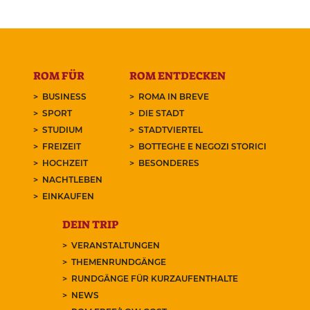
ROM FÜR
ROM ENTDECKEN
BUSINESS
ROMA IN BREVE
SPORT
DIE STADT
STUDIUM
STADTVIERTEL
FREIZEIT
BOTTEGHE E NEGOZI STORICI
HOCHZEIT
BESONDERES
NACHTLEBEN
EINKAUFEN
DEIN TRIP
VERANSTALTUNGEN
THEMENRUNDGÄNGE
RUNDGÄNGE FÜR KURZAUFENTHALTE
NEWS