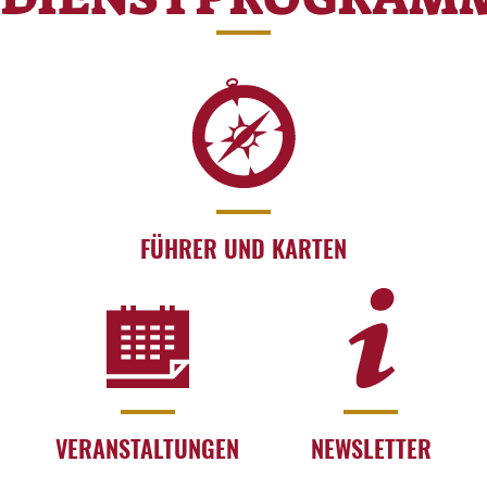
FÜHRER UND KARTEN
VERANSTALTUNGEN
NEWSLETTER