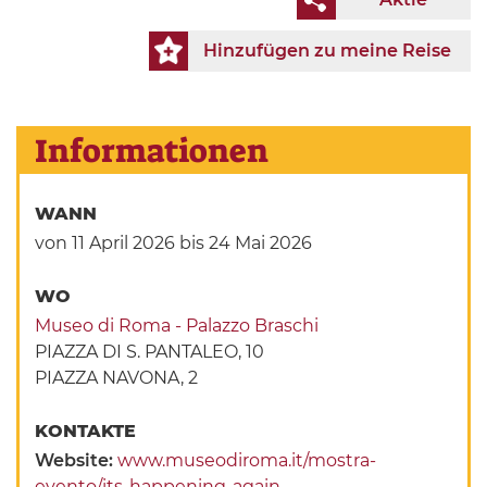
Hinzufügen zu meine Reise
Informationen
WANN
von 11 April 2026
bis 24 Mai 2026
WO
Museo di Roma - Palazzo Braschi
PIAZZA DI S. PANTALEO, 10
PIAZZA NAVONA, 2
KONTAKTE
Website:
www.museodiroma.it/mostra-
evento/its-happening-again