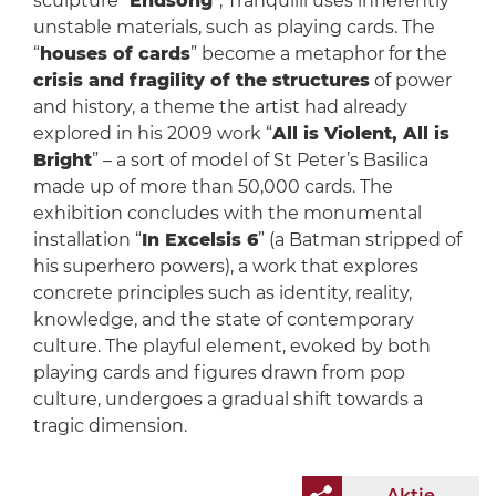
sculpture “
Endsong
”, Tranquilli uses inherently
unstable materials, such as playing cards. The
“
houses of cards
” become a metaphor for the
crisis and fragility of the structures
of power
and history, a theme the artist had already
explored in his 2009 work “
All is Violent, All is
Bright
” – a sort of model of St Peter’s Basilica
made up of more than 50,000 cards. The
exhibition concludes with the monumental
installation “
In Excelsis 6
” (a Batman stripped of
his superhero powers), a work that explores
concrete principles such as identity, reality,
knowledge, and the state of contemporary
culture. The playful element, evoked by both
playing cards and figures drawn from pop
culture, undergoes a gradual shift towards a
tragic dimension.
Aktie