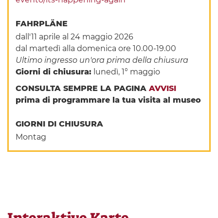
FAHRPLÄNE
dall'11 aprile al 24 maggio 2026
dal martedì alla domenica ore 10.00-19.00
Ultimo ingresso un'ora prima della chiusura
Giorni di chiusura:
lunedì, 1° maggio
CONSULTA SEMPRE LA PAGINA
AVVISI
prima di programmare la tua visita al museo
GIORNI DI CHIUSURA
Montag
Interaktive Karte