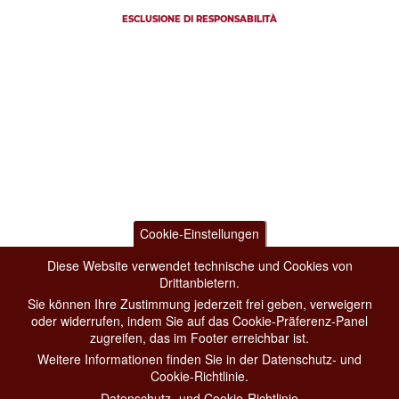
ESCLUSIONE DI RESPONSABILITÀ
Cookie-Einstellungen
Diese Website verwendet technische und Cookies von
Drittanbietern.
Sie können Ihre Zustimmung jederzeit frei geben, verweigern
oder widerrufen, indem Sie auf das Cookie-Präferenz-Panel
zugreifen, das im Footer erreichbar ist.
Weitere Informationen finden Sie in der Datenschutz- und
Cookie-Richtlinie.
Datenschutz- und Cookie-Richtlinie