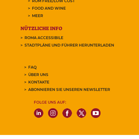
ROM FREE/LOW COST
FOOD AND WINE
MEER
NÜTZLICHE INFO
ROMA ACCESSIBILE
STADTPLÄNE UND FÜHRER HERUNTERLADEN
FAQ
ÜBER UNS
KONTAKTE
ABONNIEREN SIE UNSEREN NEWSLETTER
FOLGE UNS AUF: