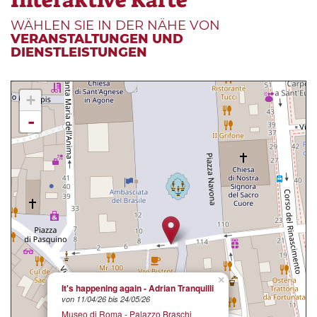
WÄHLEN SIE IN DER NÄHE VON
VERANSTALTUNGEN UND
DIENSTLEISTUNGEN
+
-
×
It's happening again - Adrian Tranquilli
von 11/04/26 bis 24/05/26
Museo di Roma - Palazzo Braschi