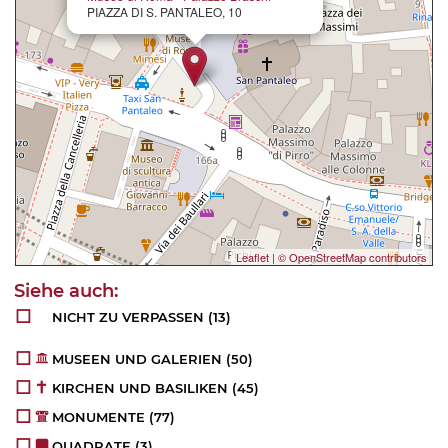
PIAZZA DI S. PANTALEO, 10
Leaflet
|
© OpenStreetMap contributors
NICHT ZU VERPASSEN
(13)
MUSEEN UND GALERIEN
(50)
KIRCHEN UND BASILIKEN
(45)
MONUMENTE
(77)
QUADRATE
(3)