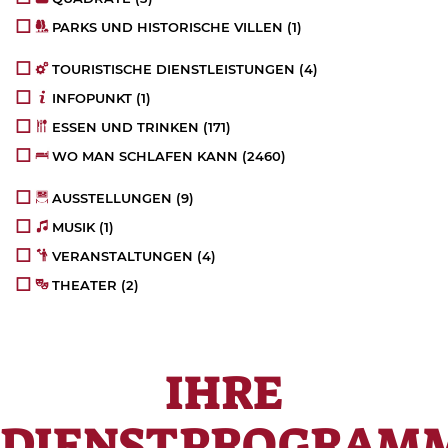
PARKS UND HISTORISCHE VILLEN
(1)
TOURISTISCHE DIENSTLEISTUNGEN
(4)
INFOPUNKT
(1)
ESSEN UND TRINKEN
(171)
WO MAN SCHLAFEN KANN
(2460)
AUSSTELLUNGEN
(9)
MUSIK
(1)
VERANSTALTUNGEN
(4)
THEATER
(2)
IHRE
DIENSTPROGRAM