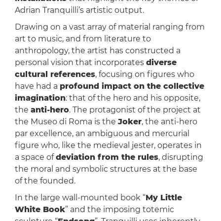
Adrian Tranquilli’s artistic output.
Drawing on a vast array of material ranging from
art to music, and from literature to
anthropology, the artist has constructed a
personal vision that incorporates
diverse
cultural references
, focusing on figures who
have had a
profound impact on the collective
imagination
: that of the hero and his opposite,
the
anti-hero
. The protagonist of the project at
the Museo di Roma is the
Joker
, the anti-hero
par excellence, an ambiguous and mercurial
figure who, like the medieval jester, operates in
a space of
deviation from the rules
, disrupting
the moral and symbolic structures at the base
of the founded.
In the large wall-mounted book “
My Little
White Book
” and the imposing totemic