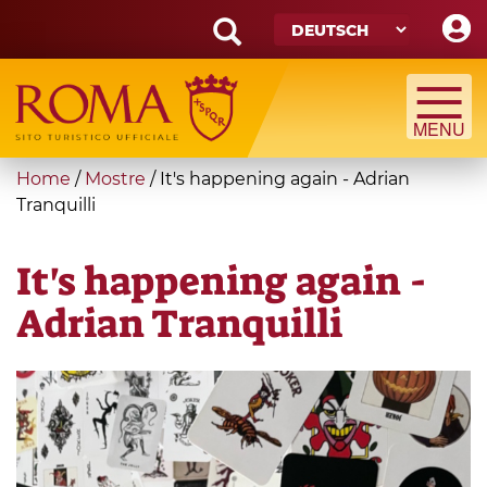
Skip
to
main
Search
content
form
Suche
You
Home
/
Mostre
/
It's happening again - Adrian
are
Tranquilli
here
It's happening again -
Adrian Tranquilli