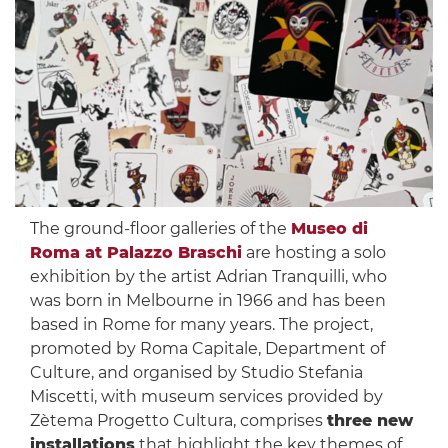
The ground-floor galleries of the
Museo di
Roma at Palazzo Braschi
are hosting a solo
exhibition by the artist Adrian Tranquilli, who
was born in Melbourne in 1966 and has been
based in Rome for many years. The project,
promoted by Roma Capitale, Department of
Culture, and organised by Studio Stefania
Miscetti, with museum services provided by
Zètema Progetto Cultura, comprises
three new
installations
that highlight the key themes of