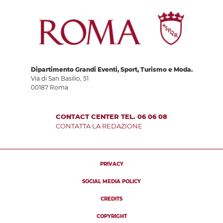
Dipartimento Grandi Eventi, Sport, Turismo e Moda.
Via di San Basilio, 51
00187 Roma
CONTACT CENTER TEL. 06 06 08
CONTATTA LA REDAZIONE
PRIVACY
SOCIAL MEDIA POLICY
CREDITS
COPYRIGHT