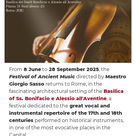
From
8 June
to
28 September 2025
, the
Festival of Ancient Music
directed by
Maestro
Giorgio Sasso
returns to Rome, in the
fascinating architectural setting of the
Basilica
of Ss. Bonifacio e Alessio all'Aventine
, a
festival dedicated to the
great vocal and
instrumental repertoire of the 17th and 18th
centuries
performed on historical instruments,
in one of the most evocative places in the
Capital.