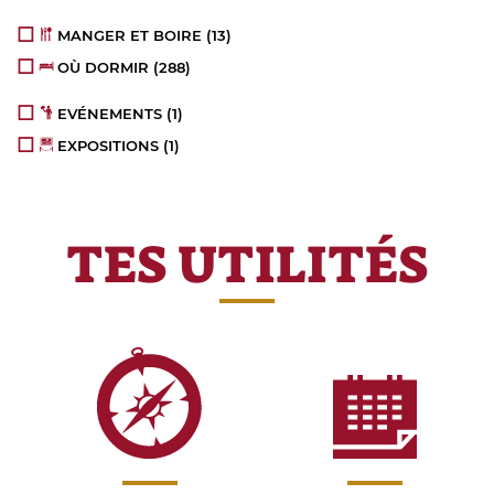
MANGER ET BOIRE
(13)
OÙ DORMIR
(288)
EVÉNEMENTS
(1)
EXPOSITIONS
(1)
TES UTILITÉS