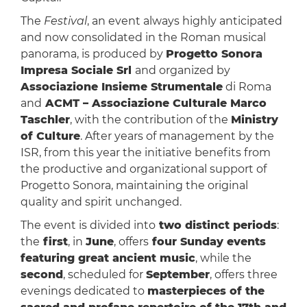
The
Festival
, an event always highly anticipated
and now consolidated in the Roman musical
panorama, is produced by
Progetto Sonora
Impresa Sociale Srl
and organized by
Associazione Insieme Strumentale
di Roma
and
ACMT – Associazione Culturale Marco
Taschler
, with the contribution of the
Ministry
of Culture
. After years of management by the
ISR, from this year the initiative benefits from
the productive and organizational support of
Progetto Sonora, maintaining the original
quality and spirit unchanged.
The event is divided into
two distinct periods
:
the
first
, in
June
, offers
four Sunday events
featuring great ancient music
, while the
second
, scheduled for
September
, offers three
evenings dedicated to
masterpieces of the