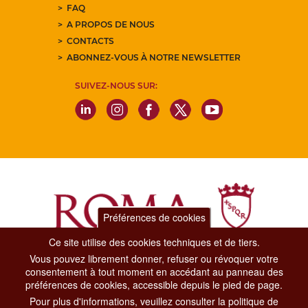
FAQ
A PROPOS DE NOUS
CONTACTS
ABONNEZ-VOUS À NOTRE NEWSLETTER
SUIVEZ-NOUS SUR:
Préférences de cookies
Ce site utilise des cookies techniques et de tiers.
Vous pouvez librement donner, refuser ou révoquer votre
Dipartimento Grandi Eventi, Sport, Turismo e Moda.
consentement à tout moment en accédant au panneau des
Via di San Basilio, 51
préférences de cookies, accessible depuis le pied de page.
00187 Roma
Pour plus d'informations, veuillez consulter la politique de