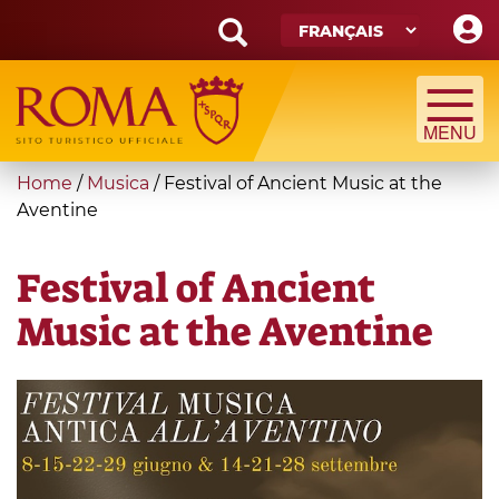
Skip
to
main
Search
content
form
Recherche
You
Home
/
Musica
/
Festival of Ancient Music at the
are
Aventine
here
Festival of Ancient
Music at the Aventine