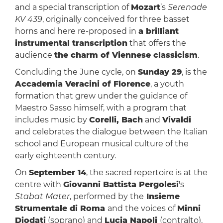
and a special transcription of
Mozart
’s
Serenade
KV 439
, originally conceived for three basset
horns and here re-proposed in
a brilliant
instrumental transcription
that offers the
audience
the charm of Viennese classicism
.
Concluding the June cycle, on
Sunday 29
, is the
Accademia Veracini of Florence
, a youth
formation that grew under the guidance of
Maestro Sasso himself, with a program that
includes music by
Corelli, Bach
and
Vivaldi
and celebrates the dialogue between the Italian
school and European musical culture of the
early eighteenth century.
On
September 14
, the sacred repertoire is at the
centre with
Giovanni Battista Pergolesi
's
Stabat Mater
, performed by the
Insieme
Strumentale di Roma
and the voices of
Minni
Diodati
(soprano) and
Lucia Napoli
(contralto).