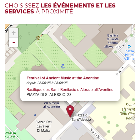
CHOISISSEZ
LES ÉVÉNEMENTS ET LES
SERVICES
À PROXIMITÉ
+
-
×
Festival of Ancient Music at the Aventine
depuis 08/06/25 à 28/09/25
Basilique des Santi Bonifacio e Alessio all'Aventino
PIAZZA DI S. ALESSIO, 23