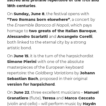
sacred and profane repertoire of the 17th and
18th centuries
.
On
Sunday, June 8
, the festival opens with
“Two Romans born elsewhere”
, a concert by
the
Ensemble Barocco di Napoli
, which pays
homage to
two greats of the Italian Baroque
,
Alessandro Scarlatti
and
Arcangelo Corelli
,
both linked to the eternal city by a strong
artistic bond.
On
June 15
, it is the turn of the harpsichordist
Simone Pierini
with one of the absolute
masterpieces of the European keyboard
repertoire: the
Goldberg Variations
by
Johann
Sebastian Bach
, proposed in their original
version for harpsichord
.
On
June 22
, three excellent musicians –
Manuel
Granatiero
(flute),
Teresa
and
Marco Ceccato
(violin and cello) – will perform music by
Haydn