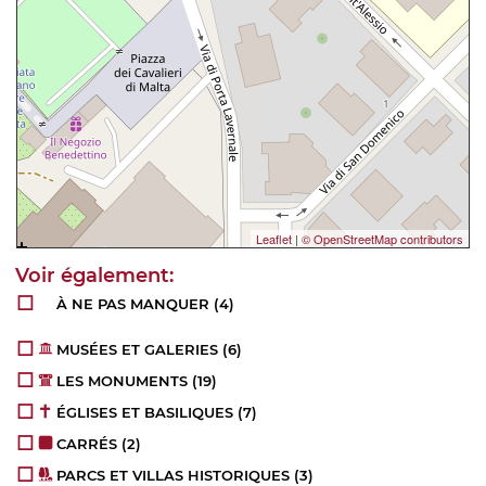
Leaflet
|
© OpenStreetMap contributors
À NE PAS MANQUER
(4)
MUSÉES ET GALERIES
(6)
LES MONUMENTS
(19)
ÉGLISES ET BASILIQUES
(7)
CARRÉS
(2)
PARCS ET VILLAS HISTORIQUES
(3)