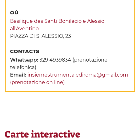
OÙ
Basilique des Santi Bonifacio e Alessio
all'Aventino
PIAZZA DI S. ALESSIO, 23
CONTACTS
Whatsapp:
329 4939834 (prenotazione
telefonica)
Email:
insiemestrumentalediroma@gmail.com
(prenotazione on line)
Carte interactive