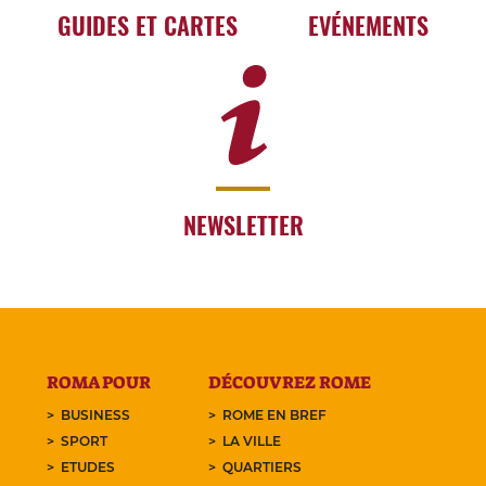
GUIDES ET CARTES
EVÉNEMENTS
NEWSLETTER
ROMA POUR
DÉCOUVREZ ROME
BUSINESS
ROME EN BREF
SPORT
LA VILLE
ETUDES
QUARTIERS