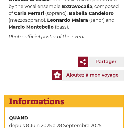
by the vocal ensemble
Extravocalia
, composed
of
Carla Ferrari
(soprano),
Isabella Candeloro
(mezzosoprano),
Leonardo Malara
(tenor) and
Marzio Montebello
(bass).
Photo: official poster of the event
Partager
Ajoutez à mon voyage
Informations
QUAND
depuis 8 Juin 2025
à 28 Septembre 2025