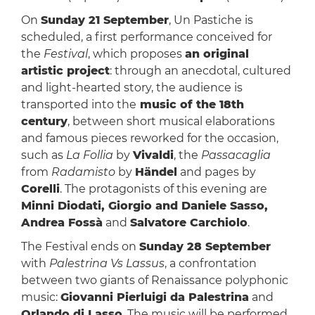
On
Sunday 21 September
, Un Pastiche is
scheduled, a first performance conceived for
the
Festival
, which proposes
an original
artistic project
: through an anecdotal, cultured
and light-hearted story, the audience is
transported into the
music of the 18th
century
, between short musical elaborations
and famous pieces reworked for the occasion,
such as
La Follia
by
Vivaldi
, the
Passacaglia
from
Radamisto
by
Händel
and pages by
Corelli
. The protagonists of this evening are
Minni Diodati, Giorgio and Daniele Sasso,
Andrea Fossà
and
Salvatore Carchiolo
.
The Festival ends on
Sunday 28 September
with
Palestrina Vs Lassus
, a confrontation
between two giants of Renaissance polyphonic
music:
Giovanni Pierluigi da Palestrina
and
Orlando di Lasso
. The music will be performed