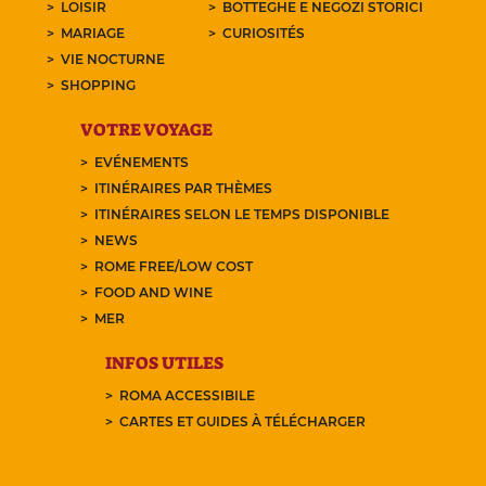
LOISIR
BOTTEGHE E NEGOZI STORICI
MARIAGE
CURIOSITÉS
VIE NOCTURNE
SHOPPING
VOTRE VOYAGE
EVÉNEMENTS
ITINÉRAIRES PAR THÈMES
ITINÉRAIRES SELON LE TEMPS DISPONIBLE
NEWS
ROME FREE/LOW COST
FOOD AND WINE
MER
INFOS UTILES
ROMA ACCESSIBILE
CARTES ET GUIDES À TÉLÉCHARGER