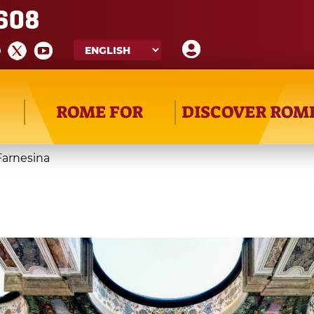
608
ROME FOR
DISCOVER ROM
 Farnesina