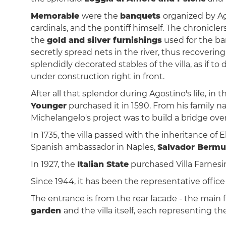
Memorable
were the
banquets
organized by Ag
cardinals, and the pontiff himself. The chronicler
the
gold and silver furnishings
used for the ba
secretly spread nets in the river, thus recover
splendidly decorated stables of the villa, as if t
under construction right in front.
After all that splendor during Agostino's life, in 
Younger
purchased it in 1590. From his family n
Michelangelo's project was to build a bridge ove
In 1735, the villa passed with the inheritance of 
Spanish ambassador in Naples,
Salvador Bermu
In 1927, the
Italian State
purchased Villa Farnesin
Since 1944, it has been the representative office
The entrance is from the rear facade - the main f
garden
and the villa itself, each representing th