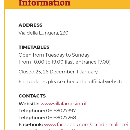
Information
ADDRESS
Via della Lungara, 230
TIMETABLES
Open from Tuesday to Sunday
From 10.00 to 19.00 (last entrance 17.00)
Closed 25, 26 December, 1 January
For updates please check the official website
CONTACTS
Website:
www.villafarnesina.it
Telephone:
06 68027397
Telephone:
06 68027268
Facebook:
www.facebook.com/accademialincei