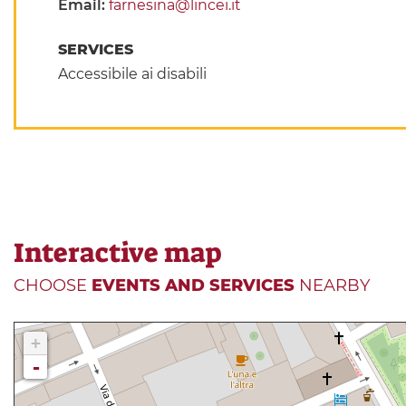
Email:
farnesina@lincei.it
SERVICES
Accessibile ai disabili
Interactive map
CHOOSE
EVENTS AND SERVICES
NEARBY
+
-