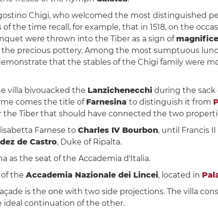
ostino Chigi, who welcomed the most distinguished perso
s of the time recall, for example, that in 1518, on the occ
nquet were thrown into the Tiber as a sign of
magnific
ing the precious pottery. Among the most sumptuous lunch
o demonstrate that the stables of the Chigi family were mo
the villa bivouacked the
Lanzichenecchi
during the sack
ame comes the title of
Farnesina
to distinguish it from
P
r the Tiber that should have connected the two propertie
Elisabetta Farnese to
Charles IV Bourbon
, until Francis 
dez de Castro
, Duke of Ripalta.
a as the seat of the Accademia d'Italia.
 of the
Accademia Nazionale dei Lincei
, located in
Pal
açade is the one with two side projections. The villa cons
e ideal continuation of the other.