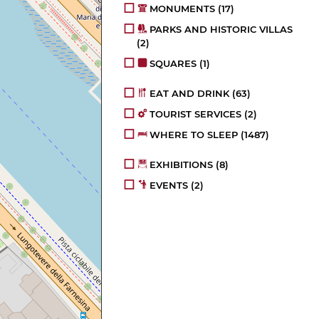
MONUMENTS
(17)
PARKS AND HISTORIC VILLAS
(2)
SQUARES
(1)
EAT AND DRINK
(63)
TOURIST SERVICES
(2)
WHERE TO SLEEP
(1487)
EXHIBITIONS
(8)
EVENTS
(2)