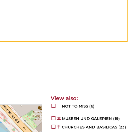
NOT TO MISS
(6)
MUSEEN UND GALERIEN
(19)
CHURCHES AND BASILICAS
(23)