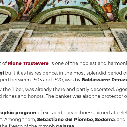
t of
Rione Trastevere
, is one of the noblest and harmon
gi
built it as his residence, in the most splendid period 
loped between 1505 and 1520, was by
Baldassarre Peruzz
the Tiber, was already there and partly decorated. Agos
riches and honors. The banker was also the protector of a
raphic program
of extraordinary richness, aimed at cele
t it. Among them,
Sebastiano del Piombo
,
Sodoma
, and
the fresco of the nymph
Galatea
.