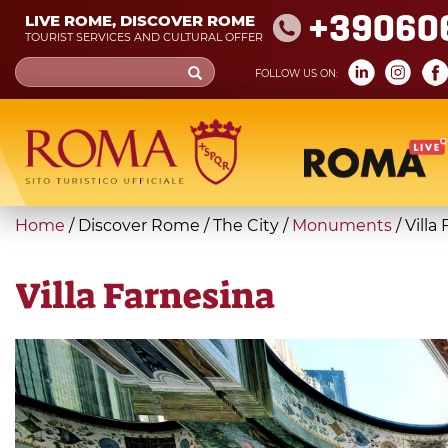
Skip
+39060
LIVE ROME, DISCOVER ROME
to
TOURIST SERVICES AND CULTURAL OFFER
main
Search
FOLLOW US ON:
content
form
Search
You
Home
/
Discover Rome
/
The City
/
Monuments
/
Villa
are
here
Villa Farnesina