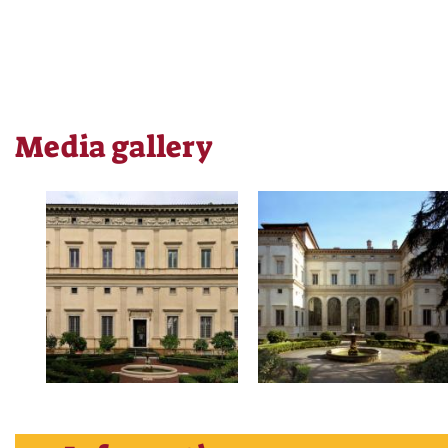
Media gallery