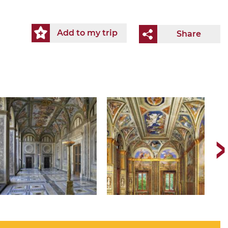
Add to my trip
Share