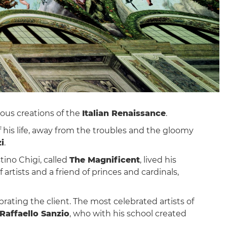
ious creations of the
Italian Renaissance
.
of his life, away from the troubles and the gloomy
i
.
tino Chigi, called
The Magnificent
, lived his
rtists and a friend of princes and cardinals,
brating the client. The most celebrated artists of
Raffaello Sanzio
, who with his school created