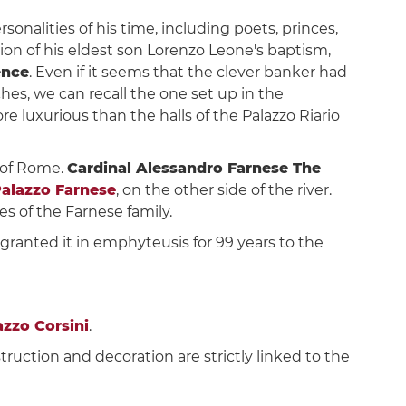
nalities of his time, including poets, princes,
asion of his eldest son Lorenzo Leone's baptism,
ence
. Even if it seems that the clever banker had
es, we can recall the one set up in the
re luxurious than the halls of the Palazzo Riario
 of Rome.
Cardinal Alessandro Farnese The
alazzo Farnese
, on the other side of the river.
s of the Farnese family.
II granted it in emphyteusis for 99 years to the
azzo Corsini
.
truction and decoration are strictly linked to the