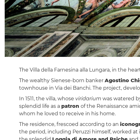
The Villa della Farnesina alla Lungara, in the hear
The wealthy Sienese-born banker
Agostino Chi
townhouse in Via dei Banchi. The project, deve
In 1511, the villa, whose
viridarium
was watered by 
splendid life as a
patron
of the Renaissance amid 
whom he loved to receive in his home.
The residence, frescoed according to an
iconog
the period, including Peruzzi himself, worked a
the splendid
Loggia di Amore and Psiche
and 