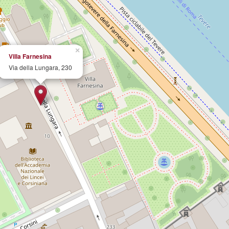
×
Villa Farnesina
Via della Lungara, 230