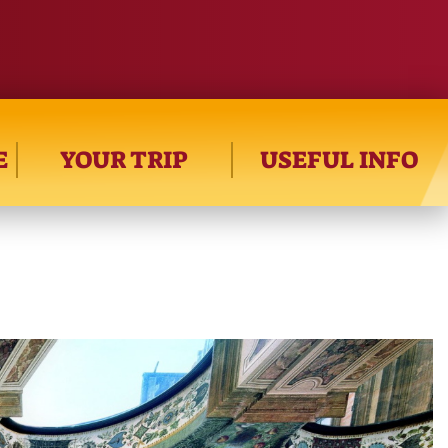
E
YOUR TRIP
USEFUL INFO