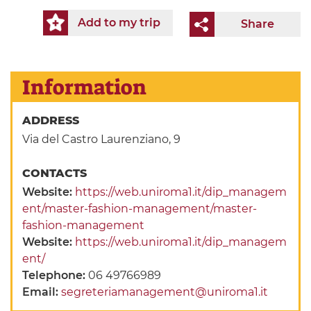
Add to my trip
Share
Information
ADDRESS
Via del Castro Laurenziano, 9
CONTACTS
Website:
https://web.uniroma1.it/dip_managem
ent/master-fashion-management/master-
fashion-management
Website:
https://web.uniroma1.it/dip_managem
ent/
Telephone:
06 49766989
Email:
segreteriamanagement@uniroma1.it