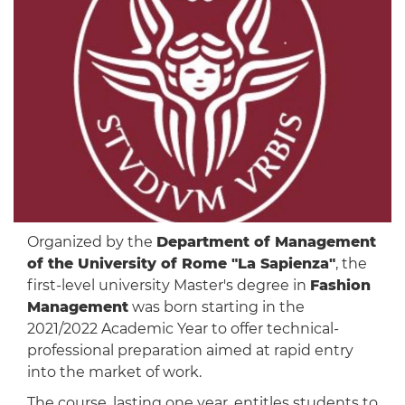
Organized by the
Department of Management
of the University of Rome "La Sapienza"
, the
first-level university Master's degree in
Fashion
Management
was born starting in the
2021/2022 Academic Year to offer technical-
professional preparation aimed at rapid entry
into the market of work.
The course, lasting one year, entitles students to