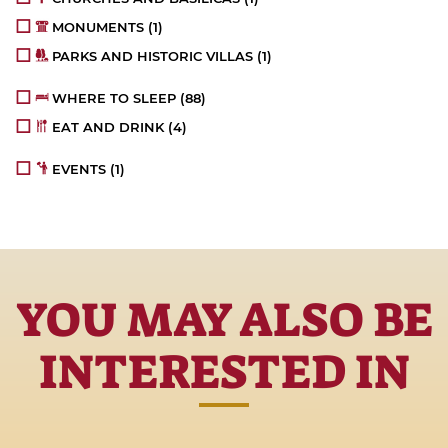
MONUMENTS
(1)
PARKS AND HISTORIC VILLAS
(1)
WHERE TO SLEEP
(88)
EAT AND DRINK
(4)
EVENTS
(1)
YOU MAY ALSO BE
INTERESTED IN