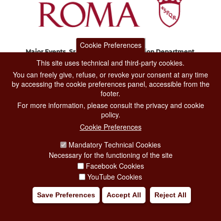
Cookie Preferences
Major Events, Sport, Tourism and Fashion Department.
Via di San Basilio, 51
This site uses technical and third-party cookies.
00187 Roma
You can freely give, refuse, or revoke your consent at any time
by accessing the cookie preferences panel, accessible from the
footer.
CONTACT CENTER TEL. 06 06 08
For more information, please consult the privacy and cookie
CONTATTA LA REDAZIONE
policy.
Cookie Preferences
Mandatory Technical Cookies
PRIVACY
Necessary for the functioning of the site
SOCIAL MEDIA POLICY
Facebook Cookies
YouTube Cookies
CREDITS
Save Preferences
Accept All
Reject All
COPYRIGHT
ESCLUSIONE DI RESPONSABILITÀ