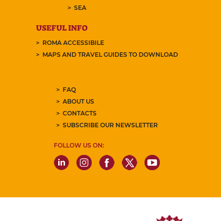
SEA
USEFUL INFO
ROMA ACCESSIBILE
MAPS AND TRAVEL GUIDES TO DOWNLOAD
FAQ
ABOUT US
CONTACTS
SUBSCRIBE OUR NEWSLETTER
FOLLOW US ON: