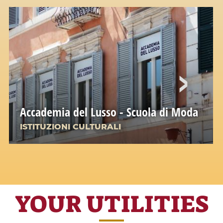
Accademia del Lusso - Scuola di Moda
ISTITUZIONI CULTURALI
YOUR UTILITIES