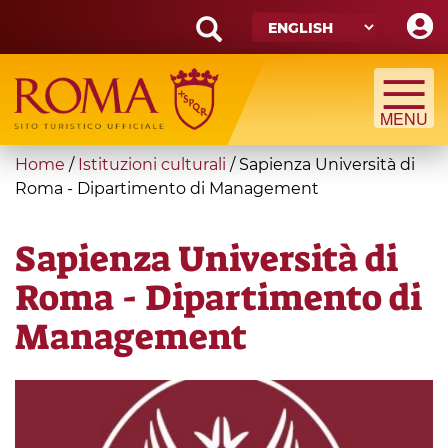
Skip
to
main
Search
content
form
Search
You
Home
/
Istituzioni culturali
/
Sapienza Università di
are
Roma - Dipartimento di Management
here
Sapienza Università di
Roma - Dipartimento di
Management