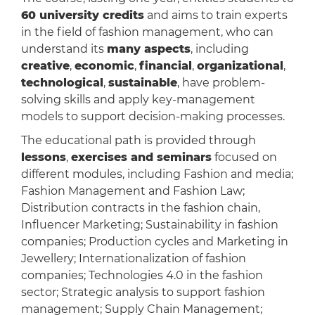
60 university credits
and aims to train experts
in the field of fashion management, who can
understand its
many aspects
, including
creative
,
economic
,
financial
,
organizational
,
technological
,
sustainable
, have problem-
solving skills and apply key-management
models to support decision-making processes.
The educational path is provided through
lessons
,
exercises and seminars
focused on
different modules, including Fashion and media;
Fashion Management and Fashion Law;
Distribution contracts in the fashion chain,
Influencer Marketing; Sustainability in fashion
companies; Production cycles and Marketing in
Jewellery; Internationalization of fashion
companies; Technologies 4.0 in the fashion
sector; Strategic analysis to support fashion
management; Supply Chain Management;