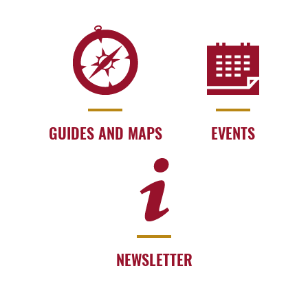
GUIDES AND MAPS
EVENTS
NEWSLETTER