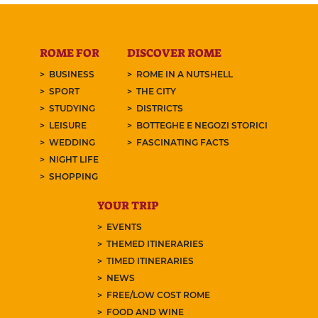
ROME FOR
DISCOVER ROME
BUSINESS
ROME IN A NUTSHELL
SPORT
THE CITY
STUDYING
DISTRICTS
LEISURE
BOTTEGHE E NEGOZI STORICI
WEDDING
FASCINATING FACTS
NIGHT LIFE
SHOPPING
YOUR TRIP
EVENTS
THEMED ITINERARIES
TIMED ITINERARIES
NEWS
FREE/LOW COST ROME
FOOD AND WINE