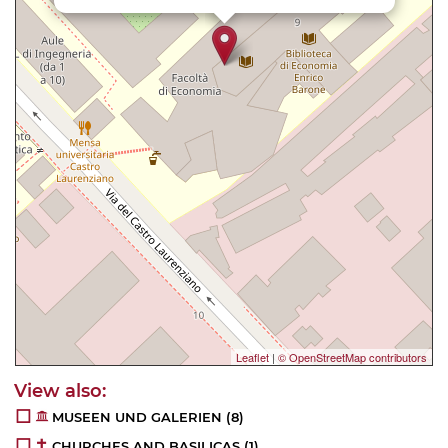
Leaflet
|
© OpenStreetMap contributors
MUSEEN UND GALERIEN
(8)
CHURCHES AND BASILICAS
(1)