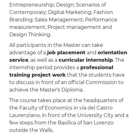
Entrepreneurship; Design; Scenarios of
Contemporary; Digital Marketing; Fashion
Branding; Sales Management; Performance
measurement; Project management and
Design Thinking.
All participants in the Master can take
advantage of a
job placement
and
orientation
service
, as well as a
curricular internship
. The
internship period provides a
professional
training project work
that the students have
to discuss in front of an official Commission to
achieve the Master's Diploma.
The course takes place at the headquarters of
the Faculty of Economics in via del Castro
Laurenziano, in front of the University City and a
few steps from the Basilica of San Lorenzo
outside the Walls.