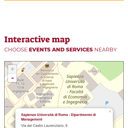
Interactive map
CHOOSE
EVENTS AND SERVICES
NEARBY
+
-
×
Sapienza Università di Roma - Dipartimento di
Management
Via del Castro Laurenziano, 9