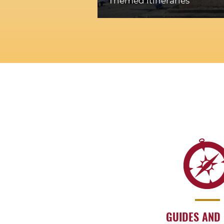
Themed itineraries
GUIDES AND