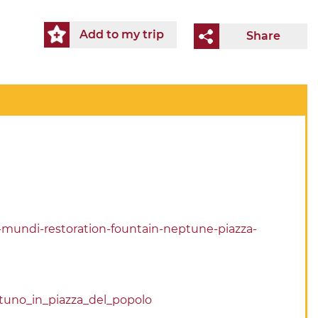
Add to my trip
Share
t-mundi-restoration-fountain-neptune-piazza-
tuno_in_piazza_del_popolo