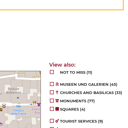
NOT TO MISS
(11)
MUSEEN UND GALERIEN
(45)
CHURCHES AND BASILICAS
(33)
MONUMENTS
(77)
SQUARES
(4)
TOURIST SERVICES
(9)