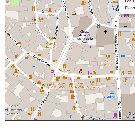
Fonta
Piazz