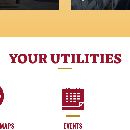
The most iconic squ
YOUR UTILITIES
 MAPS
EVENTS