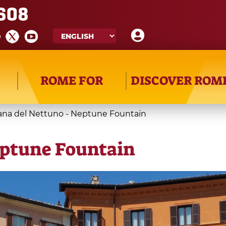
608
ROME FOR
DISCOVER ROM
ana del Nettuno - Neptune Fountain
eptune Fountain