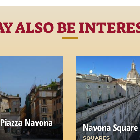
Y ALSO BE INTERE
 Piazza Navona
Navona Square
i
SQUARES