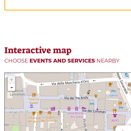
Interactive map
CHOOSE
EVENTS AND SERVICES
NEARBY
+
-