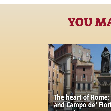
YOU MA
The heart of Rome:
and Campo de' Fior