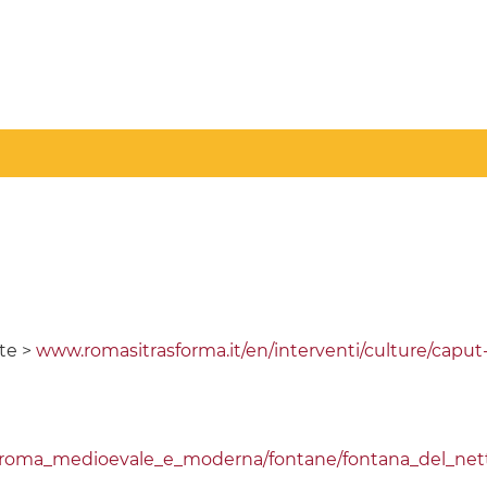
te >
www.romasitrasforma.it/en/interventi/culture/capu
i/roma_medioevale_e_moderna/fontane/fontana_del_net