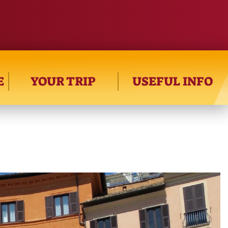
E
YOUR TRIP
USEFUL INFO