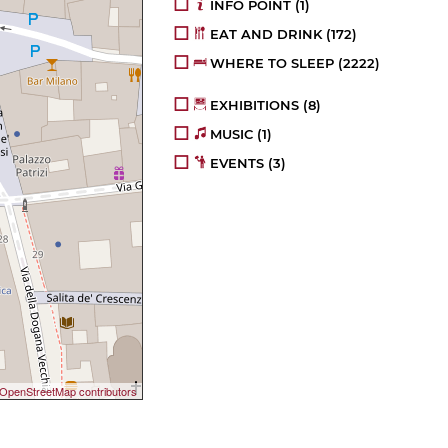
INFO POINT
(1)
EAT AND DRINK
(172)
WHERE TO SLEEP
(2222)
EXHIBITIONS
(8)
MUSIC
(1)
EVENTS
(3)
OpenStreetMap contributors