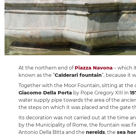
At the northern end of
Piazza Navona
– which i
known as the “
Calderari fountain
”, because it 
Together with the Moor Fountain, sitting at the 
Giacomo Della Porta
by Pope Gregory XIII in
15
water supply pipe towards the area of ​​the anc
the steps on which it was placed and the gate th
Its decoration was not carried out at the time a
by the Municipality of Rome, the fountain was f
Antonio Della Bitta and the
nereids
, the
sea ho