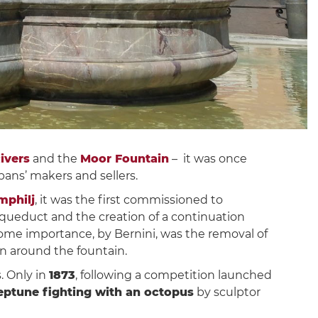
ivers
and the
Moor Fountain
– it was once
 pans’ makers and sellers.
mphilj
, it was the first commissioned to
 aqueduct and the creation of a continuation
some importance, by Bernini, was the removal of
in around the fountain.
. Only in
1873
, following a competition launched
eptune fighting with an octopus
by sculptor