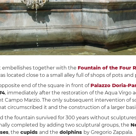
t embellishes together with the
Fountain of the Four R
was located close to a small alley full of shops of pots and
opposite end of the square in front of
Palazzo Doria-Pa
74
, immediately after the restoration of the Aqua Virgo
ient Campo Marzio. The only subsequent intervention of 
at circumscribed it and the construction of a larger bas
nd the fountain survived for 300 years without sculptures
inally completed by adding two sculptural groups, the
N
rses
, the
cupids
and the
dolphins
by Gregorio Zappala.