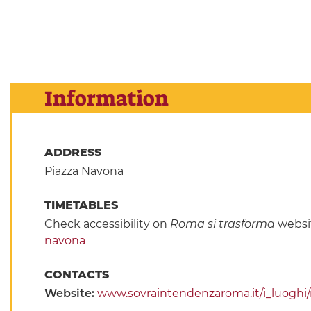
Information
ADDRESS
Piazza Navona
TIMETABLES
Check accessibility on
Roma si trasforma
websi
navona
CONTACTS
Website:
www.sovraintendenzaroma.it/i_luogh