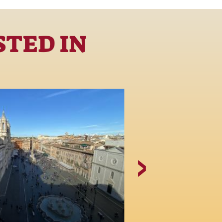
STED IN
The Church 
Agone