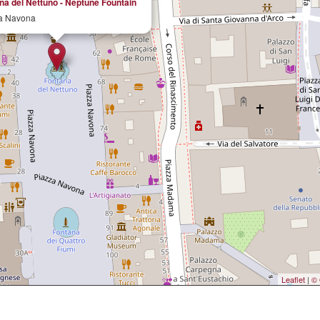
na del Nettuno - Neptune Fountain
a Navona
Leaflet
|
© 