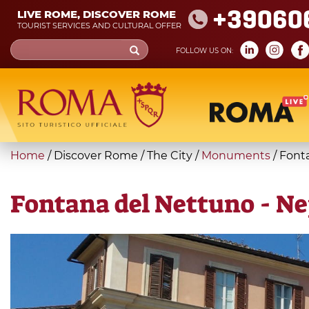
Skip
+39060
LIVE ROME, DISCOVER ROME
to
TOURIST SERVICES AND CULTURAL OFFER
main
Search
FOLLOW US ON:
content
form
Search
You
Home
/
Discover Rome
/
The City
/
Monuments
/
Font
are
here
Fontana del Nettuno - N