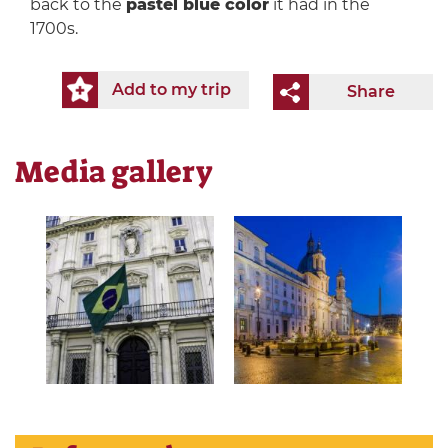
back to the
pastel blue color
it had in the
1700s.
Add to my trip
Share
Media gallery