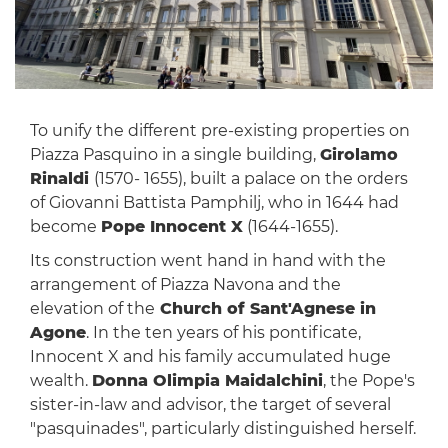
To unify the different pre-existing properties on
Piazza Pasquino in a single building,
Girolamo
Rinaldi
(1570- 1655), built a palace on the orders
of Giovanni Battista Pamphilj, who in 1644 had
become
Pope Innocent X
(1644-1655).
Its construction went hand in hand with the
arrangement of Piazza Navona and the
elevation of the
Church of Sant'Agnese in
Agone
. In the ten years of his pontificate,
Innocent X and his family accumulated huge
wealth.
Donna Olimpia Maidalchini
, the Pope's
sister-in-law and advisor, the target of several
"pasquinades", particularly distinguished herself.