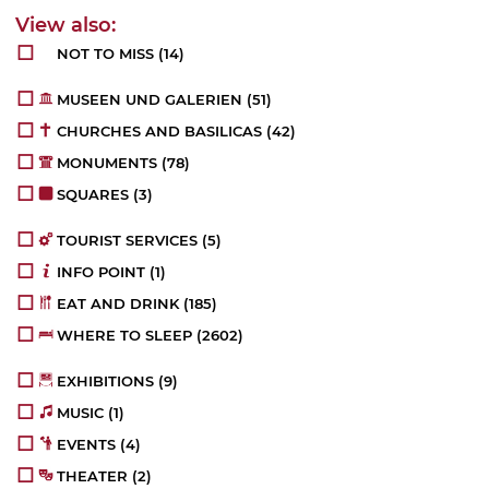
NOT TO MISS
(14)
MUSEEN UND GALERIEN
(51)
CHURCHES AND BASILICAS
(42)
MONUMENTS
(78)
SQUARES
(3)
TOURIST SERVICES
(5)
INFO POINT
(1)
EAT AND DRINK
(185)
WHERE TO SLEEP
(2602)
EXHIBITIONS
(9)
MUSIC
(1)
EVENTS
(4)
THEATER
(2)