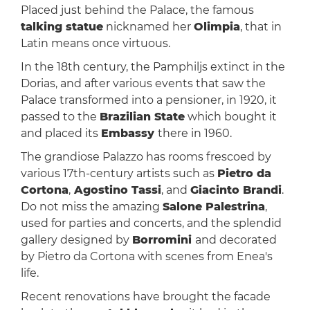
Placed just behind the Palace, the famous
talking statue
nicknamed her
Olimpia
, that in
Latin means once virtuous.
In the 18th century, the Pamphiljs extinct in the
Dorias, and after various events that saw the
Palace transformed into a pensioner, in 1920, it
passed to the
Brazilian State
which bought it
and placed its
Embassy
there in 1960.
The grandiose Palazzo has rooms frescoed by
various 17th-century artists such as
Pietro da
Cortona
,
Agostino Tassi
, and
Giacinto Brandi
.
Do not miss the amazing
Salone Palestrina
,
used for parties and concerts, and the splendid
gallery designed by
Borromini
and decorated
by Pietro da Cortona with scenes from Enea's
life.
Recent renovations have brought the facade