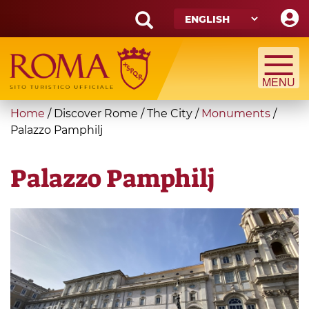
Skip
to
main
Search
content
form
Search
You
Home
/
Discover Rome
/
The City
/
Monuments
/
are
Palazzo Pamphilj
here
Palazzo Pamphilj