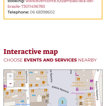
booking:
www.eventbrite.it/o/ambasciata-del-
brasile-73011496783
Telephone:
06 68398602
Interactive map
CHOOSE
EVENTS AND SERVICES
NEARBY
+
-