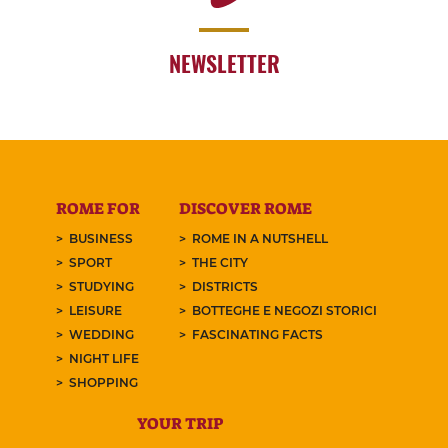
NEWSLETTER
ROME FOR
DISCOVER ROME
BUSINESS
ROME IN A NUTSHELL
SPORT
THE CITY
STUDYING
DISTRICTS
LEISURE
BOTTEGHE E NEGOZI STORICI
WEDDING
FASCINATING FACTS
NIGHT LIFE
SHOPPING
YOUR TRIP