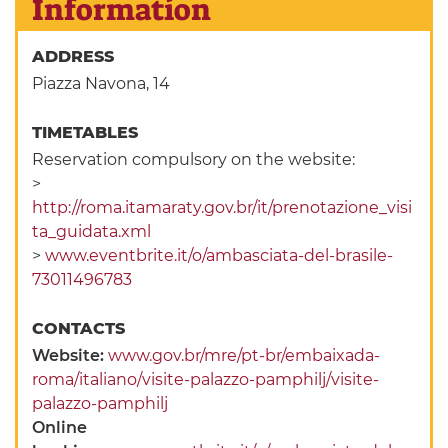
Information
ADDRESS
Piazza Navona, 14
TIMETABLES
Reservation compulsory on the website:
>
http://roma.itamaraty.gov.br/it/prenotazione_visi
ta_guidata.xml
>
www.eventbrite.it/o/ambasciata-del-brasile-
73011496783
CONTACTS
Website:
www.gov.br/mre/pt-br/embaixada-
roma/italiano/visite-palazzo-pamphilj/visite-
palazzo-pamphilj
Online