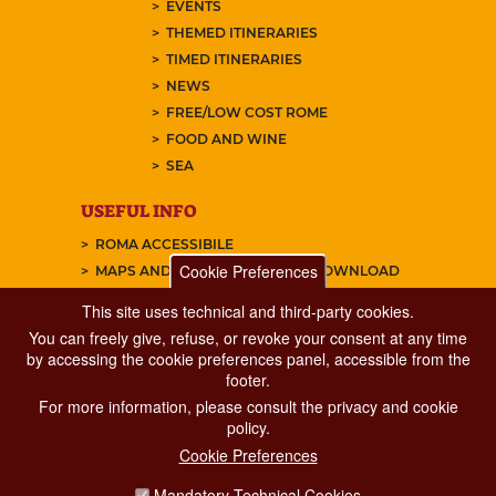
EVENTS
THEMED ITINERARIES
TIMED ITINERARIES
NEWS
FREE/LOW COST ROME
FOOD AND WINE
SEA
USEFUL INFO
ROMA ACCESSIBILE
Cookie Preferences
MAPS AND TRAVEL GUIDES TO DOWNLOAD
This site uses technical and third-party cookies.
You can freely give, refuse, or revoke your consent at any time
FAQ
by accessing the cookie preferences panel, accessible from the
ABOUT US
footer.
CONTACTS
For more information, please consult the privacy and cookie
policy.
SUBSCRIBE OUR NEWSLETTER
Cookie Preferences
FOLLOW US ON:
Mandatory Technical Cookies