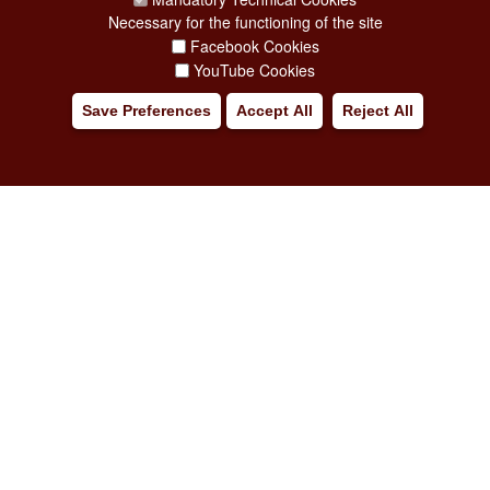
Necessary for the functioning of the site
Facebook Cookies
YouTube Cookies
Save Preferences
Accept All
Reject All
Major Events, Sport, Tourism and Fashion Department.
Via di San Basilio, 51
00187 Roma
CONTACT CENTER TEL. 06 06 08
CONTATTA LA REDAZIONE
PRIVACY