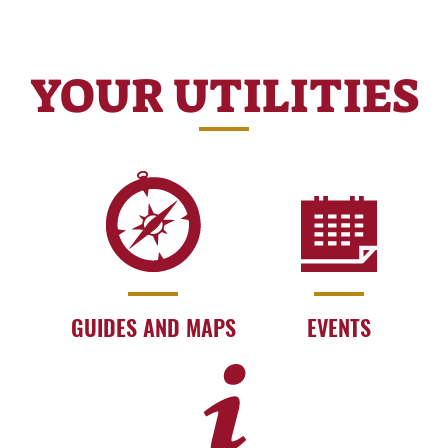
YOUR UTILITIES
GUIDES AND MAPS
EVENTS