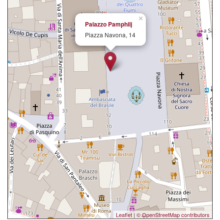
×
Palazzo Pamphilj
Piazza Navona, 14
Leaflet
|
© OpenStreetMap contributors