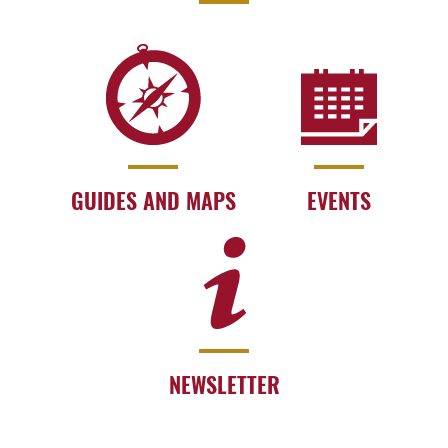
GUIDES AND MAPS
EVENTS
NEWSLETTER