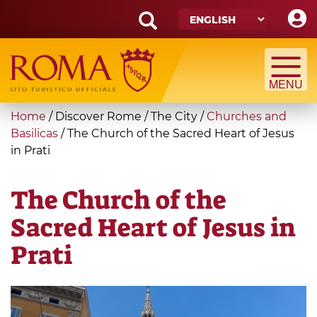
Skip
to
main
Search
content
form
Search
You
Home
/
Discover Rome
/
The City
/
Churches and
are
Basilicas
/
The Church of the Sacred Heart of Jesus
in Prati
here
The Church of the
Sacred Heart of Jesus in
Prati