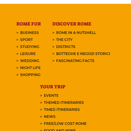
ROME FOR
DISCOVER ROME
BUSINESS
ROME IN A NUTSHELL
SPORT
THE CITY
STUDYING
DISTRICTS
LEISURE
BOTTEGHE E NEGOZI STORICI
WEDDING
FASCINATING FACTS
NIGHT LIFE
SHOPPING
YOUR TRIP
EVENTS
THEMED ITINERARIES
TIMED ITINERARIES
NEWS
FREE/LOW COST ROME
FOOD AND WINE