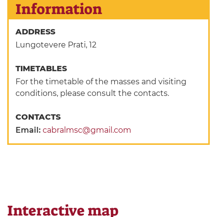
Information
ADDRESS
Lungotevere Prati, 12
TIMETABLES
For the timetable of the masses and visiting
conditions, please consult the contacts.
CONTACTS
Email:
cabralmsc@gmail.com
Interactive map