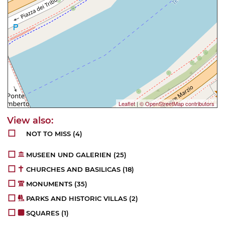
Leaflet
|
© OpenStreetMap contributors
NOT TO MISS
(4)
MUSEEN UND GALERIEN
(25)
CHURCHES AND BASILICAS
(18)
MONUMENTS
(35)
PARKS AND HISTORIC VILLAS
(2)
SQUARES
(1)