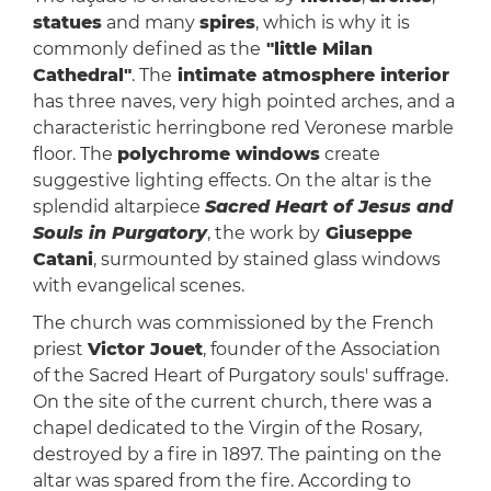
statues
and many
spires
, which is why it is
commonly defined as the
"little Milan
Cathedral"
. The
intimate atmosphere interior
has three naves, very high pointed arches, and a
characteristic herringbone red Veronese marble
floor. The
polychrome windows
create
suggestive lighting effects. On the altar is the
splendid altarpiece
Sacred Heart of Jesus and
Souls in Purgatory
, the work by
Giuseppe
Catani
, surmounted by stained glass windows
with evangelical scenes.
The church was commissioned by the French
priest
Victor Jouet
, founder of the Association
of the Sacred Heart of Purgatory souls' suffrage.
On the site of the current church, there was a
chapel dedicated to the Virgin of the Rosary,
destroyed by a fire in 1897. The painting on the
altar was spared from the fire. According to