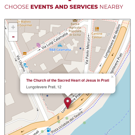
CHOOSE
EVENTS AND SERVICES
NEARBY
+
-
×
The Church of the Sacred Heart of Jesus in Prati
Lungotevere Prati, 12