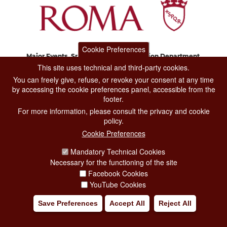
Cookie Preferences
Major Events, Sport, Tourism and Fashion Department.
Via di San Basilio, 51
This site uses technical and third-party cookies.
00187 Roma
You can freely give, refuse, or revoke your consent at any time
by accessing the cookie preferences panel, accessible from the
footer.
CONTACT CENTER TEL. 06 06 08
For more information, please consult the privacy and cookie
CONTATTA LA REDAZIONE
policy.
Cookie Preferences
Mandatory Technical Cookies
PRIVACY
Necessary for the functioning of the site
SOCIAL MEDIA POLICY
Facebook Cookies
YouTube Cookies
CREDITS
Save Preferences
Accept All
Reject All
COPYRIGHT
ESCLUSIONE DI RESPONSABILITÀ