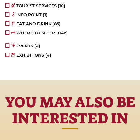
TOURIST SERVICES
(10)
INFO POINT
(1)
EAT AND DRINK
(86)
WHERE TO SLEEP
(1146)
EVENTS
(4)
EXHIBITIONS
(4)
YOU MAY ALSO BE
INTERESTED IN