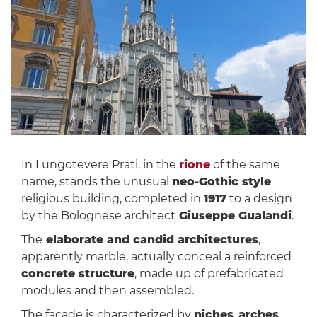
In Lungotevere Prati, in the
rione
of the same
name, stands the unusual
neo-Gothic style
religious building, completed in
1917
to a design
by the Bolognese architect
Giuseppe Gualandi
.
The
elaborate and candid architectures
,
apparently marble, actually conceal a reinforced
concrete structure
, made up of prefabricated
modules and then assembled.
The façade is characterized by
niches
,
arches
,