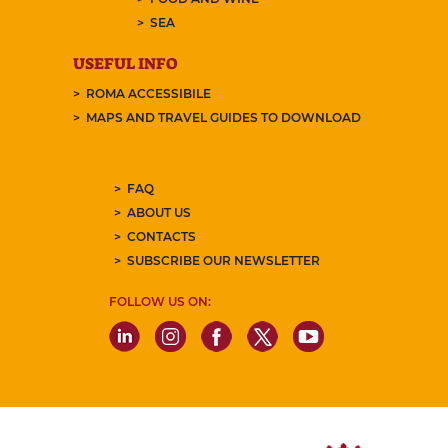
SEA
USEFUL INFO
ROMA ACCESSIBILE
MAPS AND TRAVEL GUIDES TO DOWNLOAD
FAQ
ABOUT US
CONTACTS
SUBSCRIBE OUR NEWSLETTER
FOLLOW US ON: