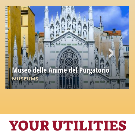
Museo delle Anime del Purgatorio
MUSEUMS
YOUR UTILITIES