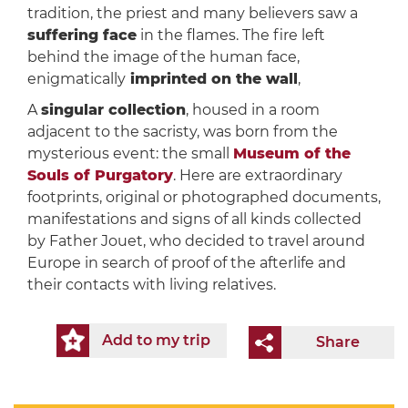
tradition, the priest and many believers saw a
suffering face
in the flames. The fire left
behind the image of the human face,
enigmatically
imprinted on the wall
,
A
singular collection
, housed in a room
adjacent to the sacristy, was born from the
mysterious event: the small
Museum of the
Souls of Purgatory
. Here are extraordinary
footprints, original or photographed documents,
manifestations and signs of all kinds collected
by Father Jouet, who decided to travel around
Europe in search of proof of the afterlife and
their contacts with living relatives.
Add to my trip
Share